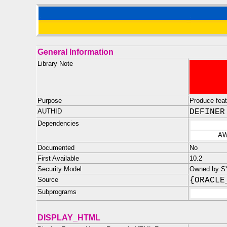
General Information
Library Note
Purpose
Produce feat
AUTHID
DEFINER
Dependencies
AW
Documented
No
First Available
10.2
Security Model
Owned by SY
Source
{ORACLE
Subprograms
DISPLAY_HTML