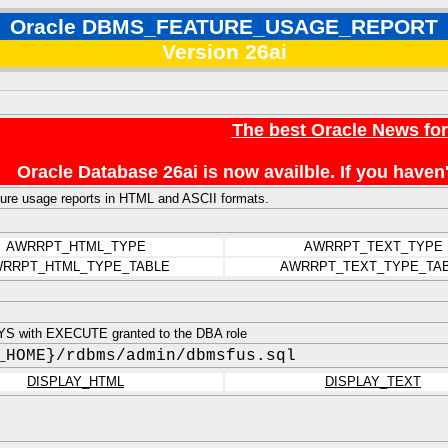
Oracle DBMS_FEATURE_USAGE_REPORT
Version 26ai
The best Oracle News fo
Oracle Database 26ai is now availble. If you hav
ure usage reports in HTML and ASCII formats.
AWRRPT_HTML_TYPE
AWRRPT_TEXT_TYPE
RRPT_HTML_TYPE_TABLE
AWRRPT_TEXT_TYPE_TA
S with EXECUTE granted to the DBA role
_HOME}/rdbms/admin/dbmsfus.sql
DISPLAY_HTML
DISPLAY_TEXT