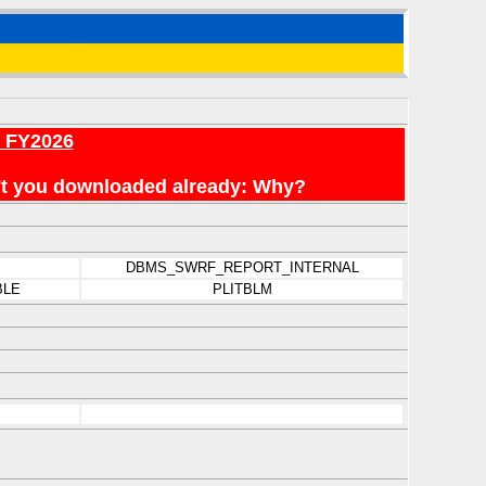
r FY2026
en't you downloaded already: Why?
DBMS_SWRF_REPORT_INTERNAL
BLE
PLITBLM