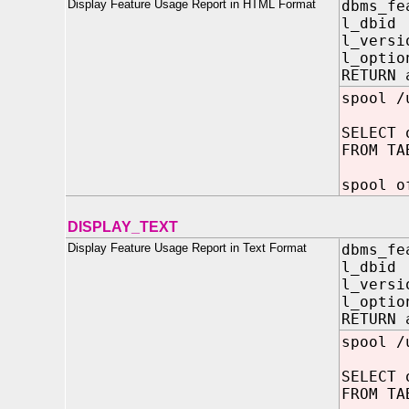
Display Feature Usage Report in HTML Format
dbms_fe
l_dbid
l_versi
l_opti
RETURN 
spool /
SELECT 
FROM TA
spool o
DISPLAY_TEXT
Display Feature Usage Report in Text Format
dbms_fe
l_dbid
l_versi
l_opti
RETURN 
spool /
SELECT 
FROM TA