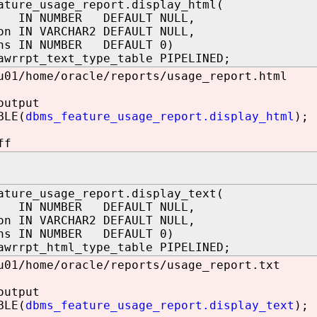
ature_usage_report.display_html(
 IN NUMBER DEFAULT NULL,
on IN VARCHAR2 DEFAULT NULL,
ons IN NUMBER DEFAULT 0)
awrrpt_text_type_table PIPELINED;
u01/home/oracle/reports/usage_report.html
output
BLE(
dbms_feature_usage_report.display_html
);
ff
ature_usage_report.display_text(
 IN NUMBER DEFAULT NULL,
on IN VARCHAR2 DEFAULT NULL,
ons IN NUMBER DEFAULT 0)
awrrpt_html_type_table PIPELINED;
u01/home/oracle/reports/usage_report.txt
output
BLE(
dbms_feature_usage_report.display_text
);