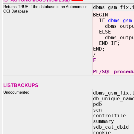
Returns TRUE if the database is an Autonomous
dbms_gsm_fix.
OCI Database
BEGIN
IF
dbms_gsm
dbms_output
ELSE
dbms_output
END IF;
END;
/
F
PL/SQL proced
LISTBACKUPS
Undocumented
dbms_gsm_fix.
db_unique_nam
pdb IN 
scn IN B
controlfile 
summary IN
sdb_cat_dbid
cookie OUT