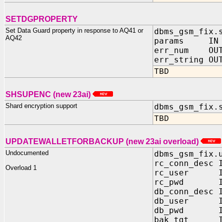
SETDGPROPERTY
Set Data Guard property in response to AQ41 or
dbms_gsm_fix.
AQ42
params IN VA
err_num OUT
err_string OU
TBD
SHSUPENC (new 23ai)
Shard encryption support
dbms_gsm_fix.
TBD
UPDATEWALLETFORBACKUP (new 23ai overload)
Undocumented
dbms_gsm_fix.
rc_conn_desc 
Overload 1
rc_user IN
rc_pwd IN 
db_conn_desc 
db_user IN
db_pwd IN 
bak_tgt IN 