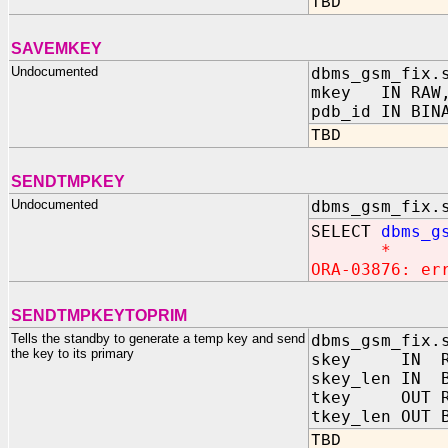
TBD
SAVEMKEY
Undocumented
dbms_gsm_fix.
mkey IN RAW
pdb_id IN BIN
TBD
SENDTMPKEY
Undocumented
dbms_gsm_fix.
SELECT
dbms_g
*
ORA-03876: er
SENDTMPKEYTOPRIM
Tells the standby to generate a temp key and send
dbms_gsm_fix.
the key to its primary
skey IN R
skey_len IN B
tkey OUT R
tkey_len OUT 
TBD