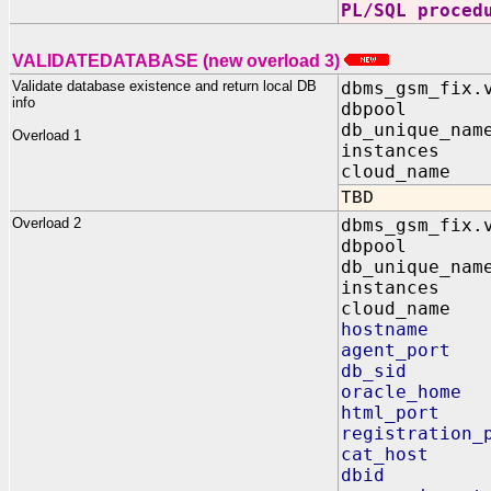
PL/SQL proced
VALIDATEDATABASE (new overload 3)
Validate database existence and return local DB
dbms_gsm_fix.
info
dbpool IN
db_unique_nam
Overload 1
instances O
cloud_name I
TBD
Overload 2
dbms_gsm_fix.
dbpool I
db_unique_na
instances
cloud_name 
hostname 
agent_port
db_sid O
oracle_home
html_port 
registration_
cat_host I
dbid OU