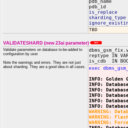
pdb_name 
pdb_id O
is_replace
sharding_ty
ignore_exist
TBD
VALIDATESHARD (new 23ai parameter)
Validate parameters on database to-be-added to
dbms_gsm_fix.
configuration by user.
reptype IN VA
is_cdb IN BO
Note the warnings and errors. They are not just
about sharding. They are a good idea in all cases.
exec dbms_gsm
INFO: Golden 
INFO: Databas
INFO: Databas
INFO: Databas
INFO: Databas
INFO: Databas
WARNING: Data
WARNING: Flas
WARNING: Forc
INFO: Databas