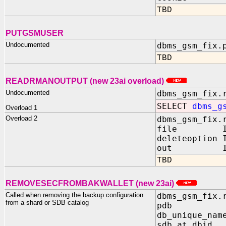
TBD
PUTGSMUSER
Undocumented
dbms_gsm_fix.
TBD
READRMANOUTPUT (new 23ai overload)
Undocumented
dbms_gsm_fix.
SELECT
dbms_g
Overload 1
Overload 2
dbms_gsm_fix.
file IN 
deleteoption
out IN O
TBD
REMOVESECFROMBAKWALLET (new 23ai)
Called when removing the backup configuration
dbms_gsm_fix.
from a shard or SDB catalog
pdb IN 
db_unique_nam
sdb_at_dbid