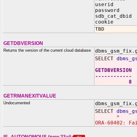
userid IN
password I
sdb_cat_dbid
cookie OUT
TBD
GETDBVERSION
Returns the version of the current cloud database
dbms_gsm_fix.
SELECT
dbms_g
GETDBVERSION
------------
8
GETRMANEXITVALUE
Undocumented
dbms_gsm_fix.
SELECT
dbms_g
*
ORA-60402: Fa
IS_AUTONOMOUS (new 23ai)