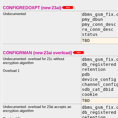
CONFIGREDOXPT (new 23ai)
Undocumented
dbms_gsm_fix.
pmy_dbun I
pmy_conn_desc
ra_conn_desc
status OUT
TBD
CONFIGRMAN (new 23ai overload)
Undocumented: overload for 21c without
dbms_gsm_fix.
encryption algorithm
db_registere
retention I
Overload 1
pdb IN 
device_confi
channel_confi
sdb_cat_dbid
cookie OUT
TBD
Undocumented: overload for 23ai accepts an
dbms_gsm_fix.
encryption algorithm
db_registere
retention I