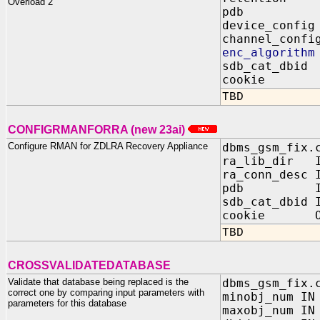
Overload 2
pdb IN 
device_confi
channel_confi
enc_algorith
sdb_cat_dbid
cookie OUT
TBD
CONFIGRMANFORRA (new 23ai)
Configure RMAN for ZDLRA Recovery Appliance
dbms_gsm_fix.
ra_lib_dir I
ra_conn_desc 
pdb IN V
sdb_cat_dbid 
cookie OUT 
TBD
CROSSVALIDATEDATABASE
Validate that database being replaced is the
dbms_gsm_fix.
correct one by comparing input parameters with
minobj_num IN
parameters for this database
maxobj_num IN