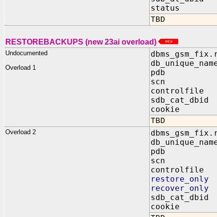
status OUT
TBD
RESTOREBACKUPS (new 23ai overload)
Undocumented
dbms_gsm_fix.
db_unique_nam
Overload 1
pdb IN 
scn IN B
controlfile 
sdb_cat_dbid
cookie OUT
TBD
Overload 2
dbms_gsm_fix.
db_unique_nam
pdb IN 
scn IN B
controlfile 
restore_only
recover_only
sdb_cat_dbid
cookie OUT