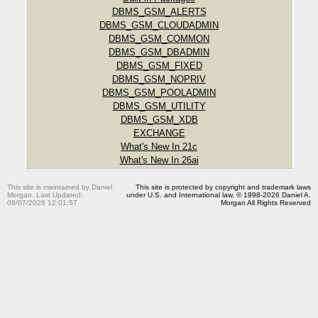
DBMS_GSM_ALERTS
DBMS_GSM_CLOUDADMIN
DBMS_GSM_COMMON
DBMS_GSM_DBADMIN
DBMS_GSM_FIXED
DBMS_GSM_NOPRIV
DBMS_GSM_POOLADMIN
DBMS_GSM_UTILITY
DBMS_GSM_XDB
EXCHANGE
What's New In 21c
What's New In 26ai
This site is maintained by Daniel
This site is protected by copyright and trademark laws
Morgan. Last Updated:
under U.S. and International law. © 1998-2026 Daniel A.
08/07/2026 12:01:57
Morgan All Rights Reserved