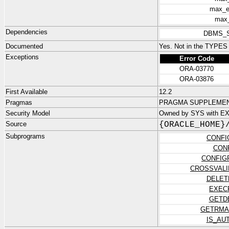
max_e
max_
Dependencies
DBMS_
Documented
Yes. Not in the TYPE
Exceptions
Error Code
ORA-03770
ORA-03876
First Available
12.2
Pragmas
PRAGMA SUPPLEMENT
Security Model
Owned by SYS with E
Source
{ORACLE_HOME}
Subprograms
CONFI
CON
CONFIG
CROSSVALI
DELET
EXEC
GETD
GETRMA
IS_AU