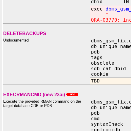
dbid IN N
exec
dbms_gsm
*
ORA-03770: in
DELETEBACKUPS
Undocumented
dbms_gsm_fix.
db_unique_nam
pdb IN 
tags IN 
obsolete I
sdb_cat_dbid
cookie OUT
TBD
EXECRMANCMD (new 23ai)
Execute the provided RMAN command on the
dbms_gsm_fix.
target database CDB or PDB
db_unique_nam
pdb IN 
cmd IN 
syntaxCheck 
runfromcdb 