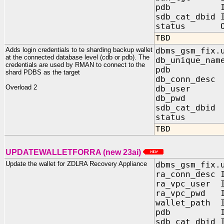
pdb IN V
sdb_cat_dbid 
status OUT 
TBD
Adds login credentials to te sharding backup wallet
dbms_gsm_fix.
at the connected database level (cdb or pdb). The
db_unique_nam
credentials are used by RMAN to connect to the
pdb IN 
shard PDBS as the target
db_conn_desc
Overload 2
db_user I
db_pwd IN
sdb_cat_dbid
status OUT
TBD
UPDATEWALLETFORRA (new 23ai)
Update the wallet for ZDLRA Recovery Appliance
dbms_gsm_fix.
ra_conn_desc 
ra_vpc_user 
ra_vpc_pwd I
wallet_path 
pdb IN V
sdb_cat_dbid 