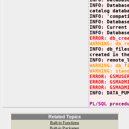
INFO: Databas
catalog datab
INFO: 'compat
INFO: Databas
INFO: Current
INFO: Databas
ERROR: db_cre
WARNING: db_r
INFO: db_file
created in th
INFO: remote_
WARNING: db_f
WARNING: stan
ERROR: GSMUSE
ERROR: GSMADM
ERROR: GSMADM
INFO: DATA_PU
PL/SQL proced
Related Topics
Built-in Functions
Built-in Packages