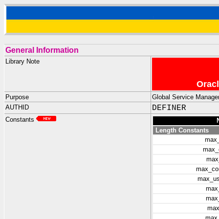
General Information
Library Note
Oracl
Purpose
Global Service Manager
AUTHID
DEFINER
Constants
Length Constants
max_
max_
max
max_co
max_us
max
max_
max
max