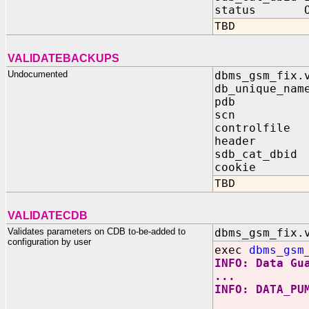
status OUT 
TBD
VALIDATEBACKUPS
Undocumented
dbms_gsm_fix.
db_unique_nam
pdb IN 
scn IN B
controlfile 
header IN 
sdb_cat_dbid
cookie OUT
TBD
VALIDATECDB
Validates parameters on CDB to-be-added to
dbms_gsm_fix.
configuration by user
exec
dbms_gsm
INFO: Data Gu
...
INFO: DATA_PU