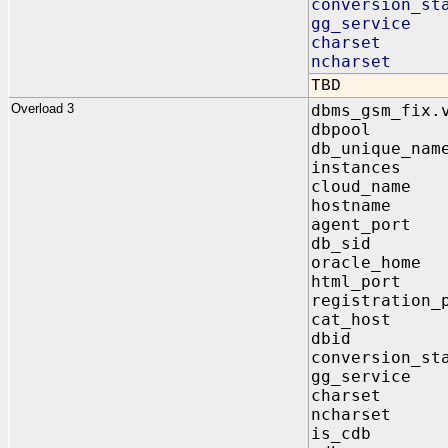
conversion_st
gg_service 
charset IN
ncharset I
TBD
Overload 3
dbms_gsm_fix.
dbpool I
db_unique_na
instances
cloud_name 
hostname 
agent_port
db_sid O
oracle_home
html_port 
registration_
cat_host I
dbid OU
conversion_st
gg_service 
charset IN
ncharset I
is_cdb IN