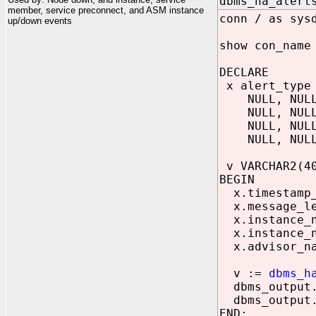
dbms_ha_alert
member, service preconnect, and ASM instance
conn / as sys
up/down events
show con_name
DECLARE
x alert_type 
NULL, NULL, 
NULL, NULL, 
NULL, NULL, 
NULL, NULL, 
v VARCHAR2(4
BEGIN
x.timestamp_o
x.message_le
x.instance_n
x.instance_n
x.advisor_na
v :=
dbms_h
dbms_output.p
dbms_output.p
END;