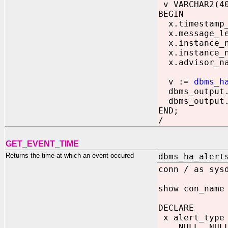
v VARCHAR2(4
BEGIN
x.timestamp_o
x.message_le
x.instance_n
x.instance_n
x.advisor_na
v :=
dbms_h
dbms_output.p
dbms_output.p
END;
/
GET_EVENT_TIME
Returns the time at which an event occured
dbms_ha_alert
conn / as sys
show con_name
DECLARE
x alert_type 
NULL, NULL, 