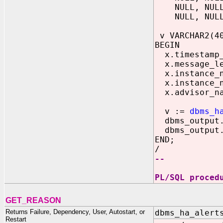
NULL, NULL, 
NULL, NULL, 
v VARCHAR2(4
BEGIN
x.timestamp_o
x.message_le
x.instance_n
x.instance_n
x.advisor_na
v :=
dbms_h
dbms_output.p
dbms_output.p
END;
/
--
PL/SQL proced
GET_REASON
Returns Failure, Dependency, User, Autostart, or
dbms_ha_alert
Restart