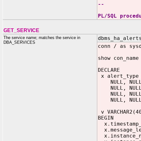
--
PL/SQL proced
GET_SERVICE
The service name; matches the service in
dbms_ha_alert
DBA_SERVICES
conn / as sys
show con_name
DECLARE
x alert_type 
NULL, NULL, 
NULL, NULL, 
NULL, NULL, 
NULL, NULL, 
v VARCHAR2(4
BEGIN
x.timestamp_o
x.message_le
x.instance_n