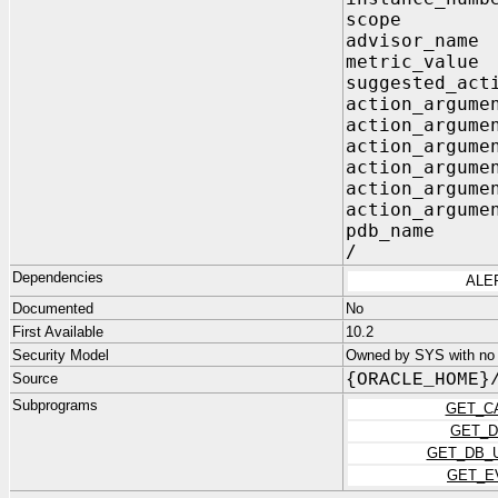
scope V
advisor_n
metric_v
suggested_act
action_argum
action_argu
action_argu
action_argu
action_argu
action_argu
pdb_name
/
Dependencies
ALE
Documented
No
First Available
10.2
Security Model
Owned by SYS with no p
Source
{ORACLE_HOME}
Subprograms
GET_C
GET_D
GET_DB_
GET_E