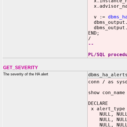
x.instance_n
x.advisor_na
v :=
dbms_h
dbms_output.p
dbms_output.p
END;
/
--
PL/SQL proced
GET_SEVERITY
The severity of the HA alert
dbms_ha_alert
conn / as sys
show con_name
DECLARE
x alert_type 
NULL, NULL, 
NULL, NULL, 
NULL, NULL, 