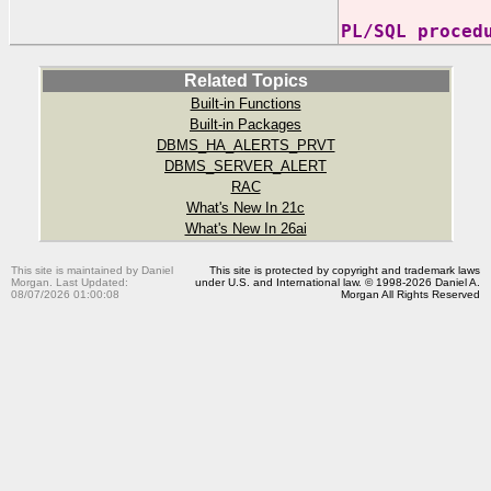
PL/SQL proced
Related Topics
Built-in Functions
Built-in Packages
DBMS_HA_ALERTS_PRVT
DBMS_SERVER_ALERT
RAC
What's New In 21c
What's New In 26ai
This site is maintained by Daniel
This site is protected by copyright and trademark laws
Morgan. Last Updated:
under U.S. and International law. © 1998-2026 Daniel A.
08/07/2026 01:00:08
Morgan All Rights Reserved