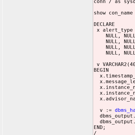
conn / as sys
show con_name
DECLARE
x alert_type 
NULL, NULL, 
NULL, NULL, 
NULL, NULL, 
NULL, NULL, 
v VARCHAR2(4
BEGIN
x.timestamp_o
x.message_le
x.instance_n
x.instance_n
x.advisor_na
v :=
dbms_h
dbms_output.p
dbms_output.p
END;
/