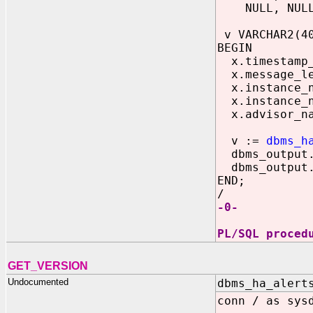
NULL, NULL, 
v VARCHAR2(4
BEGIN
x.timestamp_o
x.message_le
x.instance_n
x.instance_n
x.advisor_na
v :=
dbms_h
dbms_output.p
dbms_output.p
END;
/
-0-
PL/SQL proced
GET_VERSION
Undocumented
dbms_ha_alert
conn / as sys