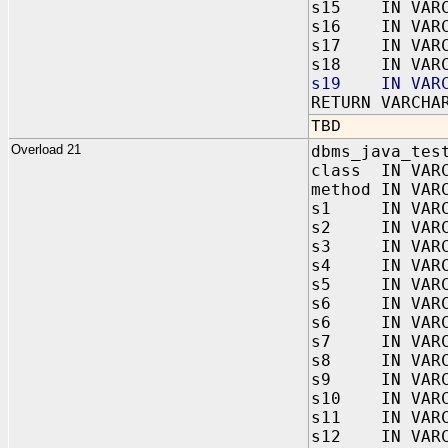
s15 IN VARC
s16 IN VARC
s17 IN VARC
s18 IN VARC
s19 IN VARC
RETURN VARCHA
TBD
Overload 21
dbms_java_tes
class IN VAR
method IN VAR
s1 IN VARC
s2 IN VARC
s3 IN VARC
s4 IN VARC
s5 IN VARC
s6 IN VARC
s6 IN VARC
s7 IN VARC
s8 IN VARC
s9 IN VARC
s10 IN VARC
s11 IN VARC
s12 IN VARC