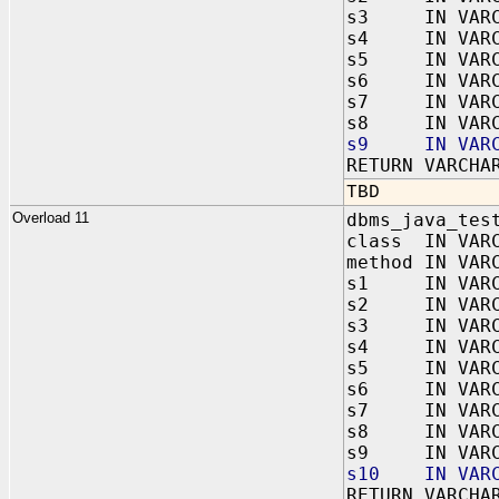
s3 IN VARC
s4 IN VARC
s5 IN VARC
s6 IN VARC
s7 IN VARC
s8 IN VARC
s9 IN VARC
RETURN VARCHA
TBD
Overload 11
dbms_java_tes
class IN VAR
method IN VAR
s1 IN VARC
s2 IN VARC
s3 IN VARC
s4 IN VARC
s5 IN VARC
s6 IN VARC
s7 IN VARC
s8 IN VARC
s9 IN VARC
s10 IN VARC
RETURN VARCHA