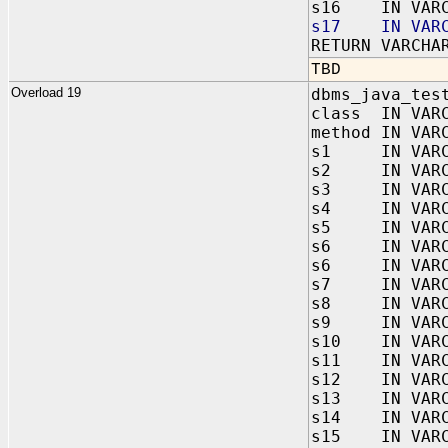
s16 IN VARC
s17 IN VARC
RETURN VARCHA
TBD
Overload 19
dbms_java_tes
class IN VAR
method IN VAR
s1 IN VARC
s2 IN VARC
s3 IN VARC
s4 IN VARC
s5 IN VARC
s6 IN VARC
s6 IN VARC
s7 IN VARC
s8 IN VARC
s9 IN VARC
s10 IN VARC
s11 IN VARC
s12 IN VARC
s13 IN VARC
s14 IN VARC
s15 IN VARC