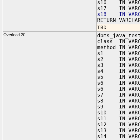
s16 IN VARC
s17 IN VARC
s18 IN VARC
RETURN VARCHA
TBD
Overload 20
dbms_java_tes
class IN VAR
method IN VAR
s1 IN VARC
s2 IN VARC
s3 IN VARC
s4 IN VARC
s5 IN VARC
s6 IN VARC
s6 IN VARC
s7 IN VARC
s8 IN VARC
s9 IN VARC
s10 IN VARC
s11 IN VARC
s12 IN VARC
s13 IN VARC
s14 IN VARC