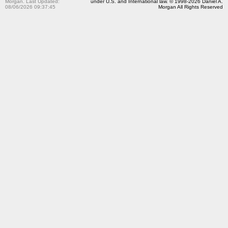
Morgan. Last Updated:
under U.S. and International law. © 1998-2026 Daniel A.
08/06/2026 09:37:45
Morgan All Rights Reserved