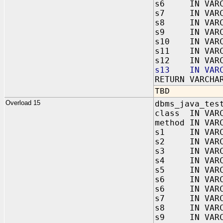
s6 IN VARC
s7 IN VARC
s8 IN VARC
s9 IN VARC
s10 IN VARC
s11 IN VARC
s12 IN VARC
s13 IN VARC
RETURN VARCHA
TBD
Overload 15
dbms_java_tes
class IN VAR
method IN VAR
s1 IN VARC
s2 IN VARC
s3 IN VARC
s4 IN VARC
s5 IN VARC
s6 IN VARC
s6 IN VARC
s7 IN VARC
s8 IN VARC
s9 IN VARC