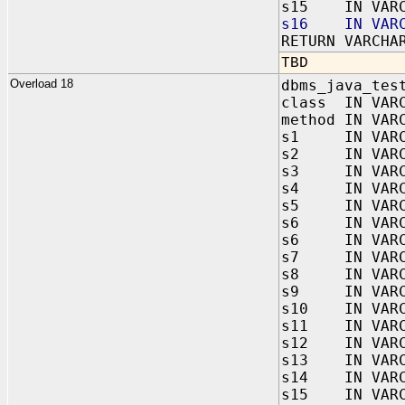
s15 IN VARC
s16 IN VARC
RETURN VARCHA
TBD
Overload 18
dbms_java_tes
class IN VAR
method IN VAR
s1 IN VARC
s2 IN VARC
s3 IN VARC
s4 IN VARC
s5 IN VARC
s6 IN VARC
s6 IN VARC
s7 IN VARC
s8 IN VARC
s9 IN VARC
s10 IN VARC
s11 IN VARC
s12 IN VARC
s13 IN VARC
s14 IN VARC
s15 IN VARC