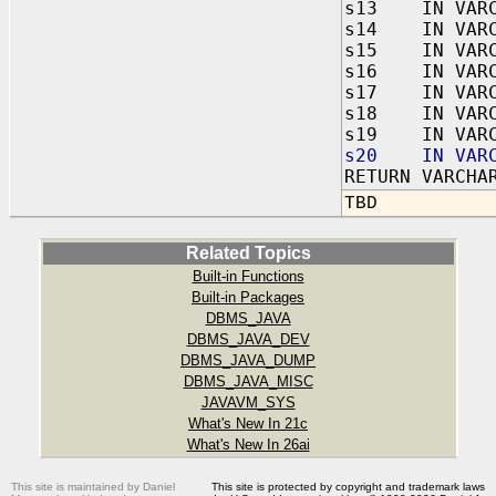
s13 IN VARC
s14 IN VARC
s15 IN VARC
s16 IN VARC
s17 IN VARC
s18 IN VARC
s19 IN VARC
s20 IN VARC
RETURN VARCHA
TBD
Related Topics
Built-in Functions
Built-in Packages
DBMS_JAVA
DBMS_JAVA_DEV
DBMS_JAVA_DUMP
DBMS_JAVA_MISC
JAVAVM_SYS
What's New In 21c
What's New In 26ai
This site is maintained by Daniel
This site is protected by copyright and trademark laws