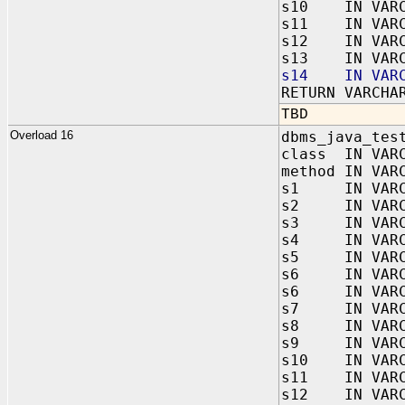
s10 IN VARC
s11 IN VARC
s12 IN VARC
s13 IN VARC
s14 IN VARC
RETURN VARCHA
TBD
Overload 16
dbms_java_tes
class IN VAR
method IN VAR
s1 IN VARC
s2 IN VARC
s3 IN VARC
s4 IN VARC
s5 IN VARC
s6 IN VARC
s6 IN VARC
s7 IN VARC
s8 IN VARC
s9 IN VARC
s10 IN VARC
s11 IN VARC
s12 IN VARC