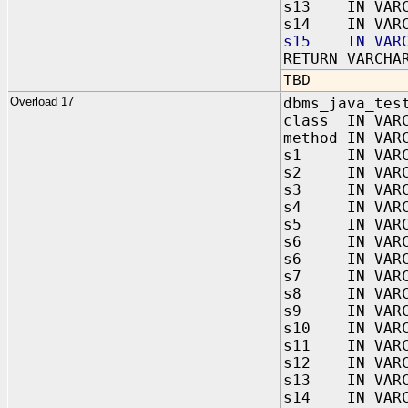
s13 IN VARC
s14 IN VARC
s15 IN VARC
RETURN VARCHA
TBD
Overload 17
dbms_java_tes
class IN VAR
method IN VAR
s1 IN VARC
s2 IN VARC
s3 IN VARC
s4 IN VARC
s5 IN VARC
s6 IN VARC
s6 IN VARC
s7 IN VARC
s8 IN VARC
s9 IN VARC
s10 IN VARC
s11 IN VARC
s12 IN VARC
s13 IN VARC
s14 IN VARC