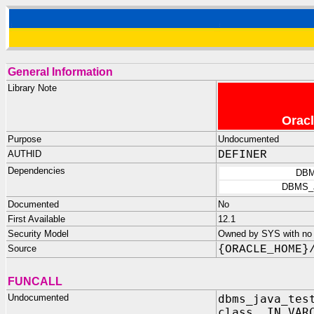
General Information
Library Note
Oracl
Purpose
Undocumented
AUTHID
DEFINER
Dependencies
DBM
DBMS_
Documented
No
First Available
12.1
Security Model
Owned by SYS with no p
Source
{ORACLE_HOME}
FUNCALL
Undocumented
dbms_java_tes
class IN VAR