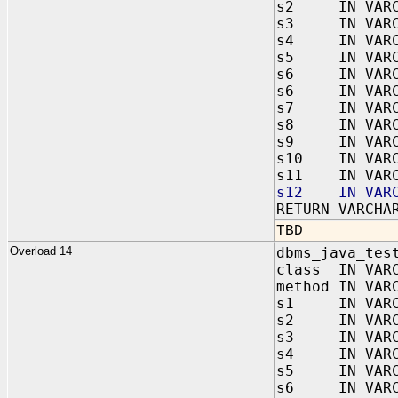
s2 IN VARC
s3 IN VARC
s4 IN VARC
s5 IN VARC
s6 IN VARC
s6 IN VARC
s7 IN VARC
s8 IN VARC
s9 IN VARC
s10 IN VARC
s11 IN VARC
s12 IN VARC
RETURN VARCHA
TBD
Overload 14
dbms_java_tes
class IN VAR
method IN VAR
s1 IN VARC
s2 IN VARC
s3 IN VARC
s4 IN VARC
s5 IN VARC
s6 IN VARC