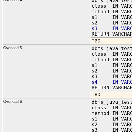
dbms_java_tes
class IN VAR
method IN VAR
s1 IN VARC
s2 IN VARC
s3 IN VARC
RETURN VARCHA
TBD
Overload 5
dbms_java_tes
class IN VAR
method IN VAR
s1 IN VARC
s2 IN VARC
s3 IN VARC
s4 IN VARC
RETURN VARCHA
TBD
Overload 6
dbms_java_tes
class IN VAR
method IN VAR
s1 IN VARC
s2 IN VARC
s3 IN VARC