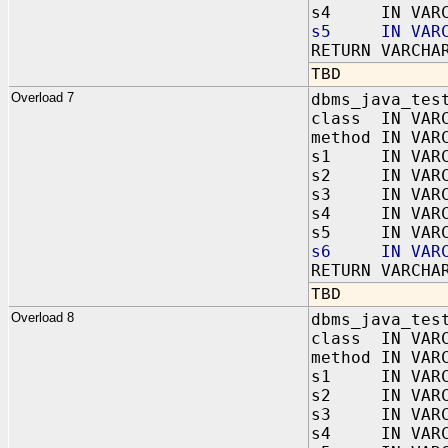
s4 IN VARC
s5 IN VARC
RETURN VARCHA
TBD
Overload 7
dbms_java_tes
class IN VAR
method IN VAR
s1 IN VARC
s2 IN VARC
s3 IN VARC
s4 IN VARC
s5 IN VARC
s6 IN VARC
RETURN VARCHA
TBD
Overload 8
dbms_java_tes
class IN VAR
method IN VAR
s1 IN VARC
s2 IN VARC
s3 IN VARC
s4 IN VARC