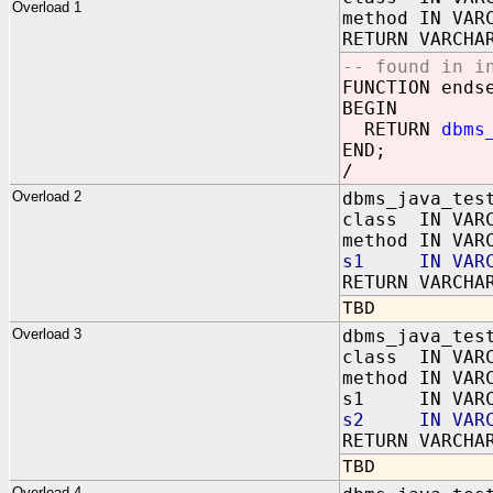
Overload 1
method IN VAR
RETURN VARCHA
-- found in i
FUNCTION ends
BEGIN
RETURN
dbms
END;
/
Overload 2
dbms_java_tes
class IN VAR
method IN VAR
s1 IN VARC
RETURN VARCHA
TBD
Overload 3
dbms_java_tes
class IN VAR
method IN VAR
s1 IN VARC
s2 IN VARC
RETURN VARCHA
TBD
Overload 4