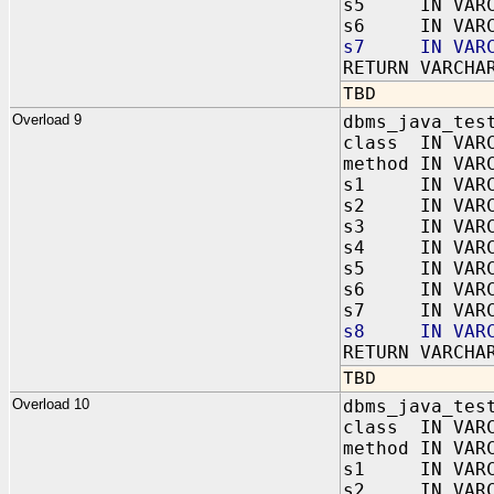
s5 IN VARC
s6 IN VARC
s7 IN VARC
RETURN VARCHA
TBD
Overload 9
dbms_java_tes
class IN VAR
method IN VAR
s1 IN VARC
s2 IN VARC
s3 IN VARC
s4 IN VARC
s5 IN VARC
s6 IN VARC
s7 IN VARC
s8 IN VARC
RETURN VARCHA
TBD
Overload 10
dbms_java_tes
class IN VAR
method IN VAR
s1 IN VARC
s2 IN VARC