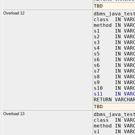
TBD
Overload 12
dbms_java_tes
class IN VAR
method IN VAR
s1 IN VARC
s2 IN VARC
s3 IN VARC
s4 IN VARC
s5 IN VARC
s6 IN VARC
s6 IN VARC
s7 IN VARC
s8 IN VARC
s9 IN VARC
s10 IN VARC
s11 IN VARC
RETURN VARCHA
TBD
Overload 13
dbms_java_tes
class IN VAR
method IN VAR
s1 IN VARC