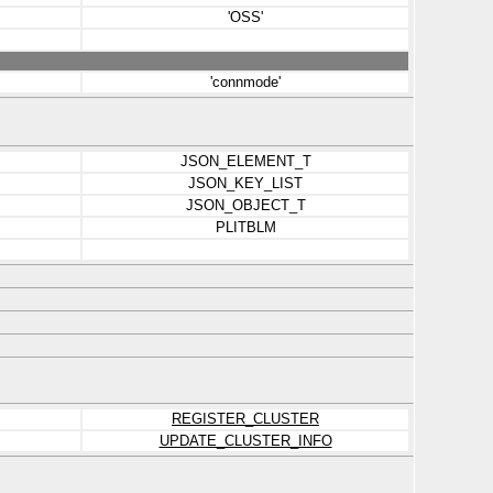
'OSS'
'connmode'
JSON_ELEMENT_T
JSON_KEY_LIST
JSON_OBJECT_T
PLITBLM
REGISTER_CLUSTER
UPDATE_CLUSTER_INFO