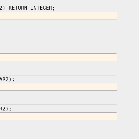
2) RETURN INTEGER;
AR2);
R2);