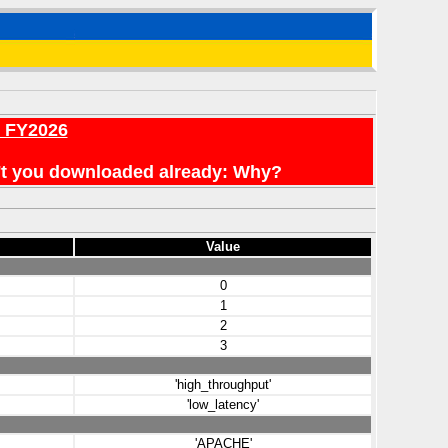
r FY2026
en't you downloaded already: Why?
Value
0
1
2
3
'high_throughput'
'low_latency'
'APACHE'