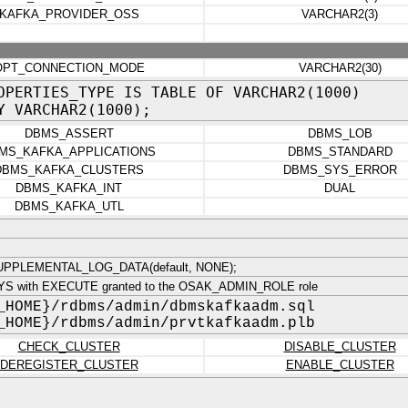
KAFKA_PROVIDER_OSS
VARCHAR2(3)
OPT_CONNECTION_MODE
VARCHAR2(30)
OPERTIES_TYPE IS TABLE OF VARCHAR2(1000)
Y VARCHAR2(1000);
DBMS_ASSERT
DBMS_LOB
MS_KAFKA_APPLICATIONS
DBMS_STANDARD
DBMS_KAFKA_CLUSTERS
DBMS_SYS_ERROR
DBMS_KAFKA_INT
DUAL
DBMS_KAFKA_UTL
PPLEMENTAL_LOG_DATA(default, NONE);
YS with EXECUTE granted to the OSAK_ADMIN_ROLE role
_HOME}/rdbms/admin/dbmskafkaadm.sql
_HOME}/rdbms/admin/prvtkafkaadm.plb
CHECK_CLUSTER
DISABLE_CLUSTER
DEREGISTER_CLUSTER
ENABLE_CLUSTER