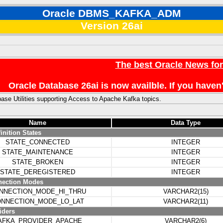
Oracle DBMS_KAFKA_ADM
Version 26ai
The best Oracle News fo
Oracle Database 26ai is now availble. If you hav
ase Utilities supporting Access to Apache Kafka topics.
Name
Data Type
inition States
STATE_CONNECTED
INTEGER
STATE_MAINTENANCE
INTEGER
STATE_BROKEN
INTEGER
STATE_DEREGISTERED
INTEGER
nection Modes
NNECTION_MODE_HI_THRU
VARCHAR2(15)
NNECTION_MODE_LO_LAT
VARCHAR2(11)
iders
AFKA_PROVIDER_APACHE
VARCHAR2(6)