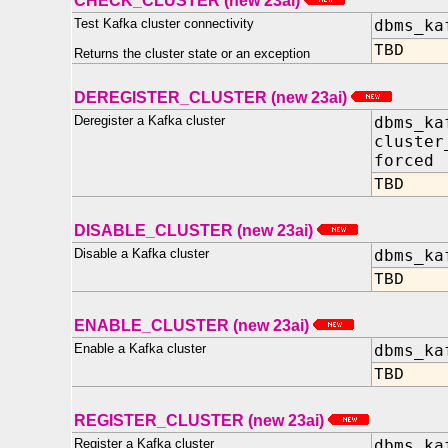
CHECK_CLUSTER (new 23ai)
Test Kafka cluster connectivity
dbms_ka
TBD
Returns the cluster state or an exception
DEREGISTER_CLUSTER (new 23ai)
Deregister a Kafka cluster
dbms_ka
cluster
forced
TBD
DISABLE_CLUSTER (new 23ai)
Disable a Kafka cluster
dbms_ka
TBD
ENABLE_CLUSTER (new 23ai)
Enable a Kafka cluster
dbms_ka
TBD
REGISTER_CLUSTER (new 23ai)
Register a Kafka cluster
dbms_ka