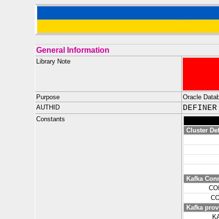
General Information
Library Note
Purpose
Oracle Datab
AUTHID
DEFINER
Constants
Cluster Def
Kafka Con
CO
CO
Kafka prov
K