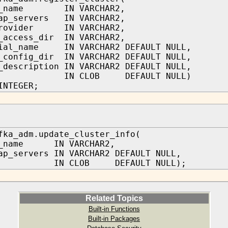
er_name IN VARCHAR2,
rap_servers IN VARCHAR2,
provider IN VARCHAR2,
_access_dir IN VARCHAR2,
tial_name IN VARCHAR2 DEFAULT NULL,
_config_dir IN VARCHAR2 DEFAULT NULL,
_description IN VARCHAR2 DEFAULT NULL,
ons IN CLOB DEFAULT NULL)
INTEGER;
fka_adm.update_cluster_info(
r_name IN VARCHAR2,
ap_servers IN VARCHAR2 DEFAULT NULL,
ns IN CLOB DEFAULT NULL);
Related Topics
Built-in Functions
Built-in Packages