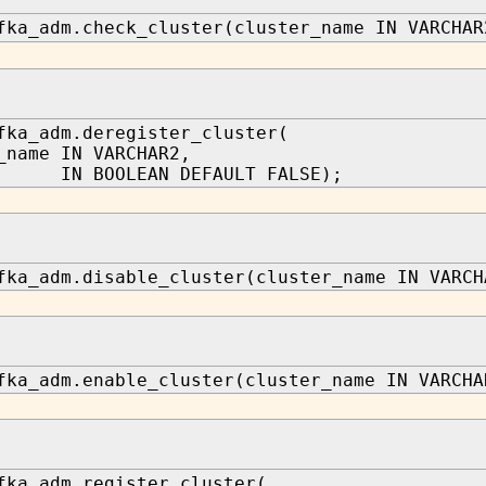
fka_adm.check_cluster(cluster_name IN VARCHAR
fka_adm.deregister_cluster(
_name IN VARCHAR2,
 IN BOOLEAN DEFAULT FALSE);
fka_adm.disable_cluster(cluster_name IN VARCH
fka_adm.enable_cluster(cluster_name IN VARCHA
fka_adm.register_cluster(