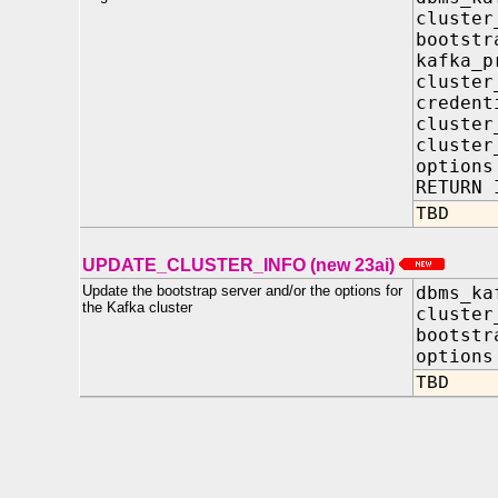
clust
bootst
kafka_
cluster
creden
cluster
cluster
opti
RETURN 
TBD
UPDATE_CLUSTER_INFO (new 23ai)
Update the bootstrap server and/or the options for
dbms_ka
the Kafka cluster
cluste
bootstr
optio
TBD