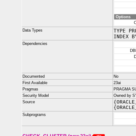
Options
Data Types
TYPE PR
INDEX B
Dependencies
DB
Documented
No
First Available
23ai
Pragmas
PRAGMA SU
Security Model
Owned by S
Source
{ORACLE
{ORACLE
Subprograms