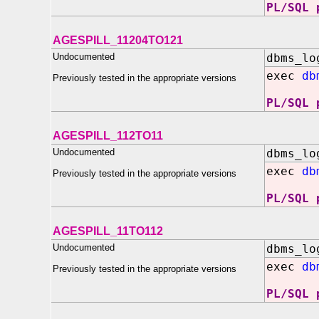
PL/SQL 
AGESPILL_11204TO121
Undocumented
dbms_lo
exec
db
Previously tested in the appropriate versions
PL/SQL 
AGESPILL_112TO11
Undocumented
dbms_lo
exec
db
Previously tested in the appropriate versions
PL/SQL 
AGESPILL_11TO112
Undocumented
dbms_lo
exec
db
Previously tested in the appropriate versions
PL/SQL 