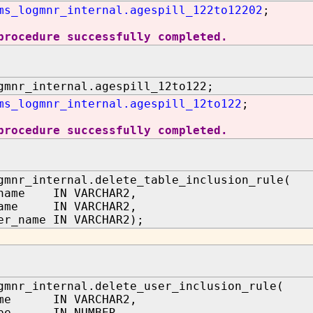
ms_logmnr_internal.agespill_122to12202
;
procedure successfully completed.
gmnr_internal.agespill_12to122;
ms_logmnr_internal.agespill_12to122
;
procedure successfully completed.
gmnr_internal.delete_table_inclusion_rule(
_name IN VARCHAR2,
name IN VARCHAR2,
er_name IN VARCHAR2);
gmnr_internal.delete_user_inclusion_rule(
ame IN VARCHAR2,
type IN NUMBER,