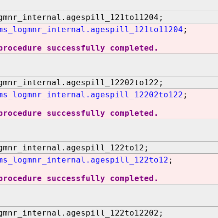
gmnr_internal.agespill_121to11204;
ms_logmnr_internal.agespill_121to11204
;
procedure successfully completed.
gmnr_internal.agespill_12202to122;
ms_logmnr_internal.agespill_12202to122
;
procedure successfully completed.
gmnr_internal.agespill_122to12;
ms_logmnr_internal.agespill_122to12
;
procedure successfully completed.
gmnr_internal.agespill_122to12202;