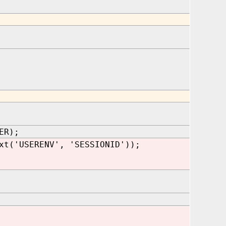
ER);
xt('USERENV', 'SESSIONID'));