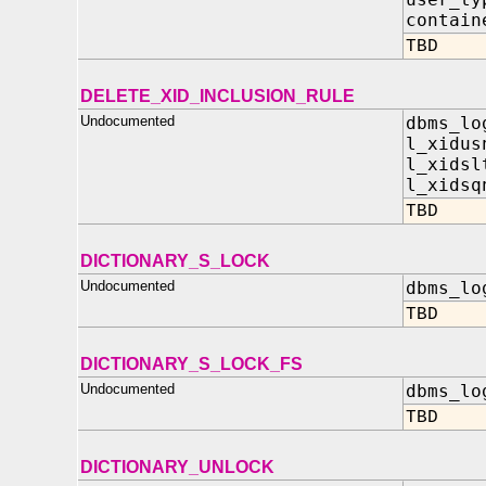
contain
TBD
DELETE_XID_INCLUSION_RULE
Undocumented
dbms_lo
l_xidus
l_xidsl
l_xidsq
TBD
DICTIONARY_S_LOCK
Undocumented
dbms_lo
TBD
DICTIONARY_S_LOCK_FS
Undocumented
dbms_lo
TBD
DICTIONARY_UNLOCK