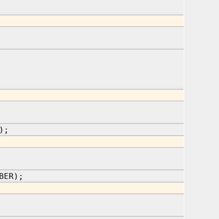
);
BER);