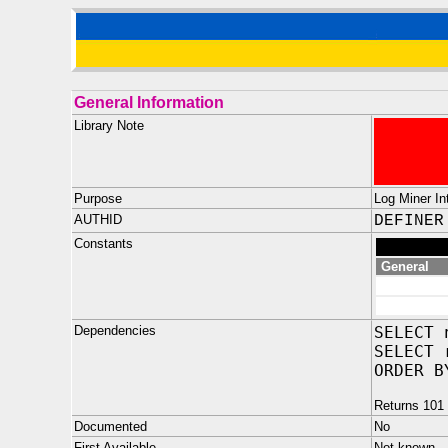
General Information
Library Note
Purpose
Log Miner Int
AUTHID
DEFINER
Constants
General
Dependencies
SELECT 
SELECT 
ORDER B
Returns 101 
Documented
No
First Available
Not known