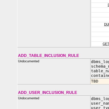
DU
GE
ADD_TABLE_INCLUSION_RULE
Undocumented
dbms_lo
schema
table_
contain
TBD
ADD_USER_INCLUSION_RULE
Undocumented
dbms_lo
user_n
user_