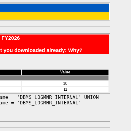
r FY2026
en't you downloaded already: Why?
Value
10
11
ame = 'DBMS_LOGMNR_INTERNAL' UNION
ame = 'DBMS_LOGMNR_INTERNAL'