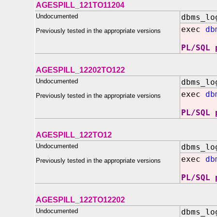
AGESPILL_121TO11204
Undocumented
dbms_lo
exec
db
Previously tested in the appropriate versions
PL/SQL 
AGESPILL_12202TO122
Undocumented
dbms_lo
exec
db
Previously tested in the appropriate versions
PL/SQL 
AGESPILL_122TO12
Undocumented
dbms_lo
exec
db
Previously tested in the appropriate versions
PL/SQL 
AGESPILL_122TO12202
Undocumented
dbms_lo