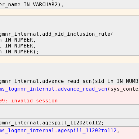
er_name IN VARCHAR2);
gmnr_internal.add_xid_inclusion_rule(
n IN NUMBER,
t IN NUMBER,
n IN NUMBER);
gmnr_internal.advance_read_scn(sid_in IN NUMB
ms_logmnr_internal.advance_read_scn
(sys_conte
09: invalid session
gmnr_internal.agespill_11202to112;
ms_logmnr_internal.agespill_11202to112
;