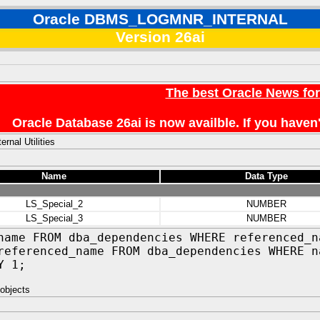
Oracle DBMS_LOGMNR_INTERNAL
Version 26ai
The best Oracle News fo
Oracle Database 26ai is now availble. If you hav
ernal Utilities
Name
Data Type
LS_Special_2
NUMBER
LS_Special_3
NUMBER
name FROM dba_dependencies WHERE referenced_n
referenced_name FROM dba_dependencies WHERE n
Y 1;
objects