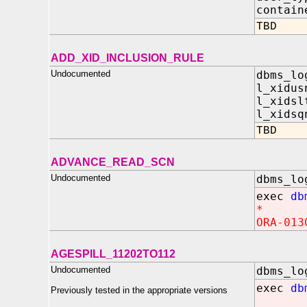
contain
TBD
ADD_XID_INCLUSION_RULE
Undocumented
dbms_lo
l_xidus
l_xidsl
l_xidsq
TBD
ADVANCE_READ_SCN
Undocumented
dbms_lo
exec
db
*
ORA-013
AGESPILL_11202TO112
Undocumented
dbms_lo
exec
db
Previously tested in the appropriate versions