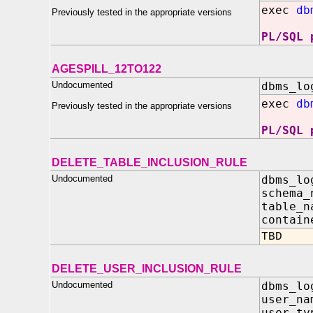
exec
db
Previously tested in the appropriate versions
PL/SQL 
AGESPILL_12TO122
Undocumented
dbms_lo
exec
db
Previously tested in the appropriate versions
PL/SQL 
DELETE_TABLE_INCLUSION_RULE
Undocumented
dbms_lo
schema
table_
contain
TBD
DELETE_USER_INCLUSION_RULE
Undocumented
dbms_lo
user_n
user_