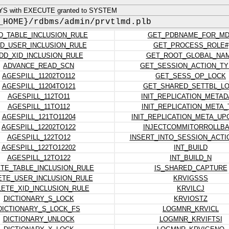
YS with EXECUTE granted to SYSTEM
_HOME}/rdbms/admin/prvtlmd.plb
D_TABLE_INCLUSION_RULE
GET_PDBNAME_FOR_M
D_USER_INCLUSION_RULE
GET_PROCESS_ROLE#
DD_XID_INCLUSION_RULE
GET_ROOT_GLOBAL_NA
ADVANCE_READ_SCN
GET_SESSION_ACTION_TY
AGESPILL_11202TO112
GET_SESS_OP_LOCK
AGESPILL_11204TO121
GET_SHARED_SETTBL_L
AGESPILL_112TO11
INIT_REPLICATION_METAD
AGESPILL_11TO112
INIT_REPLICATION_META_
AGESPILL_121TO11204
INIT_REPLICATION_META_U
AGESPILL_12202TO122
INJECTCOMMITORROLLB
AGESPILL_122TO12
INSERT_INTO_SESSION_ACTI
AGESPILL_122TO12202
INT_BUILD
AGESPILL_12TO122
INT_BUILD_N
TE_TABLE_INCLUSION_RULE
IS_SHARED_CAPTURE
ETE_USER_INCLUSION_RULE
KRVIGSSS
LETE_XID_INCLUSION_RULE
KRVILCJ
DICTIONARY_S_LOCK
KRVIOSTZ
DICTIONARY_S_LOCK_FS
LOGMNR_KRVICL
DICTIONARY_UNLOCK
LOGMNR_KRVIFTSI