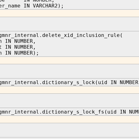
er_name IN VARCHAR2);
gmnr_internal.delete_xid_inclusion_rule(
n IN NUMBER,
t IN NUMBER,
n IN NUMBER);
gmnr_internal.dictionary_s_lock(uid IN NUMBER
gmnr_internal.dictionary_s_lock_fs(uid IN NUM