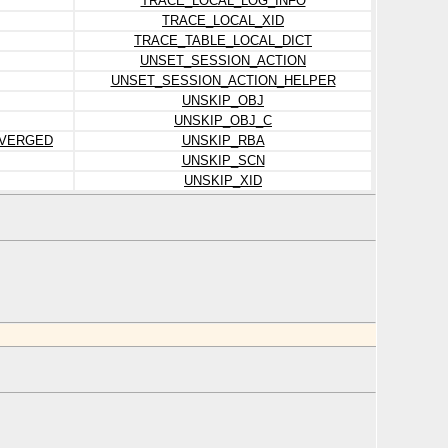
TRACE_LOCAL_LOG_INFO
TRACE_LOCAL_XID
TRACE_TABLE_LOCAL_DICT
UNSET_SESSION_ACTION
UNSET_SESSION_ACTION_HELPER
UNSKIP_OBJ
UNSKIP_OBJ_C
IVERGED
UNSKIP_RBA
UNSKIP_SCN
UNSKIP_XID