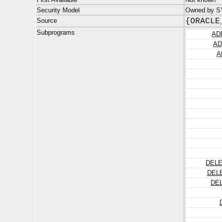
Security Model
Owned by S
Source
{ORACLE
Subprograms
AD
AD
A
DELE
DEL
DE