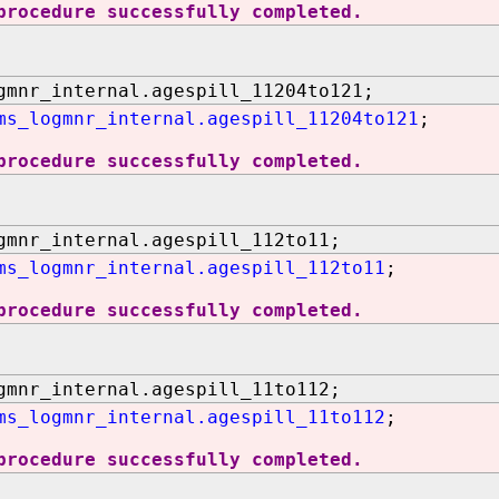
procedure successfully completed.
gmnr_internal.agespill_11204to121;
ms_logmnr_internal.agespill_11204to121
;
procedure successfully completed.
gmnr_internal.agespill_112to11;
ms_logmnr_internal.agespill_112to11
;
procedure successfully completed.
gmnr_internal.agespill_11to112;
ms_logmnr_internal.agespill_11to112
;
procedure successfully completed.