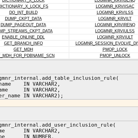
DICTIONARY_X_LOCK
LOGMNR_KRVIGENQ
DICTIONARY_X_LOCK_FS
LOGMNR_KRVIISAC
DO_INT_BUILD
LOGMNR_KRVILSS
DUMP_CKPT_DATA
LOGMNR_KRVILT
DUMP_PAGEOUT_DATA
LOGMNR_KRVIRENQ
MP_STREAMS_CKPT_DATA
LOGMNR_KRVIULSS
ENABLE_ONLINE_DDL
LOGMNR_KRVIULT
GET_BRANCH_INFO
LOGMNR_SESSION_EVOLVE_D
GET_MDH
PMOP_LOCK
T_MDH_FOR_PDBNAME_SCN
PMOP_UNLOCK
gmnr_internal.add_table_inclusion_rule(
_name IN VARCHAR2,
name IN VARCHAR2,
er_name IN VARCHAR2);
gmnr_internal.add_user_inclusion_rule(
ame IN VARCHAR2,
type IN NUMBER,