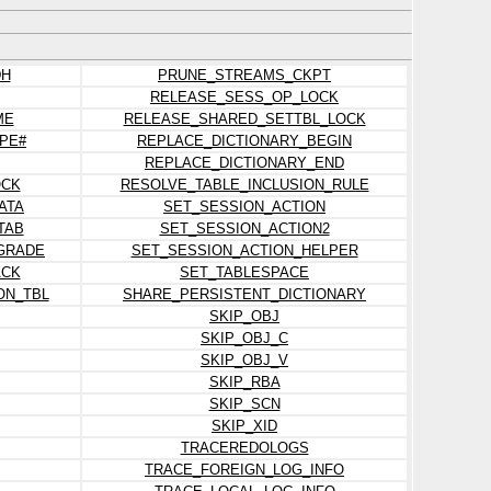
DH
PRUNE_STREAMS_CKPT
RELEASE_SESS_OP_LOCK
ME
RELEASE_SHARED_SETTBL_LOCK
PE#
REPLACE_DICTIONARY_BEGIN
REPLACE_DICTIONARY_END
OCK
RESOLVE_TABLE_INCLUSION_RULE
ATA
SET_SESSION_ACTION
TAB
SET_SESSION_ACTION2
PGRADE
SET_SESSION_ACTION_HELPER
ACK
SET_TABLESPACE
ON_TBL
SHARE_PERSISTENT_DICTIONARY
SKIP_OBJ
SKIP_OBJ_C
SKIP_OBJ_V
SKIP_RBA
SKIP_SCN
SKIP_XID
TRACEREDOLOGS
TRACE_FOREIGN_LOG_INFO