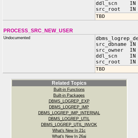
ddl_scn IN 
src_root IN 
TBD
PROCESS_SRC_NEW_USER
Undocumented
dbms_logrep_d
src_dbname IN
src_owner IN 
ddl_scn IN 
src_root IN 
TBD
Related Topics
Built-in Functions
Built-in Packages
DBMS_LOGREP_EXP
DBMS_LOGREP_IMP
DBMS_LOGREP_IMP_INTERNAL
DBMS_LOGREP_UTIL
DBMS_LOGREP_UTIL_INVOK
What's New In 21c
What's New In 26ai