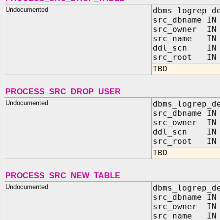
Undocumented
dbms_logrep_d
src_dbname IN
src_owner IN 
src_name IN 
ddl_scn IN 
src_root IN 
TBD
PROCESS_SRC_DROP_USER
Undocumented
dbms_logrep_d
src_dbname IN
src_owner IN 
ddl_scn IN 
src_root IN 
TBD
PROCESS_SRC_NEW_TABLE
Undocumented
dbms_logrep_d
src_dbname IN
src_owner IN 
src_name IN 