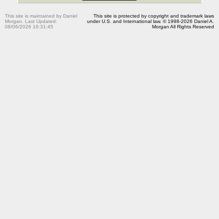
This site is maintained by Daniel
This site is protected by copyright and trademark laws
Morgan. Last Updated:
under U.S. and International law. © 1998-2026 Daniel A.
08/06/2026 16:31:45
Morgan All Rights Reserved