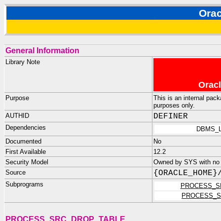
Ora
General Information
Library Note
Oracl
Purpose
This is an internal pac
purposes only.
AUTHID
DEFINER
Dependencies
DBMS_L
Documented
No
First Available
12.2
Security Model
Owned by SYS with no p
Source
{ORACLE_HOME}
Subprograms
PROCESS_S
PROCESS_S
PROCESS_SRC_DROP_TABLE