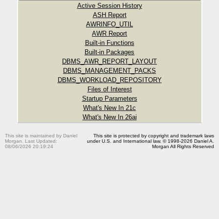
Active Session History
ASH Report
AWRINFO_UTIL
AWR Report
Built-in Functions
Built-in Packages
DBMS_AWR_REPORT_LAYOUT
DBMS_MANAGEMENT_PACKS
DBMS_WORKLOAD_REPOSITORY
Files of Interest
Startup Parameters
What's New In 21c
What's New In 26ai
This site is maintained by Daniel
This site is protected by copyright and trademark laws
Morgan. Last Updated:
under U.S. and International law. © 1998-2026 Daniel A.
08/06/2026 20:19:24
Morgan All Rights Reserved