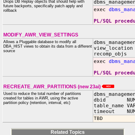
Drops DB Replay objects that should help with
dbms_manageme
future backports, specifically patch apply and
exec
dbms_man
rollback
PL/SQL proced
MODIFY_AWR_VIEW_SETTINGS
Allows a Pluggable database to modify all
dbms_manageme
DBA_HIST views to obtain its data from a different
view_location
source
recomp_objs 
exec
dbms_man
PL/SQL proced
RECREATE_AWR_PARTITIONS (new 23ai)
Used to reduce the total number of partitions
dbms_manageme
created for tables in AWR, using the active
dbid NUMB
partition policy (retention, interval, etc)
table_name VA
timeout NUM
TBD
Related Topics