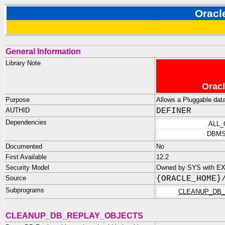
Orac
General Information
Library Note
Oracl
Purpose
Allows a Pluggable data
AUTHID
DEFINER
Dependencies
ALL
DBMS
Documented
No
First Available
12.2
Security Model
Owned by SYS with EX
Source
{ORACLE_HOME}
Subprograms
CLEANUP_DB_
CLEANUP_DB_REPLAY_OBJECTS