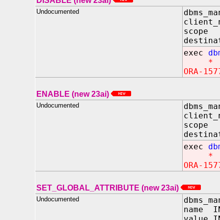
DISABLE (new 23ai)
Undocumented
dbms_ma
client_
scope
destina
exec
db
*
ORA-157
ENABLE (new 23ai)
Undocumented
dbms_ma
client_
scope 
destina
exec
db
*
ORA-157
SET_GLOBAL_ATTRIBUTE (new 23ai)
Undocumented
dbms_ma
name I
value I