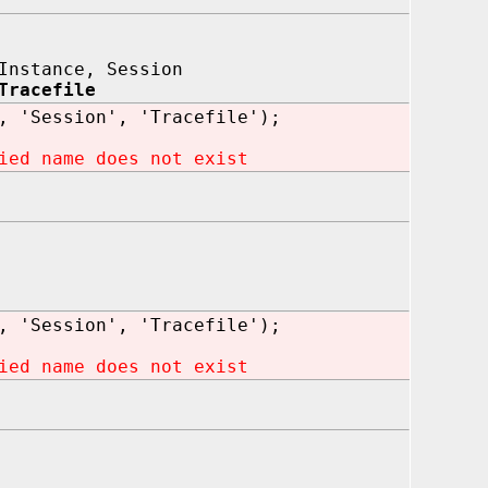
Instance, Session
Tracefile
, 'Session', 'Tracefile');
ied name does not exist
, 'Session', 'Tracefile');
ied name does not exist