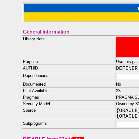
General Information
Library Note
Purpose
Use this pack
AUTHID
DEFINER
Dependencies
Documented
No
First Available
23ai
Pragmas
PRAGMA SU
Security Model
Owned by SY
Source
{ORACLE
{ORACLE
Subprograms