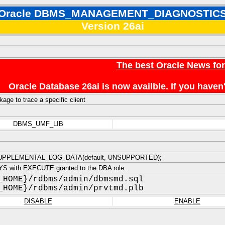
Oracle DBMS_MANAGEMENT_DIAGNOSTIC
Version 26ai
The best Oracle News fo
Oracle Database 26ai is now availble. If you hav
age to trace a specific client
DBMS_UMF_LIB
PPLEMENTAL_LOG_DATA(default, UNSUPPORTED);
S with EXECUTE granted to the DBA role.
_HOME}/rdbms/admin/dbmsmd.sql
_HOME}/rdbms/admin/prvtmd.plb
DISABLE
ENABLE