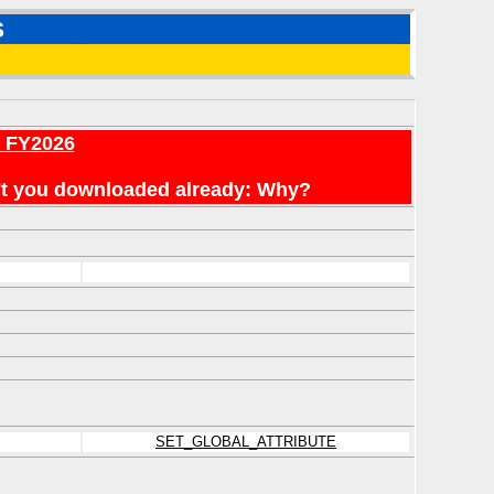
S
r FY2026
en't you downloaded already: Why?
SET_GLOBAL_ATTRIBUTE