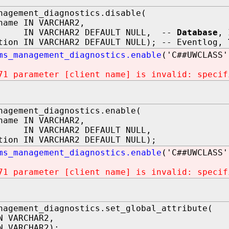
nagement_diagnostics.disable(
name IN VARCHAR2,
 IN VARCHAR2 DEFAULT NULL, --
Database
, 
tion IN VARCHAR2 DEFAULT NULL); -- Eventlog,
ms_management_diagnostics.enable
('C##UWCLASS'
71 parameter [client name] is invalid: specif
nagement_diagnostics.enable(
name IN VARCHAR2,
IN VARCHAR2 DEFAULT NULL,
tion IN VARCHAR2 DEFAULT NULL);
ms_management_diagnostics.enable
('C##UWCLASS'
71 parameter [client name] is invalid: specif
nagement_diagnostics.set_global_attribute(
N VARCHAR2,
N VARCHAR2);