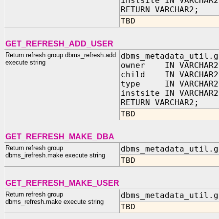
instsite IN VARCHAR2
RETURN VARCHAR2;
TBD
GET_REFRESH_ADD_USER
Return refresh group dbms_refresh.add
dbms_metadata_util.g
execute string
owner IN VARCHAR2
child IN VARCHAR2
type IN VARCHAR2
instsite IN VARCHAR2
RETURN VARCHAR2;
TBD
GET_REFRESH_MAKE_DBA
Return refresh group
dbms_metadata_util.g
dbms_irefresh.make execute string
TBD
GET_REFRESH_MAKE_USER
Return refresh group
dbms_metadata_util.g
dbms_refresh.make execute string
TBD