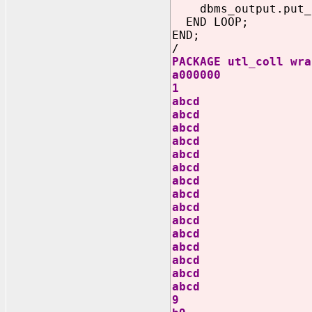
dbms_output.put_li
END LOOP;
END;
/
PACKAGE utl_coll wra
a000000
1
abcd
abcd
abcd
abcd
abcd
abcd
abcd
abcd
abcd
abcd
abcd
abcd
abcd
abcd
abcd
9