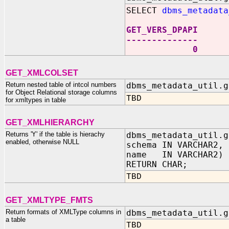
SELECT
dbms_metadata
GET_VERS_DPAPI
--------------
0
GET_XMLCOLSET
Return nested table of intcol numbers
dbms_metadata_util.g
for Object Relational storage columns
TBD
for xmltypes in table
GET_XMLHIERARCHY
Returns 'Y' if the table is hierachy
dbms_metadata_util.g
enabled, otherwise NULL
schema IN VARCHAR2,
name IN VARCHAR2)
RETURN CHAR;
TBD
GET_XMLTYPE_FMTS
Return formats of XMLType columns in
dbms_metadata_util.g
a table
TBD