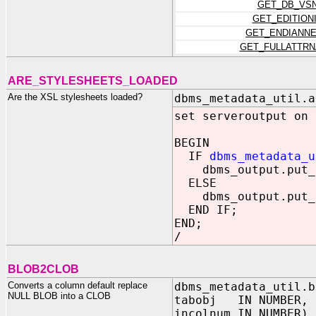
GET_DB_VS
GET_EDITION
GET_ENDIANN
GET_FULLATTR
ARE_STYLESHEETS_LOADED
Are the XSL stylesheets loaded?
dbms_metadata_util.a
set serveroutput on
BEGIN
IF
dbms_metadata_u
dbms_output.put_l
ELSE
dbms_output.put_l
END IF;
END;
/
BLOB2CLOB
Converts a column default replace
dbms_metadata_util.b
NULL BLOB into a CLOB
tabobj IN NUMBER,
incolnum IN NUMBER)