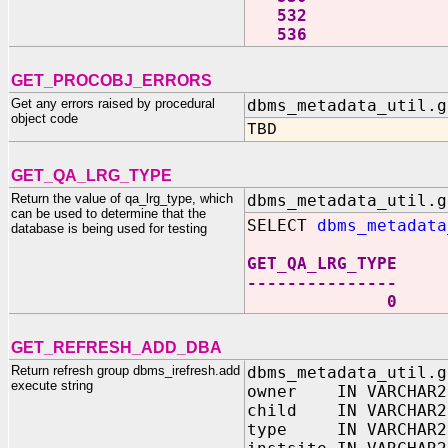
532
536
GET_PROCOBJ_ERRORS
Get any errors raised by procedural
dbms_metadata_util.g
object code
TBD
GET_QA_LRG_TYPE
Return the value of qa_lrg_type, which
dbms_metadata_util.g
can be used to determine that the
SELECT
dbms_metadata
database is being used for testing
GET_QA_LRG_TYPE
---------------
0
GET_REFRESH_ADD_DBA
Return refresh group dbms_irefresh.add
dbms_metadata_util.g
execute string
owner IN VARCHAR2
child IN VARCHAR2
type IN VARCHAR2