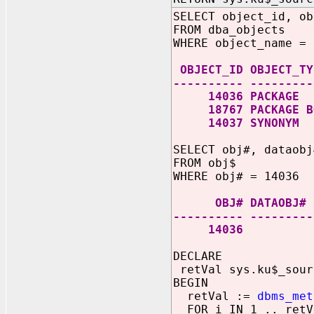
SELECT object_id, ob
FROM dba_objects
WHERE object_name = 
OBJECT_ID OBJECT_TY
---------- ---------
14036 PACKAGE
18767 PACKAGE B
14037 SYNONYM
SELECT obj#, dataobj
FROM obj$
WHERE obj# = 14036
OBJ# DATAO
---------- ---------
14036 
DECLARE
retVal sys.ku$_sour
BEGIN
retVal :=
dbms_met
FOR i IN 1 .. retV