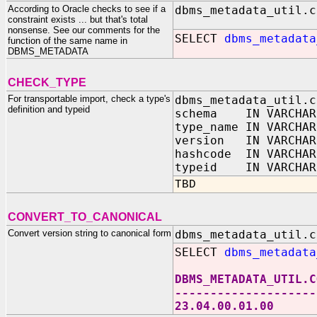
According to Oracle checks to see if a
dbms_metadata_util.c
constraint exists ... but that's total
nonsense. See our comments for the
SELECT
dbms_metadata
function of the same name in
DBMS_METADATA
CHECK_TYPE
For transportable import, check a type's
dbms_metadata_util.c
definition and typeid
schema IN VARCHAR
type_name IN VARCHAR
version IN VARCHAR
hashcode IN VARCHAR
typeid IN VARCHAR
TBD
CONVERT_TO_CANONICAL
Convert version string to canonical form
dbms_metadata_util.c
SELECT
dbms_metadata
DBMS_METADATA_UTIL.C
--------------------
23.04.00.01.00