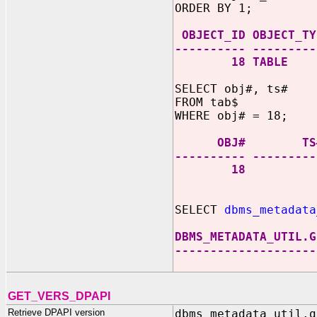
ORDER BY 1;
OBJECT_ID OBJECT_TY
---------- ---------
18 TABLE
SELECT obj#, ts#
FROM tab$
WHERE obj# = 18;
OBJ# TS
---------- ---------
18 
SELECT
dbms_metadata
DBMS_METADATA_UTIL.G
--------------------
GET_VERS_DPAPI
Retrieve DPAPI version
dbms_metadata_util.g