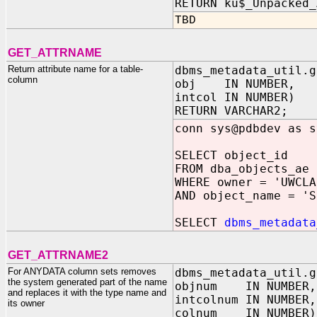
RETURN ku$_Unpacked_
TBD
GET_ATTRNAME
Return attribute name for a table-
dbms_metadata_util.g
column
obj IN NUMBER,
intcol IN NUMBER)
RETURN VARCHAR2;
conn sys@pdbdev as s
SELECT object_id
FROM dba_objects_ae
WHERE owner = 'UWCLA
AND object_name = 'S
SELECT
dbms_metadata
GET_ATTRNAME2
For ANYDATA column sets removes
dbms_metadata_util.g
the system generated part of the name
objnum IN NUMBER,
and replaces it with the type name and
intcolnum IN NUMBER,
its owner
colnum IN NUMBER)