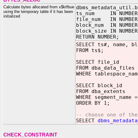
Calculate bytes allocated from x$ktfbue
dbms_metadata_util.b
using the temporary table if it has been
ts_num IN NUMBER
initialized
file_num IN NUMBER
block_num IN NUMBER
block_size IN NUMBER
RETURN NUMBER;
SELECT ts#, name, bl
FROM ts$;
SELECT file_id
FROM dba_data_files
WHERE tablespace_nam
SELECT block_id
FROM dba_extents
WHERE segment_name =
ORDER BY 1;
-- choose one of the
SELECT
dbms_metadata
CHECK_CONSTRAINT