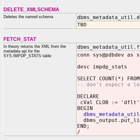
DELETE_XMLSCHEMA
Deletes the named schema
dbms_metadata_util.d
TBD
FETCH_STAT
In theory returns the XML from the
dbms_metadata_util.f
metadata api for the
conn sys@pdbdev as s
SYS.IMPDP_STATS table
desc impdp_stats
SELECT COUNT(*) FROM
-- don't expect a lo
DECLARE
cVal CLOB := 'dflt'
BEGIN
dbms_metadata_util
dbms_output.put_li
END;
/