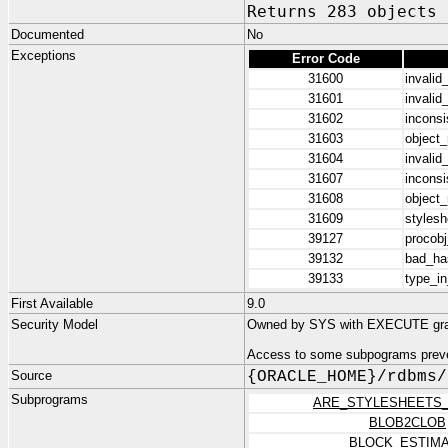
Returns 283 objects
Documented
No
Exceptions
Error Code
31600
invalid
31601
invalid
31602
inconsi
31603
object
31604
invalid
31607
inconsi
31608
object
31609
stylesh
39127
procobj
39132
bad_has
39133
type_in
First Available
9.0
Security Model
Owned by SYS with EXECUTE gr
Access to some subpograms preve
Source
{ORACLE_HOME}/rdbms/
Subprograms
ARE_STYLESHEETS
BLOB2CLOB
BLOCK_ESTIM