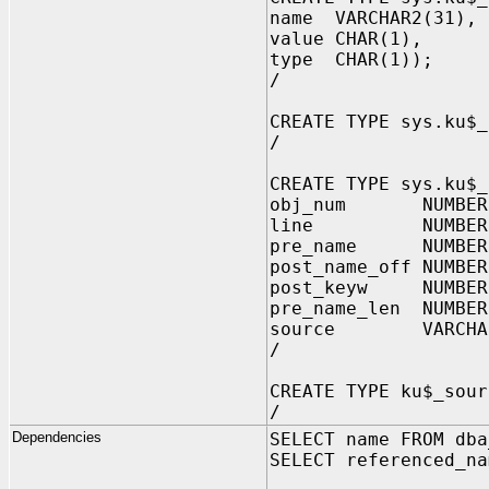
name VARCHAR2(31), 
value CHAR(1), -- 
type CHAR(1)); -- 
/
CREATE TYPE sys.ku$_
/
CREATE TYPE sys.ku$_
obj_num NUMBE
line NUMBER,
pre_name NUMBER
post_name_off NUMBER
post_keyw NUMBER
pre_name_len NUMB
source VARCHAR2(
/
CREATE TYPE ku$_sour
/
Dependencies
SELECT name FROM dba
SELECT referenced_na