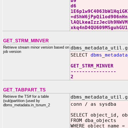
b9
d6
1E6p1w9C4063bW1HqiGK
+dShW6jPpQi1od906nHn
lAQLkeaIzzJecUh9NWVM
xkq4nD4QU609MSguhGU1
GET_STRM_MINVER
Retrieve stream minor version based on
dbms_metadata_util.g
job version
SELECT
dbms_metadata
GET_STRM_MINVER
----------------
2
GET_TABPART_TS
Retrieve the TS# for a table
dbms_metadata_util.g
(sub)partition (used by
conn / as sysdba
dbms_metadata.in_tsnum_2
SELECT object_id, ob
FROM dba_objects
WHERE object_name = 