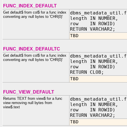
FUNC_INDEX_DEFAULT
Get default$ from col$ for a func index
dbms_metadata_util.f
converting any null bytes to 'CHR(0)'
length IN NUMBER,
row IN ROWID)
RETURN VARCHAR2;
TBD
FUNC_INDEX_DEFAULTC
Get default$ from col$ for a func index
dbms_metadata_util.f
converting any null bytes to 'CHR(0)'
length IN NUMBER,
row IN ROWID)
RETURN CLOB;
TBD
FUNC_VIEW_DEFAULT
Returns TEXT from view$ for a func
dbms_metadata_util.f
view removing null bytes from
length IN NUMBER,
view$.text
row IN ROWID)
RETURN VARCHAR2;
TBD