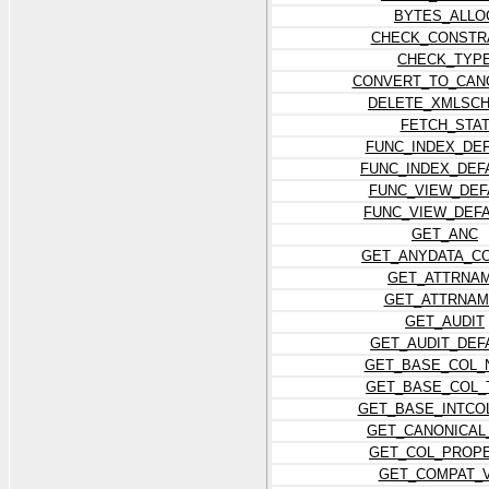
BYTES_ALLO
CHECK_CONSTR
CHECK_TYP
CONVERT_TO_CAN
DELETE_XMLSC
FETCH_STA
FUNC_INDEX_DE
FUNC_INDEX_DEF
FUNC_VIEW_DEF
FUNC_VIEW_DEF
GET_ANC
GET_ANYDATA_C
GET_ATTRNA
GET_ATTRNAM
GET_AUDIT
GET_AUDIT_DEF
GET_BASE_COL_
GET_BASE_COL_
GET_BASE_INTCO
GET_CANONICAL
GET_COL_PROP
GET_COMPAT_