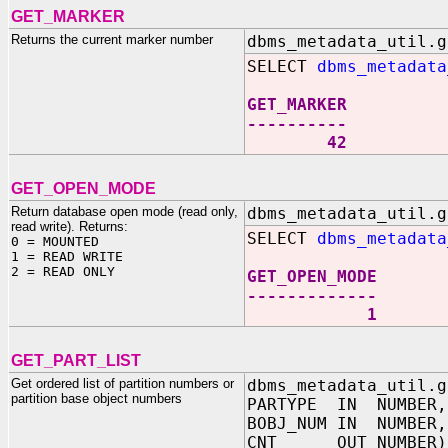
GET_MARKER
Returns the current marker number
dbms_metadata_util.g
SELECT
dbms_metadata
GET_MARKER
----------
42
GET_OPEN_MODE
Return database open mode (read only,
dbms_metadata_util.g
read write). Returns:
SELECT
dbms_metadata
0 = MOUNTED
1 = READ WRITE
2 = READ ONLY
GET_OPEN_MODE
-------------
1
GET_PART_LIST
Get ordered list of partition numbers or
dbms_metadata_util.g
partition base object numbers
PARTYPE IN NUMBER,
BOBJ_NUM IN NUMBER,
CNT OUT NUMBER)