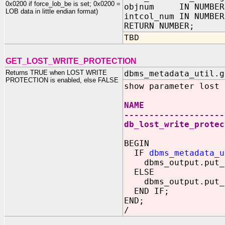
0x0200 if force_lob_be is set; 0x0200 =
objnum IN NUMBER
LOB data in little endian format)
intcol_num IN NUMBER
RETURN NUMBER;
TBD
GET_LOST_WRITE_PROTECTION
Returns TRUE when LOST WRITE
dbms_metadata_util.g
PROTECTION is enabled, else FALSE
show parameter lost
NAME TYP
--------------------
db_lost_write_prot
BEGIN
IF
dbms_metadata_u
dbms_output.put_li
ELSE
dbms_output.put_li
END IF;
END;
/