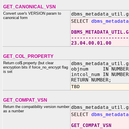
GET_CANONICAL_VSN
Convert user's VERSION param to
dbms_metadata_util.g
canonical form
SELECT
dbms_metadata
DBMS_METADATA_UTIL.G
--------------------
23.04.00.01.00
GET_COL_PROPERTY
Return col$.property (but clear
dbms_metadata_util.g
encryption bits if force_no_encrypt flag
objnum IN NUMBER
is set
intcol_num IN NUMBER
RETURN NUMBER;
TBD
GET_COMPAT_VSN
Return the compatibility version number
dbms_metadata_util.g
as a number
SELECT
dbms_metadata
GET_COMPAT_VSN