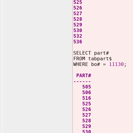
525
526
527
528
529
530
532
536
SELECT part#
FROM tabpart$
WHERE bo# =
11130
;
PART#
------
505
506
516
525
526
527
528
529
530