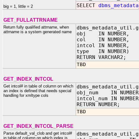
SELECT
dbms_metadata
big = 1, little = 2
GET_FULLATTRNAME
Return fully qualified attrname, when
dbms_metadata_util.g
attrname is a system generated name
obj IN NUMBER,
col IN NUMBER,
intcol IN NUMBER,
type IN NUMBER)
RETURN VARCHAR2;
TBD
GET_INDEX_INTCOL
Get intcol# in table of column on which
dbms_metadata_util.g
an index is defined that needs special
obj_num IN NUMBER,
handling for xmltype cols
intcol_num IN NUMBE
RETURN NUMBER;
TBD
GET_INDEX_INTCOL_PARSE
Parse default_val_clob and get intcol#
dbms_metadata_util.g
in table of column on which index is