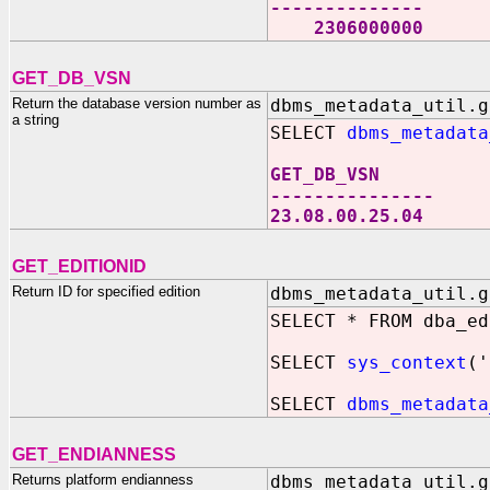
--------------
2306000000
GET_DB_VSN
Return the database version number as
dbms_metadata_util.g
a string
SELECT
dbms_metadata
GET_DB_VSN
---------------
23.08.00.25.04
GET_EDITIONID
Return ID for specified edition
dbms_metadata_util.g
SELECT * FROM dba_ed
SELECT
sys_context
('
SELECT
dbms_metadata
GET_ENDIANNESS
Returns platform endianness
dbms_metadata_util.g