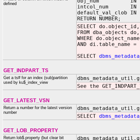
obj_num IN NUMBE
defined
intcol_num IN NUM
default_val_clob I
RETURN NUMBER;
SELECT do.object_id,
FROM dba_objects do,
WHERE do.object_name
AND di.table_name = 
SELECT
dbms_metadata
GET_INDPART_TS
Get a ts# for an index (sub)partition
dbms_metadata_util.g
used by ku$_index_view
See the GET_INDPART_
GET_LATEST_VSN
Return a number for the latest version
dbms_metadata_util.g
number
SELECT
dbms_metadata
GET_LOB_PROPERTY
Return lob$.property (but clear bit
dbms_metadata_util.g