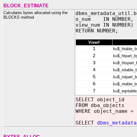
BLOCK_ESTIMATE
Calculates bytes allocated using the
dbms_metadata_util.b
BLOCKS method
o_num IN NUMBER,
view_num IN NUMBER)
RETURN NUMBER;
View#
1
ku$_htable_b
2
ku$_htpart_b
3
ku$_htspart_
4
ku$_iotable_
5
ku$_iotpart_
6
ku$_ntable_b
7
ku$_eqntable
SELECT object_id
FROM dba_objects
WHERE object_name = 
SELECT
dbms_metadata
BYTES_ALLOC