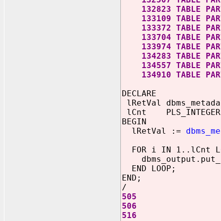
132823 TABLE PART
133109 TABLE PART
133372 TABLE PART
133704 TABLE PART
133974 TABLE PART
134283 TABLE PART
134557 TABLE PART
134910 TABLE PART
DECLARE
lRetVal dbms_metada
lCnt PLS_INTEGER
BEGIN
lRetVal :=
dbms_me
FOR i IN 1..lCnt L
dbms_output.put_l
END LOOP;
END;
/
505
506
516