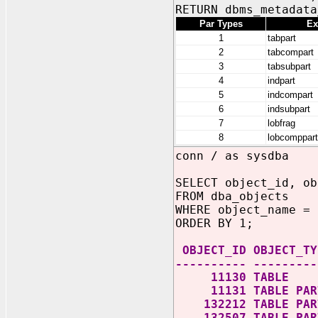
RETURN dbms_metadata
Par Types
Ex
1
tabpart
2
tabcompart
3
tabsubpart
4
indpart
5
indcompart
6
indsubpart
7
lobfrag
8
lobcomppart
conn / as sysdba
SELECT object_id, ob
FROM dba_objects
WHERE object_name = 
ORDER BY 1;
OBJECT_ID OBJECT_TY
---------- ---------
11130 TABLE
11131 TABLE PART
132212 TABLE PART
132507 TABLE PART