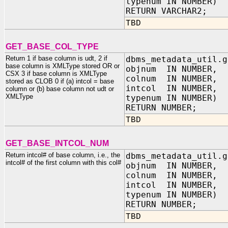
typenum IN NUMBER)
RETURN VARCHAR2;
TBD
GET_BASE_COL_TYPE
Return 1 if base column is udt, 2 if
dbms_metadata_util.g
base column is XMLType stored OR or
objnum IN NUMBER,
CSX 3 if base column is XMLType
colnum IN NUMBER,
stored as CLOB 0 if (a) intcol = base
intcol IN NUMBER,
column or (b) base column not udt or
XMLType
typenum IN NUMBER)
RETURN NUMBER;
TBD
GET_BASE_INTCOL_NUM
Return intcol# of base column, i.e., the
dbms_metadata_util.g
intcol# of the first column with this col#
objnum IN NUMBER,
colnum IN NUMBER,
intcol IN NUMBER,
typenum IN NUMBER)
RETURN NUMBER;
TBD