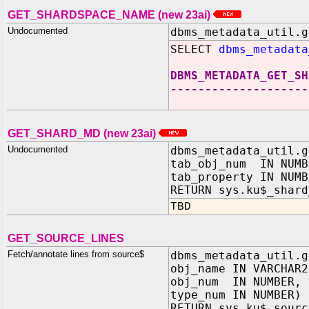
GET_SHARDSPACE_NAME (new 23ai)
Undocumented
dbms_metadata_util.g
SELECT
dbms_metadata
DBMS_METADATA_GET_SH
--------------------
GET_SHARD_MD (new 23ai)
Undocumented
dbms_metadata_util.g
tab_obj_num IN NUMB
tab_property IN NUMB
RETURN sys.ku$_shard
TBD
GET_SOURCE_LINES
Fetch/annotate lines from source$
dbms_metadata_util.g
obj_name IN VARCHAR2
obj_num IN NUMBER,
type_num IN NUMBER)
RETURN sys.ku$_sourc