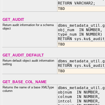
RETURN VARCHAR2;
TBD
GET_AUDIT
Return audit information for a schema
dbms_metadata_util.g
object
obj_num IN NUMBER,
type_num IN NUMBER)
RETURN sys.ku$_audit
TBD
GET_AUDIT_DEFAULT
Return default object audit information
dbms_metadata_util.g
setting
RETURN sys.ku$_audit
TBD
GET_BASE_COL_NAME
Returns the name of a base XMLType
dbms_metadata_util.g
column
objnum IN NUMBER,
colnum IN NUMBER,
intcol IN NUMBER,