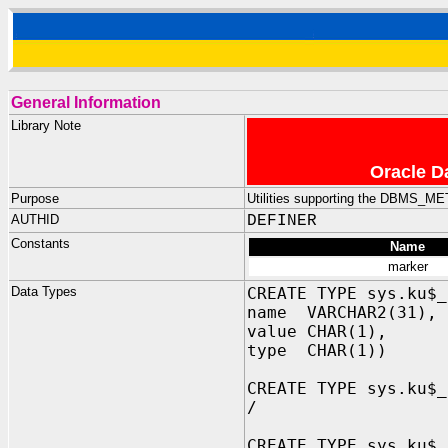
General Information
Library Note
Oracle D
Purpose
Utilities supporting the DBMS_
AUTHID
DEFINER
Constants
Name
marker
Data Types
CREATE TYPE sys.ku$_
name VARCHAR2(31), 
value CHAR(1), -- 
type CHAR(1)) -- '
CREATE TYPE sys.ku$_
/
CREATE TYPE sys.ku$_