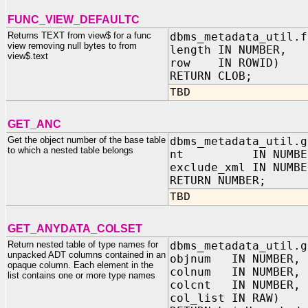
FUNC_VIEW_DEFAULTC
Returns TEXT from view$ for a func
dbms_metadata_util.f
view removing null bytes to from
length IN NUMBER,
view$.text
row IN ROWID)
RETURN CLOB;
TBD
GET_ANC
Get the object number of the base table
dbms_metadata_util.g
to which a nested table belongs
nt IN NUMBE
exclude_xml IN NUMBE
RETURN NUMBER;
TBD
GET_ANYDATA_COLSET
Return nested table of type names for
dbms_metadata_util.g
unpacked ADT columns contained in an
objnum IN NUMBER,
opaque column. Each element in the
colnum IN NUMBER,
list contains one or more type names
colcnt IN NUMBER,
col_list IN RAW)