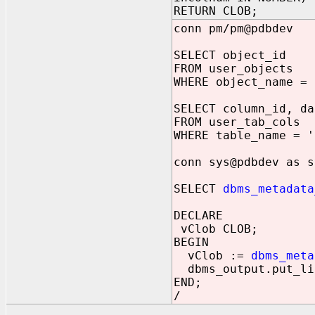
RETURN CLOB;
conn pm/pm@pdbdev
SELECT object_id
FROM user_objects
WHERE object_name = 
SELECT column_id, da
FROM user_tab_cols
WHERE table_name = '
conn sys@pdbdev as s
SELECT
dbms_metadata
DECLARE
vClob CLOB;
BEGIN
vClob :=
dbms_meta
dbms_output.put_li
END;
/