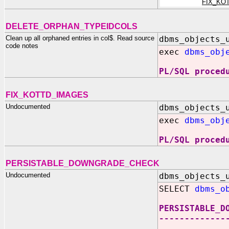
FIX_KO
DELETE_ORPHAN_TYPEIDCOLS
Clean up all orphaned entries in col$. Read source
dbms_objects_
code notes
exec
dbms_obj
PL/SQL proced
FIX_KOTTD_IMAGES
Undocumented
dbms_objects_
exec
dbms_obj
PL/SQL proced
PERSISTABLE_DOWNGRADE_CHECK
Undocumented
dbms_objects_
SELECT
dbms_o
PERSISTABLE_D
-------------