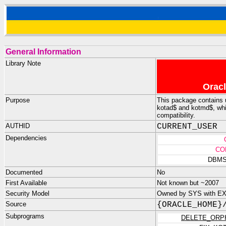
General Information
Library Note
Oracl
Purpose
This package contains ut
kotad$ and kotmd$, whi
compatibility.
AUTHID
CURRENT_USER
Dependencies
CO
DBMS
Documented
No
First Available
Not known but ~2007
Security Model
Owned by SYS with E
Source
{ORACLE_HOME}
Subprograms
DELETE_ORP