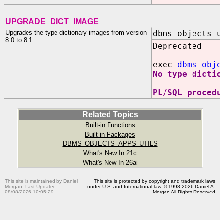
UPGRADE_DICT_IMAGE
Upgrades the type dictionary images from version
dbms_objects_
8.0 to 8.1
Deprecated
exec
dbms_obj
No type dicti
PL/SQL proced
Related Topics
Built-in Functions
Built-in Packages
DBMS_OBJECTS_APPS_UTILS
What's New In 21c
What's New In 26ai
This site is maintained by Daniel
This site is protected by copyright and trademark laws
Morgan. Last Updated:
under U.S. and International law. © 1998-2026 Daniel A.
08/08/2026 10:05:29
Morgan All Rights Reserved