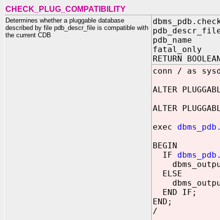
CHECK_PLUG_COMPATIBILITY
Determines whether a pluggable database
dbms_pdb.chec
described by file pdb_descr_file is compatible with
pdb_descr_fil
the current CDB
pdb_name IN
fatal_only I
RETURN BOOLEA
conn / as sys
ALTER PLUGGAB
ALTER PLUGGAB
exec
dbms_pdb
BEGIN
IF
dbms_pdb
dbms_output.
ELSE
dbms_output.
END IF;
END;
/