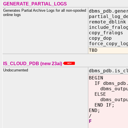
GENERATE_PARTIAL_LOGS
Generates Partial Archive Logs for all non-spooled
dbms_pdb.gene
online logs
partial_log_d
remote_dblin
include_fralo
copy_fralogs
copy_dop I
force_copy_lo
TBD
IS_CLOUD_PDB (new 23ai)
Undocumented
dbms_pdb.is_c
BEGIN
IF dbms_pdb.
dbms_output
ELSE
dbms_output
END IF;
END;
/
F