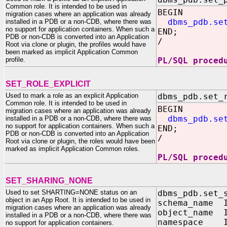
Common role. It is intended to be used in
BEGIN
migration cases where an application was already
dbms_pdb.se
installed in a PDB or a non-CDB, where there was
no support for application containers. When such a
END;
PDB or non-CDB is converted into an Application
/
Root via clone or plugin, the profiles would have
been marked as implicit Application Common
profile.
PL/SQL proced
SET_ROLE_EXPLICIT
Used to mark a role as an explicit Application
dbms_pdb.set_
Common role. It is intended to be used in
BEGIN
migration cases where an application was already
dbms_pdb.se
installed in a PDB or a non-CDB, where there was
no support for application containers. When such a
END;
PDB or non-CDB is converted into an Application
/
Root via clone or plugin, the roles would have been
marked as implicit Application Common roles.
PL/SQL proced
SET_SHARING_NONE
Used to set SHARTING=NONE status on an
dbms_pdb.set_
object in an App Root. It is intended to be used in
schema_name I
migration cases where an application was already
object_name I
installed in a PDB or a non-CDB, where there was
namespace I
no support for application containers.