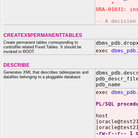
*
ORA-01031: in
-- A decision
CREATEX$PERMANENTTABLES
Create permanent tables corresponding to
dbms_pdb.drop
controlfile related Fixed Tables. It should be
exec
dbms_pdb
invoked in ROOT.
DESCRIBE
Generates XML that describes tablespaces and
dbms_pdb.desc
datafiles belonging to a pluggable database
pdb_descr_fil
pdb_name IN
exec
dbms_pdb
PL/SQL proced
host
[oracle@test2
[oracle@test2
-rw-r--r-- 1 