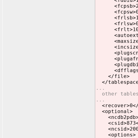
<fdbid>1823
<fcpsb>242
<fcpsw>0<
<frlsb>197
<frlsw>0<
<frlt>1058
<autoext>1
<maxsize>41
<incsize>1
<plugscn>0
<plugafn>0
<plugdbid>
<dfflags>1
</file>
</tablespac
...
other tables
...
<recover>0</
<optional>
<ncdb2pdb>0
<csid>873<
<ncsid>2000
<options>