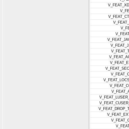
V_FEAT_X
V_F
V_FEAT_C
V_FEAT
V_F
V_FEA
V_FEAT_JA
V_FEAT_
V_FEAT_
V_FEAT_A
V_FEAT_
V_FEAT_SEC
V_FEAT_
V_FEAT_LOC
V_FEAT_
V_FEAT_
V_FEAT_LUSER
V_FEAT_CUSER
V_FEAT_DROP_
V_FEAT_EX
V_FEAT_
V_FEA