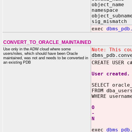
object_name 
namespace 
object_subnam
sig_mismatch
exec
dbms_pdb
CONVERT_TO_ORACLE_MAINTAINED
Use only in the ADW cloud where some
Note: This co
users/roles, which should have been Oracle
dbms_pdb.conv
maintained, was not and needs to be converted in
CREATE USER c
an existing PDB
User created.
SELECT oracle
FROM dba_user
WHERE usernam
O
-
N
exec
dbms_pdb