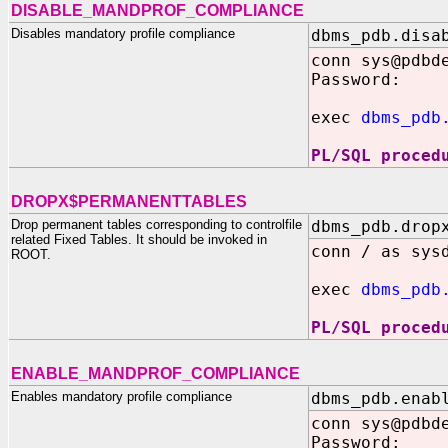
DISABLE_MANDPROF_COMPLIANCE
Disables mandatory profile compliance
dbms_pdb.disa
conn sys@pdbd
Password:
exec
dbms_pdb
PL/SQL proced
DROPX$PERMANENTTABLES
Drop permanent tables corresponding to controlfile
dbms_pdb.drop
related Fixed Tables. It should be invoked in
conn / as sys
ROOT.
exec
dbms_pdb
PL/SQL proced
ENABLE_MANDPROF_COMPLIANCE
Enables mandatory profile compliance
dbms_pdb.enab
conn sys@pdbd
Password: