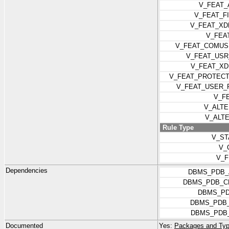
V_FEAT_
V_FEAT_F
V_FEAT_XD
V_FEA
V_FEAT_COMUS
V_FEAT_USR
V_FEAT_XD
V_FEAT_PROTEC
V_FEAT_USER_
V_F
V_ALT
V_ALT
Rule Type
V_ST
V_
V_F
Dependencies
DBMS_PDB_
DBMS_PDB_C
DBMS_PD
DBMS_PDB_
DBMS_PDB_
Documented
Yes:
Packages and Typ