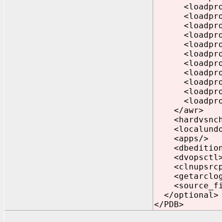
<loadprofile
<loadprofile
<loadprofile
<loadprofile
<loadprofile
<loadprofile
<loadprofile
<loadprofile
<loadprofile
<loadprofile
<loadprofile
</awr>
<hardvsnchk
<localundo>
<apps/>
<dbedition>
<dvopsctl>2
<clnupsrcpa
<getarclog2
<source_fix_
</optional>
</PDB>