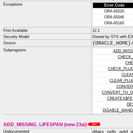
Exceptions
Error Code
ORA-65026
ORA-65046
ORA-65160
First Available
12.1
Security Model
Owned by SYS with EX
Source
{ORACLE_HOME}
Subprograms
ADD_MISS
CHECK
CHE
CHECK_PLUG
CLEA
CLEAR_PLU
CONVER
CONVERT_TO_O
CREATEX$PE
DE
DISABLE_MAND
ADD_MISSING_LIFESPAN (new 23ai)
Undocumented
dbms_pdb.add_