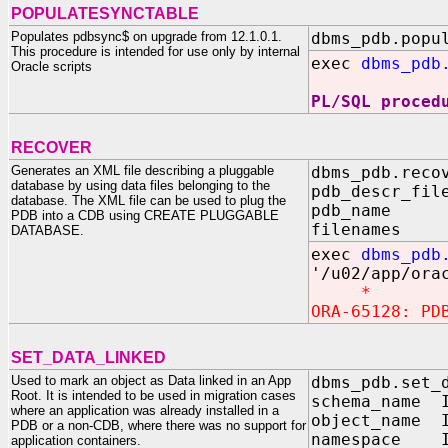
POPULATESYNCTABLE
Populates pdbsync$ on upgrade from 12.1.0.1.
dbms_pdb.popu
This procedure is intended for use only by internal
exec
dbms_pdb
Oracle scripts
PL/SQL proced
RECOVER
Generates an XML file describing a pluggable
dbms_pdb.reco
database by using data files belonging to the
pdb_descr_fil
database. The XML file can be used to plug the
pdb_name I
PDB into a CDB using CREATE PLUGGABLE
filenames I
DATABASE.
exec
dbms_pdb
'/u02/app/ora
*
ORA-65128: PD
SET_DATA_LINKED
Used to mark an object as Data linked in an App
dbms_pdb.set_
Root. It is intended to be used in migration cases
schema_name I
where an application was already installed in a
object_name I
PDB or a non-CDB, where there was no support for
namespace I
application containers.