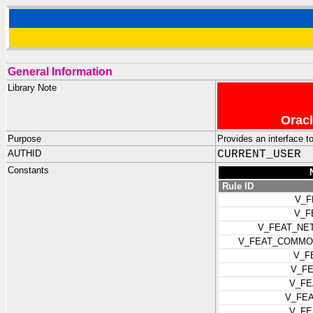
General Information
Library Note
Oracl
Purpose
Provides an interface 
AUTHID
CURRENT_USER
Constants
Rule ID
V_F
V_F
V_FEAT_NE
V_FEAT_COMMO
V_F
V_F
V_FE
V_FE
V_FE