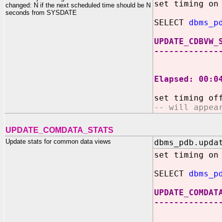
set timing on
changed: N if the next scheduled time should be N
seconds from SYSDATE
SELECT
dbms_p
UPDATE_CDBVW_
-------------
360
Elapsed: 00:0
set timing of
-- will appea
UPDATE_COMDATA_STATS
Update stats for common data views
dbms_pdb.upda
set timing on
SELECT
dbms_p
UPDATE_COMDAT
-------------
36