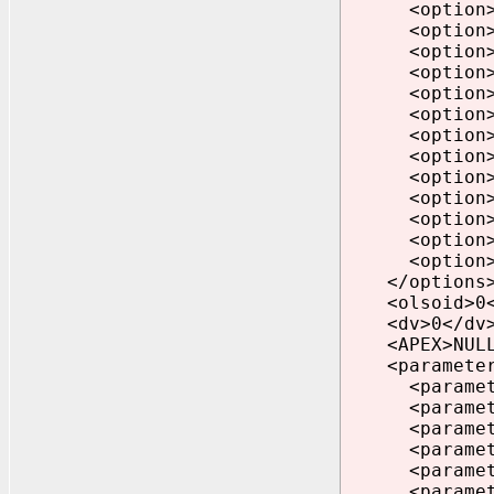
<option>CAT
<option>CAT
<option>CAT
<option>CON
<option>DV=
<option>JAV
<option>LCT
<option>OLS
<option>ORD
<option>OWM
<option>SDO
<option>XDB
<option>XML
</options
<olsoid>0</
<dv>0</dv
<APEX>NULL<
<parameter
<parameter>
<parameter>
<parameter>_
<parameter>u
<parameter>p
<parameter>n