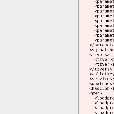
<parameter>p
<parameter>_
<parameter>
<parameter>
<parameter>
<parameter>p
<parameter>p
<parameter>e
<parameter>e
</paramete
<sqlpatche
<tzvers>
<tzver>prim
<tzver>seco
</tzvers>
<walletkey>
<services/
<opatches/
<hasclob>1<
<awr>
<loadprofile
<loadprofile
<loadprofile
<loadprofile