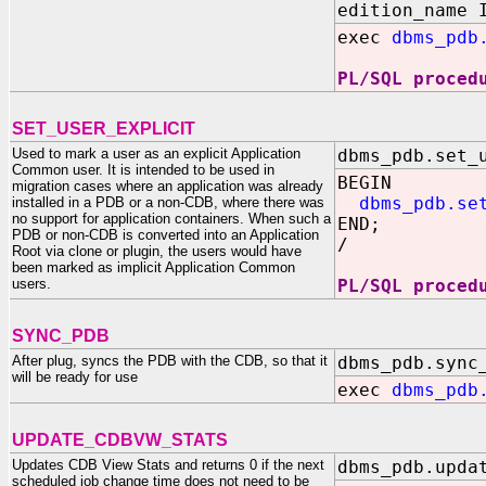
edition_name 
exec
dbms_pdb
PL/SQL proced
SET_USER_EXPLICIT
Used to mark a user as an explicit Application
dbms_pdb.set_
Common user. It is intended to be used in
BEGIN
migration cases where an application was already
dbms_pdb.se
installed in a PDB or a non-CDB, where there was
no support for application containers. When such a
END;
PDB or non-CDB is converted into an Application
/
Root via clone or plugin, the users would have
been marked as implicit Application Common
users.
PL/SQL proced
SYNC_PDB
After plug, syncs the PDB with the CDB, so that it
dbms_pdb.sync
will be ready for use
exec
dbms_pdb
UPDATE_CDBVW_STATS
Updates CDB View Stats and returns 0 if the next
dbms_pdb.upda
scheduled job change time does not need to be