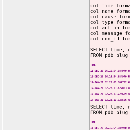
col time form
col name form
col cause for
col type form
col action fo
col message f
col con_id fo
SELECT time, 
FROM pdb_plug
TIME NAME 
---------------------------
11-DEC-20 06.16.54.684970
21.0.0.0.0. 
11-DEC-20 06.16.54.684970
21.0.0.0.0. 
17-JAN-21 02.22.09.504732 
CDB instal
17-JAN-21 02.22.13.427033 
CDB instal
17-JAN-21 02.22.13.724639 
Oracle Cloud m
17-JAN-21 02.22.13.727556 
Oracle Cloud m
SELECT time, 
FROM pdb_plug
TIME NAME T
---------------------------
11-DEC-20 06.16.54.684970