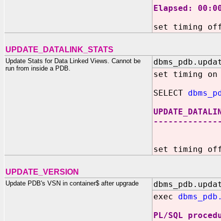
Elapsed: 00:0
set timing of
UPDATE_DATALINK_STATS
Update Stats for Data Linked Views. Cannot be
dbms_pdb.upda
run from inside a PDB.
set timing on
SELECT
dbms_p
UPDATE_DATALI
-------------
36
set timing of
UPDATE_VERSION
Update PDB's VSN in container$ after upgrade
dbms_pdb.upda
exec
dbms_pdb
PL/SQL proced