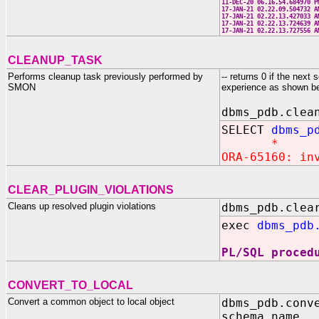
11-DEC-20 06.16.54.684970
17-JAN-21 02.22.09.504732
17-JAN-21 02.22.13.427033
17-JAN-21 02.22.13.724639
17-JAN-21 02.22.13.727556
CLEANUP_TASK
Performs cleanup task previously performed by
-- returns 0 if the nex
SMON
experience as shown b
dbms_pdb.clea
SELECT
dbms_p
*
ORA-65160: in
CLEAR_PLUGIN_VIOLATIONS
Cleans up resolved plugin violations
dbms_pdb.clea
exec
dbms_pdb
PL/SQL proced
CONVERT_TO_LOCAL
Convert a common object to local object
dbms_pdb.conv
schema_name 