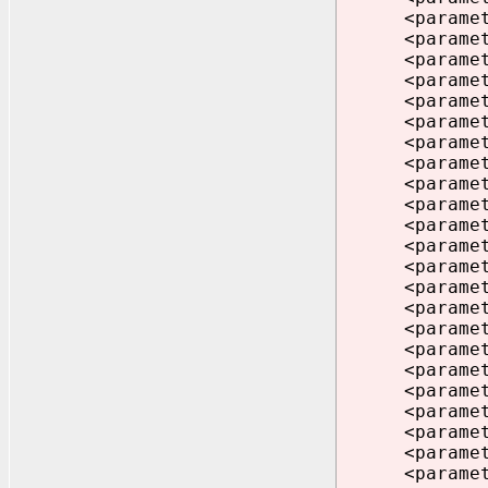
<parameter>n
<parameter>
<parameter>f
<parameter>_
<parameter>_
<parameter>_
<parameter>d
<parameter>
<parameter>d
<parameter>d
<parameter>e
<parameter>_
<parameter>c
<parameter>
<parameter>_
<parameter>
<parameter>d
<parameter>_
<parameter>d
<parameter>
<parameter>s
<parameter>p
<parameter>c