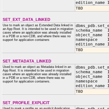
edition_name 
TBD
SET_EXT_DATA_LINKED
Use to mark an object as Extended Data linked in
dbms_pdb.set_
an App Root. It is intended to be used in migration
schema_name I
cases where an application was already installed
object_name I
in a PDB or a non-CDB, and where there was no
namespace I
support for application containers
edition_name 
TBD
SET_METADATA_LINKED
Used to mark an object as Metadata linked in an
dbms_pdb.set_
App Root. It is intended to be used in migration
schema_name I
cases where an application was already installed
object_name I
in a PDB or a non-CDB, where there was no
namespace I
support for application containers.
edition_name 
TBD
SET_PROFILE_EXPLICIT
Used to mark a profile as an explicit Application
dbms_pdb.set_