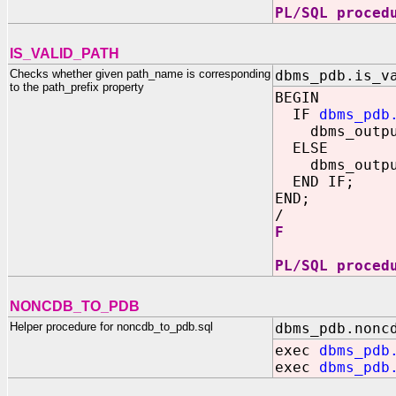
PL/SQL proced
IS_VALID_PATH
Checks whether given path_name is corresponding
dbms_pdb.is_v
to the path_prefix property
BEGIN
IF
dbms_pdb
dbms_output
ELSE
dbms_output
END IF;
END;
/
F
PL/SQL proced
NONCDB_TO_PDB
Helper procedure for noncdb_to_pdb.sql
dbms_pdb.nonc
exec
dbms_pdb
exec
dbms_pdb