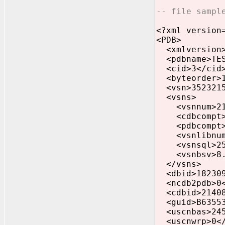
-- file sampl
<?xml version
<PDB>
<xmlversion>
<pdbname>TES
<cid>3</cid
<byteorder>1
<vsn>3523215
<vsns>
<vsnnum>21.
<cdbcompt>21
<pdbcompt>21
<vsnlibnum>0
<vsnsql>25<
<vsnbsv>8.0
</vsns>
<dbid>182309
<ncdb2pdb>0<
<cdbid>21408
<guid>B635531
<uscnbas>245
<uscnwrp>0</