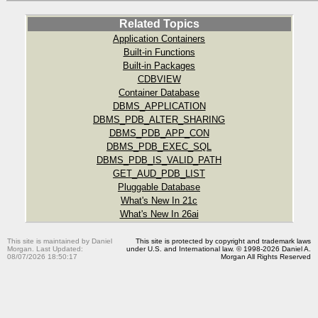
Related Topics
Application Containers
Built-in Functions
Built-in Packages
CDBVIEW
Container Database
DBMS_APPLICATION
DBMS_PDB_ALTER_SHARING
DBMS_PDB_APP_CON
DBMS_PDB_EXEC_SQL
DBMS_PDB_IS_VALID_PATH
GET_AUD_PDB_LIST
Pluggable Database
What's New In 21c
What's New In 26ai
This site is maintained by Daniel
This site is protected by copyright and trademark laws
Morgan. Last Updated:
under U.S. and International law. © 1998-2026 Daniel A.
08/07/2026 18:50:17
Morgan All Rights Reserved