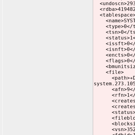
<undoscn>293
<rdba>419482
<tablespace
<name>SYSTE
<type>0</t
<tsn>0</ts
<status>1</
<issft>0</
<isnft>0</
<encts>0</
<flags>0</
<bmunitsize
<file>
<path>+DATA/
system.273.10
<afn>9</a
<rfn>1</r
<createscnb
<createscnw
<status>1<
<fileblocks
<blocksize>
<vsn>35232