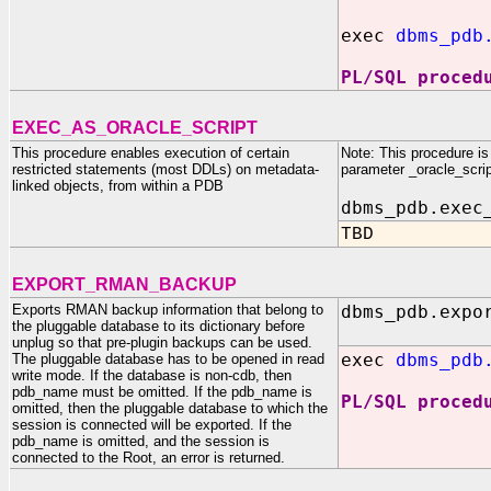
exec
dbms_pdb
PL/SQL proced
EXEC_AS_ORACLE_SCRIPT
This procedure enables execution of certain
Note: This procedure is 
restricted statements (most DDLs) on metadata-
parameter _oracle_scrip
linked objects, from within a PDB
dbms_pdb.exec
TBD
EXPORT_RMAN_BACKUP
Exports RMAN backup information that belong to
dbms_pdb.expo
the pluggable database to its dictionary before
unplug so that pre-plugin backups can be used.
exec
dbms_pdb
The pluggable database has to be opened in read
write mode. If the database is non-cdb, then
pdb_name must be omitted. If the pdb_name is
PL/SQL proced
omitted, then the pluggable database to which the
session is connected will be exported. If the
pdb_name is omitted, and the session is
connected to the Root, an error is returned.