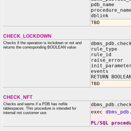
pdb_name I
procedure_nam
dblink IN
TBD
CHECK_LOCKDOWN
Checks if the operation is lockdown or not and
dbms_pdb.chec
returns the corresponding BOOLEAN value
rule_type 
rule_id I
raise_error 
init_paramete
events IN
RETURN BOOLEA
TBD
CHECK_NFT
Checks and warns if a PDB has nofile
dbms_pdb.chec
tablespaces. This procedure is intended for
exec
dbms_pdb
internal not customer use.
PL/SQL proced