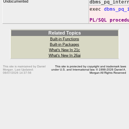
Undocumented
dbms_pq_inter
exec
dbms_pq_
PL/SQL proced
Related Topics
Built-in Functions
Built-in Packages
What's New In 21c
What's New In 26ai
This site is maintained by Daniel
This site is protected by copyright and trademark laws
Morgan. Last Updated:
under U.S. and International law. © 1998-2026 Daniel A.
08/07/2026 14:37:56
Morgan All Rights Reserved