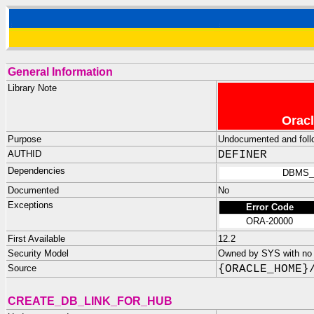
General Information
Library Note
Oracl
Purpose
Undocumented and follow
AUTHID
DEFINER
Dependencies
DBMS_
Documented
No
Exceptions
Error Code
ORA-20000
First Available
12.2
Security Model
Owned by SYS with no p
Source
{ORACLE_HOME}
CREATE_DB_LINK_FOR_HUB