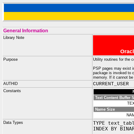
General Information
Library Note
Oracl
Purpose
Utility routines for th
PSP pages may exist in
package is invoked to c
memory. If it cannot be
AUTHID
CURRENT_USER
Constants
Text Content Buffer S
TE
Name Size
NAM
Data Types
TYPE text_tab
INDEX BY BINA