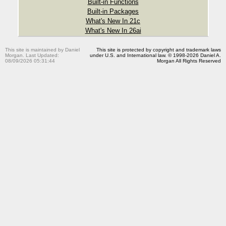
Built-in Functions
Built-in Packages
What's New In 21c
What's New In 26ai
This site is maintained by Daniel
This site is protected by copyright and trademark laws
Morgan. Last Updated:
under U.S. and International law. © 1998-2026 Daniel A.
08/09/2026 05:31:44
Morgan All Rights Reserved