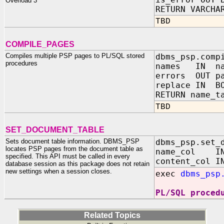
Overload 3
RETURN VARCHA
TBD
COMPILE_PAGES
Compiles multiple PSP pages to PL/SQL stored
dbms_psp.comp
procedures
names IN na
errors OUT pa
replace IN BO
RETURN name_t
TBD
SET_DOCUMENT_TABLE
Sets document table information. DBMS_PSP
dbms_psp.set_
locates PSP pages from the document table as
name_col IN 
specified. This API must be called in every
content_col I
database session as this package does not retain
new settings when a session closes.
exec
dbms_psp
PL/SQL proced
Related Topics