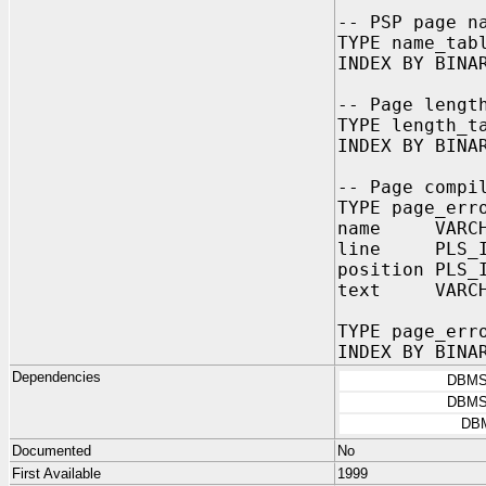
-- PSP page n
TYPE name_tab
INDEX BY BINA
-- Page lengt
TYPE length_t
INDEX BY BINA
-- Page compi
TYPE page_err
name VARCHAR
line PLS_IN
position PLS
text VARCHAR
TYPE page_err
INDEX BY BINA
Dependencies
DBMS
DBMS
DB
Documented
No
First Available
1999