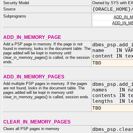
Security Model
Owned by SYS with E
Source
{ORACLE_HOME}
Subprograms
ADD_IN_
ADD_IN_M
ADD_IN_MEMORY_PAGE
Add a PSP page in memory. If the page is not
dbms_psp.add_
found in memory, looks in the document table. The
name IN VAR
page added will be kept in memory until
content IN te
clear_in_memory_pages() is called, or the session
ends.
TBD
ADD_IN_MEMORY_PAGES
Add multiple PSP pages in memory. If the pages
dbms_psp.add_
are not found, looks in the document table. The
names IN na
pages added will be kept in memory until
contents IN t
clear_in_memory_pages() is called, session ends.
lengths IN le
TBD
CLEAR_IN_MEMORY_PAGES
Clears all PSP pages in memory
dbms_psp.clea