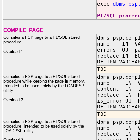
exec
dbms_psp
PL/SQL proced
COMPILE_PAGE
Compiles a PSP page to a PL/SQL stored
dbms_psp.comp
procedure
name IN VAR
errors OUT pa
Overload 1
replace IN BO
RETURN VARCHA
TBD
Compiles a PSP page to a PL/SQL stored
dbms_psp.comp
procedure while keeping the page in memory.
name IN VA
Intended to be used solely by the LOADPSP
content IN t
utility.
replace IN P
Overload 2
is_error OUT 
RETURN VARCHA
TBD
Compiles a PSP page to a PL/SQL stored
dbms_psp.comp
procedure. Intended to be used solely by the
name IN VA
LOADPSP utility.
replace IN B
is_error OUT 