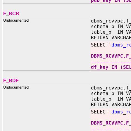
pdb_key IN (S
F_BCR
Undocumented
dbms_rcvvpc.f
schema_p IN V
table_p IN VA
RETURN VARCHA
SELECT
dbms_r
DBMS_RCVVPC.F
-------------
df_key IN (SE
F_BDF
Undocumented
dbms_rcvvpc.f
schema_p IN V
table_p IN VA
RETURN VARCHA
SELECT
dbms_r
DBMS_RCVVPC.F
-------------