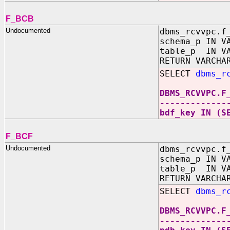
F_BCB
Undocumented
dbms_rcvvpc.f
schema_p IN V
table_p IN VA
RETURN VARCHA
SELECT
dbms_r
DBMS_RCVVPC.F
-------------
bdf_key IN (S
F_BCF
Undocumented
dbms_rcvvpc.f
schema_p IN V
table_p IN VA
RETURN VARCHA
SELECT
dbms_r
DBMS_RCVVPC.F
-------------