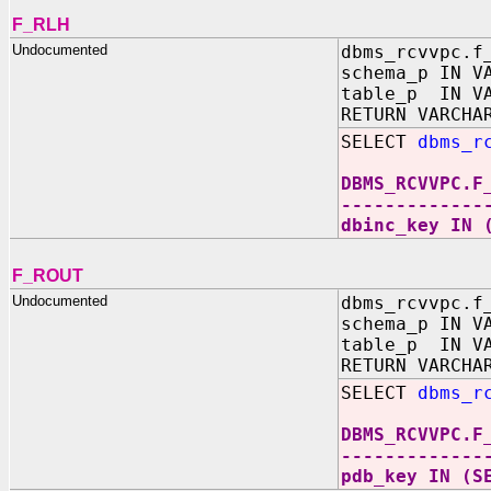
F_RLH
Undocumented
dbms_rcvvpc.f
schema_p IN V
table_p IN VA
RETURN VARCHA
SELECT
dbms_r
DBMS_RCVVPC.F
-------------
dbinc_key IN 
F_ROUT
Undocumented
dbms_rcvvpc.f
schema_p IN V
table_p IN VA
RETURN VARCHA
SELECT
dbms_r
DBMS_RCVVPC.F
-------------
pdb_key IN (S