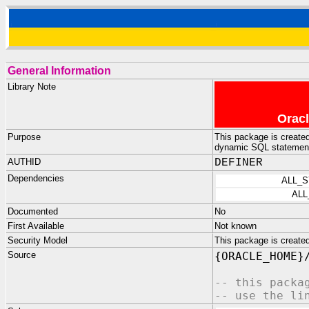
General Information
Library Note
Oracl
Purpose
This package is create
dynamic SQL statemen
AUTHID
DEFINER
Dependencies
ALL_
ALL
Documented
No
First Available
Not known
Security Model
This package is crea
Source
{ORACLE_HOME}
-- this packa
-- use the li