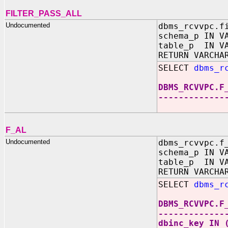
FILTER_PASS_ALL
Undocumented
dbms_rcvvpc.f
schema_p IN V
table_p IN VA
RETURN VARCHA
SELECT
dbms_r
DBMS_RCVVPC.F
-------------
F_AL
Undocumented
dbms_rcvvpc.f
schema_p IN V
table_p IN VA
RETURN VARCHA
SELECT
dbms_r
DBMS_RCVVPC.F
-------------
dbinc_key IN 