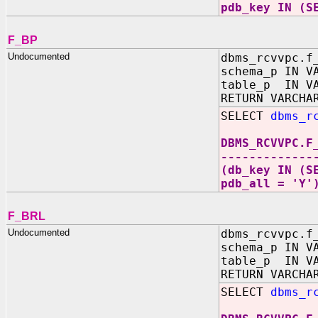
pdb_key IN (S
F_BP
Undocumented
dbms_rcvvpc.f
schema_p IN V
table_p IN VA
RETURN VARCHA
SELECT
dbms_r
DBMS_RCVVPC.F
-------------
(db_key IN (S
pdb_all = 'Y'
F_BRL
Undocumented
dbms_rcvvpc.f
schema_p IN V
table_p IN VA
RETURN VARCHA
SELECT
dbms_r