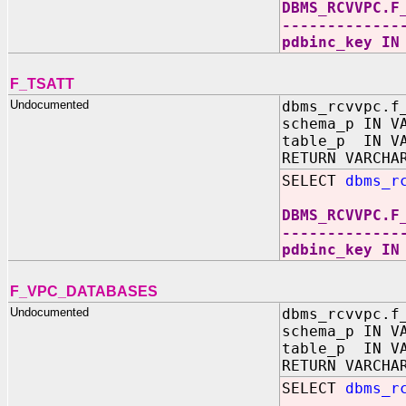
DBMS_RCVVPC.F
-------------
pdbinc_key IN
F_TSATT
Undocumented
dbms_rcvvpc.f
schema_p IN V
table_p IN VA
RETURN VARCHA
SELECT
dbms_r
DBMS_RCVVPC.F
-------------
pdbinc_key IN
F_VPC_DATABASES
Undocumented
dbms_rcvvpc.f
schema_p IN V
table_p IN VA
RETURN VARCHA
SELECT
dbms_r