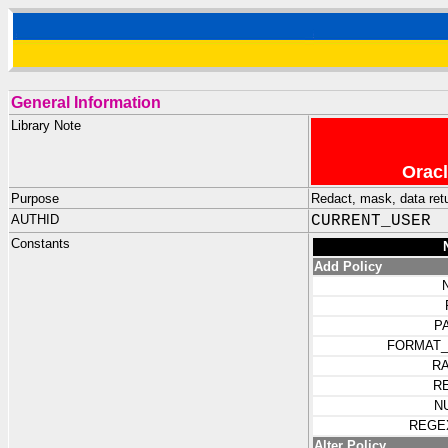
General Information
Library Note
Oracl
Purpose
Redact, mask, data ret
AUTHID
CURRENT_USER
Constants
Add Policy
P
FORMAT_
R
R
N
REGE
Alter Policy