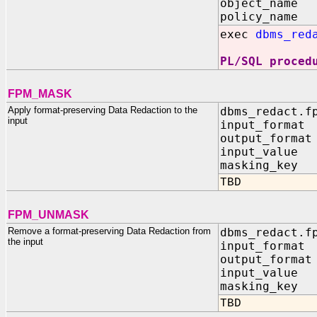
object_name 
policy_name 
exec
dbms_red
PL/SQL proced
FPM_MASK
Apply format-preserving Data Redaction to the
dbms_redact.f
input
input_format 
output_format
input_value 
masking_key 
TBD
FPM_UNMASK
Remove a format-preserving Data Redaction from
dbms_redact.f
the input
input_format 
output_format
input_value 
masking_key 
TBD