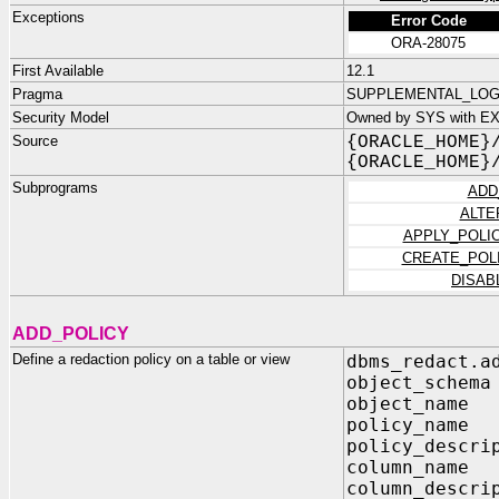
Exceptions
Error Code
ORA-28075
First Available
12.1
Pragma
SUPPLEMENTAL_LOG_D
Security Model
Owned by SYS with E
Source
{ORACLE_HOME}
{ORACLE_HOME}
Subprograms
ADD
ALTE
APPLY_POLI
CREATE_POL
DISAB
ADD_POLICY
Define a redaction policy on a table or view
dbms_redact.a
object_sc
object_na
policy_na
policy_des
column_n
column_des