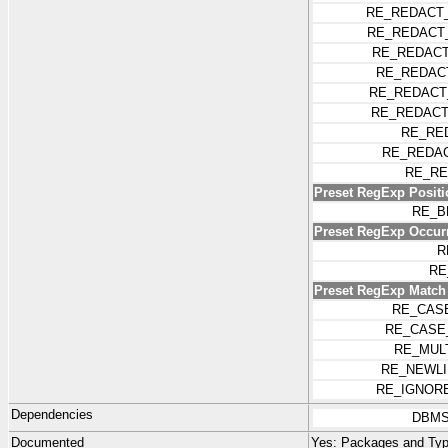
RE_REDACT
RE_REDACT
RE_REDACT
RE_REDAC
RE_REDACT
RE_REDACT
RE_RE
RE_REDA
RE_RE
Preset RegExp Positi
RE_B
Preset RegExp Occur
R
RE
Preset RegExp Match
RE_CAS
RE_CASE
RE_MUL
RE_NEWLI
RE_IGNOR
Dependencies
DBMS
Documented
Yes:
Packages and Typ