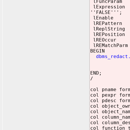
lFuncParam re
lExpression V
''FALSE''';
lEnable BOO
lREPattern re
lReplString r
lREPosition 
lREOccur BI
lREMatchParm 
BEGIN
dbms_redact.
lFuncType
lReplStri
END;
/
col pname for
col pexpr for
col pdesc for
col object_ow
col object_na
col column_na
col column_de
col function_