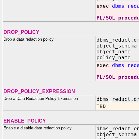
exec
dbms_red
PL/SQL proced
DROP_POLICY
Drop a data redaction policy
dbms_redact.d
object_schema
object_name 
policy_name 
exec
dbms_red
PL/SQL proced
DROP_POLICY_EXPRESSION
Drop a Data Redaction Policy Expression
dbms_redact.d
TBD
ENABLE_POLICY
Enable a disable data redaction policy
dbms_redact.e
object_schema