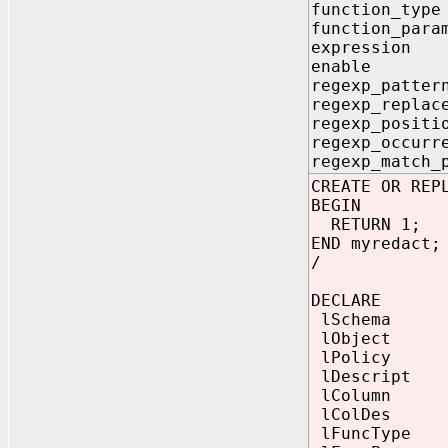
function_ty
function_pa
expressio
enable 
regexp_pa
regexp_repl
regexp_posi
regexp_occur
regexp_match
CREATE OR REP
BEGIN
RETURN 1;
END myredact;
/
DECLARE
lSchema reda
lObject reda
lPolicy reda
lDescript re
lColumn reda
lColDes reda
lFuncType B