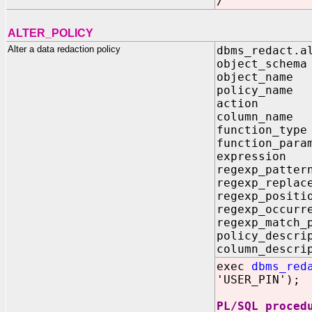
/
ALTER_POLICY
Alter a data redaction policy
dbms_redact.a
object_sc
object_na
policy_na
action IN 
column_n
function_ty
function_pa
expressi
regexp_pa
regexp_repl
regexp_posi
regexp_occur
regexp_match
policy_des
column_des
exec
dbms_red
'USER_PIN');
PL/SQL proced