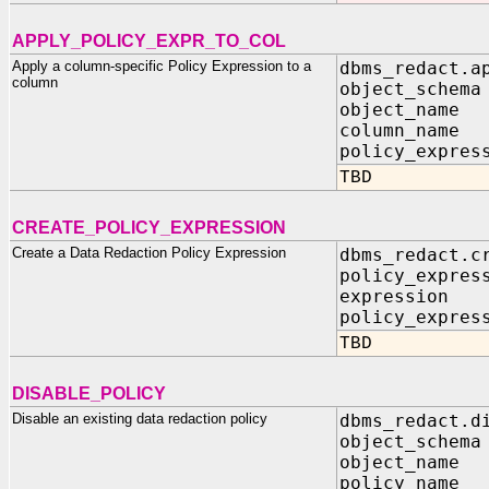
APPLY_POLICY_EXPR_TO_COL
Apply a column-specific Policy Expression to a
dbms_redact.a
column
object_sch
object_na
column_na
policy_expres
TBD
CREATE_POLICY_EXPRESSION
Create a Data Redaction Policy Expression
dbms_redact.c
policy_expr
express
policy_expres
TBD
DISABLE_POLICY
Disable an existing data redaction policy
dbms_redact.d
object_schema
object_name 
policy_name 