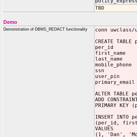
policy_expres
TBD
Demo
Demonstration of DBMS_REDACT functionality
conn uwclass/
CREATE TABLE 
per_id NU
first_name V
last_name VA
mobile_phone 
ssn VARC
user_pin N
primary_email
ALTER TABLE p
ADD CONSTRAIN
PRIMARY KEY (
INSERT INTO p
(per_id, firs
VALUES
(1, 'Dan', 'M