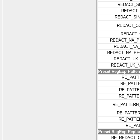
REDACT_S
REDACT_
REDACT_SI
REDACT_C
REDACT_
REDACT_NA_P
REDACT_NA
REDACT_NA_PH
REDACT_UK_
REDACT_UK_N
Preset RegExp Patter
RE_PATT
RE_PATT
RE_PATTE
RE_PATTE
RE_PATTERN
RE_PATTE
RE_PATTE
RE_PA
Preset RegExp Replac
RE_REDACT_C