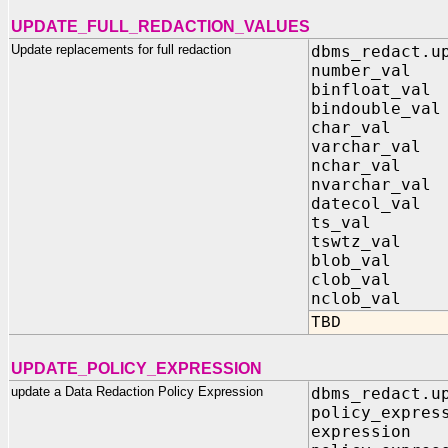
UPDATE_FULL_REDACTION_VALUES
Update replacements for full redaction
dbms_redact.u
number_val
binfloat_val
bindouble_val
char_val
varchar_val
nchar_val
nvarchar_va
datecol_v
ts_val IN
tswtz_val IN
blob_val
clob_val
nclob_val
TBD
UPDATE_POLICY_EXPRESSION
update a Data Redaction Policy Expression
dbms_redact.u
policy_expr
express