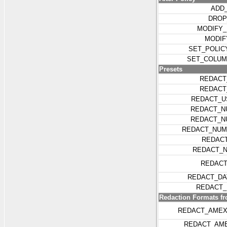
ADD
DROP
MODIFY_
MODIF
SET_POLIC
SET_COLUM
Presets
REDACT
REDACT
REDACT_U
REDACT_N
REDACT_N
REDACT_NUM
REDACT
REDACT_N
REDACT
REDACT_DA
REDACT_
Redaction Formats f
REDACT_AMEX
REDACT_AM