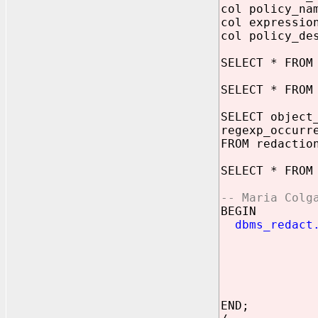
col policy_na
col expressio
col policy_de
SELECT * FROM
SELECT * FROM
SELECT object
regexp_occurr
FROM redactio
SELECT * FROM
-- Maria Colg
BEGIN
dbms_redact
object
column
policy_
functio
expre
END;