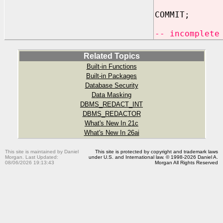
COMMIT;
-- incomplete
Related Topics
Built-in Functions
Built-in Packages
Database Security
Data Masking
DBMS_REDACT_INT
DBMS_REDACTOR
What's New In 21c
What's New In 26ai
This site is maintained by Daniel
This site is protected by copyright and trademark laws
Morgan. Last Updated:
under U.S. and International law. © 1998-2026 Daniel A.
08/06/2026 19:13:43
Morgan All Rights Reserved