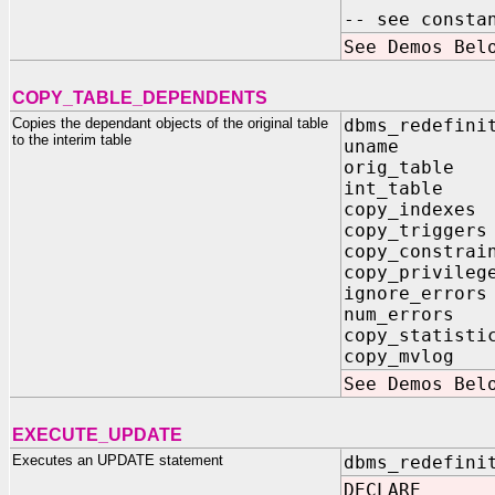
-- see consta
See Demos Bel
COPY_TABLE_DEPENDENTS
Copies the dependant objects of the original table
dbms_redefini
to the interim table
uname IN
orig_table
int_table 
copy_indexe
copy_trigge
copy_constra
copy_privil
ignore_erro
num_errors 
copy_statis
copy_mvlog
See Demos Bel
EXECUTE_UPDATE
Executes an UPDATE statement
dbms_redefini
DECLARE