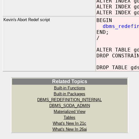
ALTER INDEX g
ALTER INDEX g
ALTER INDEX g
Kevin's Abort Redef script
BEGIN
dbms_redefi
END;
/
ALTER TABLE g
DROP CONSTRAI
DROP TABLE gd
Related Topics
Built-in Functions
Built-in Packages
DBMS_REDEFINITION_INTERNAL
DBMS_SODA_ADMIN
Materialized View
Tables
What's New In 21c
What's New In 26ai