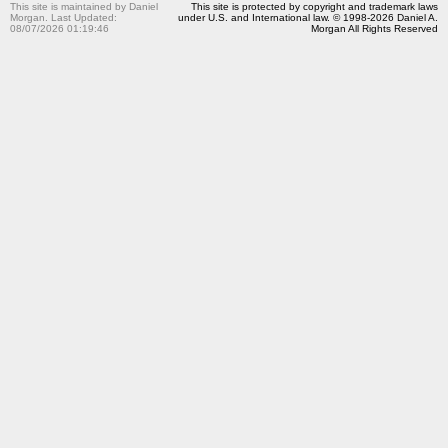
This site is maintained by Daniel
This site is protected by copyright and trademark laws
Morgan. Last Updated:
under U.S. and International law. © 1998-2026 Daniel A.
08/07/2026 01:19:46
Morgan All Rights Reserved