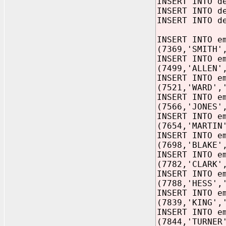
INSERT INTO d
INSERT INTO d
INSERT INTO d
INSERT INTO e
(7369,'SMITH'
INSERT INTO e
(7499,'ALLEN'
INSERT INTO e
(7521,'WARD',
INSERT INTO e
(7566,'JONES'
INSERT INTO e
(7654,'MARTIN
INSERT INTO e
(7698,'BLAKE'
INSERT INTO e
(7782,'CLARK'
INSERT INTO e
(7788,'HESS',
INSERT INTO e
(7839,'KING',
INSERT INTO e
(7844,'TURNER