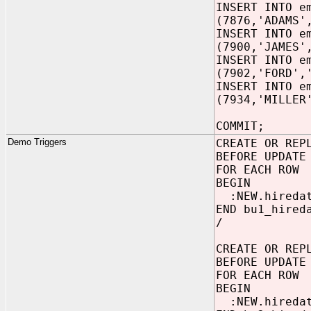
INSERT INTO e
(7876,'ADAMS'
INSERT INTO e
(7900,'JAMES'
INSERT INTO e
(7902,'FORD',
INSERT INTO e
(7934,'MILLER
COMMIT;
Demo Triggers
CREATE OR REP
BEFORE UPDATE
FOR EACH ROW
BEGIN
:NEW.hiredat
END bu1_hired
/
CREATE OR REP
BEFORE UPDATE
FOR EACH ROW
BEGIN
:NEW.hiredat