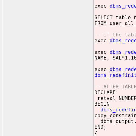
exec
dbms_red
SELECT table_
FROM user_all
-- if the tab
exec
dbms_red
exec
dbms_red
NAME, SAL*1.1
exec
dbms_red
dbms_redefini
-- ALTER TABL
DECLARE
retval NUMBE
BEGIN
dbms_redefi
copy_constrai
dbms_output.
END;
/