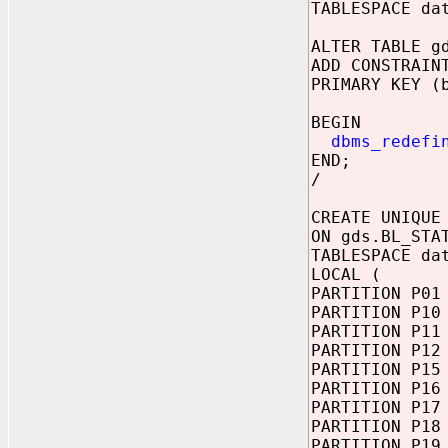
TABLESPACE da
ALTER TABLE g
ADD CONSTRAIN
PRIMARY KEY (
BEGIN
dbms_redefi
END;
/
CREATE UNIQUE
ON gds.BL_STA
TABLESPACE da
LOCAL (
PARTITION P01
PARTITION P10
PARTITION P11
PARTITION P12
PARTITION P15
PARTITION P16
PARTITION P17
PARTITION P18
PARTITION P19