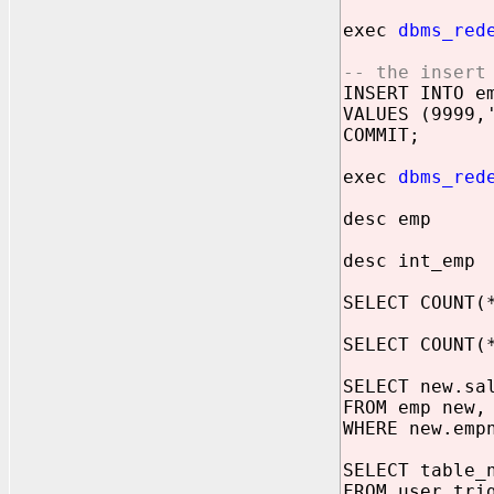
exec
dbms_red
-- the insert
INSERT INTO e
VALUES (9999,
COMMIT;
exec
dbms_red
desc emp
desc int_emp
SELECT COUNT(
SELECT COUNT(
SELECT new.sa
FROM emp new,
WHERE new.emp
SELECT table_
FROM user_tri