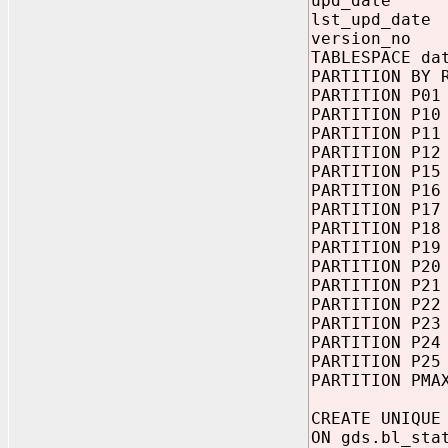
upd_da
lst_upd_date
version_n
TABLESPACE da
PARTITION BY 
PARTITION P01
PARTITION P10
PARTITION P11
PARTITION P12
PARTITION P15
PARTITION P16
PARTITION P17
PARTITION P18
PARTITION P19
PARTITION P20
PARTITION P21
PARTITION P22
PARTITION P23
PARTITION P24
PARTITION P25
PARTITION PMA
CREATE UNIQUE
ON gds.bl_sta