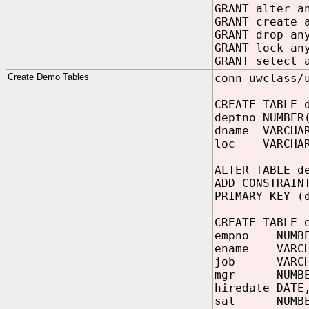
GRANT alter a
GRANT create 
GRANT drop an
GRANT lock an
GRANT select 
Create Demo Tables
conn uwclass/
CREATE TABLE 
deptno NUMBER
dname VARCHAR
loc VARCHAR
ALTER TABLE d
ADD CONSTRAIN
PRIMARY KEY (
CREATE TABLE 
empno NUMBE
ename VARCH
job VARCHA
mgr NUMBER
hiredate DATE
sal NUMBER