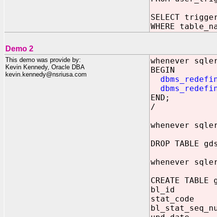
SELECT trigge
WHERE table_n
Demo 2
This demo was provide by:
whenever sqle
Kevin Kennedy, Oracle DBA
BEGIN
kevin.kennedy@nsriusa.com
dbms_redefi
dbms_redefi
END;
/
whenever sqle
DROP TABLE gd
whenever sqle
CREATE TABLE 
bl_id N
stat_code 
bl_stat_se