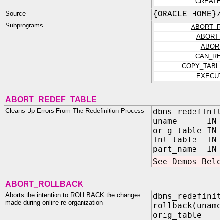
CREATE
Source
{ORACLE_HOME}
Subprograms
ABORT_R
ABORT
ABOR
CAN_RE
COPY_TABL
EXECU
ABORT_REDEF_TABLE
Cleans Up Errors From The Redefinition Process
dbms_redefini
uname IN V
orig_table IN
int_table IN 
part_name IN 
See Demos Bel
ABORT_ROLLBACK
Aborts the intention to ROLLBACK the changes
dbms_redefini
made during online re-organization
rollback(u
orig_tabl