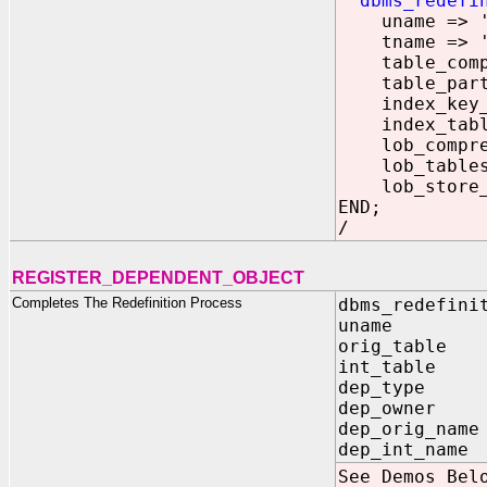
dbms_redefi
uname => '
tname => 'P
table_compre
table_part_t
index_key_co
index_tables
lob_compress
lob_tablespa
lob_store_as
END;
/
REGISTER_DEPENDENT_OBJECT
Completes The Redefinition Process
dbms_redefini
uname IN V
orig_table I
int_table I
dep_type IN 
dep_owner IN
dep_orig_name
dep_int_name 
See Demos Bel