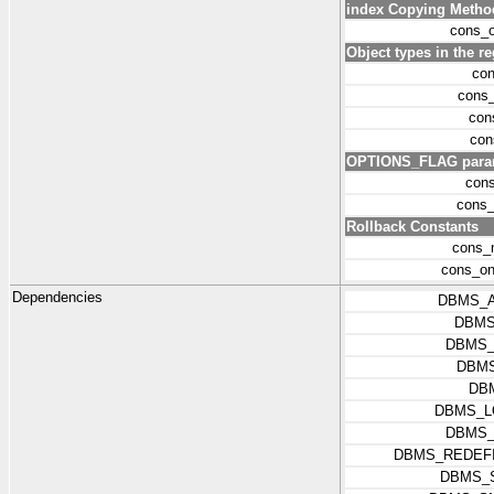
index Copying Metho
cons_o
Object types in the r
con
cons_
con
con
OPTIONS_FLAG parame
con
cons_
Rollback Constants
cons_n
cons_on
Dependencies
DBMS_
DBMS
DBMS_
DBMS
DB
DBMS_L
DBMS_
DBMS_REDEFI
DBMS_