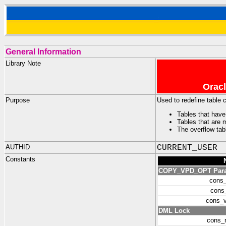
General Information
Library Note
Oracl
Purpose
Used to redefine table
Tables that have
Tables that are 
The overflow tab
AUTHID
CURRENT_USER
Constants
COPY_VPD_OPT Parame
cons
cons
cons_
DML Lock
cons_