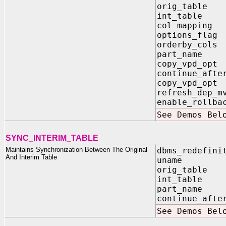
orig_tab
int_tab
col_mappi
options_fl
orderby_co
part_name
copy_vpd_op
continue_af
copy_vpd_o
refresh_dep
enable_rol
See Demos Bel
SYNC_INTERIM_TABLE
Maintains Synchronization Between The Original
dbms_redefini
And Interim Table
uname I
orig_tabl
int_tabl
part_name 
continue_afte
See Demos Bel