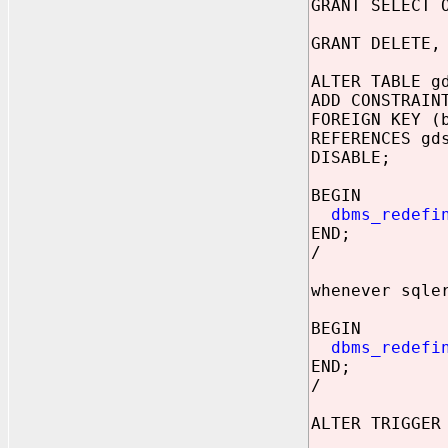
GRANT SELECT 
GRANT DELETE,
ALTER TABLE g
ADD CONSTRAIN
FOREIGN KEY (
REFERENCES gd
DISABLE;
BEGIN
dbms_redefi
END;
/
whenever sqle
BEGIN
dbms_redefi
END;
/
ALTER TRIGGER