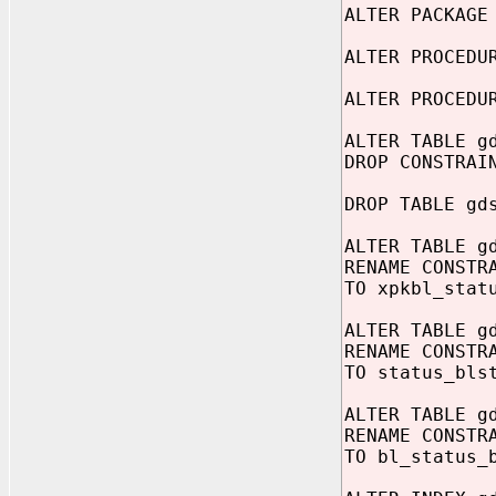
ALTER PACKAGE
ALTER PROCEDU
ALTER PROCEDU
ALTER TABLE g
DROP CONSTRAI
DROP TABLE gd
ALTER TABLE g
RENAME CONSTR
TO xpkbl_stat
ALTER TABLE g
RENAME CONSTR
TO status_bls
ALTER TABLE g
RENAME CONSTR
TO bl_status_