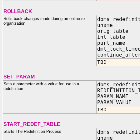
ROLLBACK
Rolls back changes made during an online re-
dbms_redefini
organization
uname I
orig_tabl
int_table
part_name
dml_lock_tim
continue_aft
TBD
SET_PARAM
Sets a parameter with a value for use in a
dbms_redefini
redefinition
REDEFINITION_
PARAM_NAME 
PARAM_VALUE
TBD
START_REDEF_TABLE
Starts The Redefinition Process
dbms_redefini
uname 