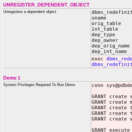
UNREGISTER_DEPENDENT_OBJECT
Unregisters a dependent object
dbms_redefini
uname IN 
orig_table I
int_table I
dep_type IN
dep_owner I
dep_orig_name
dep_int_name 
exec
dbms_red
dbms_redefini
Demo 1
System Privileges Required To Run Demo
conn sys@pdbd
GRANT create 
GRANT create 
GRANT create 
GRANT create 
GRANT create 
GRANT execute