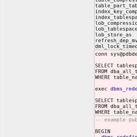
table_part_
index_key_co
index_tabl
lob_compres
lob_table
lob_store
refresh_de
dml_lock_ti
conn sys@pdbd
SELECT tables
FROM dba_all_
WHERE table_n
exec
dbms_red
SELECT tables
FROM dba_all_
WHERE table_n
-- example pu
BEGIN