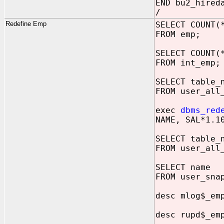
END bu2_hired
/
Redefine Emp
SELECT COUNT(
FROM emp;
SELECT COUNT(
FROM int_emp;
SELECT table_
FROM user_all
exec
dbms_red
NAME, SAL*1.1
SELECT table_
FROM user_all
SELECT name
FROM user_sna
desc mlog$_em
desc rupd$_em