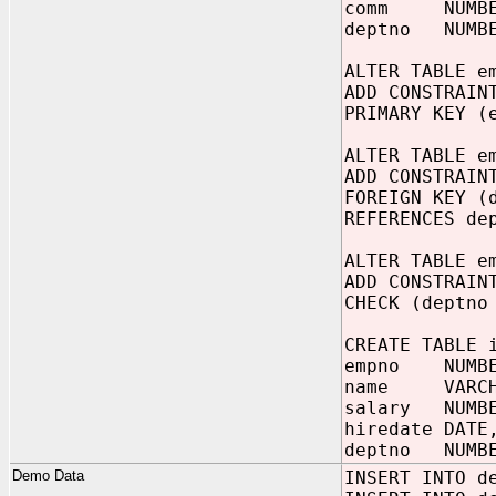
comm NUMBER
deptno NUMBE
ALTER TABLE e
ADD CONSTRAIN
PRIMARY KEY (
ALTER TABLE e
ADD CONSTRAIN
FOREIGN KEY (
REFERENCES de
ALTER TABLE e
ADD CONSTRAIN
CHECK (deptno
CREATE TABLE 
empno NUMBE
name VARCHA
salary NUMB
hiredate DATE
deptno NUMBE
Demo Data
INSERT INTO d