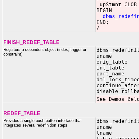
upStmnt CLOB 
BEGIN
dbms_redefi
END;
/
FINISH_REDEF_TABLE
Registers a dependent object (index, trigger or
dbms_redefini
constraint)
uname I
orig_tabl
int_tabl
part_name
dml_lock_tim
continue_aft
disable_rol
See Demos Bel
REDEF_TABLE
Provides a single push-button interface that
dbms_redefini
integrates several redefinition steps
uname 
tname 
table_compr