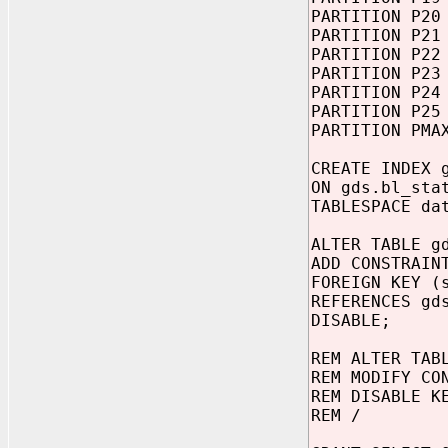
PARTITION P20
PARTITION P21
PARTITION P22
PARTITION P23
PARTITION P24
PARTITION P25
PARTITION PMA
CREATE INDEX 
ON gds.bl_sta
TABLESPACE da
ALTER TABLE g
ADD CONSTRAIN
FOREIGN KEY (
REFERENCES gd
DISABLE;
REM ALTER TAB
REM MODIFY CO
REM DISABLE K
REM /