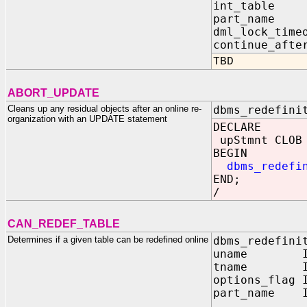
int_table
part_name
dml_lock_tim
continue_aft
TBD
ABORT_UPDATE
Cleans up any residual objects after an online re-
dbms_redefini
organization with an UPDATE statement
DECLARE
upStmnt CLOB 
BEGIN
dbms_redefi
END;
/
CAN_REDEF_TABLE
Determines if a given table can be redefined online
dbms_redefini
uname IN 
tname IN 
options_flag 
part_name 