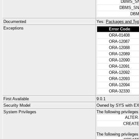
DBMS_SN
DBMS_SN
DBM
Documented
Yes:
Packages and Typ
Exceptions
Error Code
ORA-01408
ORA-12087
ORA-12088
ORA-12089
ORA-12090
ORA-12091
ORA-12092
ORA-12093
ORA-12094
ORA-32330
First Available
9.0.1
Security Model
Owned by SYS with 
System Privileges
The following privilege
ALTER
CREATE
The following privilege