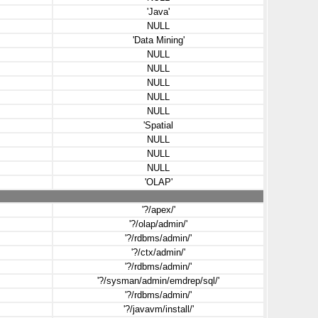
'Java'
NULL
'Data Mining'
NULL
NULL
NULL
NULL
NULL
'Spatial
NULL
NULL
NULL
'OLAP'
'?/apex/'
'?/olap/admin/'
'?/rdbms/admin/'
'?/ctx/admin/'
'?/rdbms/admin/'
'?/sysman/admin/emdrep/sql/'
'?/rdbms/admin/'
'?/javavm/install/'