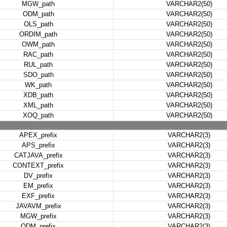
MGW_path
VARCHAR2(50)
ODM_path
VARCHAR2(50)
OLS_path
VARCHAR2(50)
ORDIM_path
VARCHAR2(50)
OWM_path
VARCHAR2(50)
RAC_path
VARCHAR2(50)
RUL_path
VARCHAR2(50)
SDO_path
VARCHAR2(50)
WK_path
VARCHAR2(50)
XDB_path
VARCHAR2(50)
XML_path
VARCHAR2(50)
XOQ_path
VARCHAR2(50)
APEX_prefix
VARCHAR2(3)
APS_prefix
VARCHAR2(3)
CATJAVA_prefix
VARCHAR2(3)
CONTEXT_prefix
VARCHAR2(3)
DV_prefix
VARCHAR2(3)
EM_prefix
VARCHAR2(3)
EXF_prefix
VARCHAR2(3)
JAVAVM_prefix
VARCHAR2(3)
MGW_prefix
VARCHAR2(3)
ODM_prefix
VARCHAR2(3)