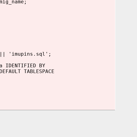
mig_name;
| 'imupins.sql';
 IDENTIFIED BY
EFAULT TABLESPACE