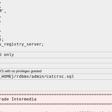
,
,
M',
,
,
,
,
);
s_registry_server;
D only
 with no privileges granted
_HOME}/rdbms/admin/catcrsc.sql
=============================================
rade Intermedia
=============================================