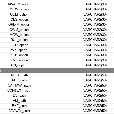
JAVAVM_option
VARCHAR2(30)
MGW_option
VARCHAR2(30)
ODM_option
VARCHAR2(30)
OLS_option
VARCHAR2(30)
ORDIM_option
VARCHAR2(30)
OWM_option
VARCHAR2(30)
MGW_option
VARCHAR2(30)
RUL_option
VARCHAR2(30)
SDO_option
VARCHAR2(30)
WK_option
VARCHAR2(30)
XDB_option
VARCHAR2(30)
XML_option
VARCHAR2(30)
XOQ_option
VARCHAR2(30)
s
APEX_path
VARCHAR2(50)
APS_path
VARCHAR2(50)
CATJAVA_path
VARCHAR2(50)
CONTEXT_path
VARCHAR2(50)
DV_path
VARCHAR2(50)
EM_path
VARCHAR2(50)
EXF_path
VARCHAR2(50)
JAVAVM_path
VARCHAR2(50)