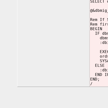
SELECT 
@&dbmig
Rem If 
Rem fir
BEGIN
IF dbms
dbms_r
:dbin
EXECUT
ordsys
SYSA
ELSE
:dbins
END I
END;
/