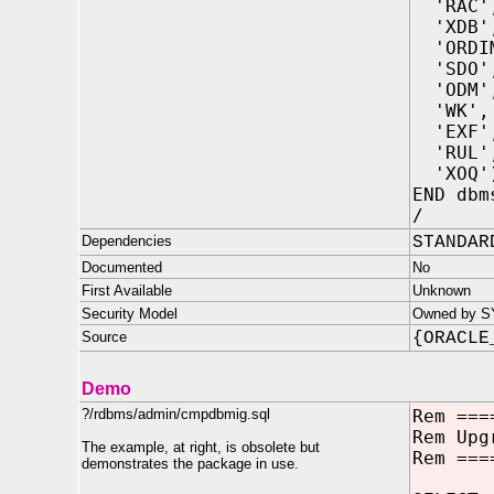
'RAC'
'XDB'
'ORDI
'SDO'
'ODM'
'WK',
'EXF'
'RUL'
'XOQ'
END dbm
/
Dependencies
STANDAR
Documented
No
First Available
Unknown
Security Model
Owned by SYS
Source
{ORACLE
Demo
?/rdbms/admin/cmpdbmig.sql
Rem ===
Rem Upg
The example, at right, is obsolete but
Rem ===
demonstrates the package in use.