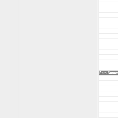
Path Name