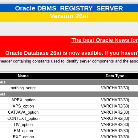
Oracle DBMS_REGISTRY_SERVER
Version 26ai
The best Oracle News fo
Oracle Database 26ai is now availble. If you hav
header containing constants used to identify server components and the asso
Name
Data Type
ous
nothing_script
VARCHAR2(50)
mes
APEX_option
VARCHAR2(30)
APS_option
VARCHAR2(30)
CATJAVA_option
VARCHAR2(30)
CONTEXT_option
VARCHAR2(30)
DV_option
VARCHAR2(30)
EM_option
VARCHAR2(30)
EXF_option
VARCHAR2(30)