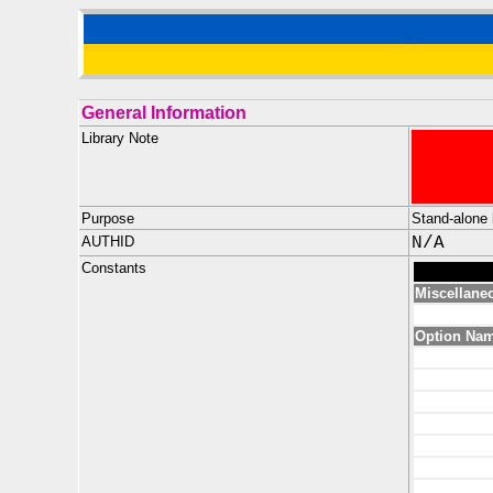
General Information
Library Note
Purpose
Stand-alone 
AUTHID
N/A
Constants
Miscellane
Option Na