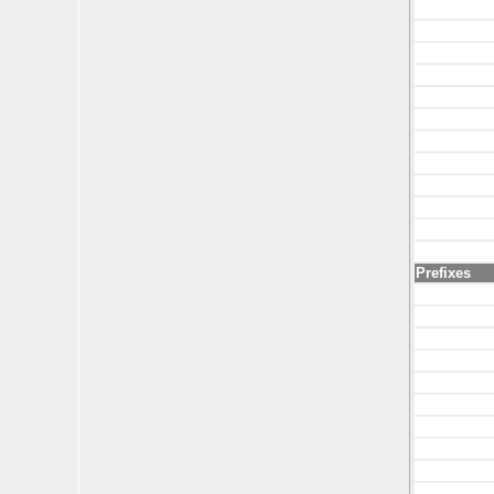
Prefixes