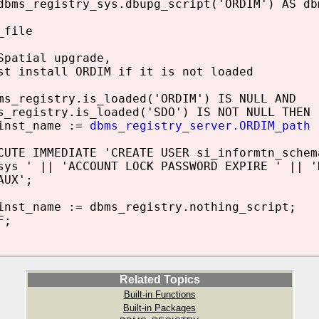
dbms_registry_sys.dbupg_script('ORDIM') AS db
_file
Spatial upgrade,
st install ORDIM if it is not loaded
_registry.is_loaded('ORDIM') IS NULL AND
egistry.is_loaded('SDO') IS NOT NULL THEN
st_name :=
dbms_registry_server.ORDIM_path
|
E IMMEDIATE 'CREATE USER si_informtn_schema
 ' || 'ACCOUNT LOCK PASSWORD EXPIRE ' || 'D
UX';
t_name := dbms_registry.nothing_script;
F;
Related Topics
Built-in Functions
Built-in Packages