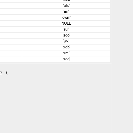
'ols'
'im'
'owm'
NULL
'rul'
'sdo'
'wk'
'xdb'
'xml'
'xoq'
e (