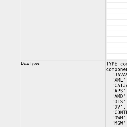
Data Types
TYPE co
compone
'JAVAV
'XML'
'CATJA
'APS'
'AMD'
'OLS'
'DV',
'CONTE
'OWM'
'MGW'