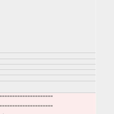
=====================
=====================