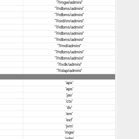
'?/mgw/admin/'
'?/rdbms/admin/'
'?/rdbms/admin/'
'?/ord/im/admin/'
'?/rdbms/admin/'
'?/rdbms/admin/'
'?/rdbms/admin/'
'?/md/admin/'
'?/rdbms/admin/'
'?/rdbms/admin/'
'?/xdk/admin/'
'?/olap/admin/'
'apx'
'aps'
'jav'
'ctx'
'dv'
'em'
'exf'
'jvm'
'mgw'
'odm'