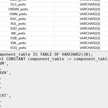
OLS_prefix
VARCHAR2(3)
ORDIM_prefix
VARCHAR2(3)
OWM_prefix
VARCHAR2(3)
RAC_prefix
VARCHAR2(3)
RUL_prefix
VARCHAR2(3)
SDO_prefix
VARCHAR2(3)
WK_prefix
VARCHAR2(3)
XDB_prefix
VARCHAR2(3)
XML_prefix
VARCHAR2(3)
XOQ_prefix
VARCHAR2(3)
mponent_table IS TABLE OF VARCHAR2(30);
nt CONSTANT component_table := component_tabl
M',
,
VA',
,
,
,
XT',
,
,