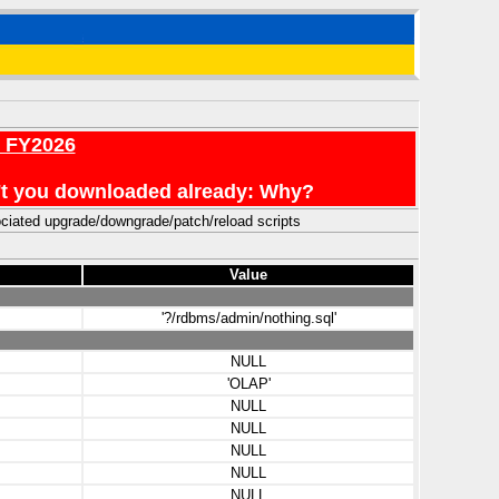
r FY2026
en't you downloaded already: Why?
ciated upgrade/downgrade/patch/reload scripts
Value
'?/rdbms/admin/nothing.sql'
NULL
'OLAP'
NULL
NULL
NULL
NULL
NULL