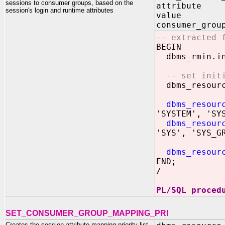
sessions to consumer groups, based on the
attribute I
session's login and runtime attributes
value IN 
consumer_grou
-- extracted 
BEGIN
dbms_rmin.in
-- set init
dbms_resource
dbms_resour
'SYSTEM', 'SY
dbms_resour
'SYS', 'SYS_G
dbms_resour
END;
/
PL/SQL proced
SET_CONSUMER_GROUP_MAPPING_PRI
Creates the session attribute mapping priority list