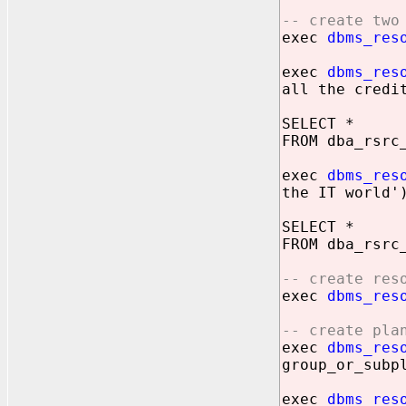
-- create two
exec
dbms_res
exec
dbms_res
all the credi
SELECT *
FROM dba_rsrc
exec
dbms_res
the IT world'
SELECT *
FROM dba_rsrc
-- create res
exec
dbms_res
-- create pla
exec
dbms_res
group_or_subp
exec
dbms_res