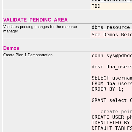
TBD
VALIDATE_PENDING_AREA
Validates pending changes for the resource
dbms_resource
manager
See Demos Bel
Demos
Create Plan 1 Demonstration
conn sys@pdbd
desc dba_user
SELECT userna
FROM dba_user
ORDER BY 1;
GRANT select 
-- create poi
CREATE USER p
IDENTIFIED BY
DEFAULT TABLE