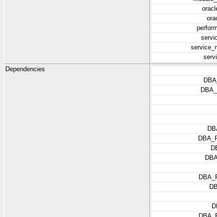
oracl
ora
perfor
servi
service_
serv
Dependencies
DBA
DBA
DB
DBA_
D
DBA
DBA_
D
D
DBA_