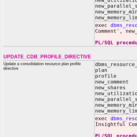
new_utilizat
new_parallel_
new_memory
new_memory
exec
dbms_res
Comment', new
PL/SQL proced
UPDATE_CDB_PROFILE_DIRECTIVE
Update a consolidation resource plan profile
dbms_resource
directive
plan I
profile
new_comme
new_share
new_utilizat
new_parallel_
new_memory
new_memory
exec
dbms_res
Insightful Co
PL/SQL proced