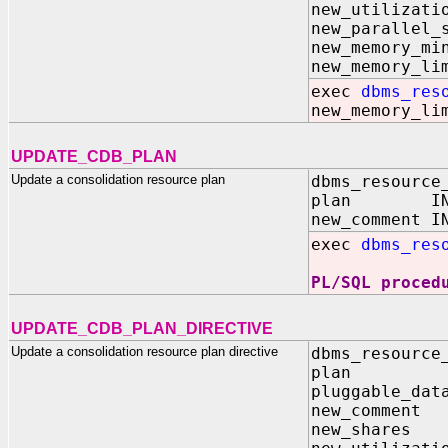
new_utilizat
new_parallel_
new_memory
new_memory
exec
dbms_res
new_memory_li
UPDATE_CDB_PLAN
Update a consolidation resource plan
dbms_resource
plan IN V
new_comment I
exec
dbms_res
PL/SQL proced
UPDATE_CDB_PLAN_DIRECTIVE
Update a consolidation resource plan directive
dbms_resource
plan I
pluggable_d
new_comme
new_share