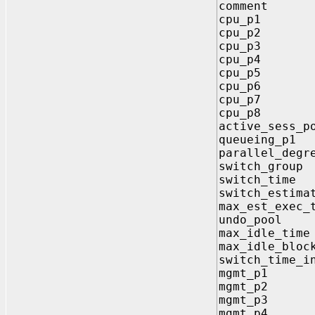
comment
cpu_p1 
cpu_p2 
cpu_p3 
cpu_p4 
cpu_p5 
cpu_p6 
cpu_p7 
cpu_p8 
active_sess
queueing_
parallel_deg
switch_gro
switch_ti
switch_est
max_est_ex
undo_poo
max_idle_
max_idle_bl
switch_time
mgmt_p1 
mgmt_p2 
mgmt_p3 
mgmt_p4 