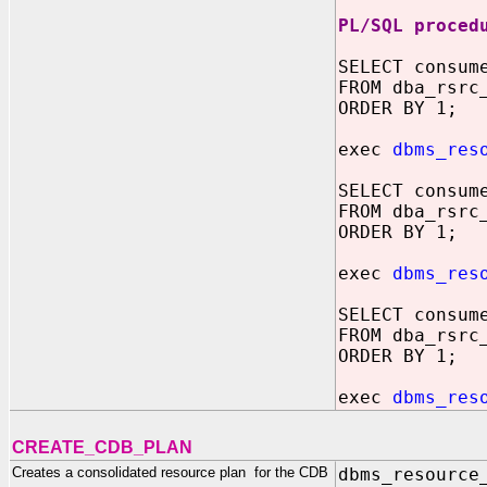
PL/SQL proced
SELECT consum
FROM dba_rsrc
ORDER BY 1;
exec
dbms_res
SELECT consum
FROM dba_rsrc
ORDER BY 1;
exec
dbms_res
SELECT consum
FROM dba_rsrc
ORDER BY 1;
exec
dbms_res
CREATE_CDB_PLAN
Creates a consolidated resource plan for the CDB
dbms_resource