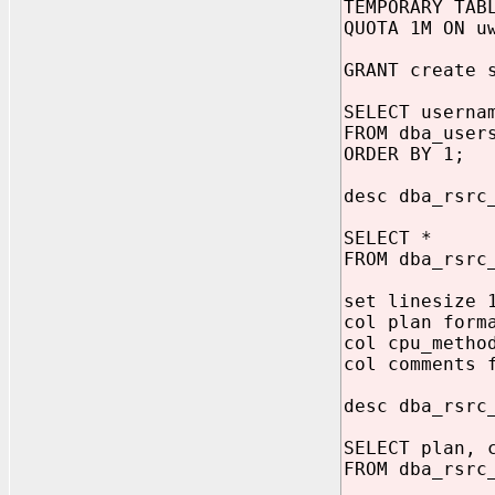
TEMPORARY TAB
QUOTA 1M ON u
GRANT create 
SELECT userna
FROM dba_user
ORDER BY 1;
desc dba_rsrc
SELECT *
FROM dba_rsrc
set linesize 
col plan form
col cpu_metho
col comments 
desc dba_rsrc
SELECT plan, 
FROM dba_rsrc