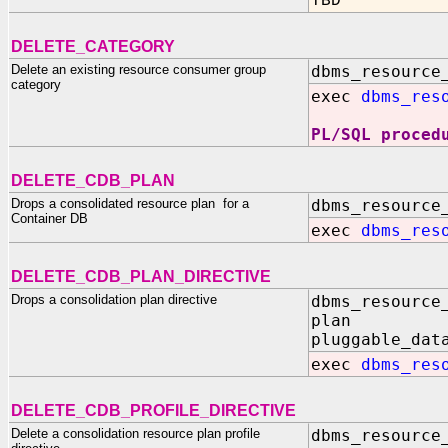
TBD
DELETE_CATEGORY
Delete an existing resource consumer group
dbms_resource
category
exec
dbms_res
PL/SQL proced
DELETE_CDB_PLAN
Drops a consolidated resource plan for a
dbms_resource
Container DB
exec
dbms_res
DELETE_CDB_PLAN_DIRECTIVE
Drops a consolidation plan directive
dbms_resource
plan IN
pluggable_dat
exec
dbms_res
DELETE_CDB_PROFILE_DIRECTIVE
Delete a consolidation resource plan profile
dbms_resource