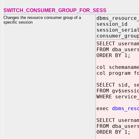
SWITCH_CONSUMER_GROUP_FOR_SESS
Changes the resource consumer group of a
dbms_resource
specific session
session_id 
session_seria
consumer_grou
SELECT userna
FROM dba_user
ORDER BY 1;
col schemanam
col program f
SELECT sid, s
FROM gv$sessi
WHERE service
exec
dbms_res
SELECT userna
FROM dba_user
ORDER BY 1;