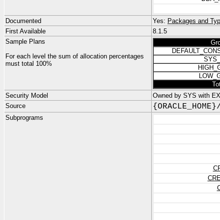
Documented
Yes:
Packages and Typ
First Available
8.1.5
Sample Plans
Gr
DEFAULT_CON
For each level the sum of allocation percentages
SYS
must total 100%
HIGH_
LOW_
To
Security Model
Owned by SYS with E
Source
{ORACLE_HOME}
Subprograms
C
CRE