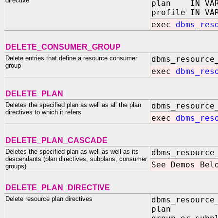
directive
plan IN VAR
profile IN VA
exec
dbms_res
DELETE_CONSUMER_GROUP
Delete entries that define a resource consumer
dbms_resource
group
exec
dbms_res
DELETE_PLAN
Deletes the specified plan as well as all the plan
dbms_resource
directives to which it refers
exec
dbms_res
DELETE_PLAN_CASCADE
Deletes the specified plan as well as well as its
dbms_resource
descendants (plan directives, subplans, consumer
See Demos Bel
groups)
DELETE_PLAN_DIRECTIVE
Delete resource plan directives
dbms_resource
plan IN 