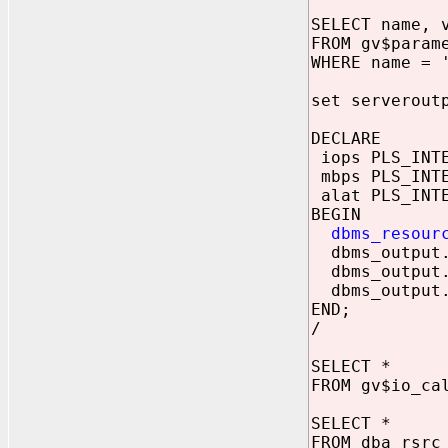
SELECT name, 
FROM gv$param
WHERE name = 
set serverout
DECLARE
iops PLS_INT
mbps PLS_INT
alat PLS_INT
BEGIN
dbms_resour
dbms_output.p
dbms_output.p
dbms_output.p
END;
/
SELECT *
FROM gv$io_ca
SELECT *
FROM dba_rsrc