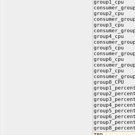
group1_cpu I
consumer_grou
group2_cpu I
consumer_grou
group3_cpu I
consumer_grou
group4_cpu I
consumer_grou
group5_cpu I
consumer_grou
group6_cpu I
consumer_grou
group7_cpu I
consumer_grou
group8_CPU I
group1_perce
group2_perce
group3_perce
group4_perce
group5_perce
group6_perce
group7_perce
group8_perce