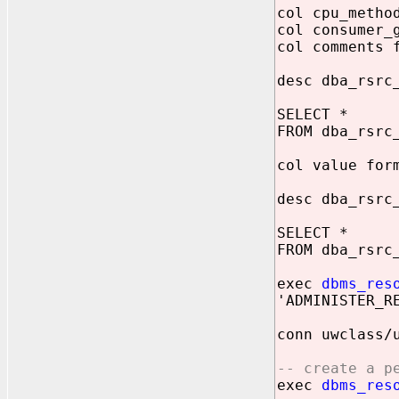
col cpu_metho
col consumer_
col comments 
desc dba_rsrc
SELECT *
FROM dba_rsrc
col value for
desc dba_rsrc
SELECT *
FROM dba_rsrc
exec
dbms_res
'ADMINISTER_R
conn uwclass/
-- create a p
exec
dbms_res