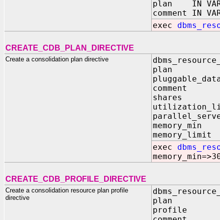
plan IN VAR
comment IN VA
exec
dbms_res
CREATE_CDB_PLAN_DIRECTIVE
Create a consolidation plan directive
dbms_resource
plan I
pluggable_da
comment I
shares I
utilization
parallel_serv
memory_mi
memory_lim
exec
dbms_res
memory_min=>3
CREATE_CDB_PROFILE_DIRECTIVE
Create a consolidation resource plan profile
dbms_resource
directive
plan I
profile 
comment I