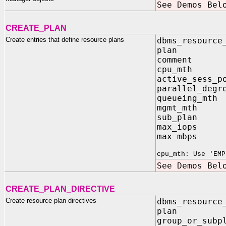
See Demos Bel
CREATE_PLAN
Create entries that define resource plans
dbms_resource
plan I
comment
cpu_mth 
active_sess_
parallel_degr
queueing_m
mgmt_mth 
sub_plan
max_iops
max_mbps
cpu_mth: Use 'EMP
See Demos Bel
CREATE_PLAN_DIRECTIVE
Create resource plan directives
dbms_resource
plan 
group_or_s