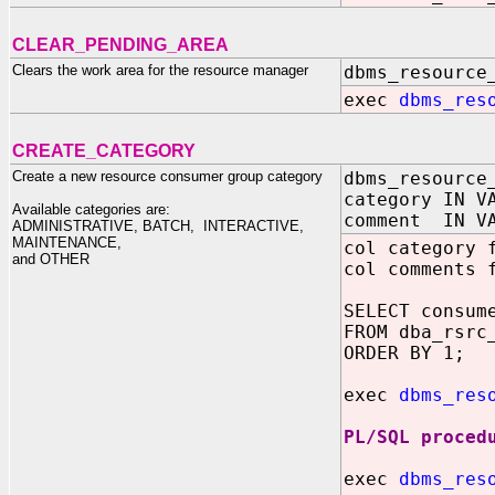
CLEAR_PENDING_AREA
Clears the work area for the resource manager
dbms_resource
exec
dbms_res
CREATE_CATEGORY
Create a new resource consumer group category
dbms_resource
category IN V
Available categories are:
comment IN VA
ADMINISTRATIVE, BATCH, INTERACTIVE,
MAINTENANCE,
col category 
and OTHER
col comments 
SELECT consum
FROM dba_rsrc
ORDER BY 1;
exec
dbms_res
PL/SQL proced
exec
dbms_res