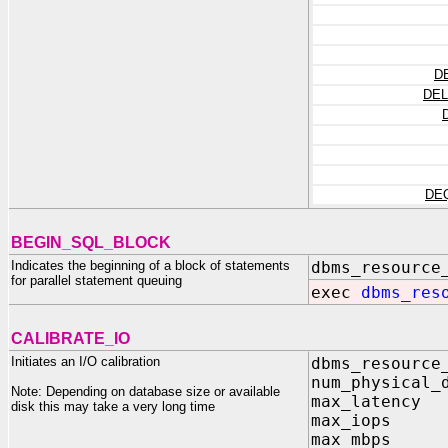
D
DEL
DE
BEGIN_SQL_BLOCK
Indicates the beginning of a block of statements
dbms_resource
for parallel statement queuing
exec
dbms_res
CALIBRATE_IO
Initiates an I/O calibration
dbms_resource
num_physical_
Note: Depending on database size or available
max_latency
disk this may take a very long time
max_iops 
max_mbps 