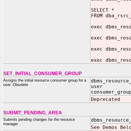
SELECT *
FROM dba_rsrc
exec dbms_res
exec dbms_res
exec dbms_res
exec dbms_res
SET_INITIAL_CONSUMER_GROUP
Assigns the initial resource consumer group for a
dbms_resource
user: Obsolete
user IN 
consumer_grou
Deprecated
SUBMIT_PENDING_AREA
Submits pending changes for the resource
dbms_resource
manager
See Demos Bel