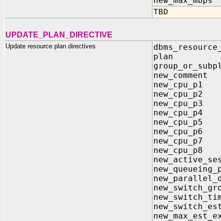
new_max_m
TBD
UPDATE_PLAN_DIRECTIVE
Update resource plan directives
dbms_resource
plan 
group_or_
new_comme
new_cpu_
new_cpu_
new_cpu_
new_cpu_
new_cpu_
new_cpu_
new_cpu_
new_cpu_
new_active_
new_queue
new_parallel
new_switch
new_switc
new_switch
new_max_est