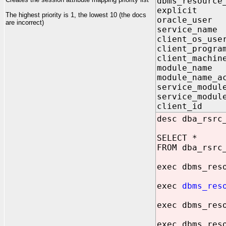
dbms_resource
explicit
The highest priority is 1, the lowest 10 (the docs
oracle_us
are incorrect)
service_n
client_os_
client_pro
client_mac
module_na
module_name_
service_mo
service_modul
client_id
desc dba_rsrc
SELECT *
FROM dba_rsrc
exec dbms_res
exec
dbms_res
exec dbms_res
exec dbms_res