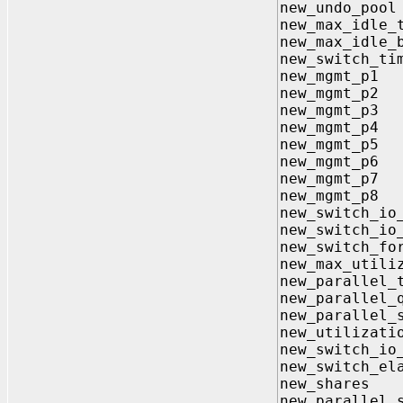
new_undo_
new_max_id
new_max_idl
new_switch_
new_mgmt
new_mgmt
new_mgmt
new_mgmt
new_mgmt
new_mgmt
new_mgmt
new_mgmt
new_switch_
new_switch
new_switch
new_max_uti
new_parallel_
new_parallel
new_paralle
new_utiliza
new_switch_
new_switch_
new_shar
new_parallel