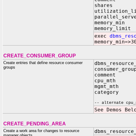
shares I
utilization
parallel_serv
memory_mi
memory_lim
exec
dbms_res
memory_min=>3
CREATE_CONSUMER_GROUP
Create entries that define resource consumer
dbms_resource
groups
consumer_grou
comment IN
cpu_mth IN
mgmt_mth IN 
category IN
-- alternate cpu_
See Demos Bel
CREATE_PENDING_AREA
Create a work area for changes to resource
dbms_resource
manager objects