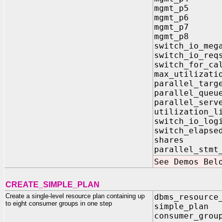
mgmt_p5 
mgmt_p6 
mgmt_p7 
mgmt_p8 
switch_io_m
switch_io_
switch_for
max_utilizat
parallel_targ
parallel_que
parallel_se
utilizatio
switch_io_
switch_elap
shares 
parallel_stm
See Demos Bel
CREATE_SIMPLE_PLAN
Create a single-level resource plan containing up
dbms_resource
to eight consumer groups in one step
simple_plan 
consumer_grou