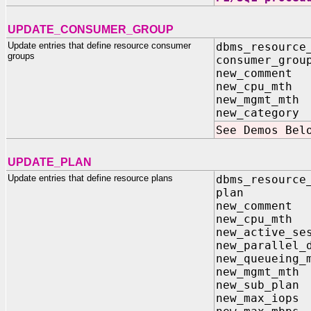
UPDATE_CONSUMER_GROUP
Update entries that define resource consumer
dbms_resource
groups
consumer_grou
new_comment 
new_cpu_mth 
new_mgmt_mth 
new_category 
See Demos Bel
UPDATE_PLAN
Update entries that define resource plans
dbms_resource
plan 
new_comme
new_cpu_m
new_active_s
new_parallel_
new_queuei
new_mgmt_
new_sub_p
new_max_