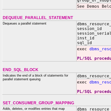
group_or_subp
See Demos Bel
DEQUEUE_PARALLEL_STATEMENT
Dequeues a parallel statement
dbms_resource
session_id 
session_seria
inst_id IN 
sql_id IN 
exec
dbms_res
PL/SQL proced
END_SQL_BLOCK
Indicates the end of a block of statements for
dbms_resource
parallel statement queuing
exec
dbms_res
PL/SQL proced
SET_CONSUMER_GROUP_MAPPING
Adds, deletes, or modifies entries that map
dbms_resource