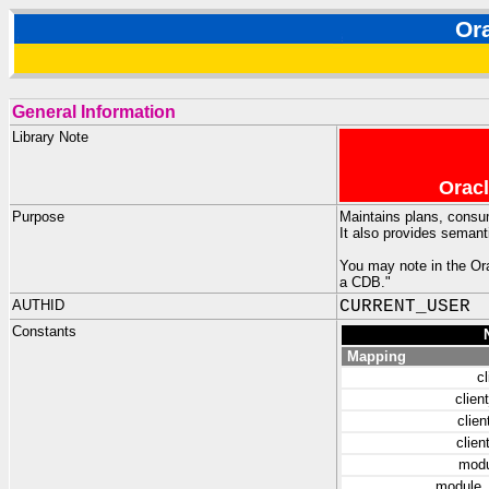
Or
General Information
Library Note
Oracl
Purpose
Maintains plans, consu
It also provides seman
You may note in the Ora
a CDB."
AUTHID
CURRENT_USER
Constants
Mapping
cl
clie
clie
clie
mod
module_