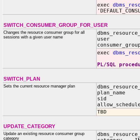
exec
dbms_res
'DEFAULT_CONS
SWITCH_CONSUMER_GROUP_FOR_USER
Changes the resource consumer group for all
dbms_resource
sessions with a given user name
user IN 
consumer_grou
exec
dbms_res
PL/SQL proced
SWITCH_PLAN
Sets the current resource manager plan
dbms_resource
plan_na
sid IN 
allow_schedul
TBD
UPDATE_CATEGORY
Update an existing resource consumer group
dbms_resource
category