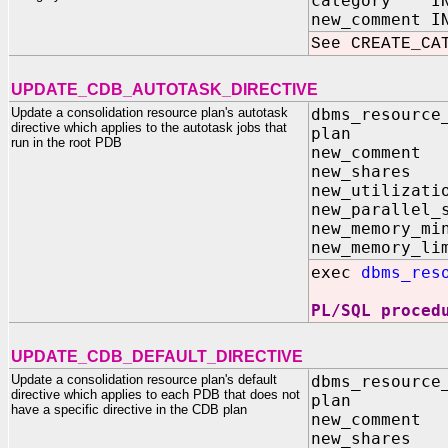
category IN
new_comment I
See CREATE_CA
UPDATE_CDB_AUTOTASK_DIRECTIVE
Update a consolidation resource plan's autotask
dbms_resource
directive which applies to the autotask jobs that
plan I
run in the root PDB
new_comme
new_share
new_utilizat
new_parallel_
new_memory
new_memory
exec
dbms_res
PL/SQL proced
UPDATE_CDB_DEFAULT_DIRECTIVE
Update a consolidation resource plan's default
dbms_resource
directive which applies to each PDB that does not
plan I
have a specific directive in the CDB plan
new_comme
new_share