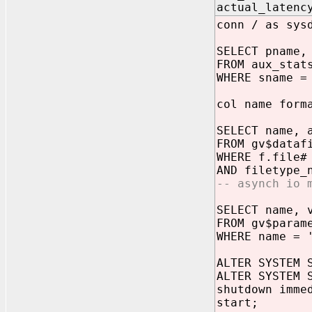
actual_laten
conn / as sys
SELECT pname,
FROM aux_stat
WHERE sname =
col name form
SELECT name, 
FROM gv$dataf
WHERE f.file#
AND filetype_
-- asynch io 
SELECT name, 
FROM gv$param
WHERE name = 
ALTER SYSTEM 
ALTER SYSTEM 
shutdown imme
start;