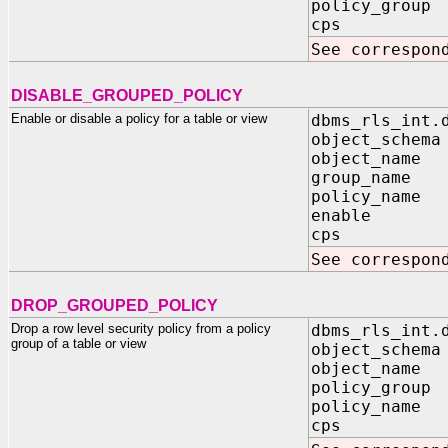
policy_group 
cps IN B
See correspon
DISABLE_GROUPED_POLICY
Enable or disable a policy for a table or view
dbms_rls_int.
object_schema
object_name 
group_name I
policy_name 
enable IN
cps IN B
See correspon
DROP_GROUPED_POLICY
Drop a row level security policy from a policy
dbms_rls_int.
group of a table or view
object_schema
object_name 
policy_group 
policy_name 
cps IN B