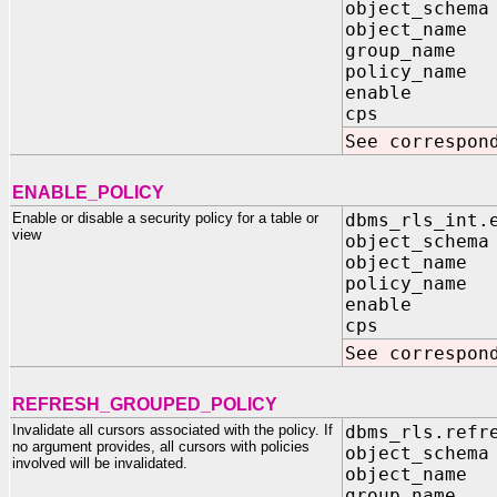
object_schema
object_name 
group_name I
policy_name 
enable IN
cps IN B
See correspon
ENABLE_POLICY
Enable or disable a security policy for a table or
dbms_rls_int.
view
object_schema
object_name 
policy_name 
enable IN
cps IN B
See correspon
REFRESH_GROUPED_POLICY
Invalidate all cursors associated with the policy. If
dbms_rls.refr
no argument provides, all cursors with policies
object_schema
involved will be invalidated.
object_name 
group_name I