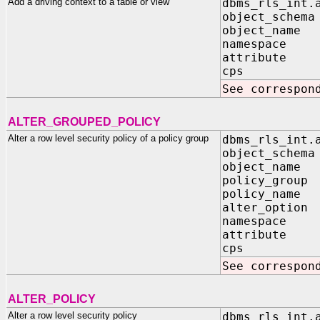
Add a driving context to a table or view
dbms_rls_int.
object_schema
object_name 
namespace I
attribute I
cps IN B
See correspon
ALTER_GROUPED_POLICY
Alter a row level security policy of a policy group
dbms_rls_int.
object_schema
object_name 
policy_group 
policy_name 
alter_option 
namespace I
attribute I
cps IN B
See correspon
ALTER_POLICY
Alter a row level security policy
dbms_rls_int.