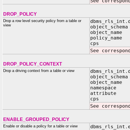
See correspon
DROP_POLICY
Drop a row level security policy from a table or
dbms_rls_int.
view
object_schema
object_name 
policy_name 
cps IN B
See correspon
DROP_POLICY_CONTEXT
Drop a driving context from a table or view
dbms_rls_int.
object_schema
object_name 
namespace I
attribute I
cps IN B
See correspon
ENABLE_GROUPED_POLICY
Enable or disable a policy for a table or view
dbms_rls_int.