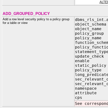
ALTE
ADD_GROUPED_POLICY
Add a row level security policy to a policy group
dbms_rls_int.
for a table or view
object_sch
object_na
policy_gro
policy_na
function_sc
policy_func
statement_t
update_ch
enable 
static_pol
policy_typ
long_predi
sec_relevant
sec_relevant_
namespac
attribut
cps IN
See correspon