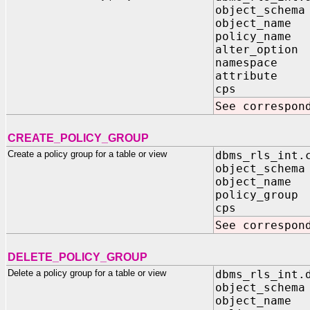
object_schema
object_name 
policy_name 
alter_option 
namespace I
attribute I
cps IN B
See correspon
CREATE_POLICY_GROUP
Create a policy group for a table or view
dbms_rls_int.
object_schema
object_name 
policy_group 
cps IN B
See correspon
DELETE_POLICY_GROUP
Delete a policy group for a table or view
dbms_rls_int.
object_schema
object_name 