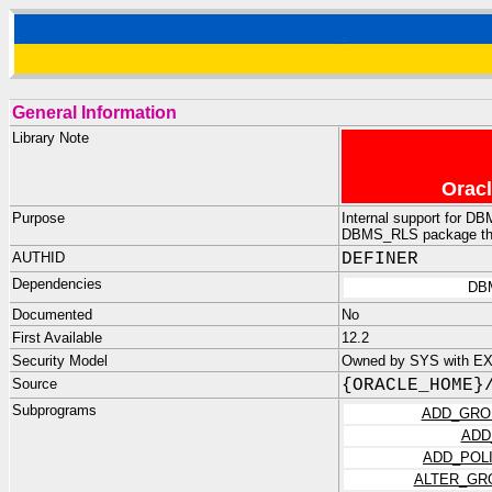
General Information
Library Note
Oracl
Purpose
Internal support for D
DBMS_RLS package that
AUTHID
DEFINER
Dependencies
DB
Documented
No
First Available
12.2
Security Model
Owned by SYS with E
Source
{ORACLE_HOME}
Subprograms
ADD_GRO
ADD
ADD_POL
ALTER_GR