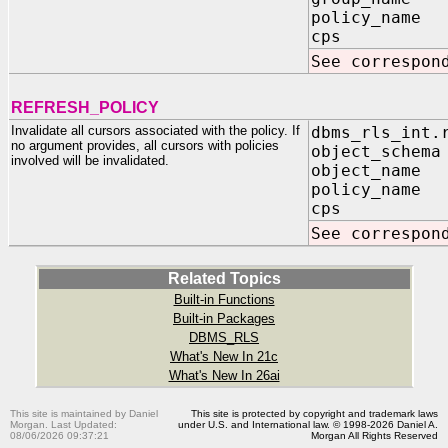
policy_name 
cps IN B
See correspon
REFRESH_POLICY
Invalidate all cursors associated with the policy. If
dbms_rls_int.
no argument provides, all cursors with policies
object_schema
involved will be invalidated.
object_name 
policy_name 
cps IN B
See correspon
Related Topics
Built-in Functions
Built-in Packages
DBMS_RLS
What's New In 21c
What's New In 26ai
This site is maintained by Daniel
This site is protected by copyright and trademark laws
Morgan. Last Updated:
under U.S. and International law. © 1998-2026 Daniel A.
08/06/2026 09:37:21
Morgan All Rights Reserved