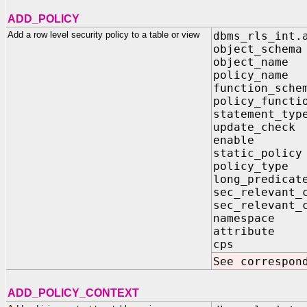
ADD_POLICY
Add a row level security policy to a table or view
dbms_rls_int.
object_sch
object_na
policy_na
function_sc
policy_func
statement_t
update_ch
enable 
static_pol
policy_typ
long_predi
sec_relevant
sec_relevant_
namespac
attribut
cps IN
See correspon
ADD_POLICY_CONTEXT