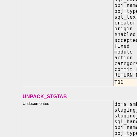
obj_
obj_
sql_
crea
orig
enab
acce
fixe
modu
acti
cate
commi
RETURN 
TBD
UNPACK_STGTAB
Undocumented
dbms_sm
staging
staging
sql_h
obj_
obj_