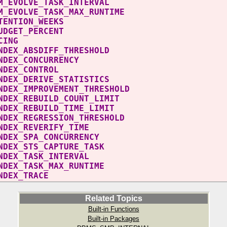
_SPM_EVOLVE_TASK_INTERVAL 
_SPM_EVOLVE_TASK_MAX_RUNTIME 
AN_RETENTION_WEEKS
ACE_BUDGET_PERCENT
PM_TRACING
O_INDEX_ABSDIFF_THRESHOLD
TO_INDEX_CONCURRENC
UTO_INDEX_CONTRO
O_INDEX_DERIVE_STATISTICS
O_INDEX_IMPROVEMENT_THRESHOL
O_INDEX_REBUILD_COUNT_LIM
O_INDEX_REBUILD_TIME_LIMI
O_INDEX_REGRESSION_THRESHOL
TO_INDEX_REVERIFY_TIME
TO_INDEX_SPA_CONCURRENC
O_INDEX_STS_CAPTURE_TASK
TO_INDEX_TASK_INTERVAL 
O_INDEX_TASK_MAX_RUNTIME 
UTO_INDEX_TRACE
Related Topics
Built-in Functions
Built-in Packages