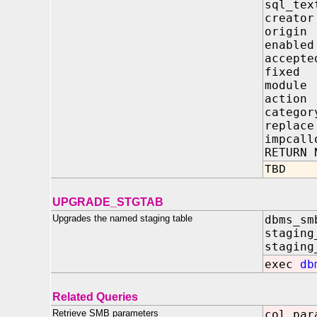
sql_
crea
orig
enab
acce
fixe
modu
acti
cate
repl
impca
RETURN 
TBD
UPGRADE_STGTAB
Upgrades the named staging table
dbms_sm
staging
staging
exec
db
Related Queries
Retrieve SMB parameters
col par