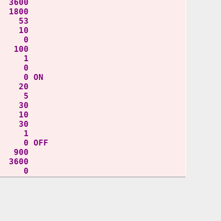
3600
1800
 53
 10
 0
 100
Y 1
L 0
 0 ON
D 20
IT 5
T 30
D 10
 30
Y 1
 0 OFF
900
3600
 0