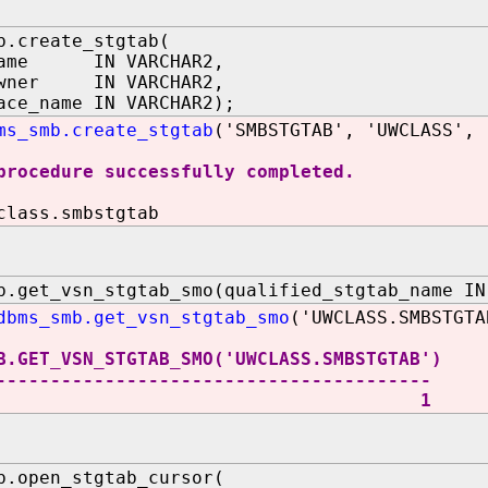
b.create_stgtab(
name IN VARCHAR2,
owner IN VARCHAR2,
ace_name IN VARCHAR2);
ms_smb.create_stgtab
('SMBSTGTAB', 'UWCLASS', 
procedure successfully completed.
class.smbstgtab
b.get_vsn_stgtab_smo(qualified_stgtab_name IN
dbms_smb.get_vsn_stgtab_smo
('UWCLASS.SMBSTGTA
B.GET_VSN_STGTAB_SMO('UWCLASS.SMBSTGTAB')
----------------------------------------
1
b.open_stgtab_cursor(