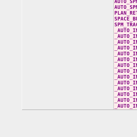
AUTO
AUTO
PL
SP
S
_AUT
_AU
_A
_AUT
_AUT
_AUT
_AUT
_AUT
_AU
_AU
_AUT
_AU
_AUT
_A