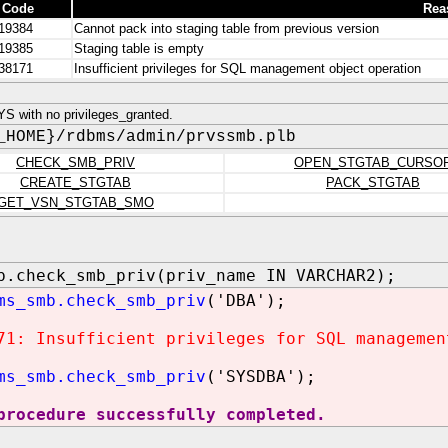
 Code
Rea
19384
Cannot pack into staging table from previous version
19385
Staging table is empty
38171
Insufficient privileges for SQL management object operation
S with no privileges_granted.
_HOME}/rdbms/admin/prvssmb.plb
CHECK_SMB_PRIV
OPEN_STGTAB_CURSO
CREATE_STGTAB
PACK_STGTAB
GET_VSN_STGTAB_SMO
b.check_smb_priv(priv_name IN VARCHAR2);
ms_smb.check_smb_priv
('DBA');
71: Insufficient privileges for SQL managemen
ms_smb.check_smb_priv
('SYSDBA');
procedure successfully completed.