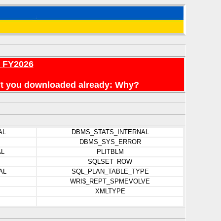
r FY2026
en't you downloaded already: Why?
AL
DBMS_STATS_INTERNAL
DBMS_SYS_ERROR
AL
PLITBLM
SQLSET_ROW
AL
SQL_PLAN_TABLE_TYPE
WRI$_REPT_SPMEVOLVE
XMLTYPE