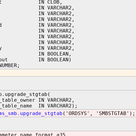
text IN CLOB,
tor IN VARCHAR2,
in IN VARCHAR2,
led IN VARCHAR2,
pted IN VARCHAR2,
d IN VARCHAR2,
le IN VARCHAR2,
on IN VARCHAR2,
gory IN VARCHAR2,
ace IN BOOLEAN,
llout IN BOOLEAN)
NUMBER;
b.upgrade_stgtab(
_table_owner IN VARCHAR2,
_table_name IN VARCHAR2);
ms_smb.upgrade_stgtab
('ORDSYS', 'SMBSTGTAB');
ameter_name format a35