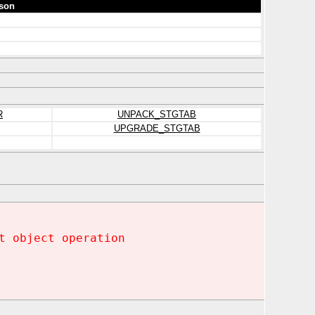
son
R
UNPACK_STGTAB
UPGRADE_STGTAB
t object operation