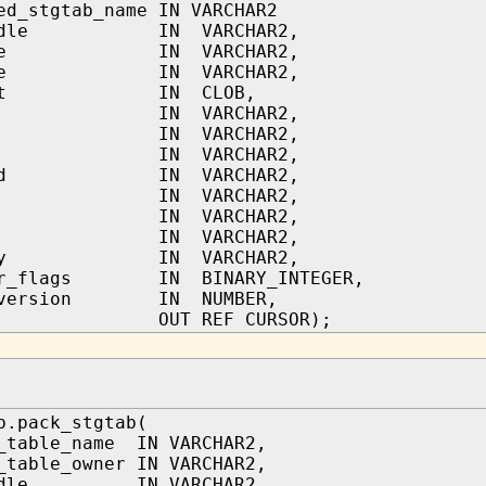
ed_stgtab_name IN VARCHAR2
handle IN VARCHAR2,
name IN VARCHAR2,
type IN VARCHAR2,
text IN CLOB,
tor IN VARCHAR2,
in IN VARCHAR2,
led IN VARCHAR2,
pted IN VARCHAR2,
ed IN VARCHAR2,
le IN VARCHAR2,
on IN VARCHAR2,
gory IN VARCHAR2,
cur_flags IN BINARY_INTEGER,
b_version IN NUMBER,
 OUT REF CURSOR);
b.pack_stgtab(
_table_name IN VARCHAR2,
_table_owner IN VARCHAR2,
andle IN VARCHAR2,