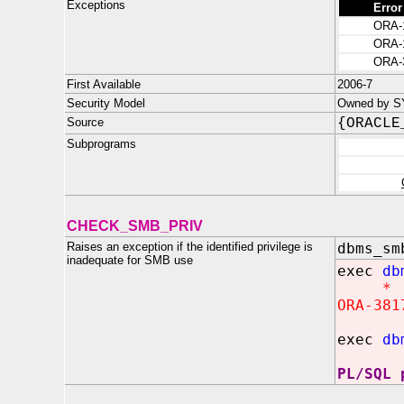
Exceptions
Error
ORA-
ORA-
ORA-
First Available
2006-7
Security Model
Owned by SY
Source
{ORACLE
Subprograms
CHECK_SMB_PRIV
Raises an exception if the identified privilege is
dbms_sm
inadequate for SMB use
exec
db
*
ORA-381
exec
db
PL/SQL 