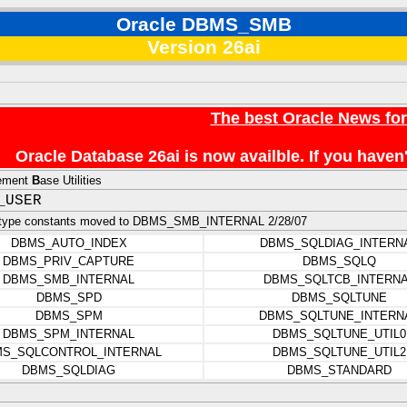
Oracle DBMS_SMB
Version 26ai
The best Oracle News fo
Oracle Database 26ai is now availble. If you hav
ement
B
ase Utilities
_USER
 type constants moved to DBMS_SMB_INTERNAL 2/28/07
DBMS_AUTO_INDEX
DBMS_SQLDIAG_INTERN
DBMS_PRIV_CAPTURE
DBMS_SQLQ
DBMS_SMB_INTERNAL
DBMS_SQLTCB_INTERN
DBMS_SPD
DBMS_SQLTUNE
DBMS_SPM
DBMS_SQLTUNE_INTERN
DBMS_SPM_INTERNAL
DBMS_SQLTUNE_UTIL0
S_SQLCONTROL_INTERNAL
DBMS_SQLTUNE_UTIL2
DBMS_SQLDIAG
DBMS_STANDARD