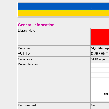
General Information
Library Note
Purpose
S
QL
M
anag
AUTHID
CURRENT
Constants
SMB object
Dependencies
DBM
Documented
No