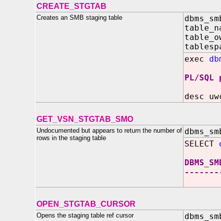
CREATE_STGTAB
Creates an SMB staging table
dbms_sm
table_
table_
tablesp
exec
db
PL/SQL 
desc uw
GET_VSN_STGTAB_SMO
Undocumented but appears to return the number of
dbms_sm
rows in the staging table
SELECT
DBMS_SM
-------
OPEN_STGTAB_CURSOR
Opens the staging table ref cursor
dbms_sm