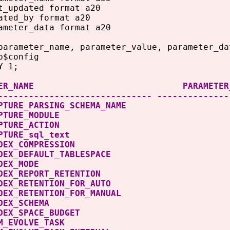
t_updated format a20
ated_by format a20
ameter_data format a20
parameter_name, parameter_value, parameter_da
b$config
Y 1;
METER_NAME PARAMETER_VALUE P
------------------------------ --------------
CAPTURE_PARSING_SCHEMA_NAME 0 <
O_CAPTURE_MODULE 0 <filt
O_CAPTURE_ACTION 0 <filt
_CAPTURE_sql_text 0 <fil
O_INDEX_COMPRESSION 
O_INDEX_DEFAULT_TABLESPA
TO_INDEX_MODE 0
O_INDEX_REPORT_RETENTION
_INDEX_RETENTION_FOR_AUTO
_INDEX_RETENTION_FOR_MANU
O_INDEX_SCHEMA 0 <filte
O_INDEX_SPACE_BUDGET
O_SPM_EVOLVE_TASK 