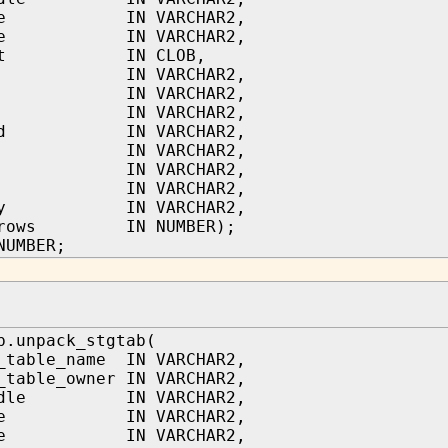
name IN VARCHAR2,
type IN VARCHAR2,
text IN CLOB,
tor IN VARCHAR2,
in IN VARCHAR2,
led IN VARCHAR2,
pted IN VARCHAR2,
d IN VARCHAR2,
le IN VARCHAR2,
on IN VARCHAR2,
gory IN VARCHAR2,
t_rows IN NUMBER);
NUMBER;
b.unpack_stgtab(
_table_name IN VARCHAR2,
_table_owner IN VARCHAR2,
andle IN VARCHAR2,
name IN VARCHAR2,
type IN VARCHAR2,