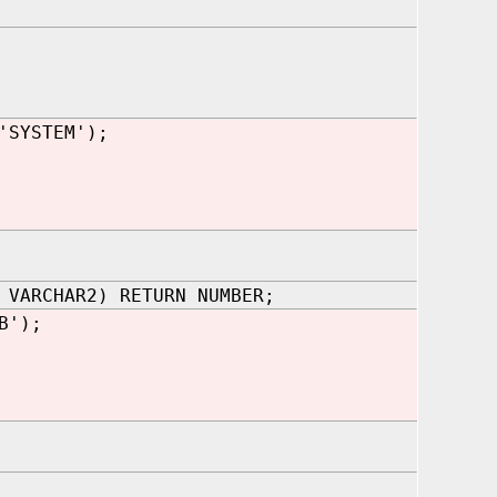
'SYSTEM');
 VARCHAR2) RETURN NUMBER;
B');