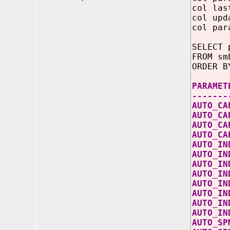
col las
col upd
col par
SELECT 
FROM sm
ORDER B
PARA
-------
AUTO_
AUT
AUT
AUTO
AUT
AUT
AU
AUT
AUTO
AUTO
AUT
AUT
AUT