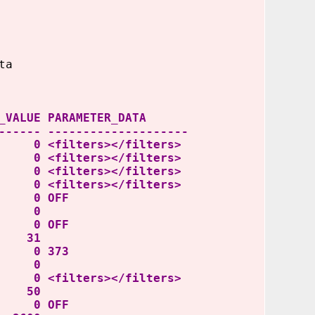
ta
ARAMETER_DATA
------ --------------------
filters></filters>
ers></filters>
ers></filters>
ters></filters>
0 OFF
CE 0
 OFF
 31
 0 373
AL 0
rs></filters>
 50
0 OFF