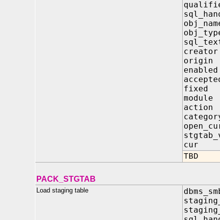
qualifi
sql_
obj_
obj_
sql_
crea
orig
enab
acce
fix
modu
acti
cate
open_
stgta
cur
TBD
PACK_STGTAB
Load staging table
dbms_sm
staging
staging
sql_h