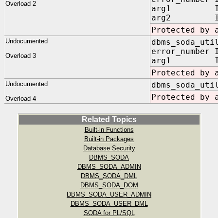
Overload 2
arg1 IN V
arg2 IN V
Protected by 
Undocumented
dbms_soda_uti
error_number 
Overload 3
arg1 IN V
Protected by 
Undocumented
dbms_soda_uti
Protected by 
Overload 4
Related Topics
Built-in Functions
Built-in Packages
Database Security
DBMS_SODA
DBMS_SODA_ADMIN
DBMS_SODA_DML
DBMS_SODA_DOM
DBMS_SODA_USER_ADMIN
DBMS_SODA_USER_DML
SODA for PL/SQL