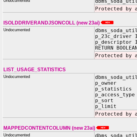
Undocumented
dbms_soda_uti
Protected by 
ISOLDDRIVERANDJSONCOLL (new 23ai)
Undocumented
dbms_soda_uti
p_23c_driver 
p_descriptor 
RETURN BOOLEA
Protected by 
LIST_USAGE_STATISTICS
Undocumented
dbms_soda_uti
p_owner IN
p_statistics 
p_access_type
p_sort IN
p_limit IN
Protected by 
MAPPEDCONTENTCOLUMN (new 23ai)
Undocumented
dbms_soda_uti