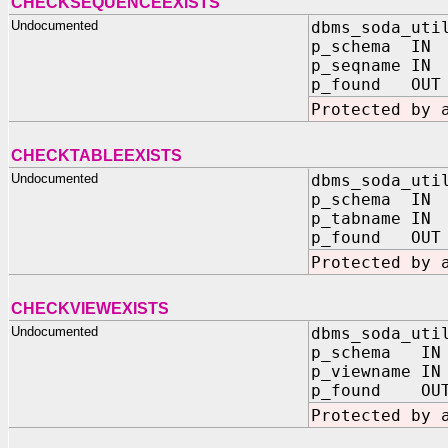
CHECKSEQUENCEEXISTS
Undocumented
dbms_soda_uti
p_schema IN 
p_seqname IN 
p_found OUT 
Protected by 
CHECKTABLEEXISTS
Undocumented
dbms_soda_uti
p_schema IN 
p_tabname IN 
p_found OUT 
Protected by 
CHECKVIEWEXISTS
Undocumented
dbms_soda_uti
p_schema IN
p_viewname IN
p_found OUT
Protected by 