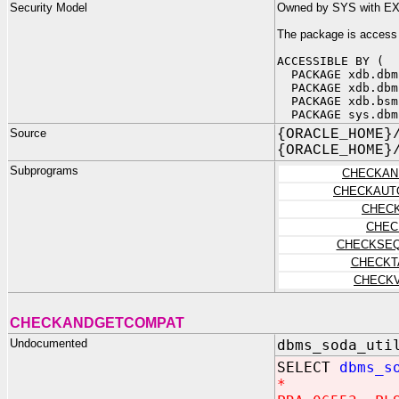
Security Model
Owned by SYS with E
The package is access
ACCESSIBLE BY (
PACKAGE xdb.dbm
PACKAGE xdb.dbm
PACKAGE xdb.bsm
PACKAGE sys.dbm
Source
{ORACLE_HOME}
{ORACLE_HOME}
Subprograms
CHECKAN
CHECKAUT
CHEC
CHEC
CHECKSEQ
CHECKT
CHECKV
CHECKANDGETCOMPAT
Undocumented
dbms_soda_uti
SELECT
dbms_s
*