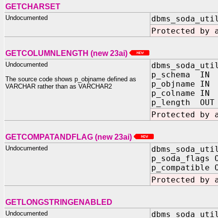
GETCHARSET
Undocumented
dbms_soda_uti
Protected by 
GETCOLUMNLENGTH (new 23ai)
Undocumented
dbms_soda_uti
p_schema IN 
The source code shows p_objname defined as
p_objname IN 
VARCHAR rather than as VARCHAR2
p_colname IN 
p_length OUT 
Protected by 
GETCOMPATANDFLAG (new 23ai)
Undocumented
dbms_soda_uti
p_soda_flags 
p_compatible 
Protected by 
GETLONGSTRINGENABLED
Undocumented
dbms_soda_uti