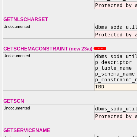
Protected by 
GETNLSCHARSET
Undocumented
dbms_soda_uti
Protected by 
GETSCHEMACONSTRAINT (new 23ai)
Undocumented
dbms_soda_uti
p_descripto
p_table_nam
p_schema_na
p_constraint_
TBD
GETSCN
Undocumented
dbms_soda_uti
Protected by 
GETSERVICENAME