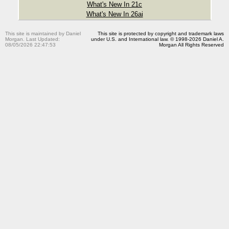
What's New In 21c
What's New In 26ai
This site is maintained by Daniel
This site is protected by copyright and trademark laws
Morgan. Last Updated:
under U.S. and International law. © 1998-2026 Daniel A.
08/05/2026 22:47:53
Morgan All Rights Reserved