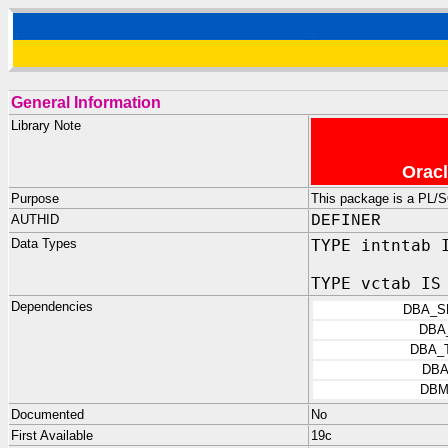
General Information
Library Note
Oracl
Purpose
This package is a PL/S
AUTHID
DEFINER
Data Types
TYPE intntab 
TYPE vctab IS
Dependencies
DBA_S
DBA
DBA_
DBA
DBM
Documented
No
First Available
19c