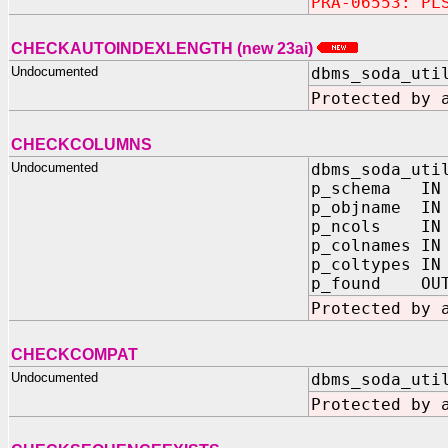
PRA-06553: PL
CHECKAUTOINDEXLENGTH (new 23ai)
Undocumented
dbms_soda_uti
Protected by 
CHECKCOLUMNS
Undocumented
dbms_soda_uti
p_schema IN
p_objname IN
p_ncols IN 
p_colnames IN
p_coltypes IN
p_found OUT
Protected by 
CHECKCOMPAT
Undocumented
dbms_soda_uti
Protected by 