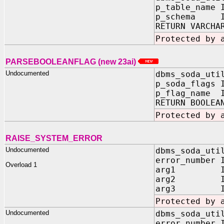
p_table_name 
p_schema IN
RETURN VARCHA
Protected by 
PARSEBOOLEANFLAG (new 23ai)
Undocumented
dbms_soda_uti
p_soda_flags 
p_flag_name I
RETURN BOOLEA
Protected by 
RAISE_SYSTEM_ERROR
Undocumented
dbms_soda_uti
error_number 
Overload 1
arg1 IN V
arg2 IN V
arg3 IN V
Protected by 
Undocumented
dbms_soda_uti
error_number 