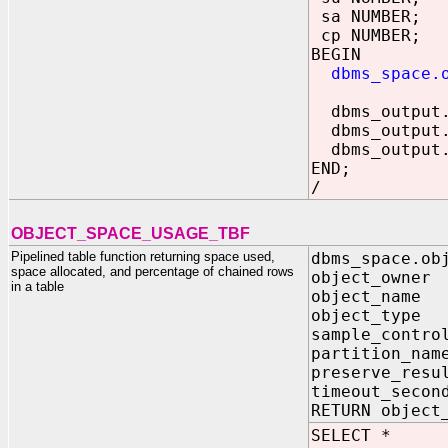
sa NUMBER;
cp NUMBER;
BEGIN
dbms_space.
dbms_output.p
dbms_output.p
dbms_output.p
END;
/
OBJECT_SPACE_USAGE_TBF
Pipelined table function returning space used,
dbms_space.ob
space allocated, and percentage of chained rows
object_owner
in a table
object_name
object_type
sample_contro
partition_nam
preserve_resu
timeout_secon
RETURN object
SELECT *