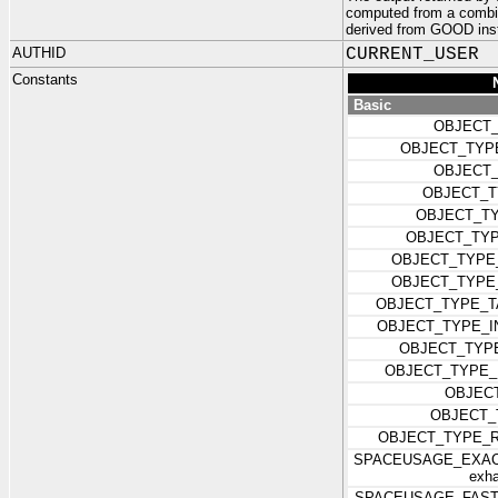
computed from a combi
derived from GOOD ins
AUTHID
CURRENT_USER
Constants
Basic
OBJECT_
OBJECT_TYP
OBJECT
OBJECT_T
OBJECT_T
OBJECT_TY
OBJECT_TYPE
OBJECT_TYPE
OBJECT_TYPE_T
OBJECT_TYPE_I
OBJECT_TYP
OBJECT_TYPE_
OBJEC
OBJECT_
OBJECT_TYPE_
SPACEUSAGE_EXACT 
exha
SPACEUSAGE_FAST (Re