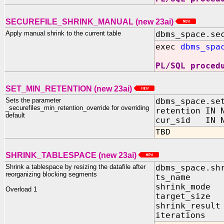
SECUREFILE_SHRINK_MANUAL (new 23ai)
Apply manual shrink to the current table
dbms_space.se
exec
dbms_spa
PL/SQL proced
SET_MIN_RETENTION (new 23ai)
Sets the parameter
dbms_space.se
_securefiles_min_retention_override for overriding
retention IN 
default
cur_sid IN N
TBD
SHRINK_TABLESPACE (new 23ai)
Shrink a tablespace by resizing the datafile after
dbms_space.sh
reorganizing blocking segments
ts_name IN
shrink_mode 
Overload 1
target_size 
shrink_result
iterations i