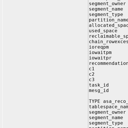
segment_own
segment_nam
segment_typ
partition_na
allocated_sp
used_spac
reclaimable_s
chain_rowexc
ioreqpm 
iowaitpm
iowaitpr
recommendati
c1 VARC
c2 VARC
c3 VARC
task_id 
mesg_id 
TYPE asa_reco
tablespace_n
segment_own
segment_nam
segment_typ