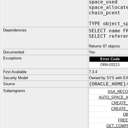
space_used
space_allocat
chain_pcent
TYPE object_s
Dependencies
SELECT name F
SELECT refere
Returns 87 objects
Documented
Yes
Exceptions
Error Code
ORA-03213
First Available
7.3.4
Security Model
Owned by SYS with E
Source
{ORACLE_HOME}
Subprograms
ASA_RECO
AUTO_SPACE_A
CREATE_
CREATE_
DB
FREE
GET_COMPR