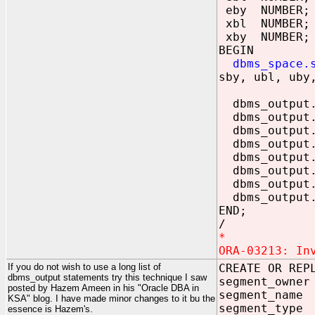
eby NUMBER;
xbl NUMBER;
xby NUMBER;
BEGIN
dbms_space.s
sby, ubl, uby
dbms_output.p
dbms_output.p
dbms_output
dbms_output
dbms_output.
dbms_output
dbms_output.
dbms_output.
END;
/
*
ORA-03213: In
If you do not wish to use a long list of
CREATE OR REP
dbms_output statements try this technique I saw
segment_own
posted by Hazem Ameen in his "Oracle DBA in
segment_nam
KSA" blog. I have made minor changes to it bu the
segment_typ
essence is Hazem's.