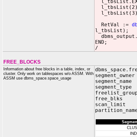
l_tbsList.EX
l_tbsList(2)
l_tbsList(3)
RetVal :=
d
l_tbsList);
dbms_output.p
END;
/
FREE_BLOCKS
Information about free blocks in a table, index, or
dbms_space.fr
cluster. Only work on tablespaces w/o ASSM. With
segment_own
ASSM use dbms_space.space_usage
segment_nam
segment_typ
freelist_grou
free_blks
scan_limit
partition_na
Segmen
CLU
IN