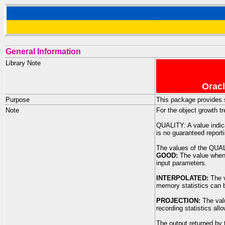
General Information
Library Note
Oracl
Purpose
This package provides s
Note
For the object growth t
QUALITY: A value indica
is no guaranteed reporti
The values of the QUA
GOOD:
The value whene
input parameters.
INTERPOLATED:
The v
memory statistics can b
PROJECTION:
The valu
recording statistics al
The output returned by 