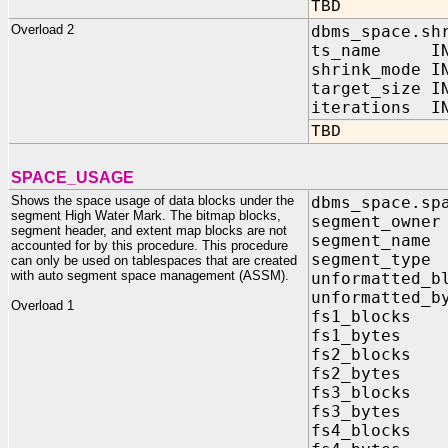
TBD
Overload 2
dbms_space.sh
ts_name IN 
shrink_mode I
target_size I
iterations IN
TBD
SPACE_USAGE
Shows the space usage of data blocks under the
dbms_space.sp
segment High Water Mark. The bitmap blocks,
segment_own
segment header, and extent map blocks are not
segment_na
accounted for by this procedure. This procedure
segment_ty
can only be used on tablespaces that are created
with auto segment space management (ASSM).
unformatted_b
unformatted_b
Overload 1
fs1_blocks 
fs1_bytes O
fs2_blocks 
fs2_bytes O
fs3_blocks 
fs3_bytes O
fs4_blocks 