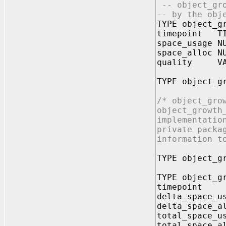
-- object_gro
-- by the obj
TYPE object_g
timepoint TI
space_usage N
space_alloc N
quality VAR
TYPE object_g
/* object_gro
object_growth
implementatio
private packa
information t
TYPE object_g
TYPE object_g
timepoint
delta_space_u
delta_space_a
total_space_u
total_space_a