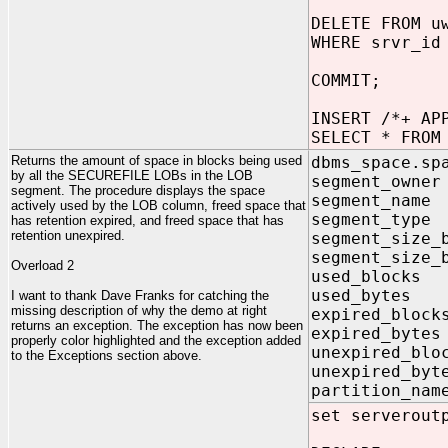
DELETE FROM u
WHERE srvr_id
COMMIT;
INSERT /*+ AP
SELECT * FROM
Returns the amount of space in blocks being used
dbms_space.sp
by all the SECUREFILE LOBs in the LOB
segment_ow
segment. The procedure displays the space
segment_na
actively used by the LOB column, freed space that
segment_ty
has retention expired, and freed space that has
retention unexpired.
segment_size_
segment_size_
Overload 2
used_block
used_byte
I want to thank Dave Franks for catching the
missing description of why the demo at right
expired_blo
returns an exception. The exception has now been
expired_byt
properly color highlighted and the exception added
unexpired_bl
to the Exceptions section above.
unexpired_b
partition_n
set serverout