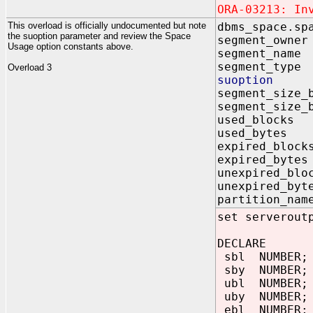
ORA-03213: In
This overload is officially undocumented but note
dbms_space.sp
the suoption parameter and review the Space
segment_ow
Usage option constants above.
segment_na
segment_ty
Overload 3
suoption
segment_size_
segment_size_
used_block
used_byte
expired_blo
expired_byt
unexpired_bl
unexpired_b
partition_n
set serverout
DECLARE
sbl NUMBER;
sby NUMBER;
ubl NUMBER;
uby NUMBER;
ebl NUMBER;