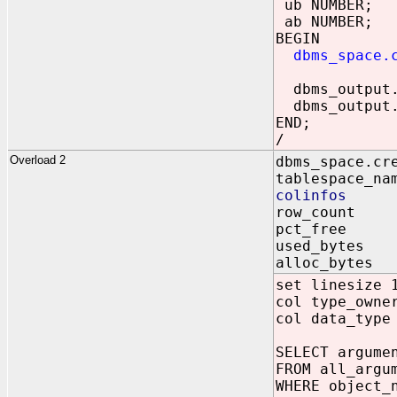
ub NUMBER;
ab NUMBER;
BEGIN
dbms_space.
dbms_output.p
dbms_output.p
END;
/
Overload 2
dbms_space.cr
tablespace_na
colinfos IN
row_count 
pct_free 
used_bytes 
alloc_bytes
set linesize 
col type_owne
col data_type
SELECT argume
FROM all_argu
WHERE object_