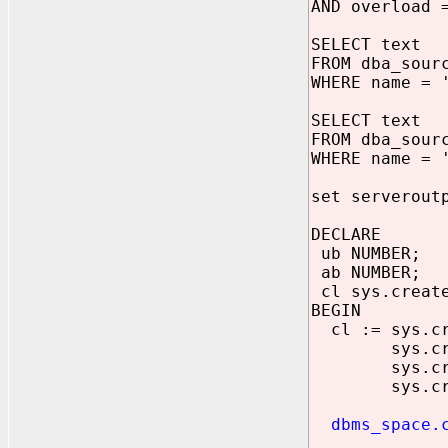
AND overload 
SELECT text
FROM dba_sour
WHERE name = 
SELECT text
FROM dba_sour
WHERE name = 
set serverout
DECLARE
ub NUMBER;
ab NUMBER;
cl sys.create
BEGIN
cl := sys.cre
sys.create_
sys.create_
sys.create_
dbms_space.