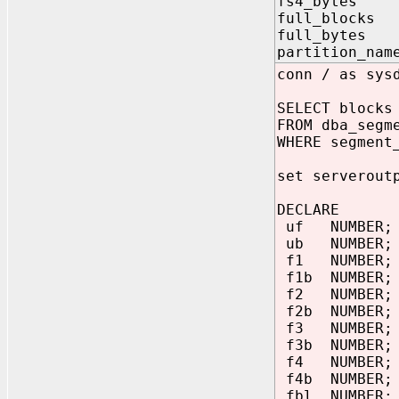
fs4_bytes O
full_block
full_bytes
partition_na
conn / as sys
SELECT blocks
FROM dba_segm
WHERE segment
set serverout
DECLARE
uf NUMBER;
ub NUMBER;
f1 NUMBER;
f1b NUMBER;
f2 NUMBER;
f2b NUMBER;
f3 NUMBER;
f3b NUMBER;
f4 NUMBER;
f4b NUMBER;
fbl NUMBER;