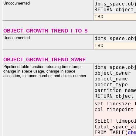
Undocumented
dbms_space.ob
RETURN object
TBD
OBJECT_GROWTH_TREND_I_TO_S
Undocumented
dbms_space.ob
TBD
OBJECT_GROWTH_TREND_SWRF
Pipelined table function returning timestamp,
dbms_space.ob
change in space usage, change in space
object_owner
allocation, instance number, and object number
object_name 
object_type 
partition_nam
RETURN object
set linesize 
col timepoint
SELECT timepo
total_space_a
FROM TABLE(
db