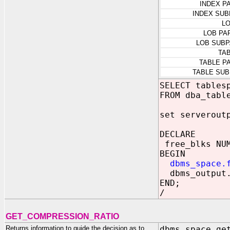
INDEX P
INDEX SUB
L
LOB PA
LOB SUBP
TA
TABLE P
TABLE SUB
SELECT tables
FROM dba_tabl
set serverout
DECLARE
free_blks NU
BEGIN
dbms_space.
dbms_output.p
END;
/
GET_COMPRESSION_RATIO
Returns information to guide the decision as to
dbms_space.ge