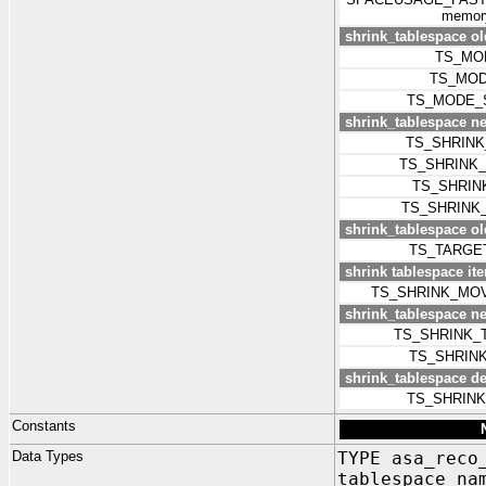
memory
shrink_tablespace o
TS_MO
TS_MOD
TS_MODE_
shrink_tablespace 
TS_SHRIN
TS_SHRINK
TS_SHRIN
TS_SHRINK
shrink_tablespace old
TS_TARGE
shrink tablespace iter
TS_SHRINK_MO
shrink_tablespace ne
TS_SHRINK_
TS_SHRIN
shrink_tablespace d
TS_SHRIN
Constants
Data Types
TYPE asa_reco
tablespace_n