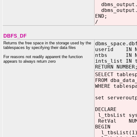
dbms_output.p
dbms_output.p
END;
/
DBFS_DF
Returns the free space in the storage used by the
dbms_space.db
tablespaces by specifying their data files
userid IN N
ntbs IN NU
For reasons not readily apparent the function
ints_list IN 
appears to always return zero
RETURN NUMBER
SELECT tables
FROM dba_data
WHERE tablesp
set serverout
DECLARE
l_tbsList sys
RetVal NUM
BEGIN
l_tbsList(1)