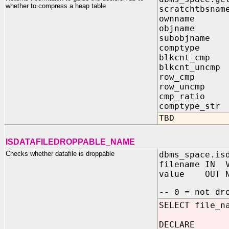
whether to compress a heap table
scratchtbsnam
ownname I
objname I
subobjname 
comptype I
blkcnt_cmp 
blkcnt_uncmp
row_cmp OU
row_uncmp O
cmp_ratio O
comptype_str
TBD
ISDATAFILEDROPPABLE_NAME
Checks whether datafile is droppable
dbms_space.is
filename IN V
value OUT N
-- 0 = not dr
SELECT file_n
DECLARE