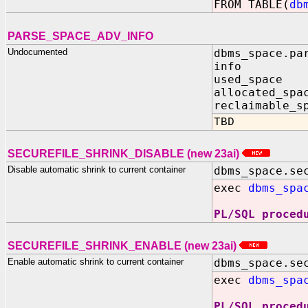
FROM TABLE(
db
PARSE_SPACE_ADV_INFO
Undocumented
dbms_space.pa
info IN
used_space
allocated_sp
reclaimable_s
TBD
SECUREFILE_SHRINK_DISABLE (new 23ai)
Disable automatic shrink to current container
dbms_space.se
exec
dbms_spa
PL/SQL proced
SECUREFILE_SHRINK_ENABLE (new 23ai)
Enable automatic shrink to current container
dbms_space.se
exec
dbms_spa
PL/SQL proced