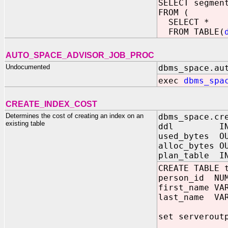
SELECT segmen
FROM (
SELECT *
FROM TABLE(
AUTO_SPACE_ADVISOR_JOB_PROC
Undocumented
dbms_space.au
exec
dbms_spa
CREATE_INDEX_COST
Determines the cost of creating an index on an
dbms_space.cr
existing table
ddl IN V
used_bytes OU
alloc_bytes O
plan_table I
CREATE TABLE 
person_id NUM
first_name VA
last_name VAR
set serverout