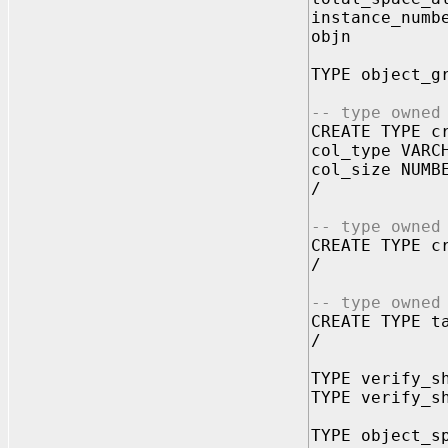
instance_num
objn N
TYPE object_g
-- type owned
CREATE TYPE c
col_type VARC
col_size NUMB
/
-- type owned
CREATE TYPE c
/
-- type owned
CREATE TYPE t
/
TYPE verify_s
TYPE verify_s
TYPE object_s