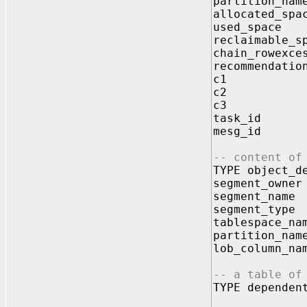
partition_na
allocated_sp
used_spac
reclaimable_s
chain_rowexc
recommendati
c1 VARC
c2 VARC
c3 VARC
task_id 
mesg_id 
-- content of
TYPE object_d
segment_owne
segment_name
segment_type
tablespace_na
partition_nam
lob_column_na
-- a table of
TYPE dependen