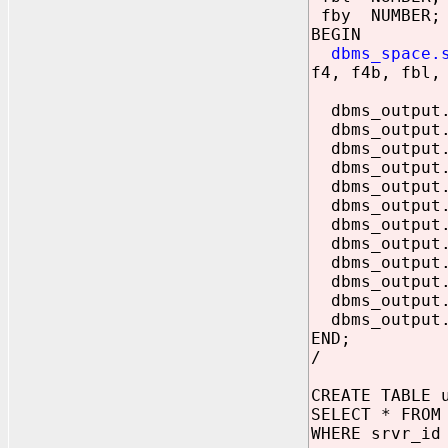
fby NUMBER;
BEGIN
dbms_space.
f4, f4b, fbl,
dbms_output.p
dbms_output.
dbms_output.
dbms_output.
dbms_output.p
dbms_output.
dbms_output.p
dbms_output.
dbms_output.p
dbms_output.p
dbms_output
dbms_output
END;
/
CREATE TABLE 
SELECT * FROM
WHERE srvr_id