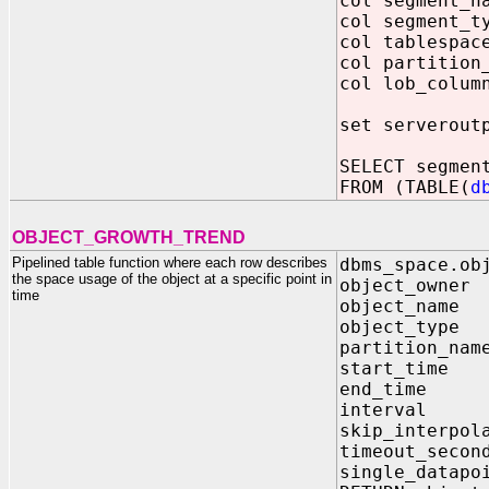
col segment_
col segment_
col tablespac
col partition
col lob_colum
set serverout
SELECT segmen
FROM (TABLE(
d
OBJECT_GROWTH_TREND
Pipelined table function where each row describes
dbms_space.ob
the space usage of the object at a specific point in
object_own
time
object_na
object_ty
partitio
start_ti
end_tim
interval I
skip_inte
timeout_
single_dat