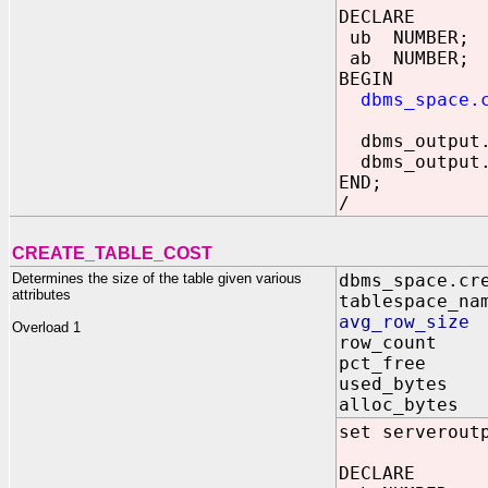
DECLARE
ub NUMBER;
ab NUMBER;
BEGIN
dbms_space.
dbms_output.p
dbms_output.p
END;
/
CREATE_TABLE_COST
Determines the size of the table given various
dbms_space.cr
attributes
tablespace_na
avg_row_siz
Overload 1
row_count 
pct_free 
used_bytes 
alloc_bytes
set serverout
DECLARE