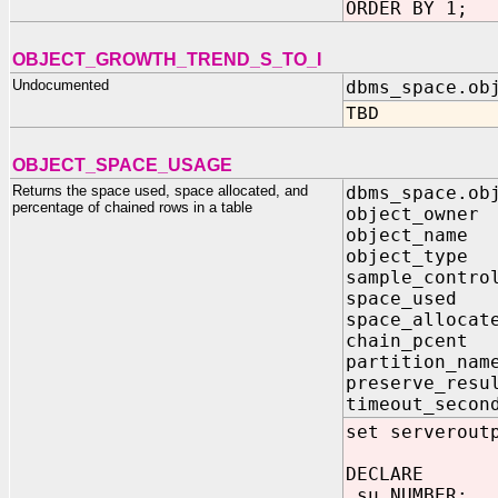
ORDER BY 1;
OBJECT_GROWTH_TREND_S_TO_I
Undocumented
dbms_space.ob
TBD
OBJECT_SPACE_USAGE
Returns the space used, space allocated, and
dbms_space.ob
percentage of chained rows in a table
object_owne
object_name
object_type
sample_contr
space_used 
space_allocat
chain_pcent
partition_nam
preserve_resu
timeout_seco
set serverout
DECLARE
su NUMBER;