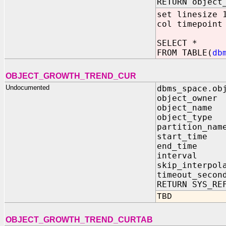
RETURN object
set linesize 
col timepoint
SELECT *
FROM TABLE(
db
OBJECT_GROWTH_TREND_CUR
Undocumented
dbms_space.ob
object_owne
object_nam
object_typ
partition
start_ti
end_time
interval IN
skip_inter
timeout_s
RETURN SYS_RE
TBD
OBJECT_GROWTH_TREND_CURTAB