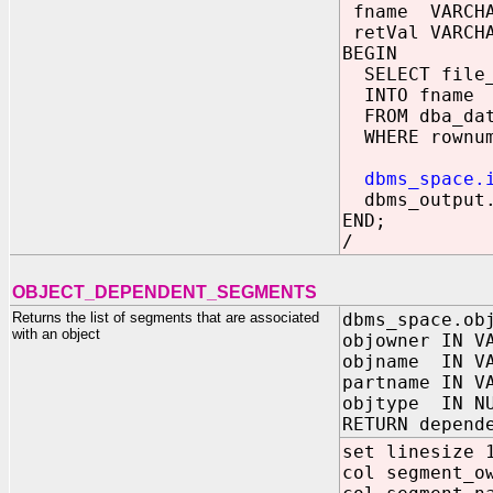
fname VARCHA
retVal VARCHA
BEGIN
SELECT file_
INTO fname
FROM dba_dat
WHERE rownum
dbms_space.
dbms_output.
END;
/
OBJECT_DEPENDENT_SEGMENTS
Returns the list of segments that are associated
dbms_space.ob
with an object
objowner IN V
objname IN VA
partname IN V
objtype IN N
RETURN depend
set linesize 
col segment_