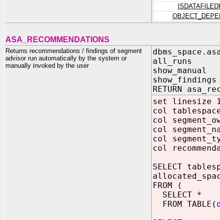
ISDATAFILE
OBJECT_DEPE
ASA_RECOMMENDATIONS
Returns recommendations / findings of segment
dbms_space.as
advisor run automatically by the system or
all_runs IN 
manually invoked by the user
show_manual I
show_findings
RETURN asa_re
set linesize 
col tablespac
col segment_o
col segment_n
col segment_t
col recommend
SELECT tables
allocated_spa
FROM (
SELECT *
FROM TABLE(