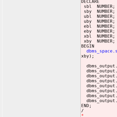
DECLARE
sbl NUMBER;
sby NUMBER;
ubl NUMBER;
uby NUMBER;
ebl NUMBER;
eby NUMBER;
xbl NUMBER;
xby NUMBER;
BEGIN
dbms_space.
xby);
dbms_output.p
dbms_output.p
dbms_output
dbms_output
dbms_output.
dbms_output
dbms_output.
dbms_output.
END;
/
*