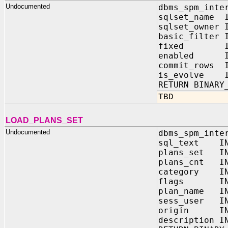
Undocumented
dbms_spm_inte
sqlset_name I
sqlset_owner 
basic_filter 
fixed IN 
enabled IN
commit_rows I
is_evolve I
RETURN BINARY
TBD
LOAD_PLANS_SET
Undocumented
dbms_spm_inte
sql_text IN
plans_set IN 
plans_cnt IN
category IN
flags IN B
plan_name IN
sess_user IN
origin IN B
description I