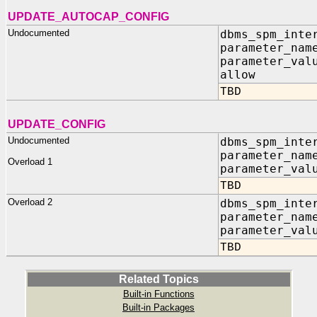
UPDATE_AUTOCAP_CONFIG
Undocumented
dbms_spm_inte
parameter_nam
parameter_val
allow IN
TBD
UPDATE_CONFIG
Undocumented
dbms_spm_inte
parameter_nam
Overload 1
parameter_val
TBD
Overload 2
dbms_spm_inte
parameter_nam
parameter_val
TBD
Related Topics
Built-in Functions
Built-in Packages