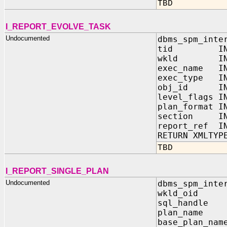
TBD
I_REPORT_EVOLVE_TASK
Undocumented
dbms_spm_inte
tid IN 
wkld IN OUT
exec_name 
exec_type 
obj_id I
level_flags
plan_format
section I
report_ref 
RETURN XMLTYP
TBD
I_REPORT_SINGLE_PLAN
Undocumented
dbms_spm_inte
wkld_oid
sql_handl
plan_name
base_plan_n