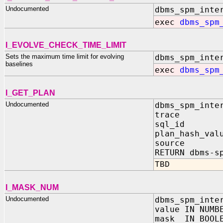
Undocumented
dbms_spm_inte
exec
dbms_spm
I_EVOLVE_CHECK_TIME_LIMIT
Sets the maximum time limit for evolving
dbms_spm_inte
baselines
exec
dbms_spm
I_GET_PLAN
Undocumented
dbms_spm_inte
trace IN 
sql_id IN
plan_hash_val
source IN
RETURN dbms-s
TBD
I_MASK_NUM
Undocumented
dbms_spm_inte
value IN NUMB
mask IN BOOL