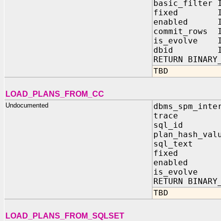
basic_filter 
fixed IN 
enabled IN
commit_rows I
is_evolve I
dbid IN 
RETURN BINARY
TBD
LOAD_PLANS_FROM_CC
Undocumented
dbms_spm_inte
trace IN 
sql_id IN
plan_hash_val
sql_text 
fixed IN
enabled I
is_evolve 
RETURN BINARY
TBD
LOAD_PLANS_FROM_SQLSET