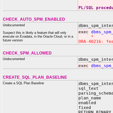
PL/SQL proced
CHECK_AUTO_SPM_ENABLED
Undocumented
dbms_spm_inte
exec
dbms_spm
Suspect this is likely a feature that will only
*
execute on Exadata, in the Oracle Cloud, or in a
future version
ORA-40216: fe
CHECK_SPM_ALLOWED
Undocumented
dbms_spm_inte
exec
dbms_spm
CREATE_SQL_PLAN_BASELINE
Create a SQL Plan Baseline
dbms_spm_inte
sql_text
parsing_schem
plan_name
enabled 
fixed I
RETURN BINARY