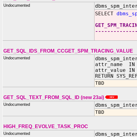
Undocumented
dbms_spm_inte
SELECT
dbms_s
GET_SPM_TRACI
-------------
GET_SQL_IDS_FROM_CCGET_SPM_TRACING_VALUE
Undocumented
dbms_spm_inte
attr_name IN 
attr_value IN
RETURN SYS_RE
TBD
GET_SQL_TEXT_FROM_SQL_ID (new 23ai)
Undocumented
dbms_spm_inte
TBD
HIGH_FREQ_EVOLVE_TASK_PROC
Undocumented
dbms_spm_inte