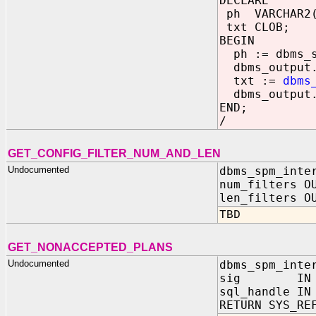
DECLARE
ph VARCHAR2(
txt CLOB;
BEGIN
ph := dbms_sp
dbms_output.p
txt :=
dbms
dbms_output.p
END;
/
GET_CONFIG_FILTER_NUM_AND_LEN
Undocumented
dbms_spm_inte
num_filters O
len_filters O
TBD
GET_NONACCEPTED_PLANS
Undocumented
dbms_spm_inte
sig IN NU
sql_handle IN
RETURN SYS_RE