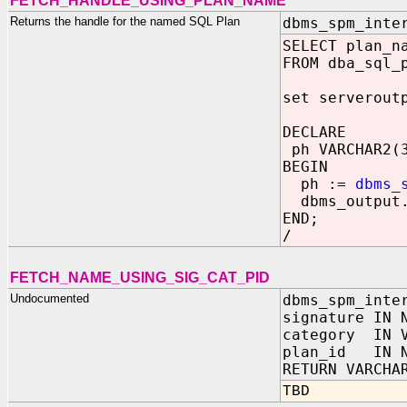
FETCH_HANDLE_USING_PLAN_NAME
Returns the handle for the named SQL Plan
dbms_spm_inte
SELECT plan_n
FROM dba_sql_
set serverout
DECLARE
ph VARCHAR2(
BEGIN
ph :=
dbms_
dbms_output.
END;
/
FETCH_NAME_USING_SIG_CAT_PID
Undocumented
dbms_spm_inte
signature IN 
category IN V
plan_id IN N
RETURN VARCHA
TBD