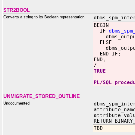
STR2BOOL
Converts a string to its Boolean representation
dbms_spm_inte
BEGIN
IF
dbms_spm
dbms_output.
ELSE
dbms_output.
END IF;
END;
/
TRUE
PL/SQL proced
UNMIGRATE_STORED_OUTLINE
Undocumented
dbms_spm_inte
attribute_nam
attribute_val
RETURN BINARY
TBD