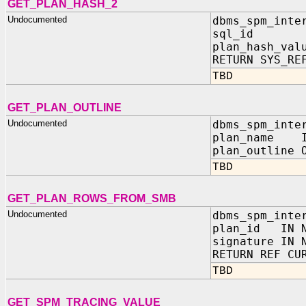
GET_PLAN_HASH_2
Undocumented
dbms_spm_inte
sql_id IN
plan_hash_val
RETURN SYS_RE
TBD
GET_PLAN_OUTLINE
Undocumented
dbms_spm_inte
plan_name I
plan_outline 
TBD
GET_PLAN_ROWS_FROM_SMB
Undocumented
dbms_spm_inte
plan_id IN N
signature IN 
RETURN REF CU
TBD
GET_SPM_TRACING_VALUE