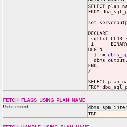
SELECT plan_n
FROM dba_sql_
set serverout
DECLARE
sqltxt CLOB :
i BINARY_I
BEGIN
i :=
dbms_s
dbms_output.
END;
/
SELECT plan_n
FROM dba_sql_
FETCH_FLAGS_USING_PLAN_NAME
Undocumented
dbms_spm_inte
TBD