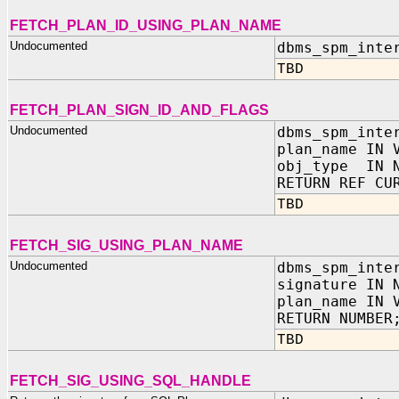
FETCH_PLAN_ID_USING_PLAN_NAME
Undocumented
dbms_spm_inte
TBD
FETCH_PLAN_SIGN_ID_AND_FLAGS
Undocumented
dbms_spm_inte
plan_name IN 
obj_type IN N
RETURN REF CU
TBD
FETCH_SIG_USING_PLAN_NAME
Undocumented
dbms_spm_inte
signature IN 
plan_name IN 
RETURN NUMBER
TBD
FETCH_SIG_USING_SQL_HANDLE