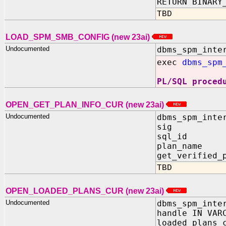
RETURN BINARY
TBD
LOAD_SPM_SMB_CONFIG (new 23ai)
Undocumented
dbms_spm_inte
exec
dbms_spm
PL/SQL proced
OPEN_GET_PLAN_INFO_CUR (new 23ai)
Undocumented
dbms_spm_inte
sig I
sql_id 
plan_nam
get_verified_
TBD
OPEN_LOADED_PLANS_CUR (new 23ai)
Undocumented
dbms_spm_inte
handle IN VAR
loaded_plans_