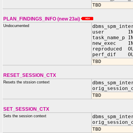
TBD
PLAN_FINDINGS_INFO (new 23ai)
Undocumented
dbms_spm_inte
user IN V
task_name_p I
new_exec IN
reproduced OU
perf_dif OU
TBD
RESET_SESSION_CTX
Resets the stssion context
dbms_spm_inte
orig_session_
TBD
SET_SESSION_CTX
Sets the session context
dbms_spm_inte
orig_session_
TBD