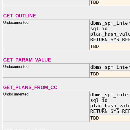
TBD
GET_OUTLINE
Undocumented
dbms_spm_inte
sql_id IN
plan_hash_val
RETURN SYS_RE
TBD
GET_PARAM_VALUE
Undocumented
dbms_spm_inte
TBD
GET_PLANS_FROM_CC
Undocumented
dbms_spm_inte
sql_id IN
plan_hash_val
RETURN SYS_RE
TBD