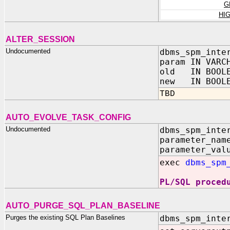
G
HI
ALTER_SESSION
Undocumented
dbms_spm_inte
param IN VARC
old IN BOOLE
new IN BOOLE
TBD
AUTO_EVOLVE_TASK_CONFIG
Undocumented
dbms_spm_inte
parameter_nam
parameter_val
exec
dbms_spm
PL/SQL proced
AUTO_PURGE_SQL_PLAN_BASELINE
Purges the existing SQL Plan Baselines
dbms_spm_inte