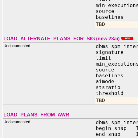
min_execution
source IN
baselines I
TBD
LOAD_ALTERNATE_PLANS_FOR_SIG (new 23ai)
Undocumented
dbms_spm_inte
signature 
limit IN
min_execution
source IN
baselines I
aimode IN
stsratio I
threshold I
TBD
LOAD_PLANS_FROM_AWR
Undocumented
dbms_spm_inte
begin_snap I
end_snap IN