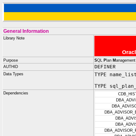
General Information
Library Note
Oracl
Purpose
S
QL
P
lan
M
anagemen
AUTHID
DEFINER
Data Types
TYPE name_lis
TYPE sql_plan
Dependencies
CDB_HIS
DBA_ADV
DBA_ADVIS
DBA_ADVISOR_
DBA_ADVI
DBA_ADVI
DBA_ADVISOR_