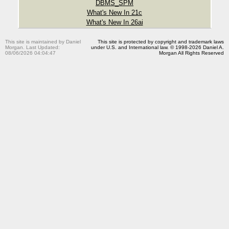
DBMS_SPM
What's New In 21c
What's New In 26ai
This site is maintained by Daniel
This site is protected by copyright and trademark laws
Morgan. Last Updated:
under U.S. and International law. © 1998-2026 Daniel A.
08/06/2026 04:04:47
Morgan All Rights Reserved