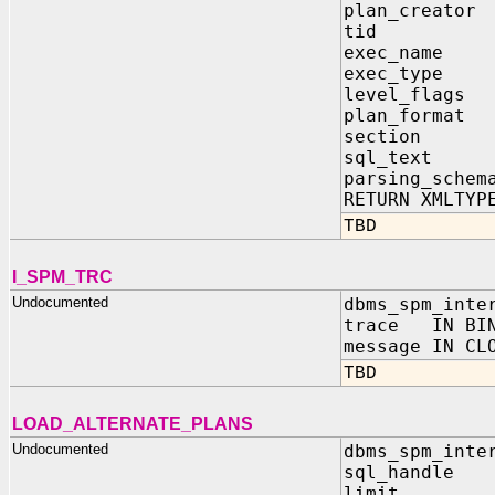
plan_creat
tid IN
exec_name
exec_type
level_flag
plan_forma
section 
sql_text
parsing_schem
RETURN XMLTYP
TBD
I_SPM_TRC
Undocumented
dbms_spm_inte
trace IN BIN
message IN CL
TBD
LOAD_ALTERNATE_PLANS
Undocumented
dbms_spm_inte
sql_handle 
limit IN