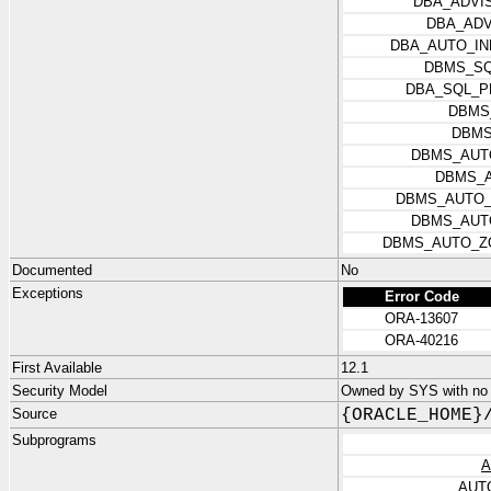
DBA_ADVI
DBA_ADV
DBA_AUTO_IN
DBMS_SQ
DBA_SQL_P
DBMS
DBMS
DBMS_AUT
DBMS_A
DBMS_AUTO_
DBMS_AUT
DBMS_AUTO_Z
Documented
No
Exceptions
Error Code
ORA-13607
ORA-40216
First Available
12.1
Security Model
Owned by SYS with no p
Source
{ORACLE_HOME}
Subprograms
A
AUT