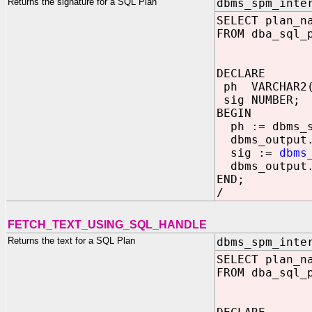
Returns the signature for a SQL Plan
dbms_spm_inte
SELECT plan_n
FROM dba_sql_
DECLARE
ph VARCHAR2(
sig NUMBER;
BEGIN
ph := dbms_sp
dbms_output.p
sig :=
dbms
dbms_output.p
END;
/
FETCH_TEXT_USING_SQL_HANDLE
Returns the text for a SQL Plan
dbms_spm_inte
SELECT plan_n
FROM dba_sql_