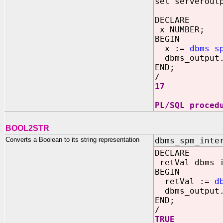
set serverout
DECLARE
x NUMBER;
BEGIN
x :=
dbms_s
dbms_output.
END;
/
17
PL/SQL proced
BOOL2STR
Converts a Boolean to its string representation
dbms_spm_inte
DECLARE
retVal dbms_
BEGIN
retVal :=
d
dbms_output.
END;
/
TRUE