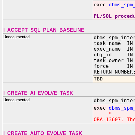
exec
dbms_spm
PL/SQL proced
I_ACCEPT_SQL_PLAN_BASELINE
Undocumented
dbms_spm_inte
task_name IN 
exec_name IN 
obj_id IN N
task_owner IN
force IN B
RETURN NUMBER
TBD
I_CREATE_AI_EVOLVE_TASK
Undocumented
dbms_spm_inte
exec
dbms_spm
*
ORA-13607: Th
I_CREATE_AUTO_EVOLVE_TASK