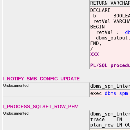
RETURN VARCHA
DECLARE
b BOOLEAN 
retVal VARCHA
BEGIN
retVal :=
d
dbms_output.
END;
/
XXX
PL/SQL proced
I_NOTIFY_SMB_CONFIG_UPDATE
Undocumented
dbms_spm_inte
exec
dbms_spm
I_PROCESS_SQLSET_ROW_PHV
Undocumented
dbms_spm_inte
trace IN B
plan_row IN O