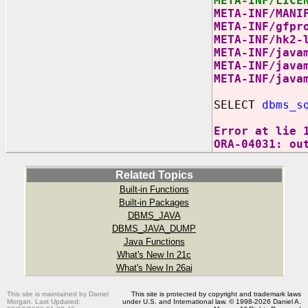
META-INF/LICE
META-INF/MANI
META-INF/gfpr
META-INF/hk2-
META-INF/java
META-INF/java
META-INF/java
SELECT
dbms_s
Error at lie 
ORA-04031: ou
Related Topics
Built-in Functions
Built-in Packages
DBMS_JAVA
DBMS_JAVA_DUMP
Java Functions
What's New In 21c
What's New In 26ai
This site is maintained by Daniel
This site is protected by copyright and trademark laws
Morgan. Last Updated:
under U.S. and International law. © 1998-2026 Daniel A.