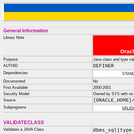
General Information
Library Note
Oracl
Purpose
Java class and type val
AUTHID
DEFINER
Dependencies
STAND
Documented
No
First Available
2000-2001
Security Model
Owned by SYS with no p
Source
{ORACLE_HOME}
Subprograms
VALI
VALIDATECLASS
Validates a JAVA Class
dbms_sqljtype