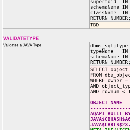
supertoid IN
schemaName IN
className IN 
RETURN NUMBER
TBD
VALIDATETYPE
Validates a JAVA Type
dbms_sqljtype
typeName IN 
schemaName IN
RETURN NUMBER
SELECT object
FROM dba_obje
WHERE owner =
AND object_ty
AND rownum < 
OBJECT_NAME
-------------
AQAPI_BUILT_B
JAVA$CBHASH$A
JAVA$CBRLS$23