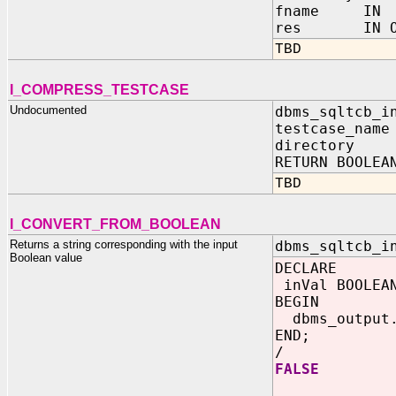
fname IN 
res IN OUT
TBD
I_COMPRESS_TESTCASE
Undocumented
dbms_sqltcb_i
testcase_name
directory I
RETURN BOOLEA
TBD
I_CONVERT_FROM_BOOLEAN
Returns a string corresponding with the input
dbms_sqltcb_i
Boolean value
DECLARE
inVal BOOLEAN
BEGIN
dbms_output.
END;
/
FALSE