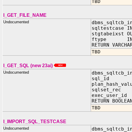
TBD
I_GET_FILE_NAME
Undocumented
dbms_sqltcb_i
sqltestcase I
stgtabeixst O
ftype IN 
RETURN VARCHA
TBD
I_GET_SQL (new 23ai)
Undocumented
dbms_sqltcb_i
sql_id I
plan_hash_val
sqlset_rec 
exec_user_id
RETURN BOOLEA
TBD
I_IMPORT_SQL_TESTCASE
Undocumented
dbms_sqltcb_i