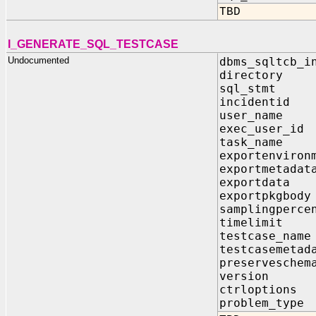
TBD
I_GENERATE_SQL_TESTCASE
Undocumented
dbms_sqltcb_i
directo
sql_stmt
incident
user_na
exec_use
task_na
exportenvi
exportmet
exportda
exportpkg
samplingp
timelim
testcase_
testcasemet
preservesche
version
ctrlopti
problem_