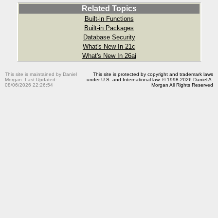
Related Topics
Built-in Functions
Built-in Packages
Database Security
What's New In 21c
What's New In 26ai
This site is maintained by Daniel
This site is protected by copyright and trademark laws
Morgan. Last Updated:
under U.S. and International law. © 1998-2026 Daniel A.
08/06/2026 22:26:54
Morgan All Rights Reserved