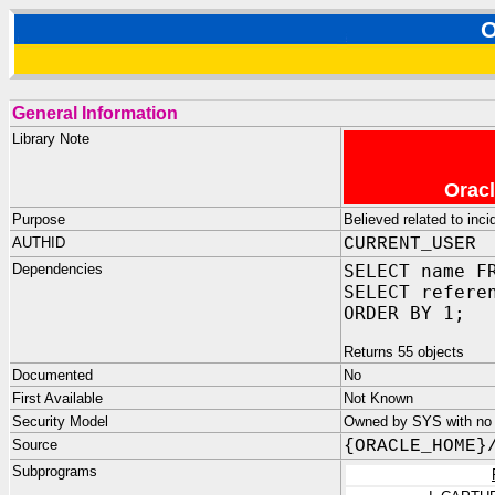
O
General Information
Library Note
Oracl
Purpose
Believed related to inci
AUTHID
CURRENT_USER
Dependencies
SELECT name F
SELECT refere
ORDER BY 1;
Returns 55 objects
Documented
No
First Available
Not Known
Security Model
Owned by SYS with no p
Source
{ORACLE_HOME}
Subprograms