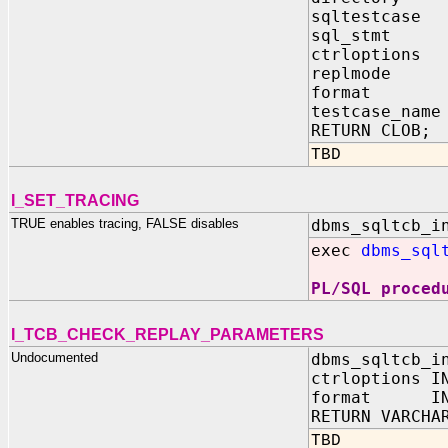
sqltestcase 
sql_stmt IN
ctrloptions 
replmode IN
format IN 
testcase_name
RETURN CLOB;
TBD
I_SET_TRACING
TRUE enables tracing, FALSE disables
dbms_sqltcb_i
exec
dbms_sql
PL/SQL proced
I_TCB_CHECK_REPLAY_PARAMETERS
Undocumented
dbms_sqltcb_i
ctrloptions I
format IN 
RETURN VARCHA
TBD