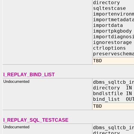
director
sqltestca
importenviro
importmeta
importdat
importpkgb
importdiagn
ignorestor
ctrloptio
preserveschem
TBD
I_REPLAY_BIND_LIST
Undocumented
dbms_sqltcb_i
directory IN
bndlstfile IN
bind_list OUT
TBD
I_REPLAY_SQL_TESTCASE
Undocumented
dbms_sqltcb_i
directory I