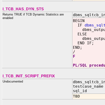
I_TCB_HAS_DYN_STS
Returns TRUE if TCB Dynamic Statistics are
dbms_sqltcb_i
enabled
BEGIN
IF
dbms_sql
dbms_output
ELSE
dbms_output
END IF;
END;
/
F
PL/SQL proced
I_TCB_INIT_SCRIPT_PREFIX
Undocumented
dbms_sqltcb_i
testcase_name
sql_id IN 
TBD