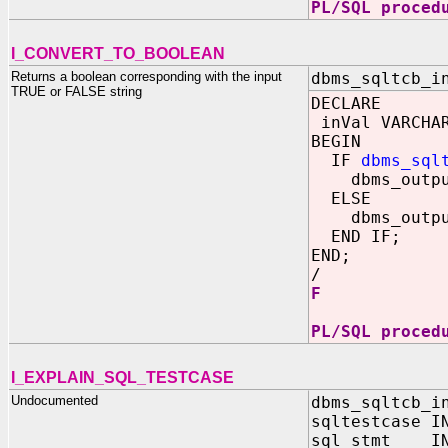
PL/SQL proced
I_CONVERT_TO_BOOLEAN
Returns a boolean corresponding with the input
dbms_sqltcb_i
TRUE or FALSE string
DECLARE
inVal VARCHAR
BEGIN
IF
dbms_sql
dbms_output
ELSE
dbms_output
END IF;
END;
/
F
PL/SQL proced
I_EXPLAIN_SQL_TESTCASE
Undocumented
dbms_sqltcb_i
sqltestcase I
sql_stmt IN 