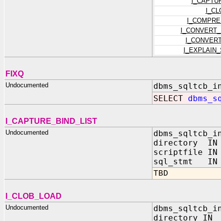
I_CAPTU
I_C
I_COMPRE
I_CONVERT
I_CONVER
I_EXPLAIN
FIXQ
Undocumented
dbms_sqltcb_i
SELECT
dbms_s
I_CAPTURE_BIND_LIST
Undocumented
dbms_sqltcb_i
directory IN 
scriptfile IN
sql_stmt IN 
TBD
I_CLOB_LOAD
Undocumented
dbms_sqltcb_i
directory I