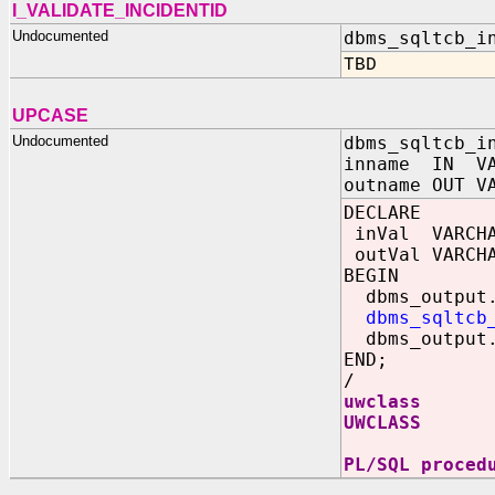
I_VALIDATE_INCIDENTID
Undocumented
dbms_sqltcb_i
TBD
UPCASE
Undocumented
dbms_sqltcb_i
inname IN VA
outname OUT V
DECLARE
inVal VARCHA
outVal VARCHA
BEGIN
dbms_output.
dbms_sqltcb
dbms_output.
END;
/
uwclass
UWCLASS
PL/SQL proced