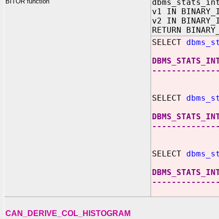
BITOR function
dbms_stats_in
v1 IN BINARY_
v2 IN BINARY_
RETURN BINARY
SELECT
dbms_s
DBMS_STATS_IN
-------------
SELECT
dbms_s
DBMS_STATS_IN
-------------
SELECT
dbms_s
DBMS_STATS_IN
-------------
CAN_DERIVE_COL_HISTOGRAM