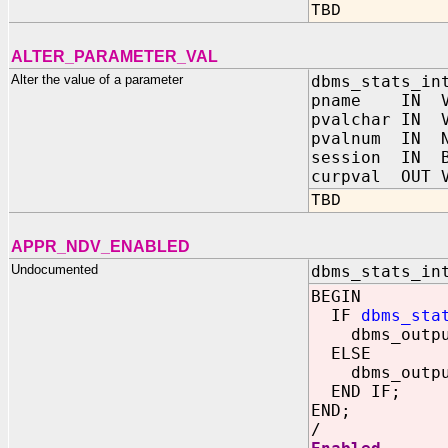
TBD
ALTER_PARAMETER_VAL
Alter the value of a parameter
dbms_stats_in
pname IN VA
pvalchar IN V
pvalnum IN N
session IN B
curpval OUT V
TBD
APPR_NDV_ENABLED
Undocumented
dbms_stats_in
BEGIN
IF
dbms_sta
dbms_output.
ELSE
dbms_output.
END IF;
END;
/