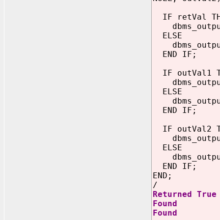
IF retVal T
dbms_output.
ELSE
dbms_output.
END IF;
IF outVal1 T
dbms_output.
ELSE
dbms_output.
END IF;
IF outVal2 T
dbms_output.
ELSE
dbms_output.
END IF;
END;
/
Returned True
Found
Found