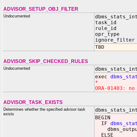
ADVISOR_SETUP_OBJ_FILTER
Undocumented
dbms_stats_in
task_id IN
rule_id IN
opr_type IN
ignore_filter
TBD
ADVISOR_SKIP_CHECKED_RULES
Undocumented
dbms_stats_in
exec
dbms_sta
*
ORA-01403: no
ADVISOR_TASK_EXISTS
Determines whether the specified advisor task
dbms_stats_in
exists
BEGIN
IF
dbms_sta
dbms_output.
ELSE