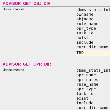
ADVISOR_GET_OBJ_DIR
Undocumented
dbms_stats_in
ownname IN
objname IN
rule_name I
opr_type I
task_id I
exist OUT
include OU
curr_dir_name
TBD
ADVISOR_GET_OPR_DIR
Undocumented
dbms_stats_in
opr_name I
opr_notes I
rule_name I
opr_type I
task_id I
exist OUT
include OU
curr_dir_name