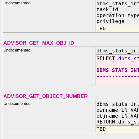
Undocumented
dbms_stats_in
task_id I
operation_typ
privilege I
TBD
ADVISOR_GET_MAX_OBJ_ID
Undocumented
dbms_stats_in
SELECT
dbms_s
DBMS_STATS_IN
-------------
ADVISOR_GET_OBJECT_NUMBER
Undocumented
dbms_stats_in
ownname IN VA
objname IN VA
RETURN dbms_s
TBD