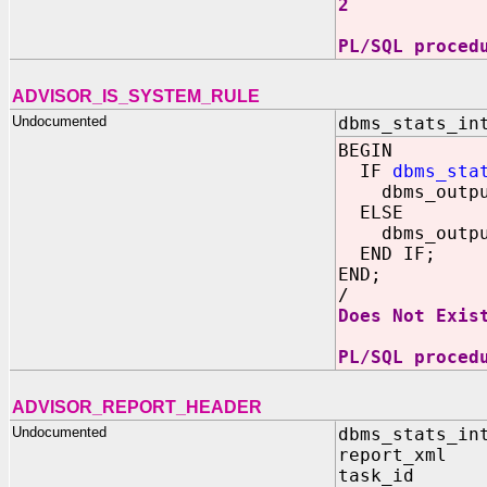
2
PL/SQL proced
ADVISOR_IS_SYSTEM_RULE
Undocumented
dbms_stats_in
BEGIN
IF
dbms_sta
dbms_output.
ELSE
dbms_output.
END IF;
END;
/
Does Not Exis
PL/SQL proced
ADVISOR_REPORT_HEADER
Undocumented
dbms_stats_in
report_xml 
task_id 