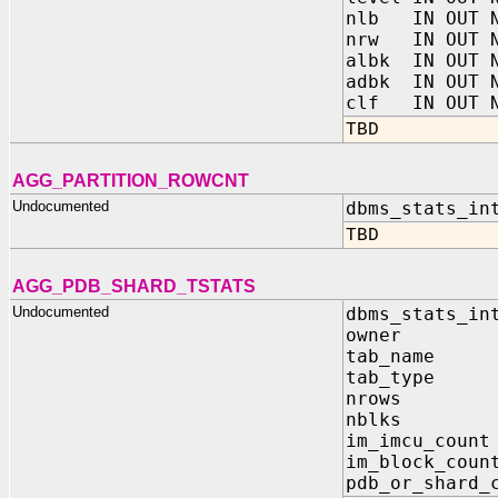
nlb IN OUT N
nrw IN OUT N
albk IN OUT N
adbk IN OUT N
clf IN OUT N
TBD
AGG_PARTITION_ROWCNT
Undocumented
dbms_stats_in
TBD
AGG_PDB_SHARD_TSTATS
Undocumented
dbms_stats_in
owner I
tab_name
tab_type
nrows O
nblks O
im_imcu_cou
im_block_co
pdb_or_shard_