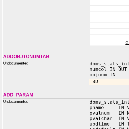
G
ADDOBJTONUMTAB
Undocumented
dbms_stats_in
numcol IN OUT
objnum IN N
TBD
ADD_PARAM
Undocumented
dbms_stats_in
pname IN VA
pvalnum IN N
pvalchar IN V
updtime IN T