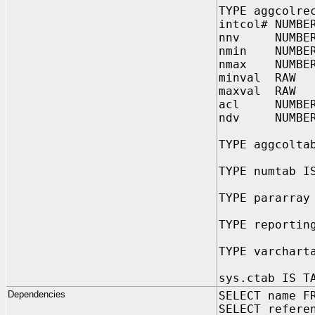
TYPE aggcolre
intcol# NUMBE
nnv NUMBE
nmin NUMBE
nmax NUMBE
minval RAW
maxval RAW
acl NUMBE
ndv NUMBER
TYPE aggcolta
TYPE numtab I
TYPE pararray
TYPE reportin
TYPE varchart
sys.ctab IS T
Dependencies
SELECT name F
SELECT refere