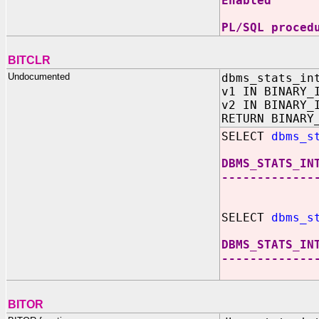
Enabled
PL/SQL proced
BITCLR
Undocumented
dbms_stats_in
v1 IN BINARY_
v2 IN BINARY_
RETURN BINARY
SELECT
dbms_s
DBMS_STATS_IN
-------------
SELECT
dbms_s
DBMS_STATS_IN
-------------
BITOR