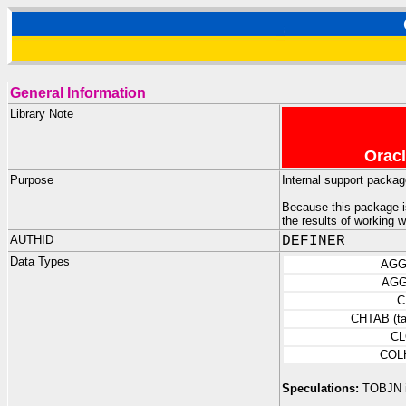
General Information
Library Note
Oracl
Purpose
Internal support packa
Because this package is
the results of working 
AUTHID
DEFINER
Data Types
AGG
AGG
C
CHTAB (ta
CL
COL
Speculations:
TOBJN is