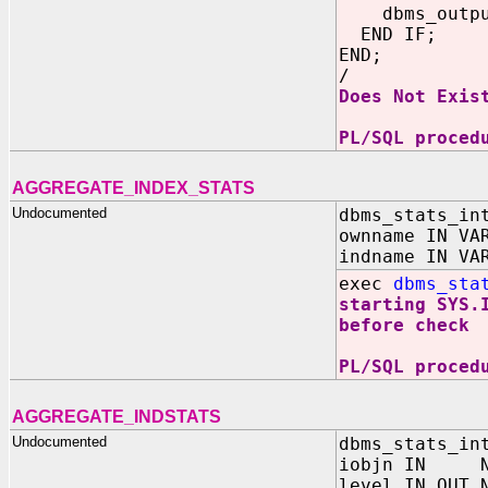
dbms_output.
END IF;
END;
/
Does Not Exis
PL/SQL proced
AGGREGATE_INDEX_STATS
Undocumented
dbms_stats_in
ownname IN VA
indname IN VA
exec
dbms_sta
starting SYS.
before check
PL/SQL proced
AGGREGATE_INDSTATS
Undocumented
dbms_stats_in
iobjn IN N
level IN OUT 