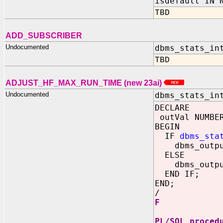
isdefault IN 
TBD
ADD_SUBSCRIBER
Undocumented
dbms_stats_in
TBD
ADJUST_HF_MAX_RUN_TIME (new 23ai)
Undocumented
dbms_stats_in
DECLARE
outVal NUMBE
BEGIN
IF
dbms_sta
dbms_output.
ELSE
dbms_output
END IF;
END;
/
F
PL/SQL proced