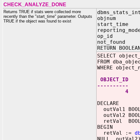
CHECK_ANALYZE_DONE
Returns TRUE if stats were collected more
dbms_stats_in
recently than the "start_time" parameter. Outputs
objnum I
TRUE if the object was found to exist
start_time
reporting_mod
op_id IN
not_found O
RETURN BOOLEA
SELECT object
FROM dba_obje
WHERE object_
OBJECT_ID
----------
4
DECLARE
outVal1 BOOL
outVal2 BOOL
retVal BOOL
BEGIN
retVal :=
d
NULL, outVal2