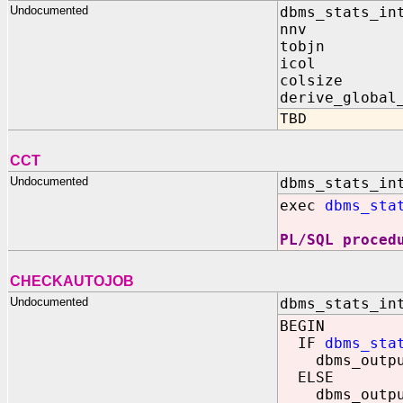
Undocumented
dbms_stats_in
nnv I
tobjn
icol 
colsize
derive_globa
TBD
CCT
Undocumented
dbms_stats_in
exec
dbms_sta
PL/SQL proced
CHECKAUTOJOB
Undocumented
dbms_stats_in
BEGIN
IF
dbms_sta
dbms_output
ELSE
dbms_output