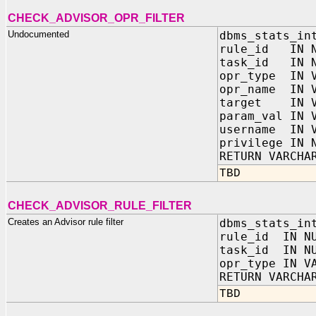
CHECK_ADVISOR_OPR_FILTER
Undocumented
dbms_stats_in
rule_id IN N
task_id IN N
opr_type IN V
opr_name IN V
target IN V
param_val IN 
username IN V
privilege IN 
RETURN VARCHA
TBD
CHECK_ADVISOR_RULE_FILTER
Creates an Advisor rule filter
dbms_stats_in
rule_id IN N
task_id IN N
opr_type IN V
RETURN VARCHA
TBD