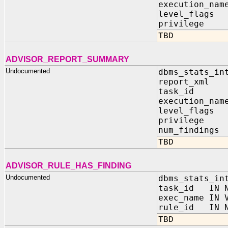
execution_n
level_flag
privilege
TBD
ADVISOR_REPORT_SUMMARY
Undocumented
dbms_stats_in
report_xml 
task_id 
execution_n
level_flag
privilege
num_findin
TBD
ADVISOR_RULE_HAS_FINDING
Undocumented
dbms_stats_in
task_id IN N
exec_name IN 
rule_id IN N
TBD