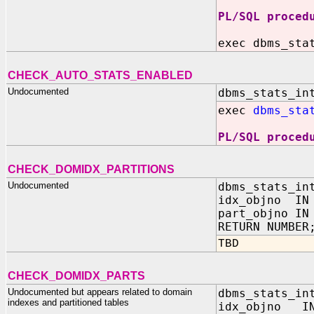
PL/SQL proced
exec dbms_sta
CHECK_AUTO_STATS_ENABLED
Undocumented
dbms_stats_in
exec
dbms_sta
PL/SQL proced
CHECK_DOMIDX_PARTITIONS
Undocumented
dbms_stats_in
idx_objno IN 
part_objno IN
RETURN NUMBER
TBD
CHECK_DOMIDX_PARTS
Undocumented but appears related to domain
dbms_stats_in
indexes and partitioned tables
idx_objno IN