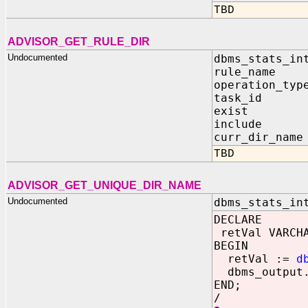
TBD
ADVISOR_GET_RULE_DIR
Undocumented
dbms_stats_in
rule_name 
operation_typ
task_id I
exist OUT
include OU
curr_dir_name
TBD
ADVISOR_GET_UNIQUE_DIR_NAME
Undocumented
dbms_stats_in
DECLARE
retVal VARCHA
BEGIN
retVal :=
d
dbms_output.
END;
/