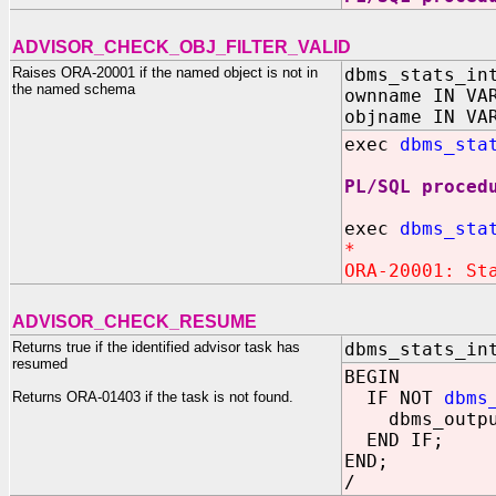
ADVISOR_CHECK_OBJ_FILTER_VALID
Raises ORA-20001 if the named object is not in
dbms_stats_in
the named schema
ownname IN VA
objname IN VA
exec
dbms_sta
PL/SQL proced
exec
dbms_sta
*
ORA-20001: St
ADVISOR_CHECK_RESUME
Returns true if the identified advisor task has
dbms_stats_in
resumed
BEGIN
IF NOT
dbms
Returns ORA-01403 if the task is not found.
dbms_output.p
END IF;
END;
/