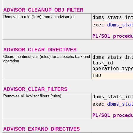
ADVISOR_CLEANUP_OBJ_FILTER
Removes a rule (filter) from an advisor job
dbms_stats_in
exec
dbms_sta
PL/SQL proced
ADVISOR_CLEAR_DIRECTIVES
Clears the directives (rules) for a specific task and
dbms_stats_in
operation
task_id I
operation_typ
TBD
ADVISOR_CLEAR_FILTERS
Removes all Advisor filters (rules)
dbms_stats_in
exec
dbms_sta
PL/SQL proced
ADVISOR_EXPAND_DIRECTIVES