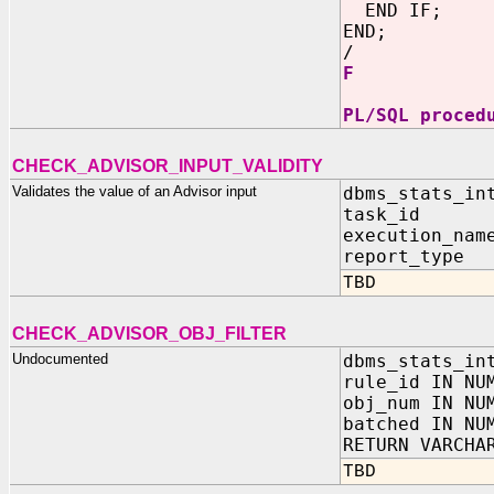
END IF;
END;
/
F
PL/SQL proced
CHECK_ADVISOR_INPUT_VALIDITY
Validates the value of an Advisor input
dbms_stats_in
task_id I
execution_nam
report_type 
TBD
CHECK_ADVISOR_OBJ_FILTER
Undocumented
dbms_stats_in
rule_id IN NU
obj_num IN NU
batched IN NU
RETURN VARCHA
TBD