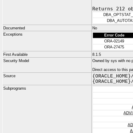
Returns 212 o
DBA_OPTSTAT_
DBA_AUTOTA
Documented
No
Exceptions
Error Code
ORA-02149
ORA-27475
First Available
8.1.5
Security Model
Owned by sys with no pr
Direct access to this 
Source
{ORACLE_HOME}
{ORACLE_HOME}
Subprograms
ADVI
AD
A