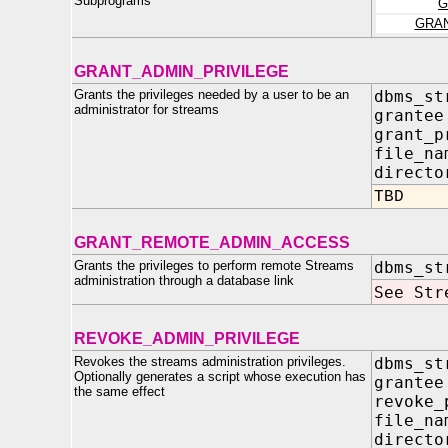
Subprograms
G
GRA
GRANT_ADMIN_PRIVILEGE
Grants the privileges needed by a user to be an
dbms_st
administrator for streams
grant
grant_p
file_n
directo
TBD
GRANT_REMOTE_ADMIN_ACCESS
Grants the privileges to perform remote Streams
dbms_st
administration through a database link
See Str
REVOKE_ADMIN_PRIVILEGE
Revokes the streams administration privileges.
dbms_st
Optionally generates a script whose execution has
gran
the same effect
revoke_
file_n
direct