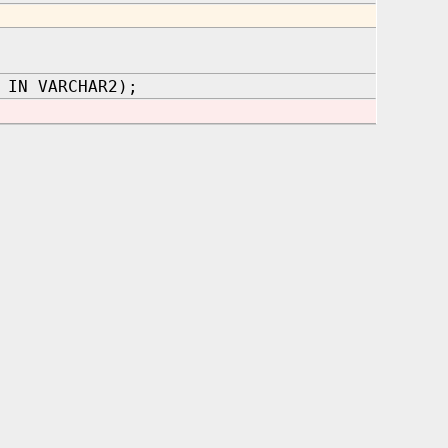
 IN VARCHAR2);