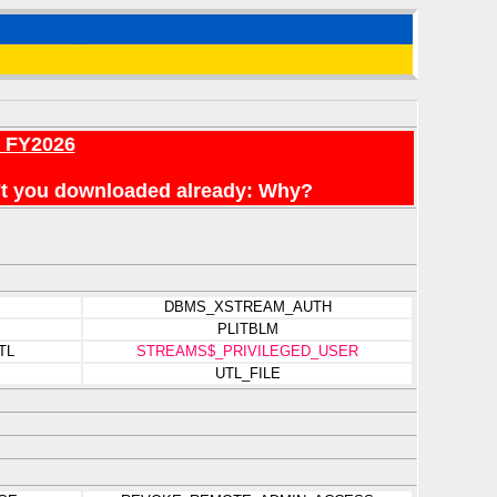
r FY2026
en't you downloaded already: Why?
DBMS_XSTREAM_AUTH
PLITBLM
TL
STREAMS$_PRIVILEGED_USER
UTL_FILE