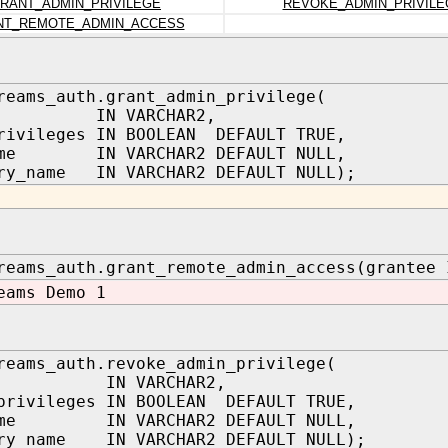
RANT_ADMIN_PRIVILEGE
REVOKE_ADMIN_PRIVILE
NT_REMOTE_ADMIN_ACCESS
reams_auth.grant_admin_privilege(
ee IN VARCHAR2,
rivileges IN BOOLEAN DEFAULT TRUE,
ame IN VARCHAR2 DEFAULT NULL,
ry_name IN VARCHAR2 DEFAULT NULL);
reams_auth.grant_remote_admin_access(grantee 
eams Demo 1
reams_auth.revoke_admin_privilege(
tee IN VARCHAR2,
privileges IN BOOLEAN DEFAULT TRUE,
ame IN VARCHAR2 DEFAULT NULL,
ory_name IN VARCHAR2 DEFAULT NULL);