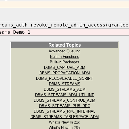
reams_auth.revoke_remote_admin_access(grantee
eams Demo 1
Related Topics
Advanced Queuing
Built-in Functions
Built-in Packages
DBMS_CAPTURE_ADM
DBMS_PROPAGATION_ADM
DBMS_RECOVERABLE_SCRIPT
DBMS_STREAMS
DBMS_STREAMS_ADM
DBMS_STREAMS_ADM_UTL_INT
DBMS_STREAMS_CONTROL_ADM
DBMS_STREAMS_PUB_RPC
DBMS_STREAMS_RPC_INTERNAL
DBMS_STREAMS_TABLESPACE_ADM
What's New In 21c
What's New In 26ai