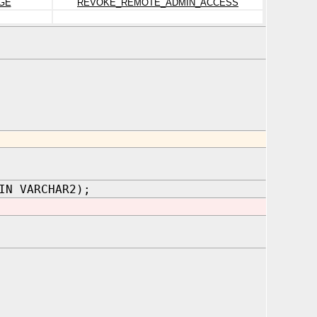
GE
REVOKE_REMOTE_ADMIN_ACCESS
IN VARCHAR2);