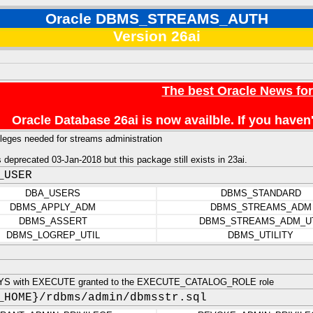
Oracle DBMS_STREAMS_AUTH
Version 26ai
The best Oracle News fo
Oracle Database 26ai is now availble. If you hav
leges needed for streams administration
deprecated 03-Jan-2018 but this package still exists in 23ai.
_USER
DBA_USERS
DBMS_STANDARD
DBMS_APPLY_ADM
DBMS_STREAMS_ADM
DBMS_ASSERT
DBMS_STREAMS_ADM_U
DBMS_LOGREP_UTIL
DBMS_UTILITY
YS with EXECUTE granted to the EXECUTE_CATALOG_ROLE role
_HOME}/rdbms/admin/dbmsstr.sql