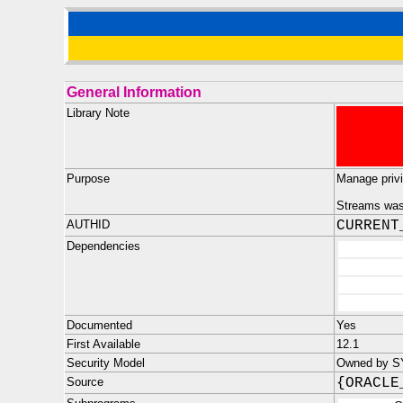
General Information
Library Note
Purpose
Manage privi
Streams was 
AUTHID
CURRENT
Dependencies
Documented
Yes
First Available
12.1
Security Model
Owned by S
Source
{ORACLE