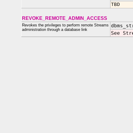
TBD
REVOKE_REMOTE_ADMIN_ACCESS
Revokes the privileges to perform remote Streams
dbms_st
administration through a database link
See Str