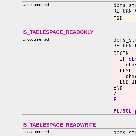
Undocumented
dbms_st
RETURN 
TBD
IS_TABLESPACE_READONLY
Undocumented
dbms_st
RETURN 
BEGIN
IF
db
dbms_o
ELSE
dbms_o
END I
END;
/
F
PL/SQL 
IS_TABLESPACE_READWRITE
Undocumented
dbms_st