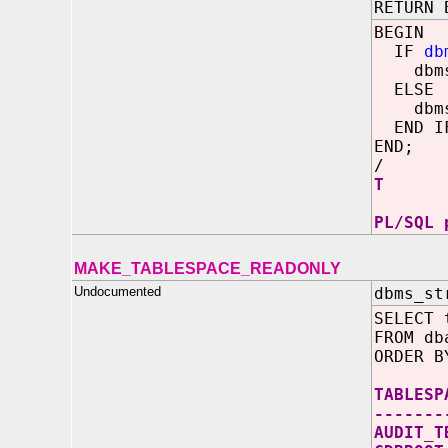
RETURN 
BEGIN
IF
db
dbms_o
ELSE
dbms_o
END I
END;
/
T
PL/SQL 
MAKE_TABLESPACE_READONLY
Undocumented
dbms_st
SELECT 
FROM db
ORDER B
TABL
-------
AUD