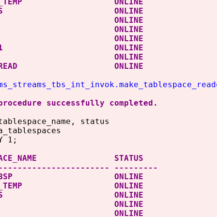
ROOT_TEMP ONLINE
D_TBS ONLINE
SAUX ONLINE
STEM ONLINE
MP ONLINE
OTBS1 ONLINE
ERS ONLINE
ATA READ ONLINE
ms_streams_tbs_int_invok.make_tablespace_read
procedure successfully completed.
tablespace_name, status
a_tablespaces
Y 1;
ESPACE_NAME STATUS
----------------------- ---------
IT_TBSP ONLINE
ROOT_TEMP ONLINE
D_TBS ONLINE
SAUX ONLINE
STEM ONLINE