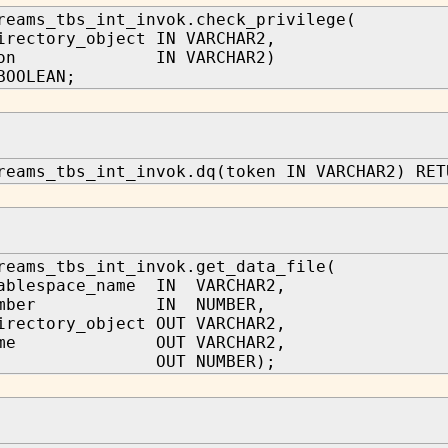
reams_tbs_int_invok.check_privilege(
irectory_object IN VARCHAR2,
ation IN VARCHAR2)
BOOLEAN;
reams_tbs_int_invok.dq(token IN VARCHAR2) RET
reams_tbs_int_invok.get_data_file(
tablespace_name IN VARCHAR2,
_number IN NUMBER,
irectory_object OUT VARCHAR2,
_name OUT VARCHAR2,
_id OUT NUMBER);