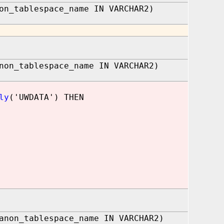
on_tablespace_name IN VARCHAR2)
non_tablespace_name IN VARCHAR2)
ly
('UWDATA') THEN
anon_tablespace_name IN VARCHAR2)