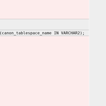
(canon_tablespace_name IN VARCHAR2);