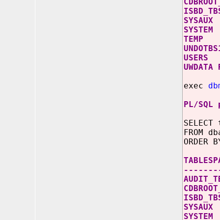
CDB
ISB
SY
SY
TE
UND
US
UWD
exec
db
PL/SQL 
SELECT 
FROM db
ORDER B
TABL
-------
AUD
CDB
ISB
SY
SY