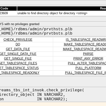
 Code
Rea
23609
unable to find directory object for directory <string>
 with no privileges granted
_HOME}/rdbms/admin/prvthsts.plb
_HOME}/rdbms/admin/prvtbsts.plb
CHECK_PRIVILEGE
IS_TABLESPACE_READWR
DQ
MAKE_TABLESPACE_READ
GET_DATA_FILE
MAKE_TABLESPACE_READW
GET_SINGLE_DATA_FILE
PARSE
GET_SINGLE_FILE
PRINT_ANY_ERROR
GET_TABLESPACE_FILES
PULL_ALTER_TABLESPA
ET_TABLESPACE_STATUS
PULL_PLATFORM
S_TABLESPACE_READONLY
PULL_TABLESPACE_FILE_I
reams_tbs_int_invok.check_privilege(
irectory_object IN VARCHAR2,
ation IN VARCHAR2);