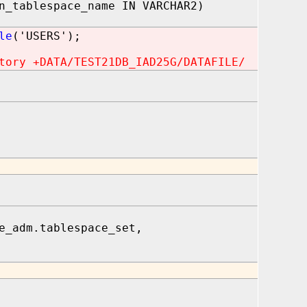
n_tablespace_name IN VARCHAR2)
le
('USERS');
tory +DATA/TEST21DB_IAD25G/DATAFILE/
e_adm.tablespace_set,