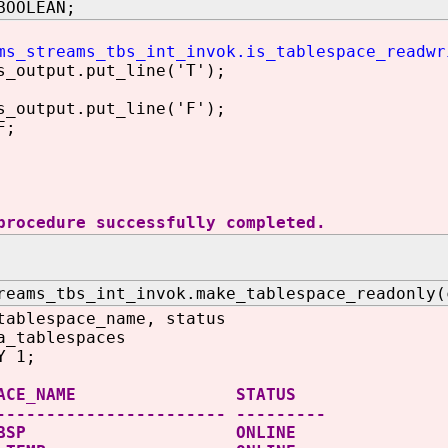
BOOLEAN;
ms_streams_tbs_int_invok.is_tablespace_readwr
utput.put_line('T');
utput.put_line('F');
F;
procedure successfully completed.
reams_tbs_int_invok.make_tablespace_readonly(
tablespace_name, status
a_tablespaces
Y 1;
ESPACE_NAME STATUS
----------------------- ---------
IT_TBSP ONLINE