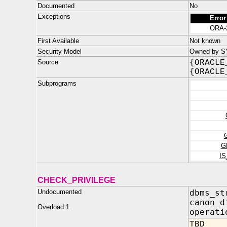
Documented
No
Exceptions
Error
ORA-
First Available
Not known
Security Model
Owned by SYS
Source
{ORACLE
{ORACLE
Subprograms
G
I
CHECK_PRIVILEGE
Undocumented
dbms_st
canon_d
Overload 1
oper
TBD