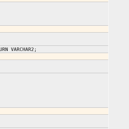
URN VARCHAR2;