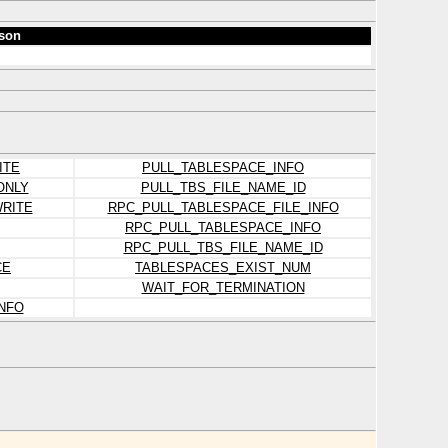
son
ITE
PULL_TABLESPACE_INFO
ONLY
PULL_TBS_FILE_NAME_ID
RITE
RPC_PULL_TABLESPACE_FILE_INFO
RPC_PULL_TABLESPACE_INFO
RPC_PULL_TBS_FILE_NAME_ID
CE
TABLESPACES_EXIST_NUM
WAIT_FOR_TERMINATION
NFO