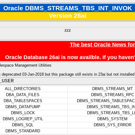
Oracle DBMS_STREAMS_TBS_INT_INVOK
Version 26ai
zzz
The best Oracle News fo
Oracle Database 26ai is now availble. If you hav
lespace Management Utilities
deprecated 03-Jan-2018 but this package still exists in 23ai but not installed
_USER
ALL_DIRECTORIES
DBMS_STREAMS_MT
DBA_DATA_FILES
DBMS_STREAMS_RPC
DBA_TABLESPACES
DBMS_STREAMS_TABLESPAC
DBMS_DATAPUMP
DBMS_STREAMS_TBS_I
DBMS_LOCK
DBMS_STREAMS_TBS_L
DBMS_LOGREP_UTIL
DBMS_SYSTEM
DBMS_SQL
DBMS_SYS_ERROR
DBMS_STANDARD