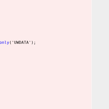
only
('UWDATA');