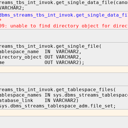
reams_tbs_int_invok.get_single_data_file(cano
VARCHAR2;
dbms_streams_tbs_int_invok.get_single_data_fi
*
09: unable to find directory object for direc
reams_tbs_int_invok.get_single_file(
tablespace_name IN VARCHAR2,
irectory_object OUT VARCHAR2,
_name OUT VARCHAR2);
reams_tbs_int_invok.get_tablespace_files(
ablespace_names IN sys.dbms_streams_tablespac
database_link IN VARCHAR2)
sys.dbms_streams_tablespace_adm.file_set;