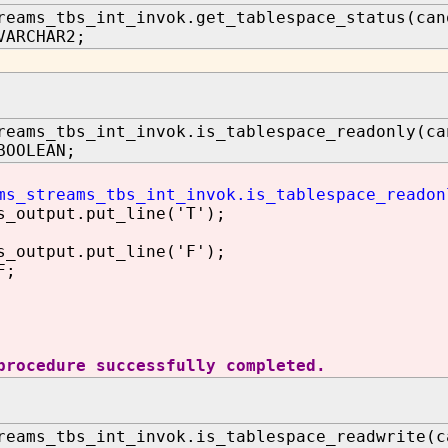
reams_tbs_int_invok.get_tablespace_status(can
VARCHAR2;
reams_tbs_int_invok.is_tablespace_readonly(ca
BOOLEAN;
ms_streams_tbs_int_invok.is_tablespace_readon
utput.put_line('T');
utput.put_line('F');
F;
procedure successfully completed.
reams_tbs_int_invok.is_tablespace_readwrite(c