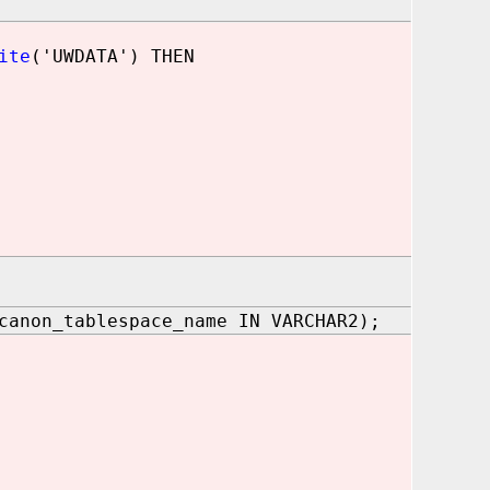
ite
('UWDATA') THEN
canon_tablespace_name IN VARCHAR2);