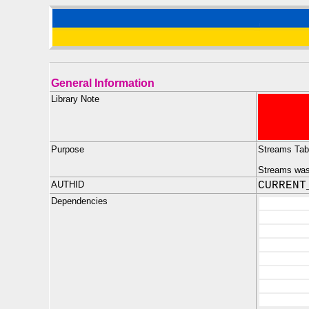
General Information
Library Note
Purpose
Streams Tab
Streams was 
AUTHID
CURRENT
Dependencies