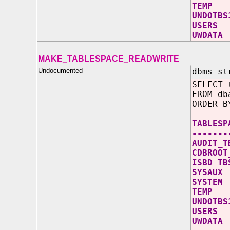
TE
UND
US
UW
MAKE_TABLESPACE_READWRITE
Undocumented
dbms_st
SELECT 
FROM db
ORDER B
TABL
-------
AUD
CDB
ISB
SY
SY
TE
UND
US
UW