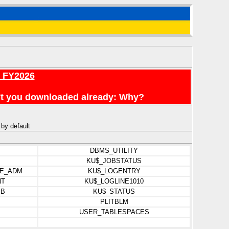
r FY2026
en't you downloaded already: Why?
 by default
DBMS_UTILITY
KU$_JOBSTATUS
E_ADM
KU$_LOGENTRY
NT
KU$_LOGLINE1010
IB
KU$_STATUS
PLITBLM
USER_TABLESPACES