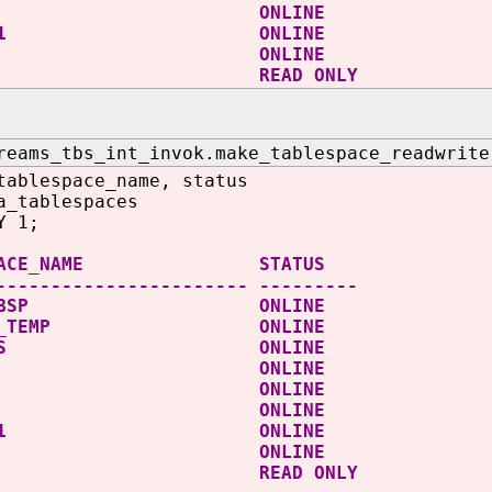
MP ONLINE
OTBS1 ONLINE
ERS ONLINE
DATA READ ONLY
reams_tbs_int_invok.make_tablespace_readwrite
tablespace_name, status
a_tablespaces
Y 1;
ESPACE_NAME STATUS
----------------------- ---------
IT_TBSP ONLINE
ROOT_TEMP ONLINE
D_TBS ONLINE
SAUX ONLINE
STEM ONLINE
MP ONLINE
OTBS1 ONLINE
ERS ONLINE
DATA READ ONLY