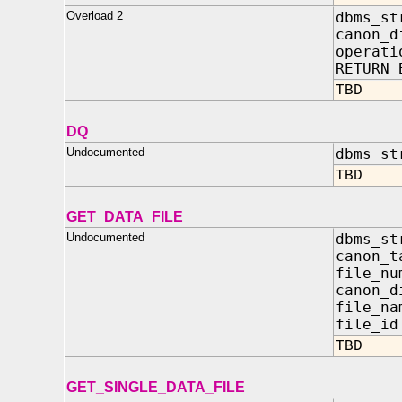
Overload 2
dbms_st
canon_d
oper
RETURN 
TBD
DQ
Undocumented
dbms_st
TBD
GET_DATA_FILE
Undocumented
dbms_st
canon_
file
canon_d
file
file
TBD
GET_SINGLE_DATA_FILE