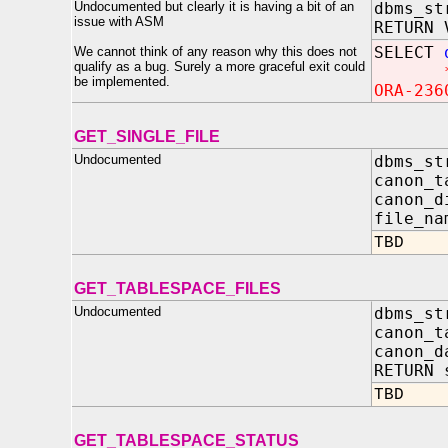
Undocumented but clearly it is having a bit of an
dbms_st
issue with ASM
RETURN 
SELECT
We cannot think of any reason why this does not
qualify as a bug. Surely a more graceful exit could
be implemented.
ORA-236
GET_SINGLE_FILE
Undocumented
dbms_st
canon_
canon_d
file
TBD
GET_TABLESPACE_FILES
Undocumented
dbms_st
canon_t
canon_
RETURN 
TBD
GET_TABLESPACE_STATUS