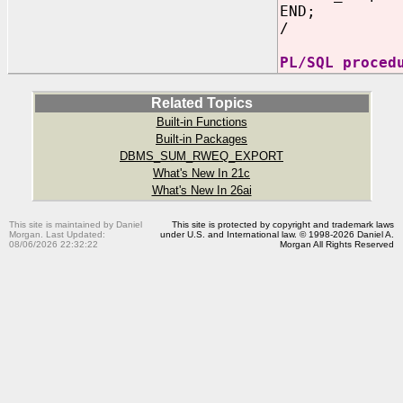
END;
/
PL/SQL proced
Related Topics
Built-in Functions
Built-in Packages
DBMS_SUM_RWEQ_EXPORT
What's New In 21c
What's New In 26ai
This site is maintained by Daniel
This site is protected by copyright and trademark laws
Morgan. Last Updated:
under U.S. and International law. © 1998-2026 Daniel A.
08/06/2026 22:32:22
Morgan All Rights Reserved