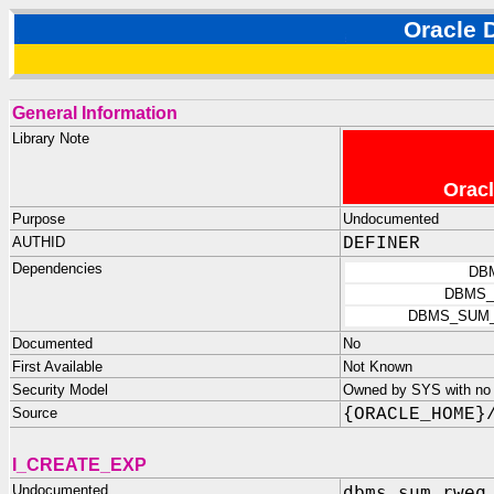
Oracle
General Information
Library Note
Oracl
Purpose
Undocumented
AUTHID
DEFINER
Dependencies
DB
DBMS_
DBMS_SUM
Documented
No
First Available
Not Known
Security Model
Owned by SYS with no p
Source
{ORACLE_HOME}
I_CREATE_EXP
Undocumented
dbms_sum_rweq