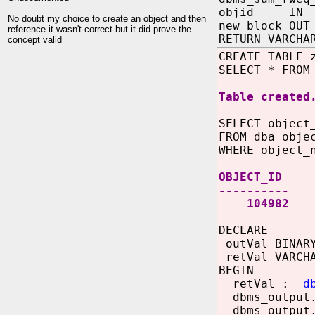
objid IN N
No doubt my choice to create an object and then
new_block OUT
reference it wasn't correct but it did prove the
RETURN VARCHA
concept valid
CREATE TABLE 
SELECT * FROM
Table created
SELECT object
FROM dba_obje
WHERE object_
OBJECT_ID
----------
104982
DECLARE
outVal BINARY
retVal VARCHA
BEGIN
retVal :=
d
dbms_output.
dbms_output.