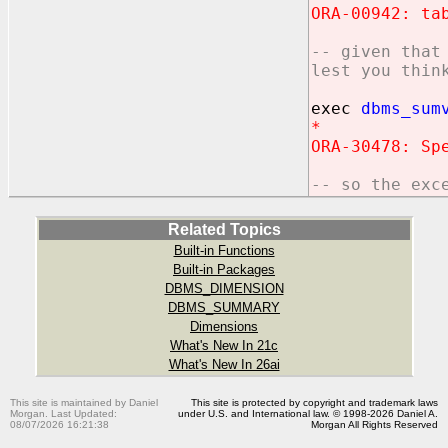
ORA-00942: ta
-- given that
lest you thin
exec
dbms_sum
*
ORA-30478: Sp
-- so the exc
Related Topics
Built-in Functions
Built-in Packages
DBMS_DIMENSION
DBMS_SUMMARY
Dimensions
What's New In 21c
What's New In 26ai
This site is maintained by Daniel
This site is protected by copyright and trademark laws
Morgan. Last Updated:
under U.S. and International law. © 1998-2026 Daniel A.
08/07/2026 16:21:38
Morgan All Rights Reserved