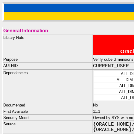
General Information
Library Note
Oracl
Purpose
Verify cube dimensions
AUTHID
CURRENT_USER
Dependencies
ALL_D
ALL_DIM
ALL_DI
ALL_DI
ALL_D
Documented
No
First Available
11.1
Security Model
Owned by SYS with no p
Source
{ORACLE_HOME}
{ORACLE_HOME}