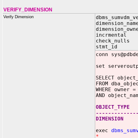
VERIFY_DIMENSION
Verify Dimension
dbms_sumvdm_v
dimension_nam
dimension_own
incrmental
check_nulls
stmt_id V
conn sys@pdbd
set serverout
SELECT object
FROM dba_obje
WHERE owner =
AND object_na
OBJECT_TYPE
-------------
DIMENSION
exec
dbms_sum
*