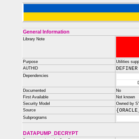
General Information
Library Note
Purpose
Utilities su
AUTHID
DEFINER
Dependencies
Documented
No
First Available
Not known
Security Model
Owned by SYS
Source
{ORACLE
Subprograms
DATAPUMP_DECRYPT