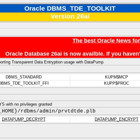
Oracle DBMS_TDE_TOOLKIT
Version 26ai
The best Oracle News fo
Oracle Database 26ai is now availble. If you hav
pporting Transparent Data Entryption usage with DataPump
DBMS_STANDARD
KUPM$MCP
DBMS_TDE_TOOLKIT_FFI
KUPP$PROC
 with no privileges granted
_HOME}/rdbms/admin/prvtdtde.plb
DATAPUMP_DECRYPT
DATAPUMP_ENCRYPT