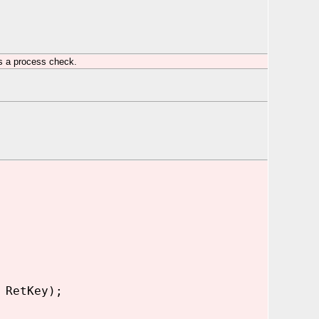
s a process check.
 RetKey);