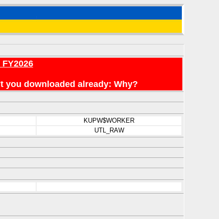
r FY2026
en't you downloaded already: Why?
KUPW$WORKER
UTL_RAW