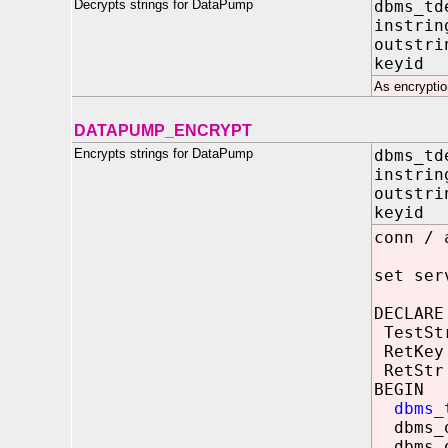
Decrypts strings for DataPump
dbms_td
instri
outstri
keyid
As encryptio
DATAPUMP_ENCRYPT
Encrypts strings for DataPump
dbms_td
instri
outstri
keyid 
conn / 
set ser
DECLARE
TestStr
RetKey
RetStr
BEGIN
dbms_
dbms_o
dbms_o