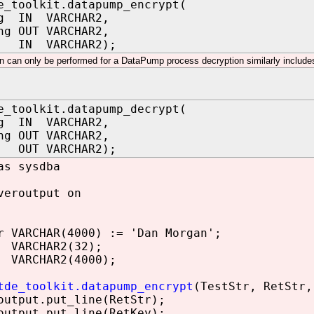
e_toolkit.datapump_encrypt(
ng IN VARCHAR2,
ng OUT VARCHAR2,
 IN VARCHAR2);
n can only be performed for a DataPump process decryption similarly include
e_toolkit.datapump_decrypt(
ng IN VARCHAR2,
ng OUT VARCHAR2,
OUT VARCHAR2);
as sysdba
veroutput on
 VARCHAR(4000) := 'Dan Morgan';
 VARCHAR2(32);
 VARCHAR2(4000);
tde_toolkit.datapump_encrypt
(TestStr, RetStr,
utput.put_line(RetStr);
utput.put_line(RetKey);