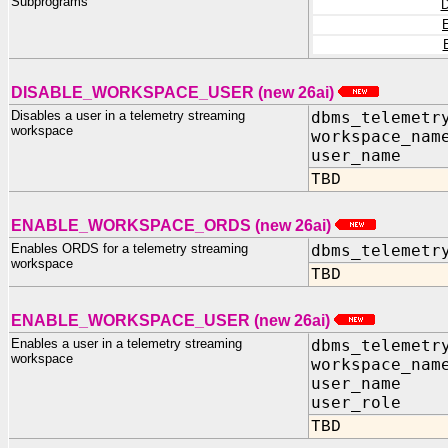
Subprograms
DISABLE_WORKSPACE_USER (new 26ai)
Disables a user in a telemetry streaming
dbms_telemetr
workspace
workspace_nam
user_name I
TBD
ENABLE_WORKSPACE_ORDS (new 26ai)
Enables ORDS for a telemetry streaming
dbms_telemetr
workspace
TBD
ENABLE_WORKSPACE_USER (new 26ai)
Enables a user in a telemetry streaming
dbms_telemetr
workspace
workspace_nam
user_name I
user_role I
TBD