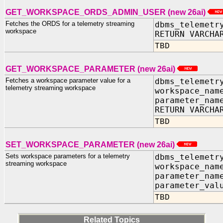
GET_WORKSPACE_ORDS_ADMIN_USER (new 26ai)
Fetches the ORDS for a telemetry streaming
dbms_telemetr
workspace
RETURN VARCHA
TBD
GET_WORKSPACE_PARAMETER (new 26ai)
Fetches a workspace parameter value for a
dbms_telemetr
telemetry streaming workspace
workspace_nam
parameter_nam
RETURN VARCHA
TBD
SET_WORKSPACE_PARAMETER (new 26ai)
Sets workspace parameters for a telemetry
dbms_telemetr
streaming workspace
workspace_nam
parameter_nam
parameter_val
TBD
Related Topics