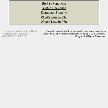
Built-in Functions
Built-in Packages
Database Security
What's New In 21c
What's New In 26ai
This site is maintained by Daniel
This site is protected by copyright and trademark laws
Morgan. Last Updated:
under U.S. and International law. © 1998-2026 Daniel A.
08/08/2026 14:27:23
Morgan All Rights Reserved