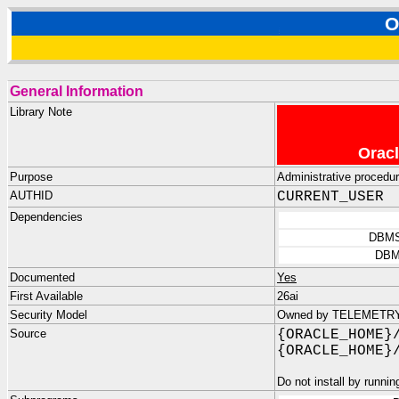
O
General Information
Library Note
Oracl
Purpose
Administrative procedu
AUTHID
CURRENT_USER
Dependencies
DBMS
DBM
Documented
Yes
First Available
26ai
Security Model
Owned by TELEMETRY_D
Source
{ORACLE_HOME}
{ORACLE_HOME}
Do not install by runnin