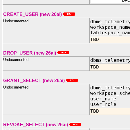
DRO
CREATE_USER (new 26ai)
Undocumented
dbms_telemetr
workspace_nam
tablespace_na
TBD
DROP_USER (new 26ai)
Undocumented
dbms_telemetr
TBD
GRANT_SELECT (new 26ai)
Undocumented
dbms_telemetr
workspace_sch
user_nam
user_role
TBD
REVOKE_SELECT (new 26ai)