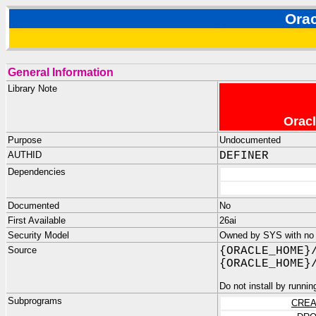
Ora
General Information
Library Note
Oracl
Purpose
Undocumented
AUTHID
DEFINER
Dependencies
Documented
No
First Available
26ai
Security Model
Owned by SYS with no p
Source
{ORACLE_HOME}
{ORACLE_HOME}
Do not install by runnin
Subprograms
CREA