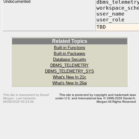
Undocumented
dbms_telemetr
workspace_sch
user_nam
user_role
TBD
Related Topics
Built-in Functions
Built-in Packages
Database Security
DBMS_TELEMETRY
DBMS_TELEMETRY_SYS
What's New In 21c
What's New In 26ai
This site is maintained by Daniel
This site is protected by copyright and trademark laws
Morgan. Last Updated:
under U.S. and International law. © 1998-2026 Daniel A.
08/06/2026 00:23:59
Morgan All Rights Reserved