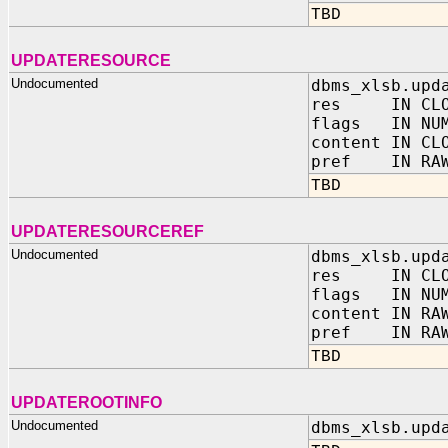
TBD
UPDATERESOURCE
Undocumented
dbms_xlsb.upd
res IN CLO
flags IN NUM
content IN CL
pref IN RAW
TBD
UPDATERESOURCEREF
Undocumented
dbms_xlsb.upd
res IN CLO
flags IN NUM
content IN RA
pref IN RAW
TBD
UPDATEROOTINFO
Undocumented
dbms_xlsb.upd