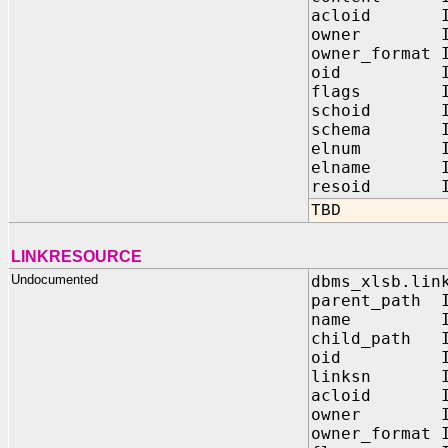
acloid IN
owner IN 
owner_format 
oid IN 
flags IN 
schoid IN
schema IN 
elnum IN N
elname IN V
resoid IN 
TBD
LINKRESOURCE
Undocumented
dbms_xlsb.lin
parent_path I
name IN V
child_path I
oid IN 
linksn IN
acloid IN
owner IN 
owner_format 