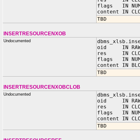
flags IN NUM
content IN CL
TBD
INSERTRESOURCENXOB
Undocumented
dbms_xlsb.ins
oid IN RAW
res IN CLO
flags IN NUM
content IN BL
TBD
INSERTRESOURCENXOBCLOB
Undocumented
dbms_xlsb.ins
oid IN RAW
res IN CLO
flags IN NUM
content IN CL
TBD