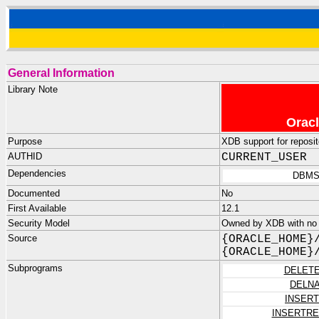
General Information
Library Note
Oracl
Purpose
XDB support for reposit
AUTHID
CURRENT_USER
Dependencies
DBMS
Documented
No
First Available
12.1
Security Model
Owned by XDB with no
Source
{ORACLE_HOME}
{ORACLE_HOME}
Subprograms
DELET
DELN
INSER
INSERTR