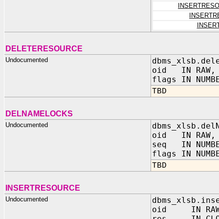
INSERTRES
INSERTR
INSER
DELETERESOURCE
Undocumented
dbms_xlsb.del
oid IN RAW,
flags IN NUMB
TBD
DELNAMELOCKS
Undocumented
dbms_xlsb.del
oid IN RAW,
seq IN NUMB
flags IN NUMB
TBD
INSERTRESOURCE
Undocumented
dbms_xlsb.ins
oid IN RAW
res IN CLO