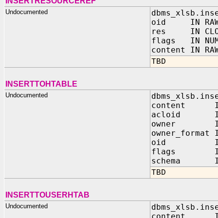
INSERTRESOURCEREF
Undocumented
dbms_xlsb.ins
oid IN RAW
res IN CLO
flags IN NUM
content IN RA
TBD
INSERTTOHTABLE
Undocumented
dbms_xlsb.ins
content IN
acloid IN
owner IN 
owner_format 
oid IN 
flags IN 
schema IN 
TBD
INSERTTOUSERHTAB
Undocumented
dbms_xlsb.ins
content IN