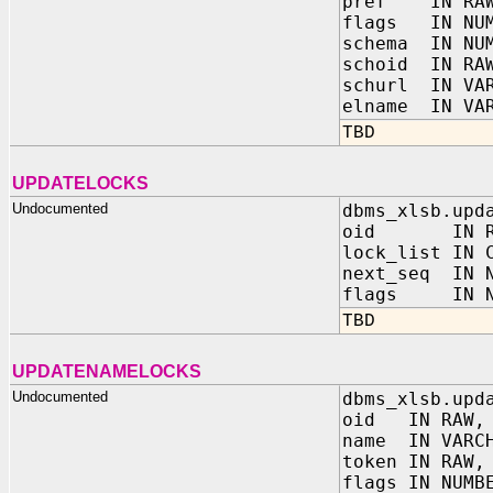
pref IN RA
flags IN NUM
schema IN NU
schoid IN RA
schurl IN VAR
elname IN VAR
TBD
UPDATELOCKS
Undocumented
dbms_xlsb.upd
oid IN R
lock_list IN 
next_seq IN N
flags IN NU
TBD
UPDATENAMELOCKS
Undocumented
dbms_xlsb.upd
oid IN RAW,
name IN VARC
token IN RAW,
flags IN NUMB