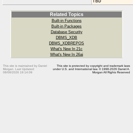
TBD
Related Topics
Built-in Functions
Built-in Packages
Database Security
DBMS_XDB
DBMS_XDBREPOS
What's New In 21c
What's New In 26ai
This site is maintained by Daniel
This site is protected by copyright and trademark laws
Morgan. Last Updated:
under U.S. and International law. © 1998-2026 Daniel A.
08/08/2026 19:14:09
Morgan All Rights Reserved