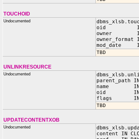
TOUCHOID
Undocumented
dbms_xlsb.tou
oid IN 
owner IN 
owner_format 
mod_date IN
TBD
UNLINKRESOURCE
Undocumented
dbms_xlsb.unl
parent_path I
name IN V
oid IN 
flags IN N
TBD
UPDATECONTENTXOB
Undocumented
dbms_xlsb.upd
content IN CL