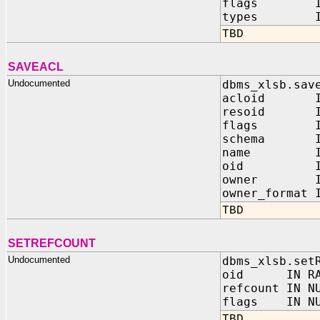
flags IN 
types IN 
TBD
SAVEACL
Undocumented
dbms_xlsb.sav
acloid IN
resoid IN
flags IN 
schema IN 
name IN V
oid IN 
owner IN VA
owner_format
TBD
SETREFCOUNT
Undocumented
dbms_xlsb.set
oid IN RA
refcount IN N
flags IN NU
TBD