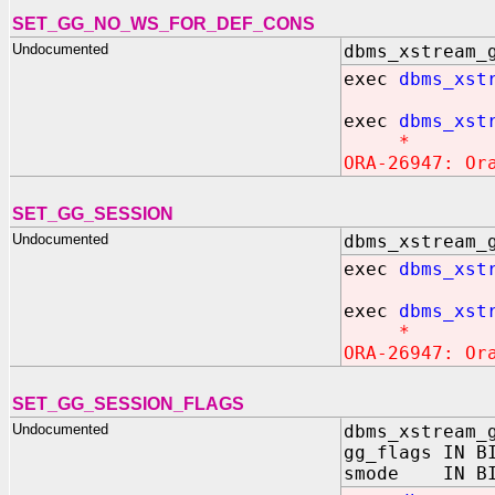
SET_GG_NO_WS_FOR_DEF_CONS
Undocumented
dbms_xstream_
exec
dbms_xst
exec
dbms_xst
*
ORA-26947: Or
SET_GG_SESSION
Undocumented
dbms_xstream_
exec
dbms_xst
exec
dbms_xst
*
ORA-26947: Or
SET_GG_SESSION_FLAGS
Undocumented
dbms_xstream_
gg_flags IN B
smode IN BIN