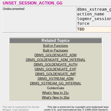
UNSET_SESSION_ACTION_GG
Undocumented
dbms_xstream_
action_name
logmnr_sessio
force IN
TBD
Related Topics
Built-in Functions
Built-in Packages
DBMS_GOLDENGATE_ADM
DBMS_GOLDENGATE_ADM_INTERNAL
DBMS_GOLDENGATE_AUTH
DBMS_GOLDENGATE_EXP
DBMS_GOLDENGATE_IMP
DBMS_XSTREAM_ADM
DBMS_XSTREAM_GG_INTERNAL
GoldenGate
What's New In 21c
What's New In 26ai
This site is maintained by Daniel
This site is protected by copyright and trademark laws
Morgan. Last Updated:
under U.S. and International law. © 1998-2026 Daniel A.