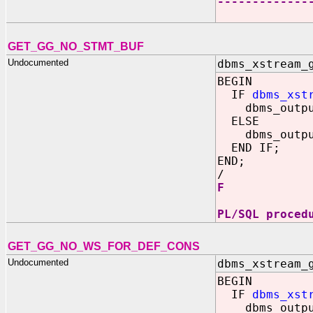
-------------
1
GET_GG_NO_STMT_BUF
Undocumented
dbms_xstream_
BEGIN
IF
dbms_xst
dbms_output
ELSE
dbms_output
END IF;
END;
/
F
PL/SQL proced
GET_GG_NO_WS_FOR_DEF_CONS
Undocumented
dbms_xstream_
BEGIN
IF
dbms_xst
dbms_output