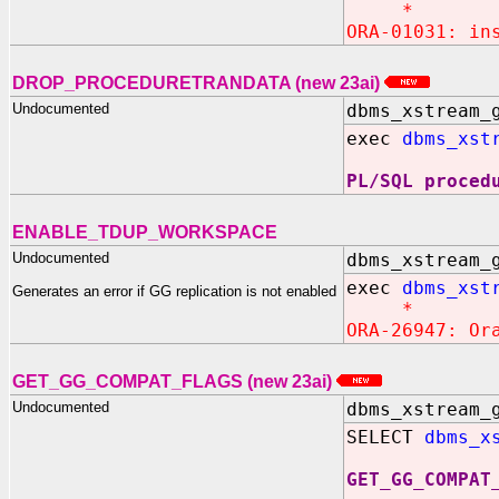
*
ORA-01031: in
DROP_PROCEDURETRANDATA (new 23ai)
Undocumented
dbms_xstream_
exec
dbms_xst
PL/SQL proced
ENABLE_TDUP_WORKSPACE
Undocumented
dbms_xstream_
exec
dbms_xst
Generates an error if GG replication is not enabled
*
ORA-26947: Or
GET_GG_COMPAT_FLAGS (new 23ai)
Undocumented
dbms_xstream_
SELECT
dbms_x
GET_GG_COMPAT