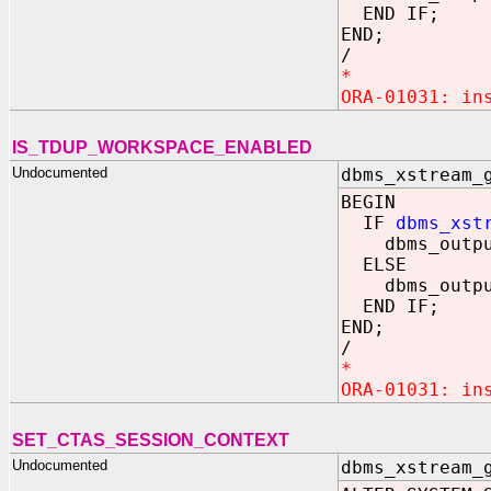
END IF;
END;
/
*
ORA-01031: in
IS_TDUP_WORKSPACE_ENABLED
Undocumented
dbms_xstream_
BEGIN
IF
dbms_xst
dbms_output.
ELSE
dbms_output.
END IF;
END;
/
*
ORA-01031: in
SET_CTAS_SESSION_CONTEXT
Undocumented
dbms_xstream_