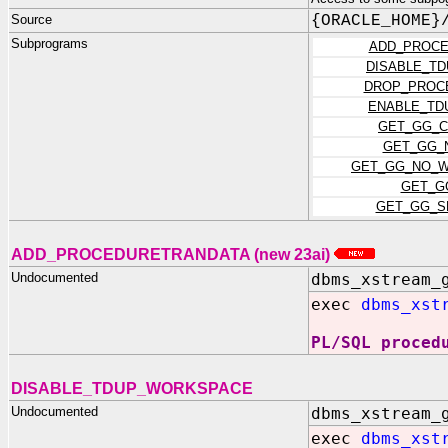
Source
{ORACLE_HOME}
Subprograms
ADD_PROCE
DISABLE_T
DROP_PROC
ENABLE_TD
GET_GG_C
GET_GG_
GET_GG_NO_W
GET_G
GET_GG_S
ADD_PROCEDURETRANDATA (new 23ai)
Undocumented
dbms_xstream_
exec
dbms_xst
PL/SQL proced
DISABLE_TDUP_WORKSPACE
Undocumented
dbms_xstream_
exec
dbms_xst