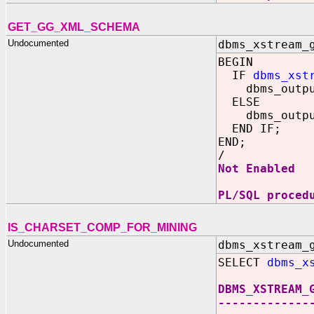
GET_GG_XML_SCHEMA
Undocumented
dbms_xstream_
BEGIN
IF
dbms_xst
dbms_output.
ELSE
dbms_output.
END IF;
END;
/
Not Enabled
PL/SQL proced
IS_CHARSET_COMP_FOR_MINING
Undocumented
dbms_xstream_
SELECT
dbms_x
DBMS_XSTREAM_
-------------