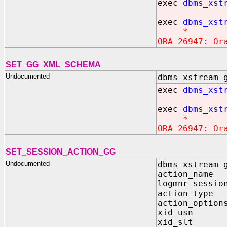
exec
dbms_xst
exec
dbms_xst
*
ORA-26947: Or
SET_GG_XML_SCHEMA
Undocumented
dbms_xstream_
exec
dbms_xst
exec
dbms_xst
*
ORA-26947: Or
SET_SESSION_ACTION_GG
Undocumented
dbms_xstream_
action_name
logmnr_sessio
action_type
action_option
xid_usn I
xid_slt I