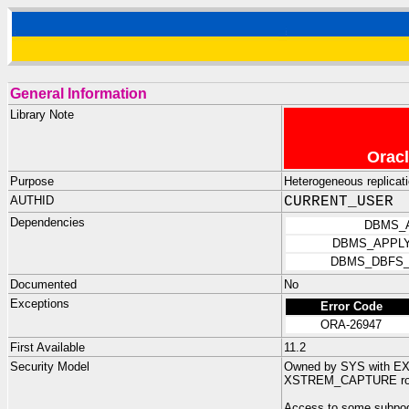
General Information
Library Note
Oracl
Purpose
Heterogeneous replicat
AUTHID
CURRENT_USER
Dependencies
DBMS_
DBMS_APPLY
DBMS_DBFS_
Documented
No
Exceptions
Error Code
ORA-26947
First Available
11.2
Security Model
Owned by SYS with 
XSTREM_CAPTURE ro
Access to some subpog