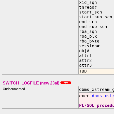
xid_sqn I
thread# I
start_scn 
start_sub_sc
end_scn I
end_sub_scn
rba_sqn I
rba_blk I
rba_byte I
session# I
obj# IN
attr1 IN
attr2 IN
attr3 IN
TBD
SWITCH_LOGFILE (new 23ai)
Undocumented
dbms_xstream_
exec
dbms_xst
PL/SQL proced