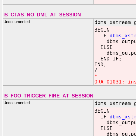
IS_CTAS_NO_DML_AT_SESSION
Undocumented
dbms_xstream_
BEGIN
IF
dbms_xst
dbms_output.
ELSE
dbms_output.
END IF;
END;
/
*
ORA-01031: in
IS_FOO_TRIGGER_FIRE_AT_SESSION
Undocumented
dbms_xstream_
BEGIN
IF
dbms_xst
dbms_output.
ELSE
dbms_output.