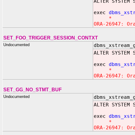
ALTER SYSTEM 
exec
dbms_xst
*
ORA-26947: Or
SET_FOO_TRIGGER_SESSION_CONTXT
Undocumented
dbms_xstream_
ALTER SYSTEM 
exec
dbms_xst
*
ORA-26947: Or
SET_GG_NO_STMT_BUF
Undocumented
dbms_xstream_
ALTER SYSTEM 
exec
dbms_xst
*
ORA-26947: Or