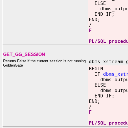
ELSE
dbms_output
END IF;
END;
/
F
PL/SQL proced
GET_GG_SESSION
Returns False if the current session is not running
dbms_xstream_
GoldenGate
BEGIN
IF
dbms_xst
dbms_output
ELSE
dbms_output
END IF;
END;
/
F
PL/SQL proced