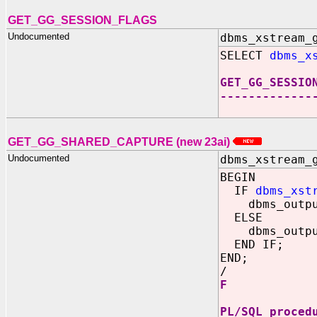
GET_GG_SESSION_FLAGS
Undocumented
dbms_xstream_
SELECT
dbms_x
GET_GG_SESSIO
-------------
GET_GG_SHARED_CAPTURE (new 23ai)
Undocumented
dbms_xstream_
BEGIN
IF
dbms_xst
dbms_output
ELSE
dbms_output
END IF;
END;
/
F
PL/SQL proced