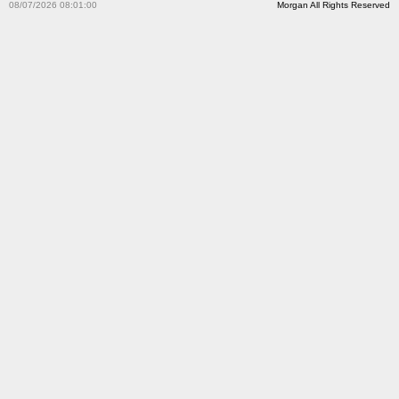
08/07/2026 08:01:00
Morgan All Rights Reserved