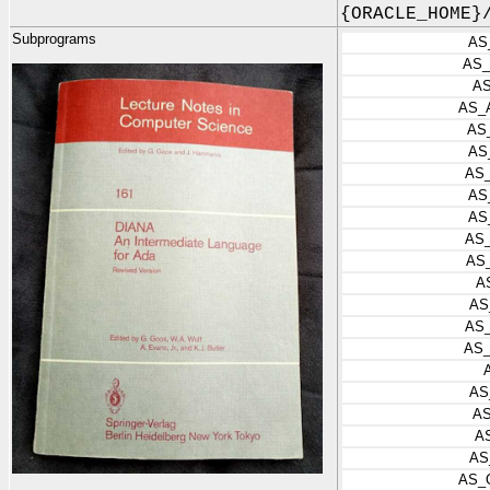
{ORACLE_HOME}
Subprograms
AS
AS_
A
AS_
AS
AS
AS
AS
AS
AS
AS
A
AS
AS
AS
AS
A
A
AS
AS_