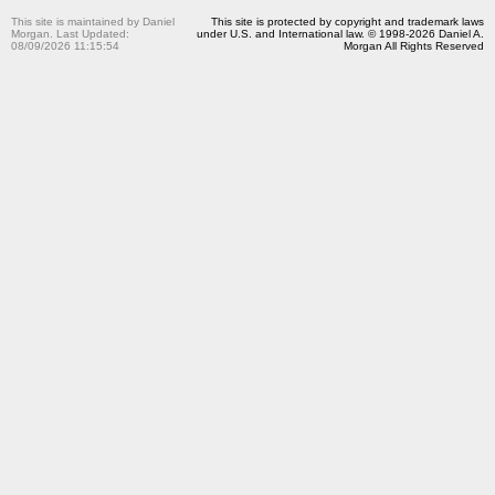
This site is maintained by Daniel
This site is protected by copyright and trademark laws
Morgan. Last Updated:
under U.S. and International law. © 1998-2026 Daniel A.
08/09/2026 11:15:54
Morgan All Rights Reserved