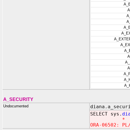
A_
A
A
A
A_
A_E
A_EXTE
A_EX
A_
A
A_
A
A_
A_
A_
A_SECURITY
Undocumented
diana.a_secur
SELECT sys.
di
*
ORA-06502: PL