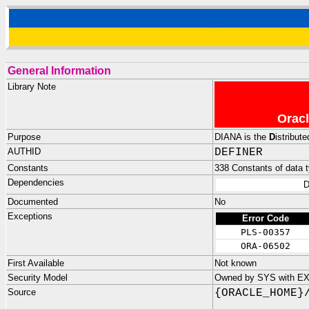
General Information
Library Note
Oracl
Purpose
DIANA is the
D
istribut
AUTHID
DEFINER
Constants
338 Constants of data ty
Dependencies
D
Documented
No
Exceptions
Error Code
PLS-00357
ORA-06502
First Available
Not known
Security Model
Owned by SYS with E
Source
{ORACLE_HOME}