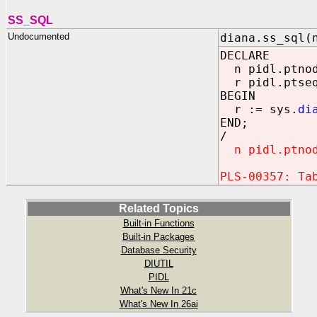
SS_SQL
Undocumented
diana.ss_sql(
DECLARE
n pidl.ptnod 
r pidl.ptseq
BEGIN
r := sys.
di
END;
/
n pidl.ptnod 
PLS-00357: Ta
Related Topics
Built-in Functions
Built-in Packages
Database Security
DIUTIL
PIDL
What's New In 21c
What's New In 26ai