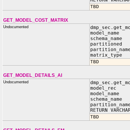
TBD
GET_MODEL_COST_MATRIX
Undocumented
dmp_sec.get_m
model_name 
schema_name 
partitioned 
partition_nam
matrix_type 
TBD
GET_MODEL_DETAILS_AI
Undocumented
dmp_sec.get_m
model_rec IN
model_name 
schema_name 
partition_nam
RETURN VARCHA
TBD