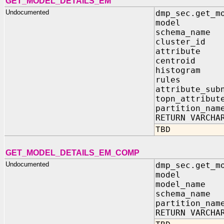
GET_MODEL_DETAILS_EM
Undocumented
dmp_sec.get_m
model IN s
schema_nam
cluster_id
attribute 
centroid 
histogram
rules I
attribute_sub
topn_attribu
partition_na
RETURN VARCHA
TBD
GET_MODEL_DETAILS_EM_COMP
Undocumented
dmp_sec.get_m
model IN sy
model_name 
schema_name 
partition_nam
RETURN VARCHA