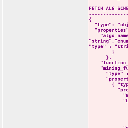
FETCH_ALG_SCH
-------------
{
"type": "obj
"properties"
"algo_name_di
"string","enu
"type" : "str
}
},
"function_la
"mining_fun
"type" : "
"properti
{ "type" 
"propert
"mining_fu
"build_f
"type":
"propertie
}
"detail_