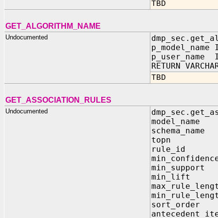
TBD
GET_ALGORITHM_NAME
Undocumented
dmp_sec.get_a
p_model_name 
p_user_name I
RETURN VARCHA
TBD
GET_ASSOCIATION_RULES
Undocumented
dmp_sec.get_a
model_name
schema_nam
topn IN
rule_id 
min_confiden
min_suppor
min_lift 
max_rule_len
min_rule_len
sort_order 
antecedent_it