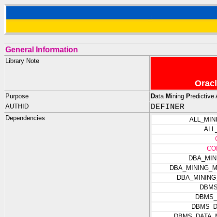
General Information
Library Note
Oracl
Purpose
D
ata
M
ining
P
redictive 
AUTHID
DEFINER
Dependencies
ALL_MI
ALL
CO
DBA_MIN
DBA_MINING_
DBA_MININ
DBMS
DBMS_
DBMS_D
DBMS_DATA_