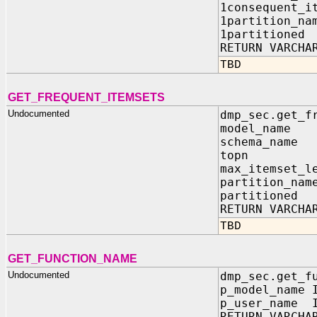
1consequent_i
1partition_n
1partitione
RETURN VARCHA
TBD
GET_FREQUENT_ITEMSETS
Undocumented
dmp_sec.get_f
model_name
schema_nam
topn IN
max_itemset_l
partition_n
partitione
RETURN VARCHA
TBD
GET_FUNCTION_NAME
Undocumented
dmp_sec.get_f
p_model_name 
p_user_name I
RETURN VARCHA