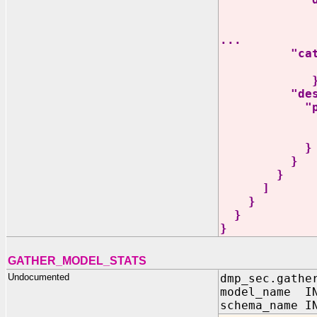
"type" 
"items
...
"categorica
}
"descriptio
"proper
"language" 
"French"], 
}
}
}
]
}
}
}
GATHER_MODEL_STATS
Undocumented
dmp_sec.gathe
model_name IN
schema_name I