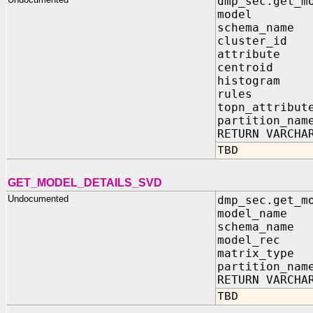
dmp_sec.get_m
model IN s
schema_name
cluster_id 
attribute 
centroid I
histogram 
rules IN
topn_attribut
partition_nam
RETURN VARCHA
TBD
GET_MODEL_DETAILS_SVD
Undocumented
dmp_sec.get_m
model_name 
schema_name 
model_rec IN
matrix_type 
partition_nam
RETURN VARCHA
TBD