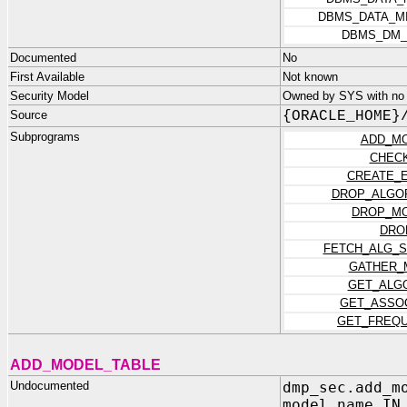
DBMS_DATA_M
DBMS_DM_
Documented
No
First Available
Not known
Security Model
Owned by SYS with no p
Source
{ORACLE_HOME}
Subprograms
ADD_MO
CHEC
CREATE_
DROP_ALGOR
DROP_MO
DRO
FETCH_ALG_S
GATHER_
GET_ALG
GET_ASSO
GET_FREQU
ADD_MODEL_TABLE
Undocumented
dmp_sec.add_m
model_name IN