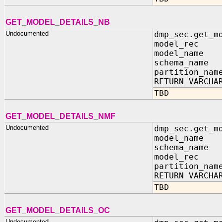
GET_MODEL_DETAILS_NB
Undocumented
dmp_sec.get_m
model_rec IN
model_name 
schema_name 
partition_nam
RETURN VARCHA
TBD
GET_MODEL_DETAILS_NMF
Undocumented
dmp_sec.get_m
model_name 
schema_name 
model_rec IN
partition_nam
RETURN VARCHA
TBD
GET_MODEL_DETAILS_OC
Undocumented