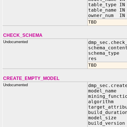
table_type IN
table_name IN
owner_num IN 
TBD
CHECK_SCHEMA
Undocumented
dmp_sec.check
schema_cont
schema_typ
res IN OU
TBD
CREATE_EMPTY_MODEL
Undocumented
dmp_sec.creat
model_name
mining_functi
algorithm 
target_attrib
build_durati
model_size
build_versio