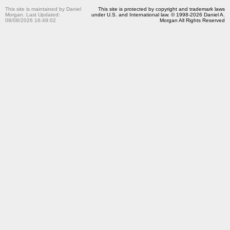
This site is maintained by Daniel
This site is protected by copyright and trademark laws
Morgan. Last Updated:
under U.S. and International law. © 1998-2026 Daniel A.
08/08/2026 16:49:02
Morgan All Rights Reserved