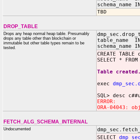
schema_name I
TBD
DROP_TABLE
Drops any heap normal heap table. Presumably
dmp_sec.drop_
drops any table other than blockchain or
table_name IN
immutable but other table types remain to be
schema_name I
tested.
CREATE TABLE 
SELECT * FROM
Table created
exec
dmp_sec.
SQL> desc c##
ERROR:
ORA-04043: ob
FETCH_ALG_SCHEMA_INTERNAL
Undocumented
dmp_sec.fetch
SELECT
dmp_se