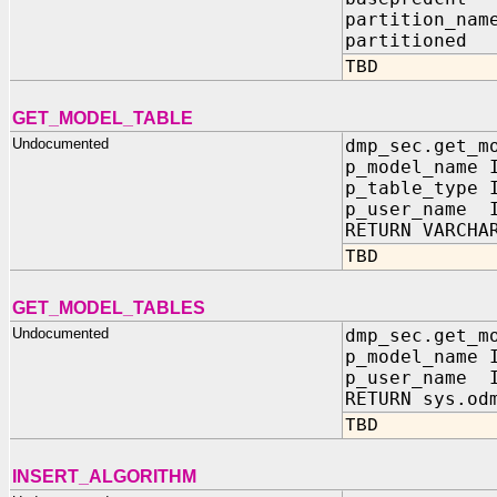
partition_n
partitione
TBD
GET_MODEL_TABLE
Undocumented
dmp_sec.get_m
p_model_name 
p_table_type 
p_user_name I
RETURN VARCHA
TBD
GET_MODEL_TABLES
Undocumented
dmp_sec.get_m
p_model_name 
p_user_name I
RETURN sys.od
TBD
INSERT_ALGORITHM