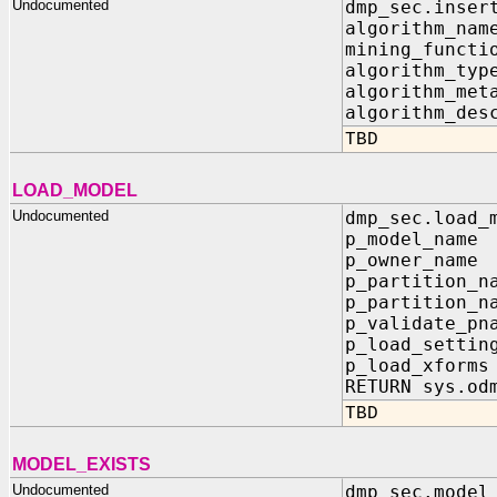
Undocumented
dmp_sec.inser
algorithm_
mining_func
algorithm_
algorithm_me
algorithm_des
TBD
LOAD_MODEL
Undocumented
dmp_sec.load_
p_model_na
p_owner_na
p_partition_
p_partition_n
p_validate_
p_load_sett
p_load_xfo
RETURN sys.od
TBD
MODEL_EXISTS
Undocumented
dmp_sec.model