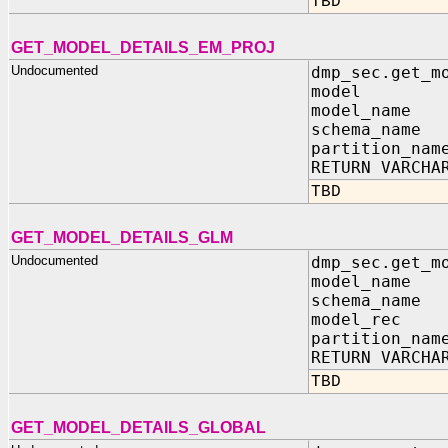
TBD
GET_MODEL_DETAILS_EM_PROJ
Undocumented
dmp_sec.get_m
model IN sy
model_name 
schema_name 
partition_nam
RETURN VARCHA
TBD
GET_MODEL_DETAILS_GLM
Undocumented
dmp_sec.get_m
model_name 
schema_name 
model_rec IN
partition_nam
RETURN VARCHA
TBD
GET_MODEL_DETAILS_GLOBAL