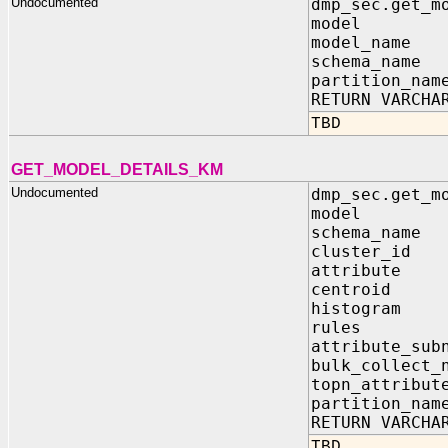
Undocumented
dmp_sec.get_m
model IN sy
model_name 
schema_name 
partition_nam
RETURN VARCHA
TBD
GET_MODEL_DETAILS_KM
Undocumented
dmp_sec.get_m
model IN
schema_n
cluster
attribu
centroi
histogr
rules 
attribute_
bulk_collect_
topn_attr
partition
RETURN VARCHA
TBD