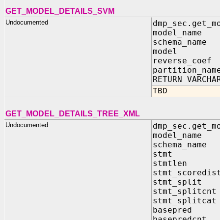
GET_MODEL_DETAILS_SVM
Undocumented
dmp_sec.get_m
model_name 
schema_name 
model IN sy
reverse_coef
partition_nam
RETURN VARCHA
TBD
GET_MODEL_DETAILS_TREE_XML
Undocumented
dmp_sec.get_m
model_name
schema_nam
stmt IN OU
stmtlen IN 
stmt_scoredis
stmt_split 
stmt_splitcnt
stmt_splitcat
basepred IN
basepredcnt 