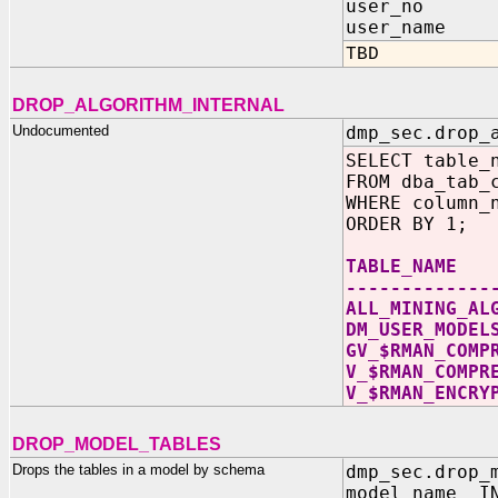
user_no I
user_name 
TBD
DROP_ALGORITHM_INTERNAL
Undocumented
dmp_sec.drop_
SELECT table_
FROM dba_tab_
WHERE column_
ORDER BY 1;
TABLE_NAME
-------------
ALL_MINING_AL
DM_USER_MODEL
GV_$RMAN_COMP
V_$RMAN_COMPR
V_$RMAN_ENCRY
DROP_MODEL_TABLES
Drops the tables in a model by schema
dmp_sec.drop_
model_name IN