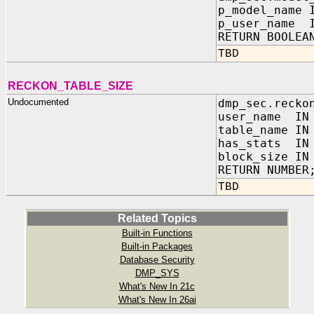
p_model_name 
p_user_name I
RETURN BOOLEA
TBD
RECKON_TABLE_SIZE
Undocumented
dmp_sec.recko
user_name I
table_name 
has_stats 
block_size IN
RETURN NUMBER
TBD
Related Topics
Built-in Functions
Built-in Packages
Database Security
DMP_SYS
What's New In 21c
What's New In 26ai