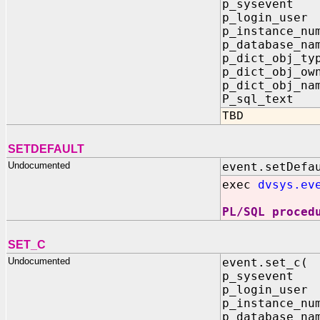
p_sysevent
p_login_use
p_instance_n
p_database_na
p_dict_obj_ty
p_dict_obj_ow
p_dict_obj_na
P_sql_text
TBD
SETDEFAULT
Undocumented
event.setDefa
exec
dvsys.ev
PL/SQL proced
SET_C
Undocumented
event.set_c(
p_sysevent
p_login_use
p_instance_n
p_database_na