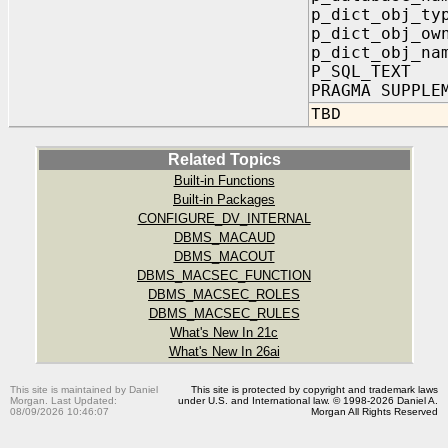
p_dict_obj_ty
p_dict_obj_ow
p_dict_obj_na
P_SQL_TEXT
PRAGMA SUPPLE
TBD
Related Topics
Built-in Functions
Built-in Packages
CONFIGURE_DV_INTERNAL
DBMS_MACAUD
DBMS_MACOUT
DBMS_MACSEC_FUNCTION
DBMS_MACSEC_ROLES
DBMS_MACSEC_RULES
What's New In 21c
What's New In 26ai
This site is maintained by Daniel
This site is protected by copyright and trademark laws
Morgan. Last Updated:
under U.S. and International law. © 1998-2026 Daniel A.
08/09/2026 10:46:07
Morgan All Rights Reserved