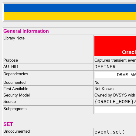
General Information
Library Note
Oracl
Purpose
Captures transient even
AUTHID
DEFINER
Dependencies
DBMS_MA
Documented
No
First Available
Not Known
Security Model
Owned by DVSYS with n
Source
{ORACLE_HOME}
Subprograms
SET
Undocumented
event.set(