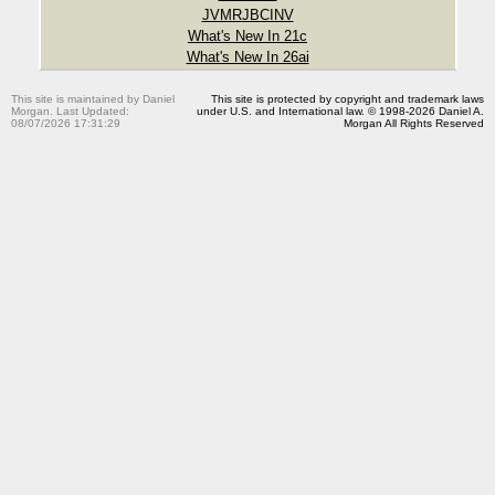
JVMRJBCINV
What's New In 21c
What's New In 26ai
This site is maintained by Daniel
This site is protected by copyright and trademark laws
Morgan. Last Updated:
under U.S. and International law. © 1998-2026 Daniel A.
08/07/2026 17:31:29
Morgan All Rights Reserved