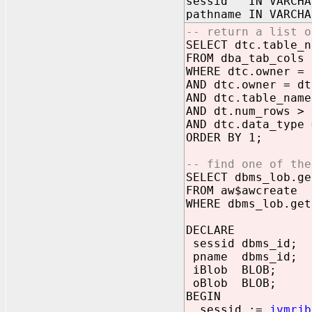
sessid IN VARCHA
pathname IN VARCHA
-- return a list o
SELECT dtc.table_n
FROM dba_tab_cols 
WHERE dtc.owner = 
AND dtc.owner = dt
AND dtc.table_name
AND dt.num_rows > 
AND dtc.data_type 
ORDER BY 1;
-- find one of the
SELECT dbms_lob.ge
FROM aw$awcreate
WHERE dbms_lob.get
DECLARE
sessid dbms_id;
pname dbms_id;
iBlob BLOB;
oBlob BLOB;
BEGIN
sessid :=
jvmrjb