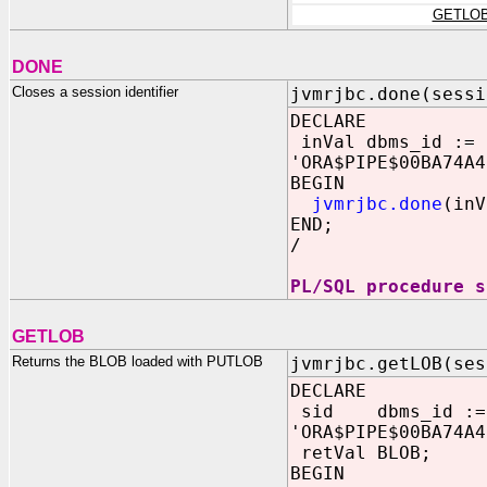
GETLO
DONE
Closes a session identifier
jvmrjbc.done(sessi
DECLARE
inVal dbms_id :=
'ORA$PIPE$00BA74A4
BEGIN
jvmrjbc.done
(inV
END;
/
PL/SQL procedure s
GETLOB
Returns the BLOB loaded with PUTLOB
jvmrjbc.getLOB(ses
DECLARE
sid dbms_id :=
'ORA$PIPE$00BA74A4
retVal BLOB;
BEGIN