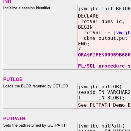
INIT
Initialize a session identifier
jvmrjbc.init RETUR
DECLARE
retVal dbms_id;
BEGIN
retVal :=
jvmrjb
dbms_output.put_
END;
/
ORA$PIPE$00969B680
PL/SQL procedure s
PUTLOB
Loads the BLOB returned by GETLOB
jvmrjbc.putLOB(
sessid IN VARCHAR2
l IN BLOB);
See PUTPATH Demo B
PUTPATH
Sets the path returned by GETPATH
jvmrjbc.putPath(