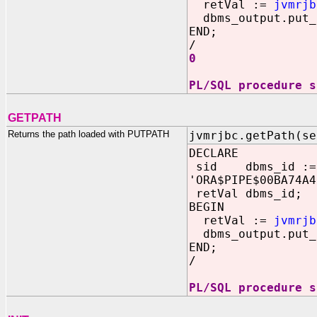
retVal :=
jvmrjb
dbms_output.put_l
END;
/
0
PL/SQL procedure s
GETPATH
Returns the path loaded with PUTPATH
jvmrjbc.getPath(se
DECLARE
sid dbms_id :=
'ORA$PIPE$00BA74A4
retVal dbms_id;
BEGIN
retVal :=
jvmrjb
dbms_output.put_
END;
/
PL/SQL procedure s