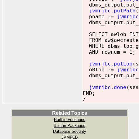
dbms_output.put_l
jvmrjbc.putPath
(
pname :=
jvmrjbc
dbms_output.put_l
SELECT awlob INT
FROM aw$awcreate
WHERE dbms_lob.ge
AND rownum = 1;
jvmrjbc.putLob
(s
oBlob :=
jvmrjbc
dbms_output.put_l
jvmrjbc.done
(ses
END;
/
Related Topics
Built-in Functions
Built-in Packages
Database Security
JVMFCB