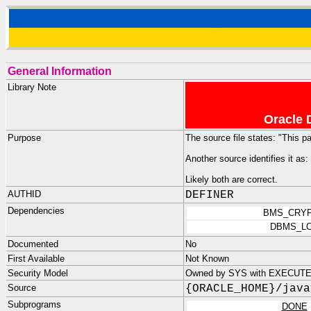
General Information
Library Note
Oracle 
Purpose
The source file states: "This p
Another source identifies it as:
Likely both are correct.
AUTHID
DEFINER
Dependencies
BMS_CRY
DBMS_L
Documented
No
First Available
Not Known
Security Model
Owned by SYS with EXECUTE 
Source
{ORACLE_HOME}/java
Subprograms
DONE