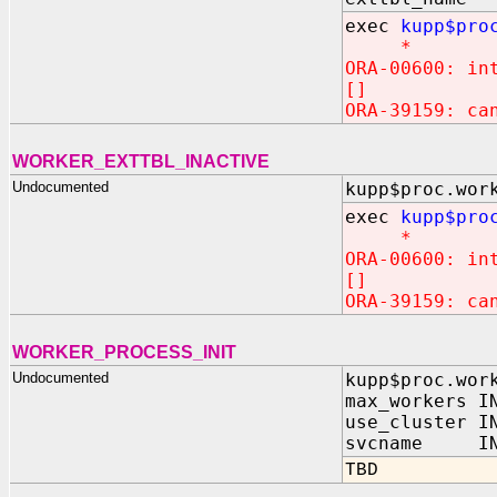
exec
kupp$pro
*
ORA-00600: in
[]
ORA-39159: ca
WORKER_EXTTBL_INACTIVE
Undocumented
kupp$proc.wor
exec
kupp$pro
*
ORA-00600: in
[]
ORA-39159: ca
WORKER_PROCESS_INIT
Undocumented
kupp$proc.wor
max_workers I
use_cluster I
svcname IN 
TBD