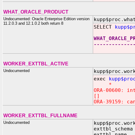
WHAT_ORACLE_PRODUCT
Undocumented: Oracle Enterprise Edition version
kupp$proc.wha
11.2.0.3 and 12.1.0.2 both return 8
SELECT
kupp$p
WHAT_ORACLE_P
-------------
WORKER_EXTTBL_ACTIVE
Undocumented
kupp$proc.wor
exec
kupp$pro
*
ORA-00600: in
[]
ORA-39159: ca
WORKER_EXTTBL_FULLNAME
Undocumented
kupp$proc.wor
exttbl_schema
exttbl_name 