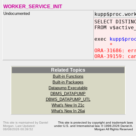
WORKER_SERVICE_INIT
Undocumented
kupp$proc.wor
SELECT DISTIN
FROM v$active
exec
kupp$pro
*
ORA-31686: er
ORA-39159: ca
Related Topics
Built-in Functions
Built-in Packages
Datapump Executable
DBMS_DATAPUMP
DBMS_DATAPUMP_UTL
What's New In 21c
What's New In 26ai
This site is maintained by Daniel
This site is protected by copyright and trademark laws
Morgan. Last Updated:
under U.S. and International law. © 1998-2026 Daniel A.
08/08/2026 00:39:52
Morgan All Rights Reserved