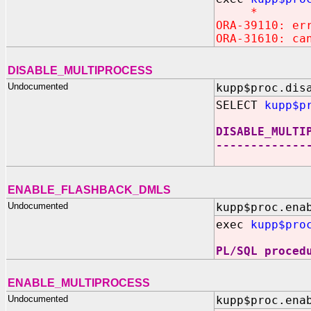
*
ORA-39110: er
ORA-31610: ca
DISABLE_MULTIPROCESS
Undocumented
kupp$proc.dis
SELECT
kupp$p
DISABLE_MULTI
-------------
ENABLE_FLASHBACK_DMLS
Undocumented
kupp$proc.ena
exec
kupp$pro
PL/SQL proced
ENABLE_MULTIPROCESS
Undocumented
kupp$proc.ena