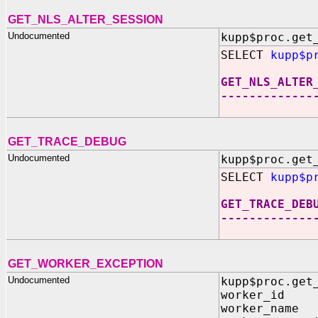
GET_NLS_ALTER_SESSION
Undocumented
kupp$proc.get
SELECT
kupp$p
GET_NLS_ALTER
-------------
GET_TRACE_DEBUG
Undocumented
kupp$proc.get
SELECT
kupp$p
GET_TRACE_DEB
-------------
GET_WORKER_EXCEPTION
Undocumented
kupp$proc.get
worker_id O
worker_name