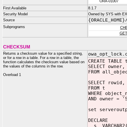
ORA-01007
First Available
8.1.7
Security Model
Owned by SYS with E
Source
{ORACLE_HOME}
Subprograms
CH
GET
CHECKSUM
Returns a checksum value for a specified string,
owa_opt_lock.
or for a row in a table. For a row in a table, the
CREATE TABLE 
function calculates the checksum value based on
SELECT owner,
the values of the columns in the row.
FROM all_obje
Overload 1
SELECT rowid,
FROM t
WHERE object_
AND owner = '
set serverout
DECLARE
s VARCHAR2(