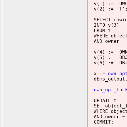
v(1) := 'UWC
v(2) := 'T'
SELECT rowi
INTO v(3)
FROM t
WHERE object
AND owner = 
v(4) := 'OWN
v(5) := 'OBJ
v(6) := 'OBJ
x :=
owa_op
dbms_output.p
owa_opt_loc
UPDATE t
SET object_i
WHERE object
AND owner = 
COMMIT;