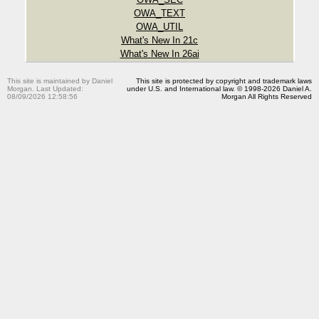
OWA_TEXT
OWA_UTIL
What's New In 21c
What's New In 26ai
This site is maintained by Daniel
This site is protected by copyright and trademark laws
Morgan. Last Updated:
under U.S. and International law. © 1998-2026 Daniel A.
08/09/2026 12:58:56
Morgan All Rights Reserved