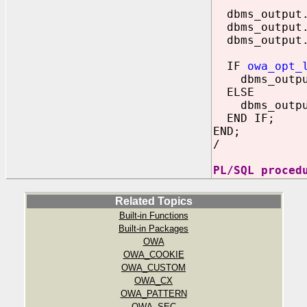
dbms_output.
dbms_output.
dbms_output.
IF
owa_opt_
dbms_output.
ELSE
dbms_output.
END IF;
END;
/
PL/SQL proced
Related Topics
Built-in Functions
Built-in Packages
OWA
OWA_COOKIE
OWA_CUSTOM
OWA_CX
OWA_PATTERN
OWA_SEC