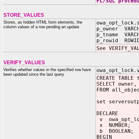
PL/SQL proced
STORE_VALUES
Stores, as hidden HTML form elements, the
owa_opt_lock.
column values of a row pending an update
p_owner VARC
p_tname VARC
p_rowid ROWI
See VERIFY_VA
VERIFY_VALUES
Verifies whether values in the specified row have
owa_opt_lock.
been updated since the last query
CREATE TABLE 
SELECT owner,
FROM all_obje
set serverout
DECLARE
v owa_opt_lo
x NUMBER;
b BOOLEAN;
BEGIN