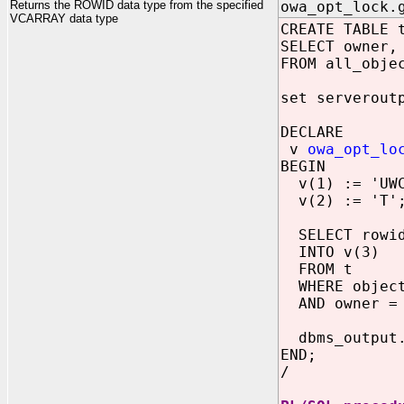
Returns the ROWID data type from the specified
owa_opt_lock.
VCARRAY data type
CREATE TABLE 
SELECT owner,
FROM all_obje
set serverout
DECLARE
v
owa_opt_lo
BEGIN
v(1) := 'UWC
v(2) := 'T'
SELECT rowi
INTO v(3)
FROM t
WHERE object
AND owner = 
dbms_output.
END;
/