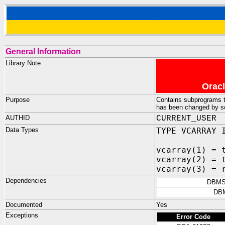
General Information
Library Note
Oracl
Purpose
Contains subprograms tha
has been changed by s
AUTHID
CURRENT_USER
Data Types
TYPE VCARRAY 
vcarray(1) = 
vcarray(2) = 
vcarray(3) = 
Dependencies
DBMS
DB
Documented
Yes
Exceptions
Error Code