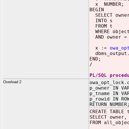
x NUMBER;
BEGIN
SELECT owner 
INTO s
FROM t
WHERE object
AND owner = 
x :=
owa_op
dbms_output.
END;
/
PL/SQL proced
Overload 2
owa_opt_lock.
p_owner IN VA
p_tname IN VA
p_rowid IN RO
RETURN NUMBER
CREATE TABLE 
SELECT owner,
FROM all_obje