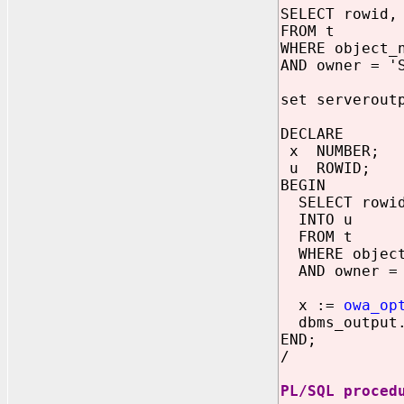
SELECT rowid,
FROM t
WHERE object_
AND owner = '
set serverout
DECLARE
x NUMBER;
u ROWID;
BEGIN
SELECT rowi
INTO u
FROM t
WHERE object
AND owner = 
x :=
owa_op
dbms_output.
END;
/
PL/SQL proced