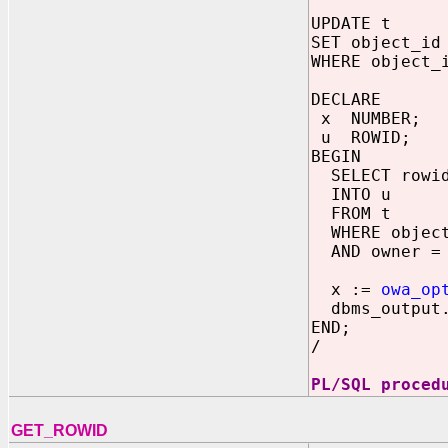
UPDATE t
SET object_id
WHERE object_
DECLARE
x NUMBER;
u ROWID;
BEGIN
SELECT rowi
INTO u
FROM t
WHERE object
AND owner = 
x :=
owa_op
dbms_output.
END;
/
PL/SQL proced
GET_ROWID