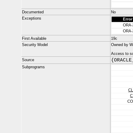
Documented
No
Exceptions
Error
ORA-
ORA-
First Available
19c
Security Model
Owned by W
Access to s
Source
{ORACLE
Subprograms
C
C
CO