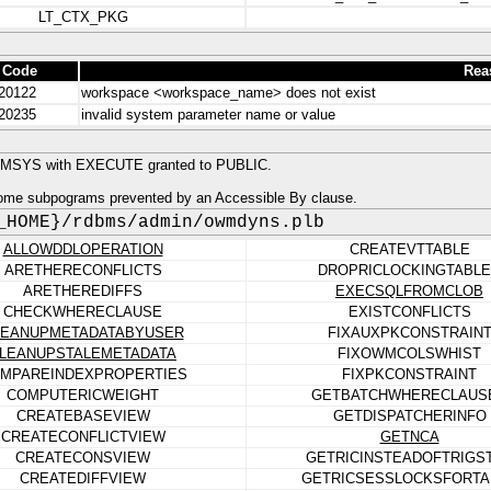
LT_CTX_PKG
 Code
Rea
20122
workspace <workspace_name> does not exist
20235
invalid system parameter name or value
MSYS with EXECUTE granted to PUBLIC.
ome subpograms prevented by an Accessible By clause.
_HOME}/rdbms/admin/owmdyns.plb
ALLOWDDLOPERATION
CREATEVTTABLE
ARETHERECONFLICTS
DROPRICLOCKINGTABL
ARETHEREDIFFS
EXECSQLFROMCLOB
CHECKWHERECLAUSE
EXISTCONFLICTS
LEANUPMETADATABYUSER
FIXAUXPKCONSTRAIN
LEANUPSTALEMETADATA
FIXOWMCOLSWHIST
MPAREINDEXPROPERTIES
FIXPKCONSTRAINT
COMPUTERICWEIGHT
GETBATCHWHERECLAUS
CREATEBASEVIEW
GETDISPATCHERINFO
CREATECONFLICTVIEW
GETNCA
CREATECONSVIEW
GETRICINSTEADOFTRIGS
CREATEDIFFVIEW
GETRICSESSLOCKSFORTA