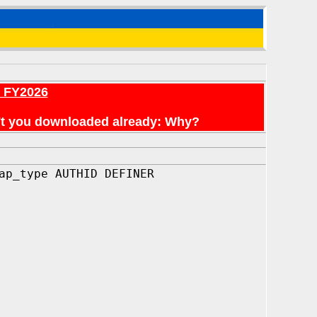
r FY2026
en't you downloaded already: Why?
ap_type AUTHID DEFINER