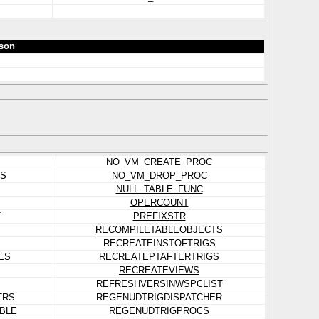
son
NO_VM_CREATE_PROC
ES
NO_VM_DROP_PROC
NULL_TABLE_FUNC
OPERCOUNT
T
PREFIXSTR
RECOMPILETABLEOBJECTS
RECREATEINSTOFTRIGS
ES
RECREATEPTAFTERTRIGS
RECREATEVIEWS
REFRESHVERSINWSPCLIST
TRS
REGENUDTRIGDISPATCHER
BLE
REGENUDTRIGPROCS