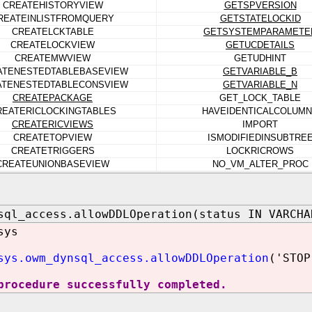
CREATEHISTORYVIEW
GETSPVERSION
REATEINLISTFROMQUERY
GETSTATELOCKID
CREATELCKTABLE
GETSYSTEMPARAMETE
CREATELOCKVIEW
GETUCDETAILS
CREATEMWVIEW
GETUDHINT
ATENESTEDTABLEBASEVIEW
GETVARIABLE_B
ATENESTEDTABLECONSVIEW
GETVARIABLE_N
CREATEPACKAGE
GET_LOCK_TABLE
REATERICLOCKINGTABLES
HAVEIDENTICALCOLUM
CREATERICVIEWS
IMPORT
CREATETOPVIEW
ISMODIFIEDINSUBTRE
CREATETRIGGERS
LOCKRICROWS
CREATEUNIONBASEVIEW
NO_VM_ALTER_PROC
sql_access.allowDDLOperation(status IN VARCHA
sys
sys.owm_dynsql_access.allowDDLOperation
('STOP
procedure successfully completed.