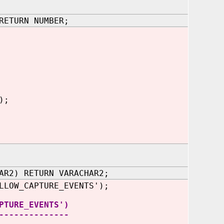
RETURN NUMBER;
);
AR2) RETURN VARACHAR2;
LLOW_CAPTURE_EVENTS
');
PTURE_EVENTS')
--------------