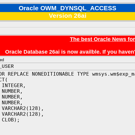
Oracle OWM_DYNSQL_ACCESS
Version 26ai
The best Oracle News fo
Oracle Database 26ai is now availble. If you hav
ed
_USER
OR REPLACE NONEDITIONABLE TYPE wmsys.wm$exp_m
CT(
NTEGER,
 NUMBER,
 NUMBER,
 NUMBER,
 VARCHAR2(128),
 VARCHAR2(128),
 CLOB);