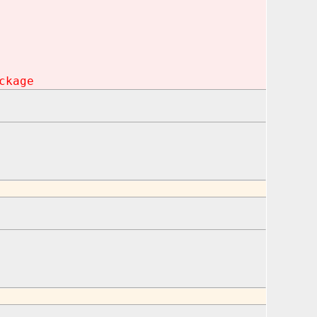
ckage