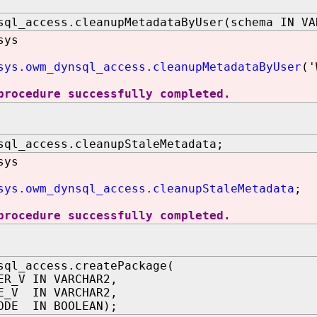
sql_access.cleanupMetadataByUser(schema IN VA
sys
sys.owm_dynsql_access.cleanupMetadataByUser
('
procedure successfully completed.
sql_access.cleanupStaleMetadata;
sys
sys.owm_dynsql_access.cleanupStaleMetadata
;
procedure successfully completed.
sql_access.createPackage(
ER_V IN VARCHAR2,
E_V IN VARCHAR2,
ODE IN BOOLEAN);