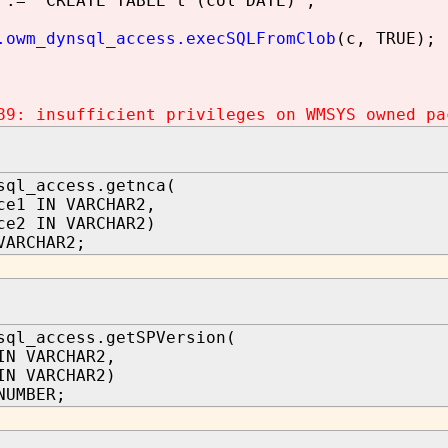
:= 'CREATE TABLE t (col DATE)';
.owm_dynsql_access.execSQLFromClob
(c, TRUE);
89: insufficient privileges on WMSYS owned pa
sql_access.getnca(
ce1 IN VARCHAR2,
ce2 IN VARCHAR2)
VARCHAR2;
sql_access.getSPVersion(
N VARCHAR2,
IN VARCHAR2)
NUMBER;