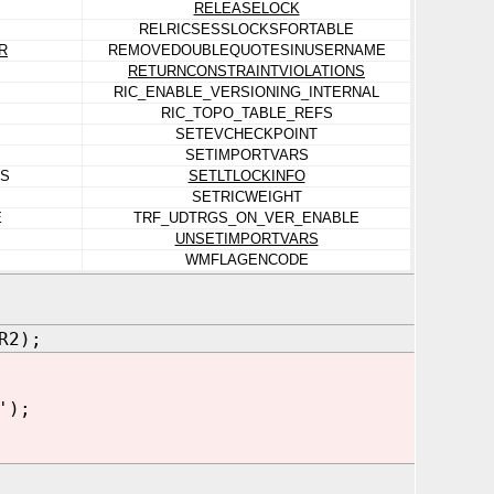
RELEASELOCK
RELRICSESSLOCKSFORTABLE
R
REMOVEDOUBLEQUOTESINUSERNAME
RETURNCONSTRAINTVIOLATIONS
RIC_ENABLE_VERSIONING_INTERNAL
RIC_TOPO_TABLE_REFS
SETEVCHECKPOINT
SETIMPORTVARS
NS
SETLTLOCKINFO
SETRICWEIGHT
E
TRF_UDTRGS_ON_VER_ENABLE
UNSETIMPORTVARS
WMFLAGENCODE
R2);
');