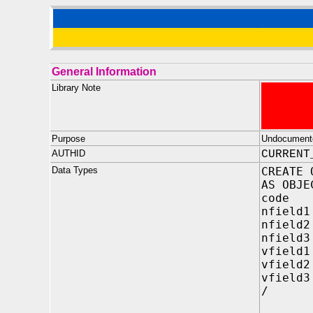
General Information
Library Note
Purpose
Undocument
AUTHID
CURRENT
Data Types
CREATE 
AS OBJE
code I
nfield1
nfield2
nfield3
vfield1
vfield2
vfield3
/