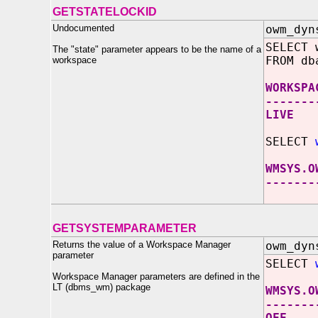
GETSTATELOCKID
Undocumented
owm_dyn
SELECT 
The "state" parameter appears to be the name of a
FROM db
workspace
WORKSPA
-------
LIVE
SELECT
WMSYS.O
-------
GETSYSTEMPARAMETER
Returns the value of a Workspace Manager
owm_dyn
parameter
SELECT
Workspace Manager parameters are defined in the
LT (dbms_wm) package
WMSYS.O
-------
OFF