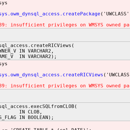
sys
sys.owm_dynsql_access.createPackage
('UWCLASS'
89: insufficient privileges on WMSYS owned pa
sql_access.createRICViews(
WNER_V IN VARCHAR2,
AME_V IN VARCHAR2);
sys
sys.owm_dynsql_access.createRICViews
('UWCLASS
89: insufficient privileges on WMSYS owned pa
sql_access.execSQLfromCLOB(
 IN CLOB,
S_FLAG IN BOOLEAN);