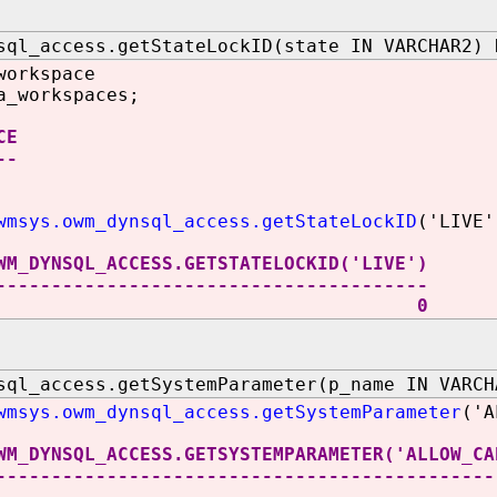
sql_access.getStateLockID(state IN VARCHAR2) 
workspace
a_workspaces;
CE
--
wmsys.owm_dynsql_access.getStateLockID
('LIVE'
WM_DYNSQL_ACCESS.GETSTATELOCKID('LIVE')
---------------------------------------
0
sql_access.getSystemParameter(p_name IN VARCH
wmsys.owm_dynsql_access.getSystemParameter
('A
WM_DYNSQL_ACCESS.GETSYSTEMPARAMETER('ALLOW_CA
---------------------------------------------