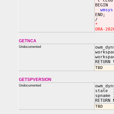
c CLOB 
BEGIN
wmsys
END;
/
*
ORA-202
GETNCA
Undocumented
owm_dyn
workspa
workspa
RETURN 
TBD
GETSPVERSION
Undocumented
owm_dyn
state I
spname 
RETURN 
TBD