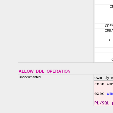
C
CRE
CRE
C
ALLOW_DDL_OPERATION
Undocumented
owm_dyn
conn wm
exec
wm
PL/SQL 