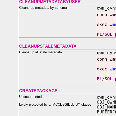
CLEANUPMETADATABYUSER
Cleans up metadata by schema
owm_dyn
conn wm
exec
wm
PL/SQL 
CLEANUPSTALEMETADATA
Cleans up all stale metadata
owm_dyn
conn wm
exec
wm
PL/SQL 
CREATEPACKAGE
Undocumented
owm_dyn
OBJ_OWN
Likely protected by an ACCESSIBLE BY clause
OBJ_NAM
BUFFERC