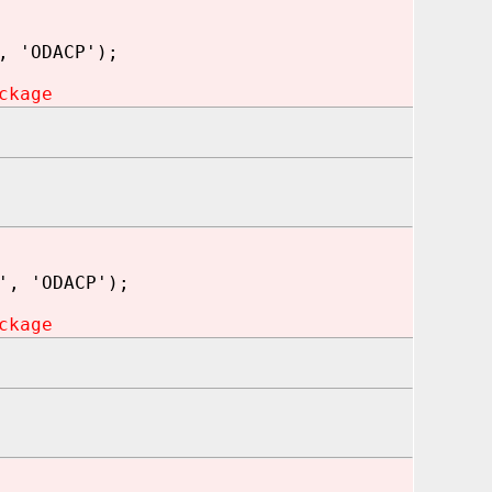
, 'ODACP');
ckage
', 'ODACP');
ckage