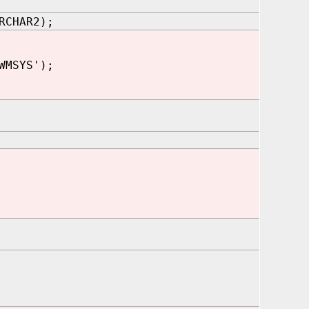
RCHAR2);
WMSYS');