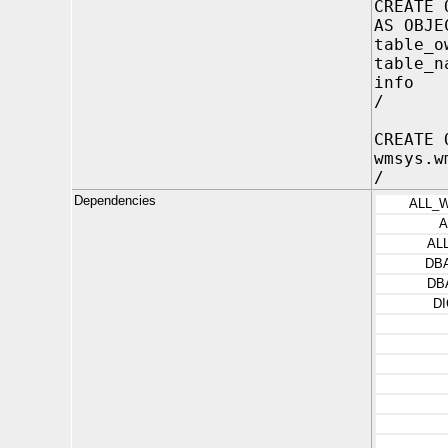
CREATE 
AS OBJE
table_o
table_n
info 
/
CREATE 
wmsys.w
/
Dependencies
ALL_
A
AL
DB
DB
D