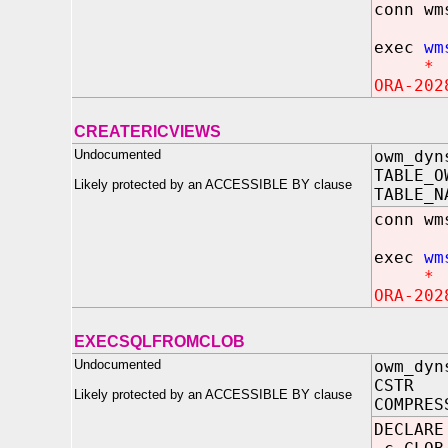
conn wm
exec
wm
*
ORA-202
CREATERICVIEWS
Undocumented
owm_dyn
TABLE_O
Likely protected by an ACCESSIBLE BY clause
TABLE_N
conn wm
exec
wm
*
ORA-202
EXECSQLFROMCLOB
Undocumented
owm_dyn
CSTR
Likely protected by an ACCESSIBLE BY clause
COMPRES
DECLARE