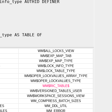
info_type AUTHID DEFINER
_type AS TABLE OF
WM$ALL_LOCKS_VIEW
WM$EXP_MAP_TAB
WM$EXP_MAP_TYPE
G
WM$LOCK_INFO_TYPE
WM$LOCK_TABLE_TYPE
WM$OPER_LOCKVALUES_ARRAY_TYPE
WM$OPER_LOCKVALUES_TYPE
WM$RIC_TABLE$
WM$VERSIONED_TABLES_USER
WM$WORKSPACE_SESSIONS_VIEW
WM_COMPRESS_BATCH_SIZES
ES
WM_DDL_UTIL
BLES
WM_ERROR