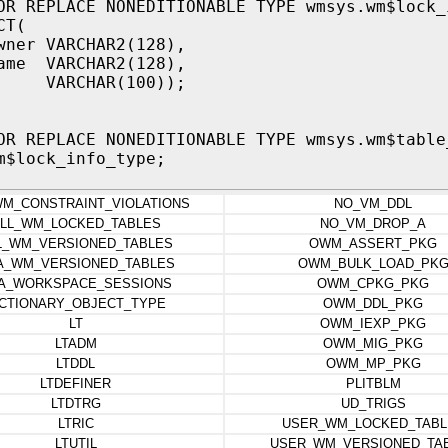
OR REPLACE NONEDITIONABLE TYPE wmsys.wm$lock_
CT(
wner VARCHAR2(128),
ame VARCHAR2(128),
VARCHAR(100));
OR REPLACE NONEDITIONABLE TYPE wmsys.wm$table
m$lock_info_type;
WM_CONSTRAINT_VIOLATIONS
NO_VM_DDL
LL_WM_LOCKED_TABLES
NO_VM_DROP_A
L_WM_VERSIONED_TABLES
OWM_ASSERT_PKG
A_WM_VERSIONED_TABLES
OWM_BULK_LOAD_PK
A_WORKSPACE_SESSIONS
OWM_CPKG_PKG
ICTIONARY_OBJECT_TYPE
OWM_DDL_PKG
LT
OWM_IEXP_PKG
LTADM
OWM_MIG_PKG
LTDDL
OWM_MP_PKG
LTDEFINER
PLITBLM
LTDTRG
UD_TRIGS
LTRIC
USER_WM_LOCKED_TABL
LTUTIL
USER_WM_VERSIONED_TA