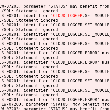
- -------------------------------------------
LW-07203: parameter 'STATUS' may benefit from
L/SQL: Statement ignored
LS-00201: identifier '
CLOUD_LOGGER
.SET_MODULE
L/SQL: Statement ignored
LS-00201: identifier 'CLOUD_LOGGER.SET_MODULE
L/SQL: Statement ignored
LS-00201: identifier 'CLOUD_LOGGER.SET_MODULE
L/SQL: Statement ignored
LS-00201: identifier 'CLOUD_LOGGER.SET_MODULE
L/SQL: Statement ignored
LS-00201: identifier 'CLOUD_LOGGER.ERROR' mus
L/SQL: Statement ignored
LS-00201: identifier 'CLOUD_LOGGER.ERROR' mus
L/SQL: Statement ignored
LS-00201: identifier 'CLOUD_LOGGER.SET_MODULE
L/SQL: Statement ignored
LS-00201: identifier 'CLOUD_LOGGER.SET_MODULE
L/SQL: Statement ignored
LS-00201: identifier 'CLOUD_LOGGER.SET_MODULE
L/SQL: Statement ignored
LS-00201: identifier 'CLOUD_LOGGER.ERROR' mus
PLW-07203: parameter 'STATUS' may benefit fro
LW-07203: parameter 'STATUS' may benefit from