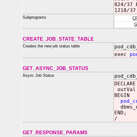
824/37 
1218/37
Subprograms
C
G
CREATE_JOB_STATE_TABLE
Creates the new job status table
pod_cdb
exec
po
GET_ASYNC_JOB_STATUS
Async Job Status
pod_cdb
DECLARE
outVal
BEGIN
pod_c
dbms_o
END;
/
GET_RESPONSE_PARAMS