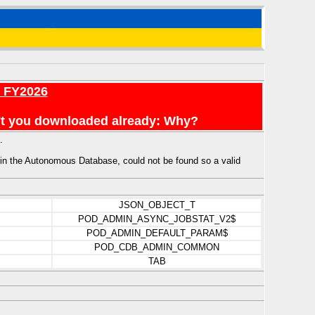
r FY2026
en't you downloaded already: Why?
.
e Autonomous Database, could not be found so a valid
JSON_OBJECT_T
POD_ADMIN_ASYNC_JOBSTAT_V2$
POD_ADMIN_DEFAULT_PARAM$
POD_CDB_ADMIN_COMMON
TAB