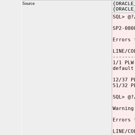
Source
{ORACLE
{ORACLE
SQL> @?
SP2-080
Errors 
LINE/CO
-------
1/1 PLW
default
12/37 P
51/32 P
SQL> @?
Warning
Errors 
LINE/CO