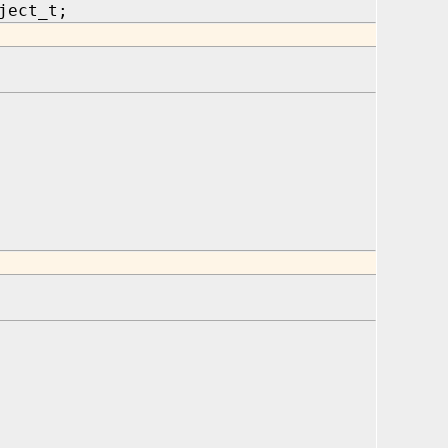
ject_t;