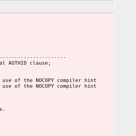
----------------------
al AUTHID clause;
 use of the NOCOPY compiler hint
 use of the NOCOPY compiler hint
s.