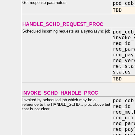
Get response parameters
pod_cdb
TBD
HANDLE_SCHD_REQUEST_PROC
Scheduled incoming requests as a sync/async job
pod_cdb
invoke
req_i
req_pa
req_pay
req_ver
ret_st
statu
TBD
INVOKE_SCHD_HANDLE_PROC
Invoked by scheduled job which may be a
pod_cdb
reference to the HANDLE_SCHD... proc above but
req_i
that is not clear
req_me
req_u
req_pa
req_pay
req_ve