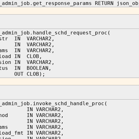
_admin_job.get_response_params RETURN json_ob
_admin_job.handle_schd_request_proc(
_str IN VARCHAR2,
d IN VARCHAR2,
rams IN VARCHAR2,
load IN CLOB,
sion IN VARCHAR2,
atus IN BOOLEAN,
s OUT CLOB);
_admin_job.invoke_schd_handle_proc(
d IN VARCHAR2,
thod IN VARCHAR2,
ri IN VARCHAR2,
rams IN VARCHAR2,
load_fmt IN VARCHAR2,
rsion IN VARCHAR2,