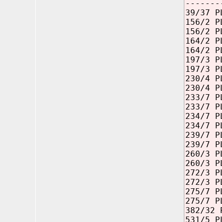
-------
39/37 P
156/2 P
156/2 P
164/2 P
164/2 P
197/3 P
197/3 P
230/4 P
230/4 P
233/7 P
233/7 P
234/7 P
234/7 P
239/7 P
239/7 P
260/3 P
260/3 P
272/3 P
272/3 P
275/7 P
275/7 P
382/32 
531/5 P