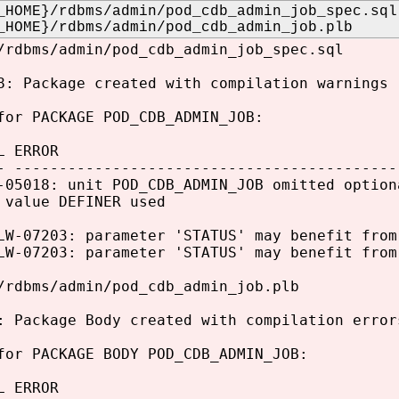
_HOME}/rdbms/admin/pod_cdb_admin_job_spec.sql
_HOME}/rdbms/admin/pod_cdb_admin_job.plb
/rdbms/admin/pod_cdb_admin_job_spec.sql
8: Package created with compilation warnings
for PACKAGE POD_CDB_ADMIN_JOB:
L ERROR
- -------------------------------------------
-05018: unit POD_CDB_ADMIN_JOB omitted option
 value DEFINER used
LW-07203: parameter 'STATUS' may benefit from
LW-07203: parameter 'STATUS' may benefit from
/rdbms/admin/pod_cdb_admin_job.plb
: Package Body created with compilation error
for PACKAGE BODY POD_CDB_ADMIN_JOB:
L ERROR