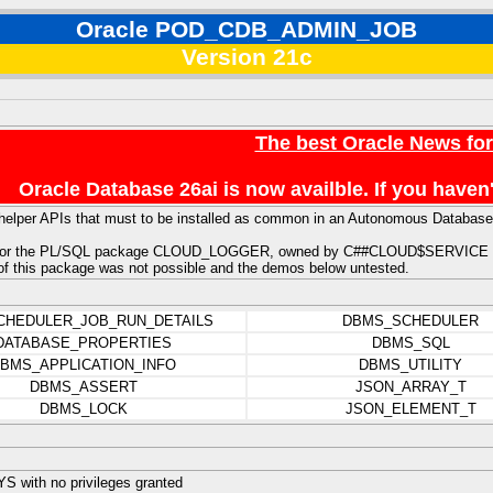
Oracle POD_CDB_ADMIN_JOB
Version 21c
The best Oracle News fo
Oracle Database 26ai is now availble. If you hav
helper APIs that must to be installed as common in an Autonomous Database
for the PL/SQL package CLOUD_LOGGER, owned by C##CLOUD$SERVICE in th
f this package was not possible and the demos below untested.
CHEDULER_JOB_RUN_DETAILS
DBMS_SCHEDULER
DATABASE_PROPERTIES
DBMS_SQL
BMS_APPLICATION_INFO
DBMS_UTILITY
DBMS_ASSERT
JSON_ARRAY_T
DBMS_LOCK
JSON_ELEMENT_T
 with no privileges granted