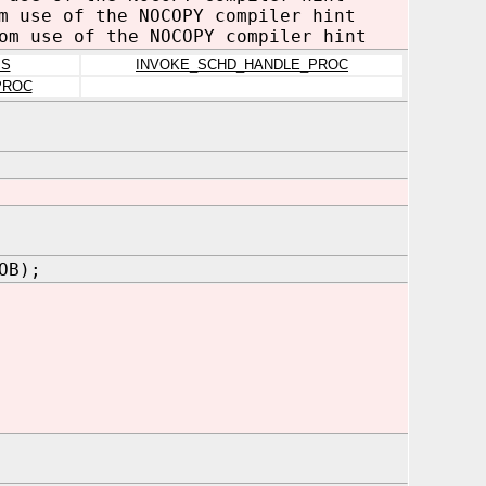
m use of the NOCOPY compiler hint
om use of the NOCOPY compiler hint
MS
INVOKE_SCHD_HANDLE_PROC
PROC
OB);