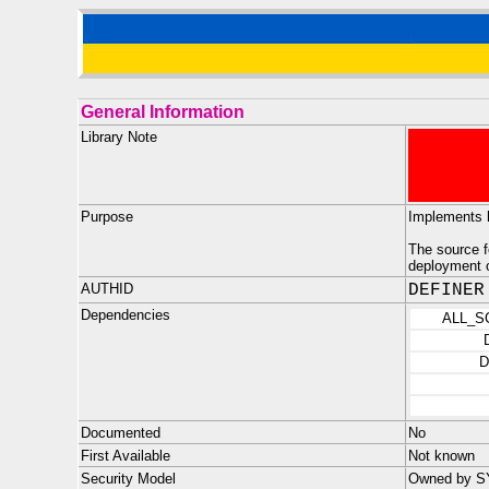
General Information
Library Note
Purpose
Implements 
The source 
deployment o
AUTHID
DEFINER
Dependencies
ALL_S
D
Documented
No
First Available
Not known
Security Model
Owned by SYS