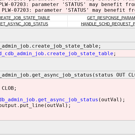
PLW-07203: parameter 'STATUS' may benefit fro
 PLW-07203: parameter 'STATUS' may benefit fr
REATE_JOB_STATE_TABLE
GET_RESPONSE_PARA
ET_ASYNC_JOB_STATUS
HANDLE_SCHD_REQUEST_
_admin_job.create_job_state_table;
d_cdb_admin_job.create_job_state_table
;
_admin_job.get_async_job_status(status OUT CL
 CLOB;
db_admin_job.get_async_job_status
(outVal);
utput.put_line(outVal);