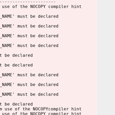
----------------------
 use of the NOCOPY compiler hint
_NAME' must be declared
_NAME' must be declared
_NAME' must be declared
_NAME' must be declared
t be declared
t be declared
_NAME' must be declared
_NAME' must be declared
_NAME' must be declared
t be declared
m use of the NOCOPYcompiler hint
 use of the NOCOPY compiler hint