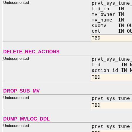
Undocumented
prvt_sys_tune
tid_in IN 
mv_owner IN
mv_name IN
submv IN OUT
cnt IN OUT
TBD
DELETE_REC_ACTIONS
Undocumented
prvt_sys_tune
tid IN NU
action_id IN 
TBD
DROP_SUB_MV
Undocumented
prvt_sys_tune
TBD
DUMP_MVLOG_DDL
Undocumented
prvt_sys_tune