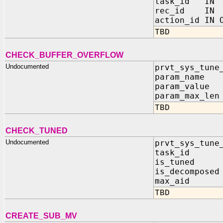
task_id IN 
rec_id IN 
action_id IN 
TBD
CHECK_BUFFER_OVERFLOW
Undocumented
prvt_sys_tune
param_name I
param_value 
param_max_len
TBD
CHECK_TUNED
Undocumented
prvt_sys_tune
task_id I
is_tuned OU
is_decomposed
max_aid OU
TBD
CREATE_SUB_MV