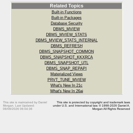
Related Topics
Built-in Functions
Built-in Packages
Database Security
DBMS_MVIEW
DBMS_MVIEW_STATS
DBMS_MVIEW_STATS_INTERNAL
DBMS_REFRESH
DBMS_SNAPSHOT_COMMON
DBMS_SNAPSHOT_KKXRCA
DBMS_SNAPSHOT_UTL
DBMS_SNAP_REPAPI
Materialized Views
PRVT_TUNE_MVIEW
What's New In 21c
What's New In 26ai
This site is maintained by Daniel
This site is protected by copyright and trademark laws
Morgan. Last Updated:
under U.S. and International law. © 1998-2026 Daniel A.
08/08/2026 06:04:36
Morgan All Rights Reserved