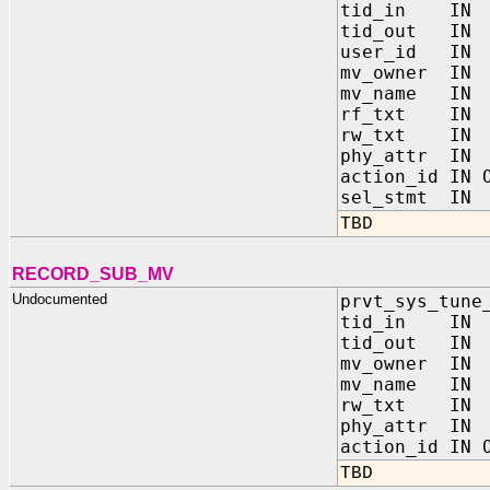
tid_in IN
tid_out IN
user_id IN
mv_owner IN
mv_name IN
rf_txt IN 
rw_txt IN 
phy_attr I
action_id IN 
sel_stmt I
TBD
RECORD_SUB_MV
Undocumented
prvt_sys_tune
tid_in IN
tid_out IN
mv_owner IN
mv_name IN
rw_txt IN 
phy_attr I
action_id IN 
TBD