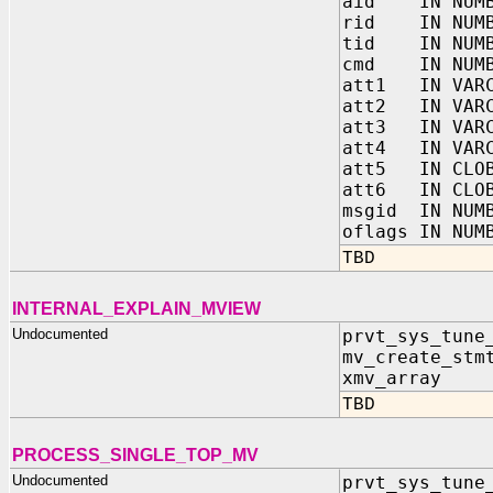
aid IN NUMB
rid IN NUMB
tid IN NUMB
cmd IN NUMB
att1 IN VARC
att2 IN VARC
att3 IN VARC
att4 IN VARC
att5 IN CLO
att6 IN CLO
msgid IN NUM
oflags IN NUM
TBD
INTERNAL_EXPLAIN_MVIEW
Undocumented
prvt_sys_tune
mv_create_s
xmv_array IN
TBD
PROCESS_SINGLE_TOP_MV
Undocumented
prvt_sys_tune