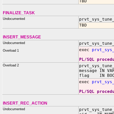
TBD
FINALIZE_TASK
Undocumented
prvt_sys_tune
TBD
INSERT_MESSAGE
Undocumented
prvt_sys_tune
exec
prvt_sys
Overload 1
PL/SQL proced
Overload 2
prvt_sys_tune
message IN VA
flag IN BOO
exec
prvt_sys
PL/SQL proced
INSERT_REC_ACTION
Undocumented
prvt_sys_tune