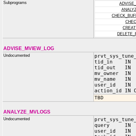
Subprograms
ADVISE
ANALY
CHECK_BUF
CHEC
CREAT
DELETE_
ADVISE_MVIEW_LOG
Undocumented
prvt_sys_tune
tid_in IN 
tid_out IN 
mv_owner IN
mv_name IN
user_id IN 
action_id IN 
TBD
ANALYZE_MVLOGS
Undocumented
prvt_sys_tune
query IN
user_id IN 