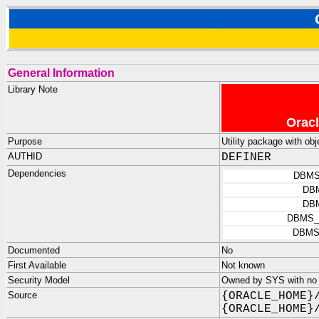
General Information
Library Note
Oracl
Purpose
Utility package with
AUTHID
DEFINER
Dependencies
DBMS
DB
DB
DBMS_
DBMS
Documented
No
First Available
Not known
Security Model
Owned by SYS with no p
Source
{ORACLE_HOME}
{ORACLE_HOME}