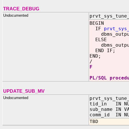
TRACE_DEBUG
Undocumented
prvt_sys_tune
BEGIN
IF
prvt_sys
dbms_output
ELSE
dbms_output
END IF;
END;
/
F
PL/SQL proced
UPDATE_SUB_MV
Undocumented
prvt_sys_tune
tid_in IN NU
sub_name IN V
comm_id IN NU
TBD