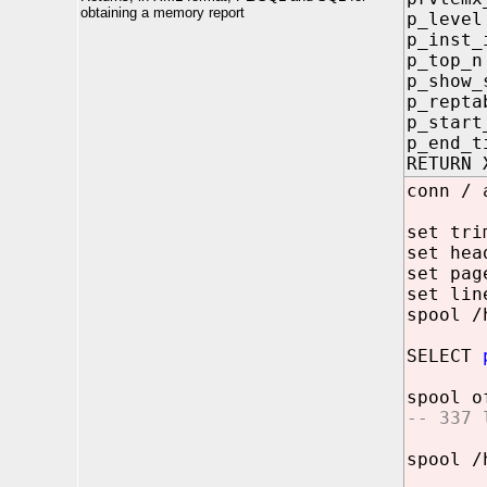
obtaining a memory report
p_lev
p_inst
p_top
p_show
p_rept
p_start
p_end_
RETURN 
conn / 
set tri
set hea
set pag
set lin
spool /
SELECT
spool o
-- 337 
spool /