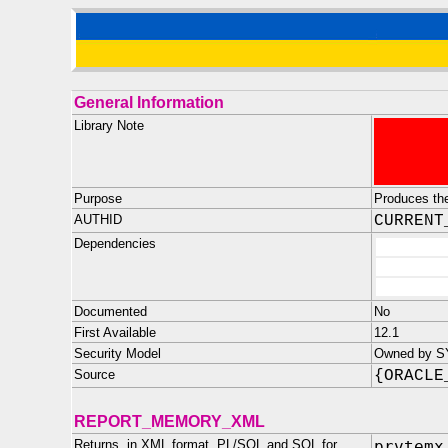
General Information
Library Note
Purpose
Produces th
AUTHID
CURRENT
Dependencies
Documented
No
First Available
12.1
Security Model
Owned by SYS
Source
{ORACLE
REPORT_MEMORY_XML
Returns, in XML format, PL/SQL and SQL for
prvtemx