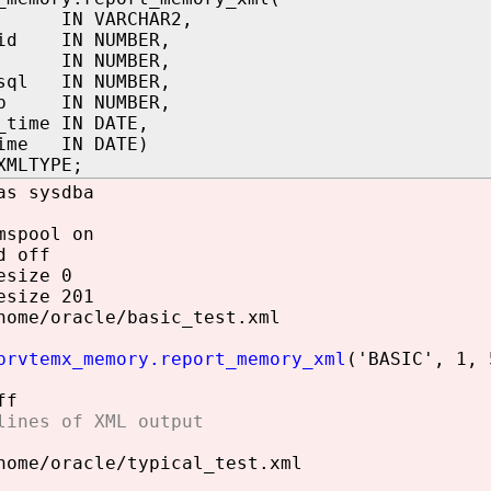
el IN VARCHAR2,
_id IN NUMBER,
_n IN NUMBER,
_sql IN NUMBER,
ab IN NUMBER,
_time IN DATE,
time IN DATE)
XMLTYPE;
as sysdba
mspool on
d off
esize 0
esize 201
home/oracle/basic_test.xml
prvtemx_memory.report_memory_xml
('BASIC', 1, 
ff
lines of XML output
home/oracle/typical_test.xml