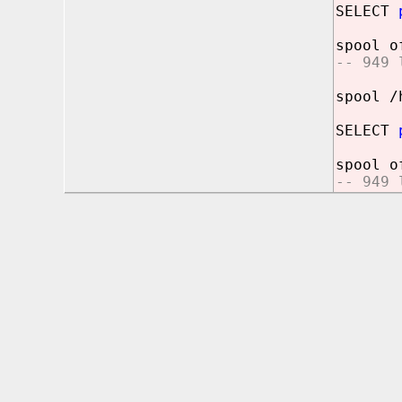
SELECT
spool o
-- 949 
spool /
SELECT
spool o
-- 949 