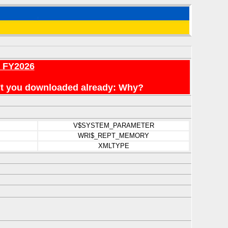
r FY2026
en't you downloaded already: Why?
V$SYSTEM_PARAMETER
WRI$_REPT_MEMORY
XMLTYPE