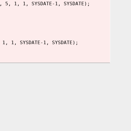
, 5, 1, 1, SYSDATE-1, SYSDATE);
 1, 1, SYSDATE-1, SYSDATE);