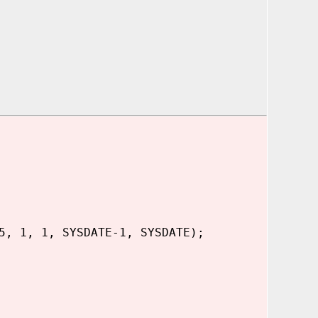
5, 1, 1, SYSDATE-1, SYSDATE);