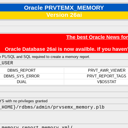
Oracle PRVTEMX_MEMORY
Version 26ai
The best Oracle News fo
Oracle Database 26ai is now availble. If you hav
e PL/SQL and SQL required to create a memory report.
_USER
DBMS_REPORT
PRVT_AWR_VIEWER
DBMS_SYS_ERROR
PRVT_REPORT_TAGS
DUAL
V$OSSTAT
 with no privileges granted
_HOME}/rdbms/admin/prvsemx_memory.plb
_memory.report_memory_xml(