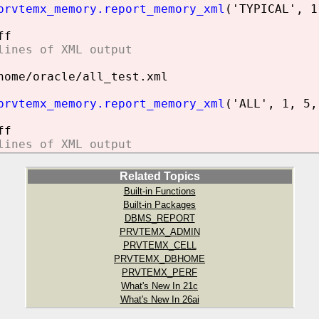
prvtemx_memory.report_memory_xml
('TYPICAL', 1
ff
lines of XML output
home/oracle/all_test.xml
prvtemx_memory.report_memory_xml
('ALL', 1, 5,
ff
lines of XML output
Related Topics
Built-in Functions
Built-in Packages
DBMS_REPORT
PRVTEMX_ADMIN
PRVTEMX_CELL
PRVTEMX_DBHOME
PRVTEMX_PERF
What's New In 21c
What's New In 26ai