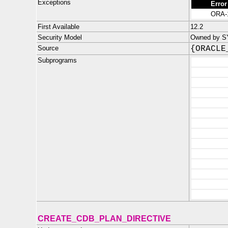
Exceptions
Error
ORA-
First Available
12.2
Security Model
Owned by SYS
Source
{ORACLE
Subprograms
CREATE_CDB_PLAN_DIRECTIVE