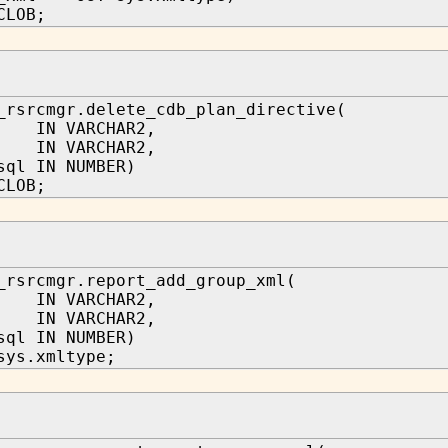
CLOB;
_rsrcmgr.delete_cdb_plan_directive(
 IN VARCHAR2,
 IN VARCHAR2,
sql IN NUMBER)
CLOB;
_rsrcmgr.report_add_group_xml(
 IN VARCHAR2,
 IN VARCHAR2,
sql IN NUMBER)
sys.xmltype;