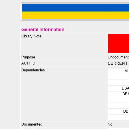
General Information
Library Note
Purpose
Undocument
AUTHID
CURRENT
Dependencies
A
DB
DB
DB
Documented
No