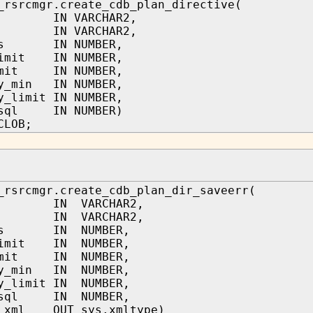
_rsrcmgr.create_cdb_plan_directive(
n IN VARCHAR2,
b IN VARCHAR2,
res IN NUMBER,
limit IN NUMBER,
imit IN NUMBER,
ry_min IN NUMBER,
y_limit IN NUMBER,
_sql IN NUMBER)
CLOB;
_rsrcmgr.create_cdb_plan_dir_saveerr(
n IN VARCHAR2,
b IN VARCHAR2,
res IN NUMBER,
limit IN NUMBER,
limit IN NUMBER,
ry_min IN NUMBER,
y_limit IN NUMBER,
w_sql IN NUMBER,
r_xml OUT sys.xmltype)