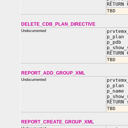
RETURN 
TBD
DELETE_CDB_PLAN_DIRECTIVE
Undocumented
prvtemx
p_plan
p_pdb
p_show_
RETURN 
TBD
REPORT_ADD_GROUP_XML
Undocumented
prvtemx
p_plan
p_name
p_show_
RETURN 
TBD
REPORT_CREATE_GROUP_XML