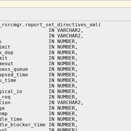
_rsrcmgr.report_set_directives_xml(
lan IN VARCHAR2,
ame IN VARCHAR2,
ares IN NUMBER,
u_limit IN NUMBER,
max_dop IN NUMBER,
_limit IN NUMBER,
timeout IN NUMBER,
ypass_queue IN NUMBER,
lapsed_time IN NUMBER,
cpu_time IN NUMBER,
q_io IN NUMBER,
logical_io IN NUMBER,
_io_req IN NUMBER,
_action IN VARCHAR2,
x_pga IN NUMBER,
x_temp IN NUMBER,
_idle_time IN NUMBER,
dle_blocker_time IN NUMBER,
ow_sql IN NUMBER)