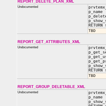
REPORT_DELETE_PLAN_XML
Undocumented
prvtemx
p_na
p_delet
p_sho
RETURN 
TBD
REPORT_GET_ATTRIBUTES_XML
Undocumented
prvtemx
p_get_s
p_get_
p_get_p
p_show
RETURN 
TBD
REPORT_GROUP_DELETABLE_XML
Undocumented
prvtemx
p_name
p_show_