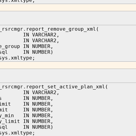
sys.xmltype;
_rsrcmgr.report_remove_group_xml(
n IN VARCHAR2,
e IN VARCHAR2,
e_group IN NUMBER,
_sql IN NUMBER)
sys.xmltype;
_rsrcmgr.report_set_active_plan_xml(
n IN VARCHAR2,
res IN NUMBER,
limit IN NUMBER,
imit IN NUMBER,
ry_min IN NUMBER,
y_limit IN NUMBER,
_sql IN NUMBER)
sys.xmltype;