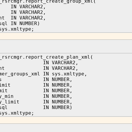
_rsrcmgr.report_create_group_xml(
 IN VARCHAR2,
 IN VARCHAR2,
nt IN VARCHAR2,
sql IN NUMBER)
sys.xmltype;
_rsrcmgr.report_create_plan_xml(
me IN VARCHAR2,
mment IN VARCHAR2,
mer_groups_xml IN sys.xmltype,
ares IN NUMBER,
_limit IN NUMBER,
_limit IN NUMBER,
ory_min IN NUMBER,
ory_limit IN NUMBER,
ow_sql IN NUMBER)
sys.xmltype;