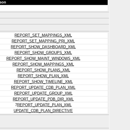
son
REPORT_SET_MAPPINGS_XML
REPORT_SET_MAPPING_PRI_XML
REPORT_SHOW_DASHBOARD_XML
REPORT_SHOW_GROUPS_XML
REPORT_SHOW_MAINT_WINDOWS_XML
REPORT_SHOW_MAPPINGS_XML
REPORT_SHOW_PLANS_XML
REPORT_SHOW_PLAN_XML
REPORT_SHOW_TIMELINE_XML
REPORT_UPDATE_CDB_PLAN_XML
REPORT_UPDATE_GROUP_XML
REPORT_UPDATE_PDB_DIR_XML
7
REPORT_UPDATE_PLAN_XML
UPDATE_CDB_PLAN_DIRECTIVE