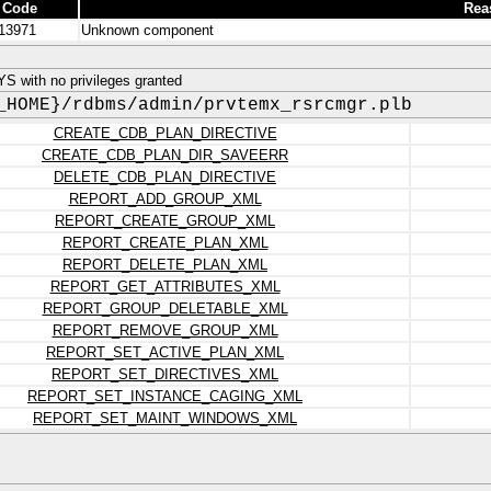
 Code
Rea
13971
Unknown component
 with no privileges granted
_HOME}/rdbms/admin/prvtemx_rsrcmgr.plb
CREATE_CDB_PLAN_DIRECTIVE
CREATE_CDB_PLAN_DIR_SAVEERR
DELETE_CDB_PLAN_DIRECTIVE
REPORT_ADD_GROUP_XML
REPORT_CREATE_GROUP_XML
REPORT_CREATE_PLAN_XML
REPORT_DELETE_PLAN_XML
REPORT_GET_ATTRIBUTES_XML
REPORT_GROUP_DELETABLE_XML
REPORT_REMOVE_GROUP_XML
REPORT_SET_ACTIVE_PLAN_XML
REPORT_SET_DIRECTIVES_XML
REPORT_SET_INSTANCE_CAGING_XML
REPORT_SET_MAINT_WINDOWS_XML