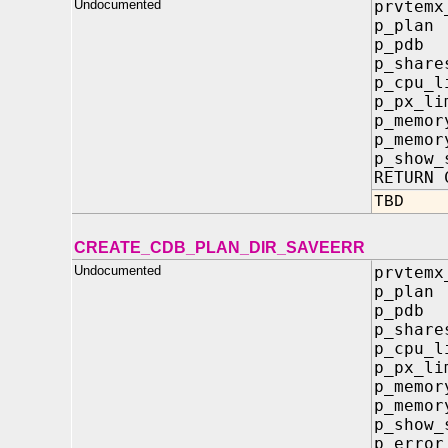
Undocumented
prvtemx
p_pla
p_pd
p_sha
p_cpu_
p_px_l
p_memo
p_memor
p_show
RETURN 
TBD
CREATE_CDB_PLAN_DIR_SAVEERR
Undocumented
prvtemx
p_pla
p_pd
p_sha
p_cpu_
p_px_
p_memo
p_memor
p_sho
p_erro