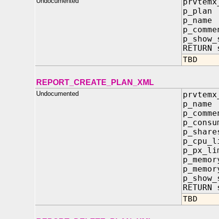
Undocumented
prvtemx
p_plan
p_name
p_comme
p_show_
RETURN 
TBD
REPORT_CREATE_PLAN_XML
Undocumented
prvtemx
p_na
p_co
p_consu
p_sh
p_cpu
p_px
p_mem
p_mem
p_sh
RETURN 
TBD