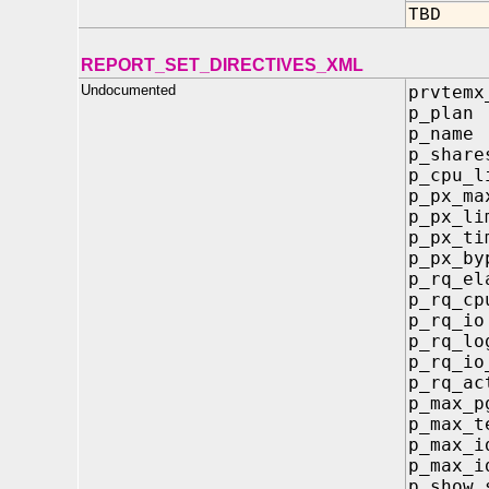
TBD
REPORT_SET_DIRECTIVES_XML
Undocumented
prvtemx
p_p
p_n
p_sh
p_cp
p_px_
p_px
p_px_
p_px_b
p_rq_e
p_rq_
p_r
p_rq_
p_rq
p_rq
p_ma
p_ma
p_max
p_max_i
p_sh