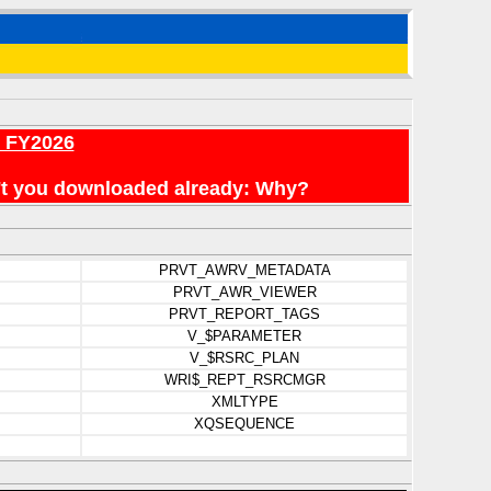
r FY2026
en't you downloaded already: Why?
PRVT_AWRV_METADATA
PRVT_AWR_VIEWER
PRVT_REPORT_TAGS
V_$PARAMETER
V_$RSRC_PLAN
WRI$_REPT_RSRCMGR
XMLTYPE
XQSEQUENCE