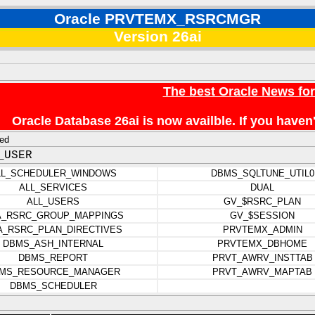
Oracle PRVTEMX_RSRCMGR
Version 26ai
The best Oracle News fo
Oracle Database 26ai is now availble. If you hav
ed
_USER
LL_SCHEDULER_WINDOWS
DBMS_SQLTUNE_UTIL0
ALL_SERVICES
DUAL
ALL_USERS
GV_$RSRC_PLAN
A_RSRC_GROUP_MAPPINGS
GV_$SESSION
A_RSRC_PLAN_DIRECTIVES
PRVTEMX_ADMIN
DBMS_ASH_INTERNAL
PRVTEMX_DBHOME
DBMS_REPORT
PRVT_AWRV_INSTTAB
MS_RESOURCE_MANAGER
PRVT_AWRV_MAPTAB
DBMS_SCHEDULER