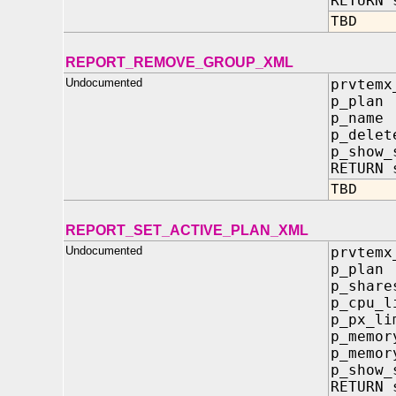
RETURN 
TBD
REPORT_REMOVE_GROUP_XML
Undocumented
prvtemx
p_pla
p_nam
p_delet
p_show
RETURN 
TBD
REPORT_SET_ACTIVE_PLAN_XML
Undocumented
prvtemx
p_pla
p_sha
p_cpu_
p_px_l
p_memo
p_memor
p_show
RETURN 