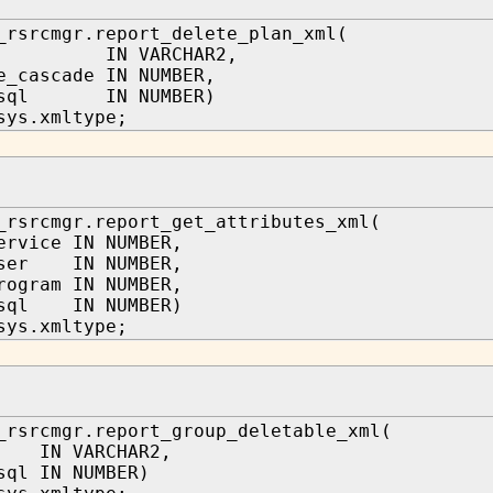
_rsrcmgr.report_delete_plan_xml(
me IN VARCHAR2,
e_cascade IN NUMBER,
w_sql IN NUMBER)
sys.xmltype;
_rsrcmgr.report_get_attributes_xml(
ervice IN NUMBER,
user IN NUMBER,
rogram IN NUMBER,
_sql IN NUMBER)
sys.xmltype;
_rsrcmgr.report_group_deletable_xml(
 IN VARCHAR2,
sql IN NUMBER)