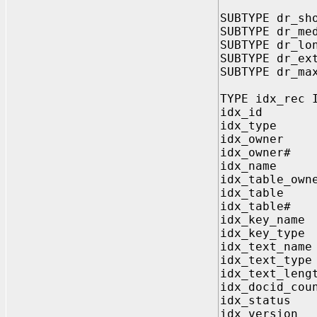
SUBTYPE dr_sh
SUBTYPE dr_me
SUBTYPE dr_lo
SUBTYPE dr_ex
SUBTYPE dr_ma
TYPE idx_rec 
idx_id 
idx_typ
idx_owner
idx_owne
idx_name 
idx_table_o
idx_table
idx_tabl
idx_key_na
idx_key_t
idx_text_n
idx_text_t
idx_text_le
idx_docid_c
idx_statu
idx_versi