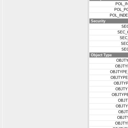
POL_I
POL_P
POL_IND
Security
SE
SEC_
SEC
SEC
SE
Object Type
OBJT
OBJTY
OBJTYPE
OBJTYPE
OBJTYP
OBJTY
OBJTYP
OBJT
OBJTY
OBJT
OBJT
OBJTY