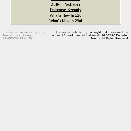
Built-in Packages
Database Security
What's New In 21c
What's New In 26ai
This site is maintained by Daniel
This site is protected by copyright and trademark laws
Morgan. Last Updated:
under U.S. and International law. © 1998-2026 Daniel A.
08/05/2026 22:44:40
Morgan All Rights Reserved