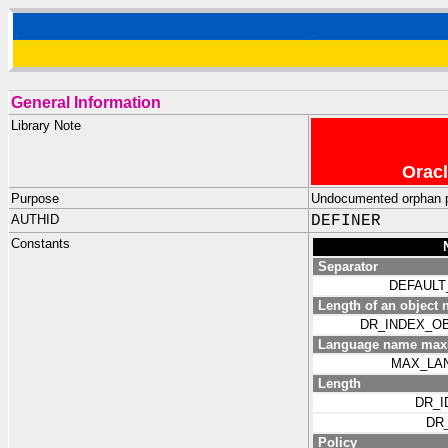
General Information
Library Note
Oracl
Purpose
Undocumented orphan 
AUTHID
DEFINER
Constants
Separator
DEFAULT
Length of an object n
DR_INDEX_O
Language name max
MAX_LA
Length
DR_I
DR
Policy