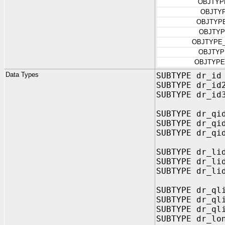
OBJTYP
OBJTY
OBJTYP
OBJTYP
OBJTYPE
OBJTYP
OBJTYPE
Data Types
SUBTYPE dr_id
SUBTYPE dr_id
SUBTYPE dr_id
SUBTYPE dr_qi
SUBTYPE dr_qi
SUBTYPE dr_qi
SUBTYPE dr_li
SUBTYPE dr_li
SUBTYPE dr_li
SUBTYPE dr_ql
SUBTYPE dr_ql
SUBTYPE dr_ql
SUBTYPE dr_lo