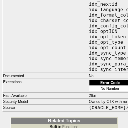
idx_next
idx_language_
idx_format_c
idx_charset_
idx_config_c
idx_optIO
idx_opt_to
idx_opt_t
idx_opt_co
idx_sync_t
idx_sync_me
idx_sync_para
idx_sync_int
Documented
No
Exceptions
Error Code
No Number
First Available
26ai
Security Model
Owned by CTX with no p
Source
{ORACLE_HOME}
Related Topics
Built-in Functions