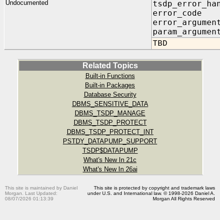
Undocumented
tsdp_error_ha
error_code I
error_argumen
param_argumen
TBD
Related Topics
Built-in Functions
Built-in Packages
Database Security
DBMS_SENSITIVE_DATA
DBMS_TSDP_MANAGE
DBMS_TSDP_PROTECT
DBMS_TSDP_PROTECT_INT
PSTDY_DATAPUMP_SUPPORT
TSDP$DATAPUMP
What's New In 21c
What's New In 26ai
This site is maintained by Daniel
This site is protected by copyright and trademark laws
Morgan. Last Updated:
under U.S. and International law. © 1998-2026 Daniel A.
08/07/2026 01:13:39
Morgan All Rights Reserved