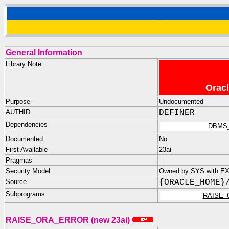
General Information
Library Note
Oracl
Purpose
Undocumented
AUTHID
DEFINER
Dependencies
DBMS
Documented
No
First Available
23ai
Pragmas
-
Security Model
Owned by SYS with E
Source
{ORACLE_HOME}
Subprograms
RAISE_
RAISE_ORA_ERROR (new 23ai)