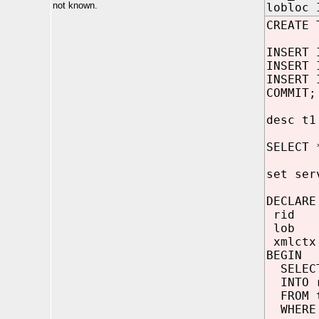
not known.
lobloc 
CREATE 
INSERT 
INSERT 
INSERT 
COMMIT;
desc t1
SELECT 
set ser
DECLARE
rid R
lob C
xmlctx 
BEGIN
SELECT
INTO 
FROM 
WHERE 