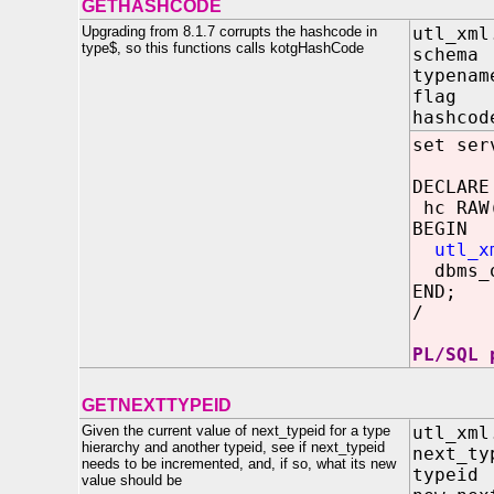
GETHASHCODE
Upgrading from 8.1.7 corrupts the hashcode in
utl_xml
type$, so this functions calls kotgHashCode
schem
typena
flag I
hashc
set ser
DECLARE
hc RAW
BEGIN
utl_x
dbms_o
END;
/
PL/SQL 
GETNEXTTYPEID
Given the current value of next_typeid for a type
utl_xml
hierarchy and another typeid, see if next_typeid
next_
needs to be incremented, and, if so, what its new
type
value should be