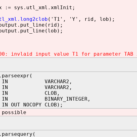
 := sys.utl_xml.xmlInit;
tl_xml.long2clob
('T1', 'Y', rid, lob);
utput.put_line(rid);
utput.put_line(lob);
00: invlaid input value T1 for parameter TAB 
.parseexpr(
ma IN VARCHAR2,
 IN VARCHAR2,
ext IN CLOB,
h IN BINARY_INTEGER,
IN OUT NOCOPY CLOB);
 possible
.parsequery(