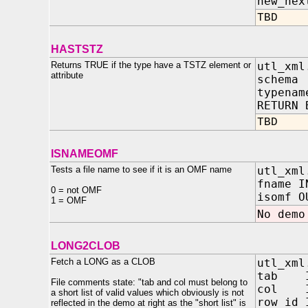
new_nex
TBD
HASTSTZ
Returns TRUE if the type have a TSTZ element or
utl_xml
attribute
schema
typenam
RETURN 
TBD
ISNAMEOMF
Tests a file name to see if it is an OMF name
utl_xml
fname I
0 = not OMF
isomf O
1 = OMF
No demo
LONG2CLOB
Fetch a LONG as a CLOB
utl_xml
tab
File comments state: "tab and col must belong to
col
a short list of valid values which obviously is not
row_
reflected in the demo at right as the "short list" is