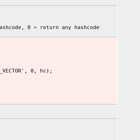
hcode, 0 = return any hashcode
_VECTOR', 0, hc);