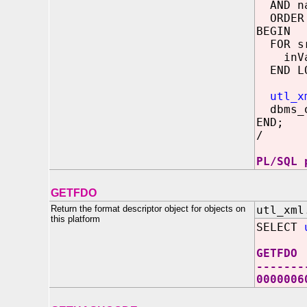
AND na
ORDER 
BEGIN
FOR sr
inVal 
END LO
utl_x
dbms_o
END;
/
PL/SQL 
GETFDO
Return the format descriptor object for objects on
utl_xml
this platform
SELECT
GETFDO
-------
000000