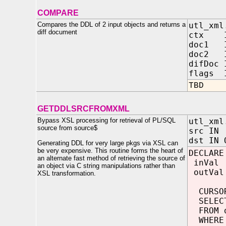
COMPARE
Compares the DDL of 2 input objects and returns a
utl_xml
diff document
ctx 
doc1 
doc2 
difDo
flags I
TBD
GETDDLSRCFROMXML
Bypass XSL processing for retrieval of PL/SQL
utl_xml
source from source$
src
dst IN 
Generating DDL for very large pkgs via XSL can
be very expensive. This routine forms the heart of
DECLARE
an alternate fast method of retrieving the source of
inVal 
an object via C string manipulations rather than
outVal
XSL transformation.
CURSOR
SELECT
FROM d
WHERE 