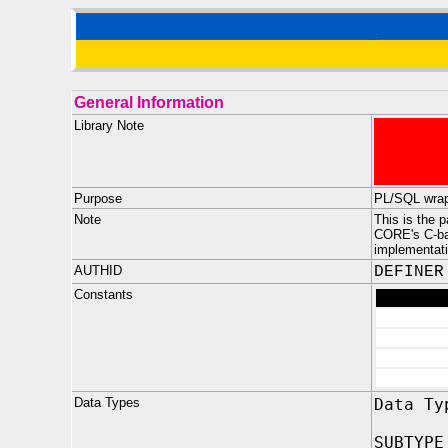
General Information
Library Note
Purpose
PL/SQL wrap
Note
This is the 
CORE's C-ba
implementati
AUTHID
DEFINER
Constants
Data Types
Data Ty
SUBTYPE