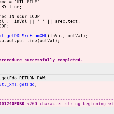
me = 'UTL_FILE'
BY line;
ec IN scur LOOP
:= inVal || ' ' || srec.text;
OP;
ml.getDDLSrcFromXML
(inVal, outVal);
utput.put_line(outVal);
procedure successfully completed.
.getFdo RETURN RAW;
utl_xml.getFdo
;
---------------------------------------------
6001240F0B0
<200 character string beginning wi