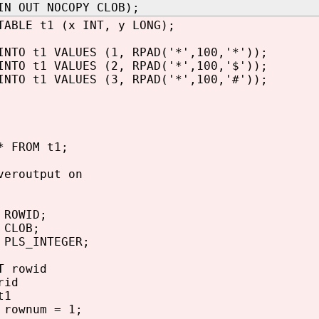
IN OUT NOCOPY CLOB);
TABLE t1 (x INT, y LONG);
INTO t1 VALUES (1, RPAD('*',100,'*'));
INTO t1 VALUES (2, RPAD('*',100,'$'));
INTO t1 VALUES (3, RPAD('*',100,'#'));
* FROM t1;
veroutput on
OWID;
LOB;
PLS_INTEGER;
 rowid
rid
t1
rownum = 1;