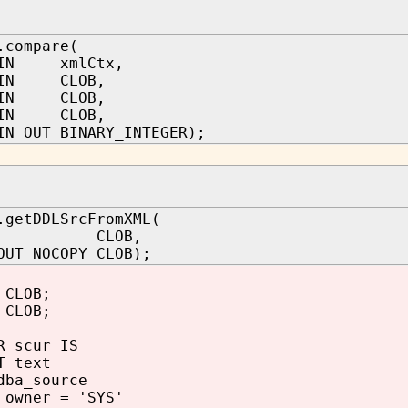
.compare(
IN xmlCtx,
IN CLOB,
IN CLOB,
c IN CLOB,
N OUT BINARY_INTEGER);
.getDDLSrcFromXML(
 IN CLOB,
OUT NOCOPY CLOB);
CLOB;
 CLOB;
 scur IS
 text
ba_source
owner = 'SYS'