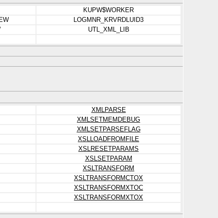
KUPW$WORKER
IEW
LOGMNR_KRVRDLUID3
W
UTL_XML_LIB
XMLPARSE
XMLSETMEMDEBUG
XMLSETPARSEFLAG
XSLLOADFROMFILE
XSLRESETPARAMS
XSLSETPARAM
XSLTRANSFORM
XSLTRANSFORMCTOX
XSLTRANSFORMXTOC
XSLTRANSFORMXTOX