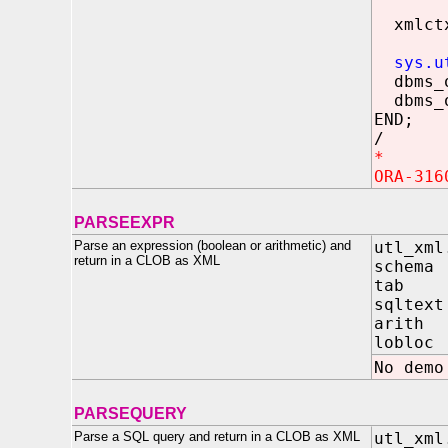
xmlctx
sys.u
dbms_o
dbms_o
END;
/
*
ORA-316
PARSEEXPR
Parse an expression (boolean or arithmetic) and
utl_xml
return in a CLOB as XML
sche
tab
sqlt
arit
lobloc 
No demo
PARSEQUERY
Parse a SQL query and return in a CLOB as XML
utl_xml