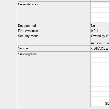
Dependencies
Documented
No
First Available
9.0.1
Security Model
Owned by SYS
Access to s
Source
{ORACLE
Subprograms
S