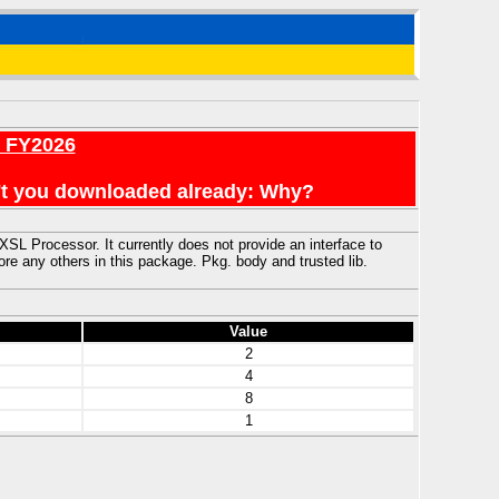
r FY2026
en't you downloaded already: Why?
L Processor. It currently does not provide an interface to
ny others in this package. Pkg. body and trusted lib.
Value
2
4
8
1