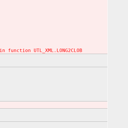
in function UTL_XML.LONG2CLOB