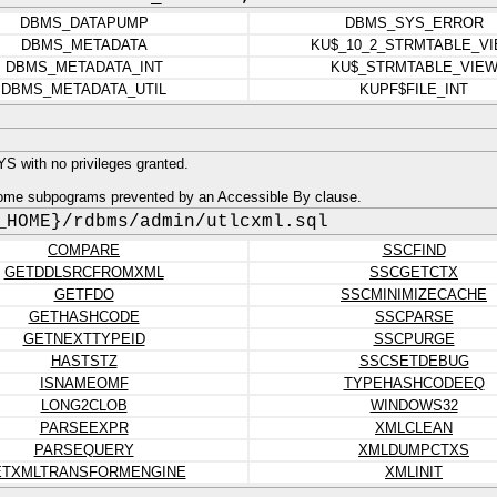
DBMS_DATAPUMP
DBMS_SYS_ERROR
DBMS_METADATA
KU$_10_2_STRMTABLE_V
DBMS_METADATA_INT
KU$_STRMTABLE_VIE
DBMS_METADATA_UTIL
KUPF$FILE_INT
 with no privileges granted.
ome subpograms prevented by an Accessible By clause.
_HOME}/rdbms/admin/utlcxml.sql
COMPARE
SSCFIND
GETDDLSRCFROMXML
SSCGETCTX
GETFDO
SSCMINIMIZECACHE
GETHASHCODE
SSCPARSE
GETNEXTTYPEID
SSCPURGE
HASTSTZ
SSCSETDEBUG
ISNAMEOMF
TYPEHASHCODEEQ
LONG2CLOB
WINDOWS32
PARSEEXPR
XMLCLEAN
PARSEQUERY
XMLDUMPCTXS
ETXMLTRANSFORMENGINE
XMLINIT