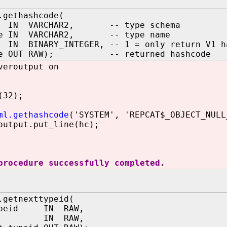
.gethashcode(
a IN VARCHAR2, -- type schema
me IN VARCHAR2, -- type name
N BINARY_INTEGER, -- 1 = only return V1 has
ode OUT RAW); -- returned hashcode
veroutput on
(32);
ml.gethashcode
('SYSTEM', 'REPCAT$_OBJECT_NULL
utput.put_line(hc);
procedure successfully completed.
.getnexttypeid(
typeid IN RAW,
id IN RAW,