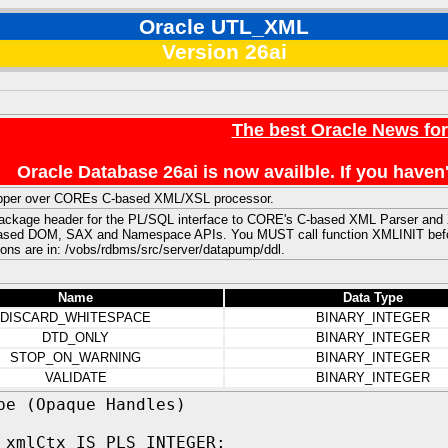
Oracle UTL_XML
Version 26ai
The best Oracle News fo
Oracle Database 26ai is now availble. If you hav
per over COREs C-based XML/XSL processor.
package header for the PL/SQL interface to CORE's C-based XML Parser and XS
sed DOM, SAX and Namespace APIs. You MUST call function XMLINIT before a
ons are in: /vobs/rdbms/src/server/datapump/ddl.
Name
Data Type
DISCARD_WHITESPACE
BINARY_INTEGER
DTD_ONLY
BINARY_INTEGER
STOP_ON_WARNING
BINARY_INTEGER
VALIDATE
BINARY_INTEGER
pe (Opaque Handles)
 xmlCtx IS PLS_INTEGER;