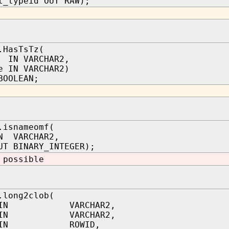
t_typeid OUT RAW);
.HasTsTz(
 IN VARCHAR2,
e IN VARCHAR2)
BOOLEAN;
.isnameomf(
N VARCHAR2,
UT BINARY_INTEGER);
 possible
.long2clob(
 IN VARCHAR2,
 IN VARCHAR2,
id IN ROWID,